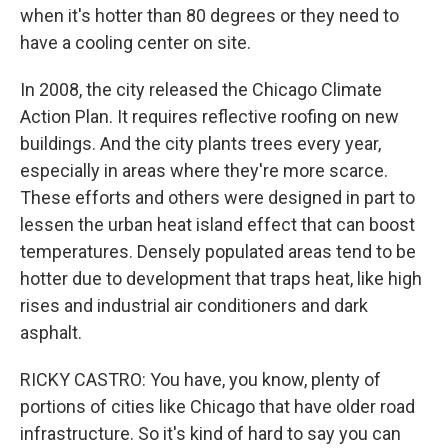
when it's hotter than 80 degrees or they need to
have a cooling center on site.
In 2008, the city released the Chicago Climate
Action Plan. It requires reflective roofing on new
buildings. And the city plants trees every year,
especially in areas where they're more scarce.
These efforts and others were designed in part to
lessen the urban heat island effect that can boost
temperatures. Densely populated areas tend to be
hotter due to development that traps heat, like high
rises and industrial air conditioners and dark
asphalt.
RICKY CASTRO: You have, you know, plenty of
portions of cities like Chicago that have older road
infrastructure. So it's kind of hard to say you can