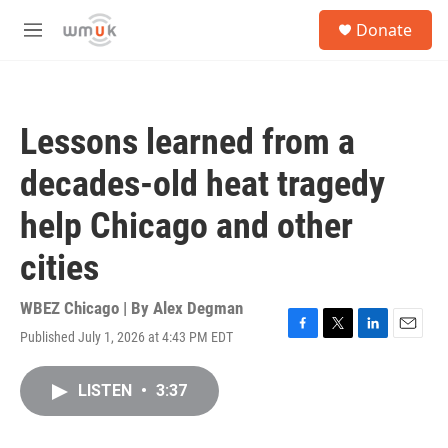
Skip to main content
S
Donate
e
M
a
e
r
n
c
u
h
Lessons learned from a
u
e
decades-old heat tragedy
r
y
help Chicago and other
cities
WBEZ Chicago | By
Alex Degman
Published July 1, 2026 at 4:43 PM EDT
F
T
L
E
a
w
i
m
c
i
n
a
LISTEN
•
3:37
e
t
k
i
b
t
e
l
o
e
d