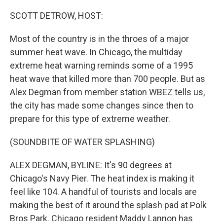
o
r
I
k
n
SCOTT DETROW, HOST:
Most of the country is in the throes of a major
summer heat wave. In Chicago, the multiday
extreme heat warning reminds some of a 1995
heat wave that killed more than 700 people. But as
Alex Degman from member station WBEZ tells us,
the city has made some changes since then to
prepare for this type of extreme weather.
(SOUNDBITE OF WATER SPLASHING)
ALEX DEGMAN, BYLINE: It's 90 degrees at
Chicago's Navy Pier. The heat index is making it
feel like 104. A handful of tourists and locals are
making the best of it around the splash pad at Polk
Bros Park. Chicago resident Maddy Lannon has