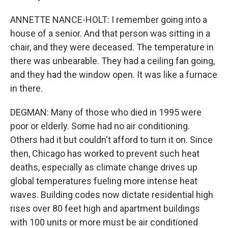
ANNETTE NANCE-HOLT: I remember going into a
house of a senior. And that person was sitting in a
chair, and they were deceased. The temperature in
there was unbearable. They had a ceiling fan going,
and they had the window open. It was like a furnace
in there.
DEGMAN: Many of those who died in 1995 were
poor or elderly. Some had no air conditioning.
Others had it but couldn't afford to turn it on. Since
then, Chicago has worked to prevent such heat
deaths, especially as climate change drives up
global temperatures fueling more intense heat
waves. Building codes now dictate residential high
rises over 80 feet high and apartment buildings
with 100 units or more must be air conditioned