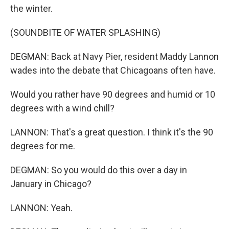
the winter.
(SOUNDBITE OF WATER SPLASHING)
DEGMAN: Back at Navy Pier, resident Maddy Lannon
wades into the debate that Chicagoans often have.
Would you rather have 90 degrees and humid or 10
degrees with a wind chill?
LANNON: That's a great question. I think it's the 90
degrees for me.
DEGMAN: So you would do this over a day in
January in Chicago?
LANNON: Yeah.