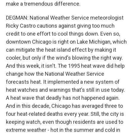
make a tremendous difference.
DEGMAN: National Weather Service meteorologist
Ricky Castro cautions against giving too much
credit to one effort to cool things down. Even so,
downtown Chicago is right on Lake Michigan, which
can mitigate the heat island effect by making it
cooler, but only if the wind's blowing the right way.
And this week, it isn't. The 1995 heat wave did help
change how the National Weather Service
forecasts heat. It implemented a new system of
heat watches and warnings that's still in use today.
A heat wave that deadly has not happened again.
And in this decade, Chicago has averaged three to
four heat-related deaths every year. Still, the city is
keeping watch, even though residents are used to
extreme weather - hot in the summer and cold in