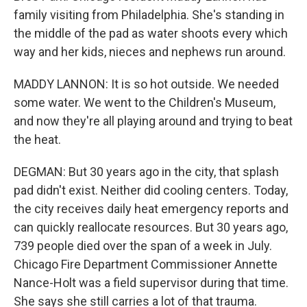
family visiting from Philadelphia. She's standing in
the middle of the pad as water shoots every which
way and her kids, nieces and nephews run around.
MADDY LANNON: It is so hot outside. We needed
some water. We went to the Children's Museum,
and now they're all playing around and trying to beat
the heat.
DEGMAN: But 30 years ago in the city, that splash
pad didn't exist. Neither did cooling centers. Today,
the city receives daily heat emergency reports and
can quickly reallocate resources. But 30 years ago,
739 people died over the span of a week in July.
Chicago Fire Department Commissioner Annette
Nance-Holt was a field supervisor during that time.
She says she still carries a lot of that trauma.