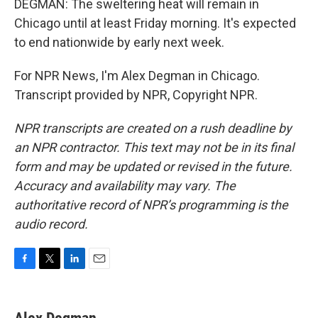
DEGMAN: The sweltering heat will remain in
Chicago until at least Friday morning. It's expected
to end nationwide by early next week.
For NPR News, I'm Alex Degman in Chicago.
Transcript provided by NPR, Copyright NPR.
NPR transcripts are created on a rush deadline by
an NPR contractor. This text may not be in its final
form and may be updated or revised in the future.
Accuracy and availability may vary. The
authoritative record of NPR’s programming is the
audio record.
F
T
L
E
a
w
i
m
c
i
n
a
e
t
k
i