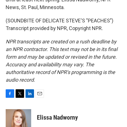
News, St. Paul, Minnesota.
(SOUNDBITE OF DELICATE STEVE'S "PEACHES")
Transcript provided by NPR, Copyright NPR.
NPR transcripts are created on a rush deadline by
an NPR contractor. This text may not be in its final
form and may be updated or revised in the future.
Accuracy and availability may vary. The
authoritative record of NPR’s programming is the
audio record.
F
T
L
E
a
w
i
m
c
i
n
a
e
t
k
i
Elissa Nadworny
b
t
e
l
o
e
d