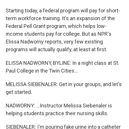
Starting today, a federal program will pay for short-
term workforce training. It's an expansion of the
Federal Pell Grant program, which helps low-
income students pay for college. But as NPR's
Elissa Nadworny reports, very few existing
programs will actually qualify, at least at first.
ELISSA NADWORNY, BYLINE: In a night class at St.
Paul College in the Twin Cities...
MELISSA SIEBENALER: Get in your groups, and let's
get started.
NADWORNY: ...Instructor Melissa Siebenaler is
helping students practice their nursing skills.
SIEBENALER: I'm pouring fake urine into a catheter