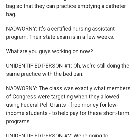
bag so that they can practice emptying a catheter
bag.
NADWORNY: It's a certified nursing assistant
program. Their state exam is in a few weeks.
What are you guys working on now?
UNIDENTIFIED PERSON #1: Oh, we're still doing the
same practice with the bed pan.
NADWORNY: The class was exactly what members
of Congress were targeting when they allowed
using Federal Pell Grants - free money for low-
income students - to help pay for these short-term
programs.
UNIDENTIFIED PERSON #2: We're going to