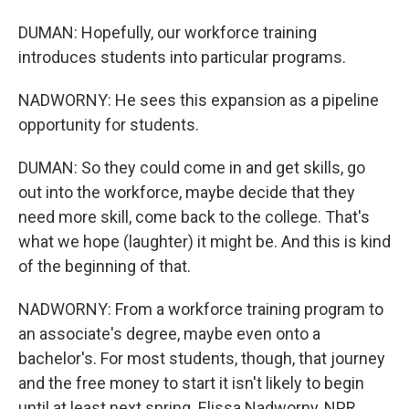
DUMAN: Hopefully, our workforce training
introduces students into particular programs.
NADWORNY: He sees this expansion as a pipeline
opportunity for students.
DUMAN: So they could come in and get skills, go
out into the workforce, maybe decide that they
need more skill, come back to the college. That's
what we hope (laughter) it might be. And this is kind
of the beginning of that.
NADWORNY: From a workforce training program to
an associate's degree, maybe even onto a
bachelor's. For most students, though, that journey
and the free money to start it isn't likely to begin
until at least next spring. Elissa Nadworny, NPR