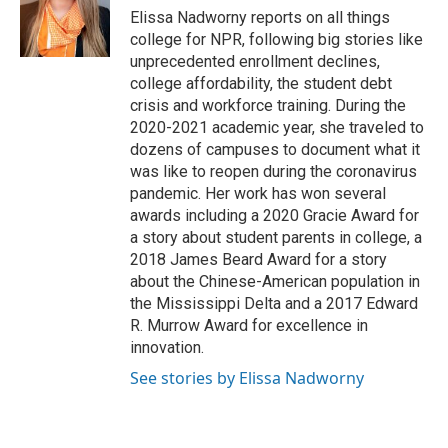
o
r
I
Elissa Nadworny reports on all things
k
n
college for NPR, following big stories like
unprecedented enrollment declines,
college affordability, the student debt
crisis and workforce training. During the
2020-2021 academic year, she traveled to
dozens of campuses to document what it
was like to reopen during the coronavirus
pandemic. Her work has won several
awards including a 2020 Gracie Award for
a story about student parents in college, a
2018 James Beard Award for a story
about the Chinese-American population in
the Mississippi Delta and a 2017 Edward
R. Murrow Award for excellence in
innovation.
See stories by Elissa Nadworny