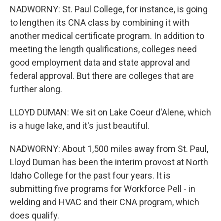
NADWORNY: St. Paul College, for instance, is going
to lengthen its CNA class by combining it with
another medical certificate program. In addition to
meeting the length qualifications, colleges need
good employment data and state approval and
federal approval. But there are colleges that are
further along.
LLOYD DUMAN: We sit on Lake Coeur d'Alene, which
is a huge lake, and it's just beautiful.
NADWORNY: About 1,500 miles away from St. Paul,
Lloyd Duman has been the interim provost at North
Idaho College for the past four years. It is
submitting five programs for Workforce Pell - in
welding and HVAC and their CNA program, which
does qualify.