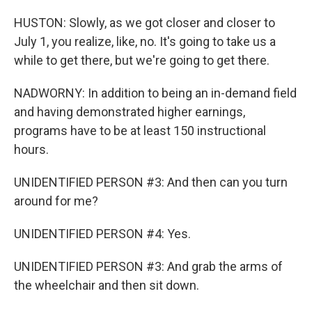
HUSTON: Slowly, as we got closer and closer to
July 1, you realize, like, no. It's going to take us a
while to get there, but we're going to get there.
NADWORNY: In addition to being an in-demand field
and having demonstrated higher earnings,
programs have to be at least 150 instructional
hours.
UNIDENTIFIED PERSON #3: And then can you turn
around for me?
UNIDENTIFIED PERSON #4: Yes.
UNIDENTIFIED PERSON #3: And grab the arms of
the wheelchair and then sit down.