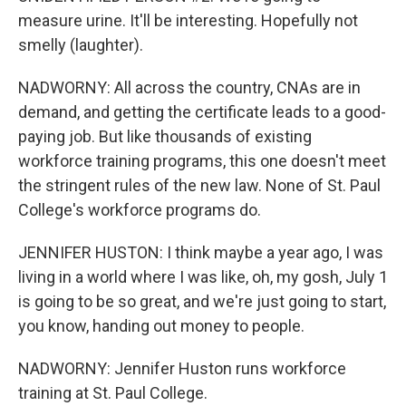
measure urine. It'll be interesting. Hopefully not
smelly (laughter).
NADWORNY: All across the country, CNAs are in
demand, and getting the certificate leads to a good-
paying job. But like thousands of existing
workforce training programs, this one doesn't meet
the stringent rules of the new law. None of St. Paul
College's workforce programs do.
JENNIFER HUSTON: I think maybe a year ago, I was
living in a world where I was like, oh, my gosh, July 1
is going to be so great, and we're just going to start,
you know, handing out money to people.
NADWORNY: Jennifer Huston runs workforce
training at St. Paul College.