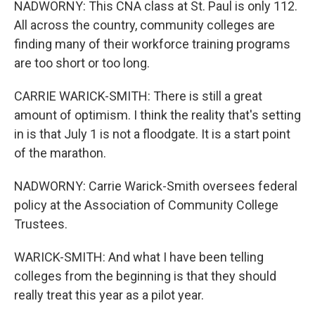
NADWORNY: This CNA class at St. Paul is only 112.
All across the country, community colleges are
finding many of their workforce training programs
are too short or too long.
CARRIE WARICK-SMITH: There is still a great
amount of optimism. I think the reality that's setting
in is that July 1 is not a floodgate. It is a start point
of the marathon.
NADWORNY: Carrie Warick-Smith oversees federal
policy at the Association of Community College
Trustees.
WARICK-SMITH: And what I have been telling
colleges from the beginning is that they should
really treat this year as a pilot year.