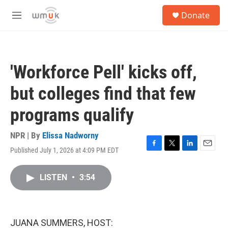
Skip to main content
S
Donate
e
M
a
e
r
n
c
u
h
'Workforce Pell' kicks off,
u
e
but colleges find that few
r
y
programs qualify
NPR | By
Elissa Nadworny
Published July 1, 2026 at 4:09 PM EDT
F
T
L
E
a
w
i
m
c
i
n
a
LISTEN
•
3:54
e
t
k
i
b
t
e
l
o
e
d
o
r
I
k
n
JUANA SUMMERS, HOST: