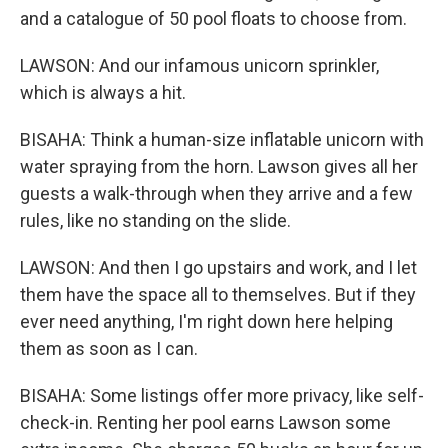
and a catalogue of 50 pool floats to choose from.
LAWSON: And our infamous unicorn sprinkler,
which is always a hit.
BISAHA: Think a human-size inflatable unicorn with
water spraying from the horn. Lawson gives all her
guests a walk-through when they arrive and a few
rules, like no standing on the slide.
LAWSON: And then I go upstairs and work, and I let
them have the space all to themselves. But if they
ever need anything, I'm right down here helping
them as soon as I can.
BISAHA: Some listings offer more privacy, like self-
check-in. Renting her pool earns Lawson some