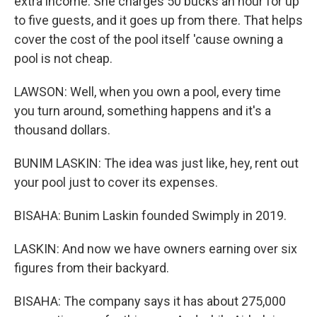
extra income. She charges 50 bucks an hour for up
to five guests, and it goes up from there. That helps
cover the cost of the pool itself 'cause owning a
pool is not cheap.
LAWSON: Well, when you own a pool, every time
you turn around, something happens and it's a
thousand dollars.
BUNIM LASKIN: The idea was just like, hey, rent out
your pool just to cover its expenses.
BISAHA: Bunim Laskin founded Swimply in 2019.
LASKIN: And now we have owners earning over six
figures from their backyard.
BISAHA: The company says it has about 275,000