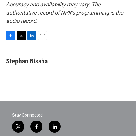
Accuracy and availability may vary. The
authoritative record of NPR’s programming is the
audio record.
F
T
L
E
a
w
i
m
c
i
n
a
e
t
k
i
Stephan Bisaha
b
t
e
l
o
e
d
o
r
I
k
n
Stay Connected
t
f
l
w
a
i