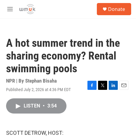
Skip to main content
S
Donate
e
M
a
e
r
n
c
u
h
A hot summer trend in the
u
e
sharing economy? Rental
r
y
swimming pools
NPR | By
Stephan Bisaha
Published July 2, 2026 at 4:36 PM EDT
F
T
L
E
a
w
i
m
c
i
n
a
LISTEN
•
3:54
e
t
k
i
b
t
e
l
o
e
d
o
r
I
k
n
SCOTT DETROW, HOST: