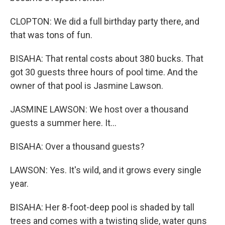
CLOPTON: We did a full birthday party there, and
that was tons of fun.
BISAHA: That rental costs about 380 bucks. That
got 30 guests three hours of pool time. And the
owner of that pool is Jasmine Lawson.
JASMINE LAWSON: We host over a thousand
guests a summer here. It...
BISAHA: Over a thousand guests?
LAWSON: Yes. It's wild, and it grows every single
year.
BISAHA: Her 8-foot-deep pool is shaded by tall
trees and comes with a twisting slide, water guns