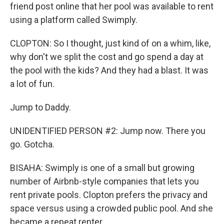
friend post online that her pool was available to rent
using a platform called Swimply.
CLOPTON: So I thought, just kind of on a whim, like,
why don't we split the cost and go spend a day at
the pool with the kids? And they had a blast. It was
a lot of fun.
Jump to Daddy.
UNIDENTIFIED PERSON #2: Jump now. There you
go. Gotcha.
BISAHA: Swimply is one of a small but growing
number of Airbnb-style companies that lets you
rent private pools. Clopton prefers the privacy and
space versus using a crowded public pool. And she
became a repeat renter.