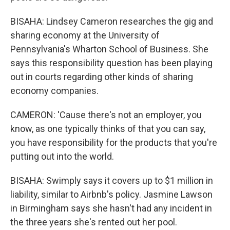
BISAHA: Lindsey Cameron researches the gig and
sharing economy at the University of
Pennsylvania's Wharton School of Business. She
says this responsibility question has been playing
out in courts regarding other kinds of sharing
economy companies.
CAMERON: 'Cause there's not an employer, you
know, as one typically thinks of that you can say,
you have responsibility for the products that you're
putting out into the world.
BISAHA: Swimply says it covers up to $1 million in
liability, similar to Airbnb's policy. Jasmine Lawson
in Birmingham says she hasn't had any incident in
the three years she's rented out her pool.