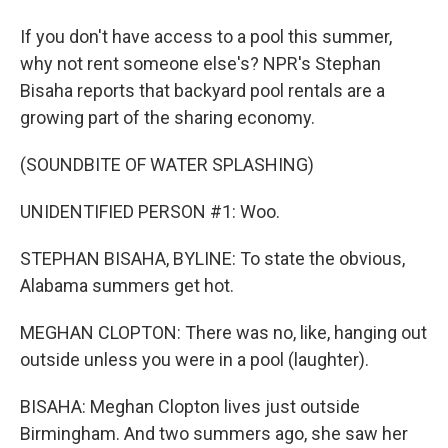
If you don't have access to a pool this summer,
why not rent someone else's? NPR's Stephan
Bisaha reports that backyard pool rentals are a
growing part of the sharing economy.
(SOUNDBITE OF WATER SPLASHING)
UNIDENTIFIED PERSON #1: Woo.
STEPHAN BISAHA, BYLINE: To state the obvious,
Alabama summers get hot.
MEGHAN CLOPTON: There was no, like, hanging out
outside unless you were in a pool (laughter).
BISAHA: Meghan Clopton lives just outside
Birmingham. And two summers ago, she saw her