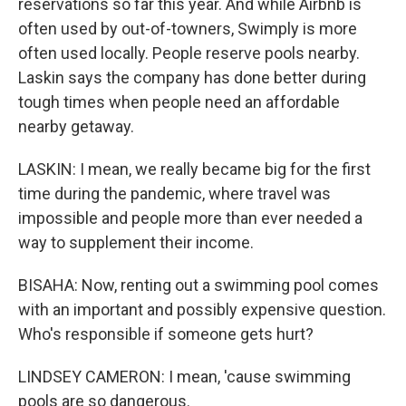
reservations so far this year. And while Airbnb is
often used by out-of-towners, Swimply is more
often used locally. People reserve pools nearby.
Laskin says the company has done better during
tough times when people need an affordable
nearby getaway.
LASKIN: I mean, we really became big for the first
time during the pandemic, where travel was
impossible and people more than ever needed a
way to supplement their income.
BISAHA: Now, renting out a swimming pool comes
with an important and possibly expensive question.
Who's responsible if someone gets hurt?
LINDSEY CAMERON: I mean, 'cause swimming
pools are so dangerous.