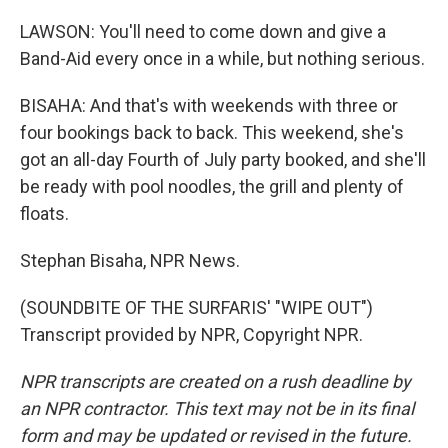
LAWSON: You'll need to come down and give a
Band-Aid every once in a while, but nothing serious.
BISAHA: And that's with weekends with three or
four bookings back to back. This weekend, she's
got an all-day Fourth of July party booked, and she'll
be ready with pool noodles, the grill and plenty of
floats.
Stephan Bisaha, NPR News.
(SOUNDBITE OF THE SURFARIS' "WIPE OUT")
Transcript provided by NPR, Copyright NPR.
NPR transcripts are created on a rush deadline by
an NPR contractor. This text may not be in its final
form and may be updated or revised in the future.