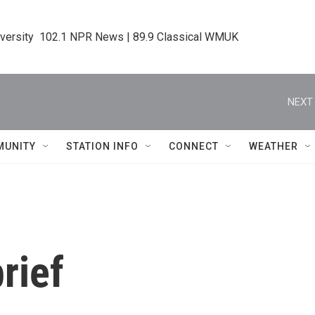
iversity  102.1 NPR News | 89.9 Classical WMUK
NEXT 
MUNITY
STATION INFO
CONNECT
WEATHER
rief