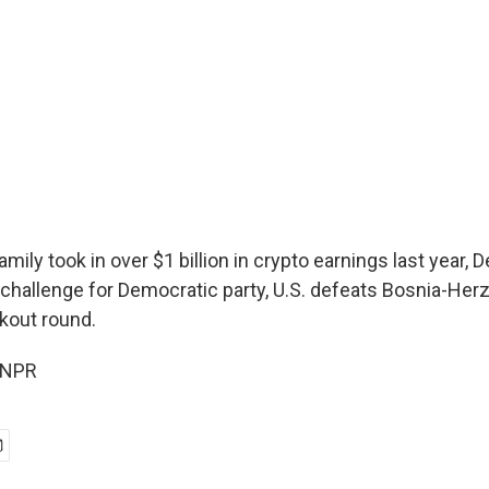
mily took in over $1 billion in crypto earnings last year,
 challenge for Democratic party, U.S. defeats Bosnia-Her
kout round.
 NPR