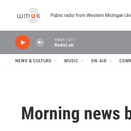
Skip to main content
Public radio from Western Michigan Un
WMUK 102.1
RadioLab
NEWS & CULTURE
MUSIC
ON-AIR
COM
Morning news b