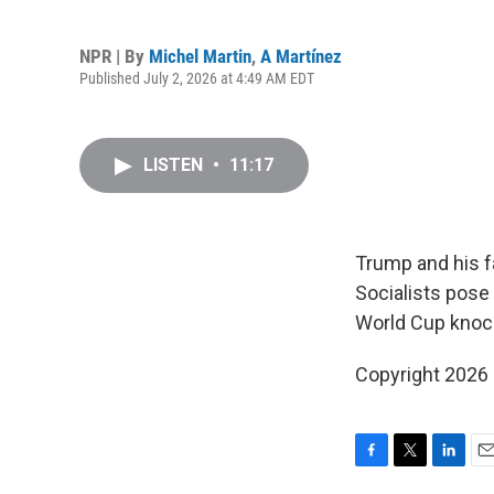
NPR | By
Michel Martin
,
A Martínez
Published July 2, 2026 at 4:49 AM EDT
LISTEN
•
11:17
Trump and his fa
Socialists pose
World Cup knoc
Copyright 2026
F
T
L
E