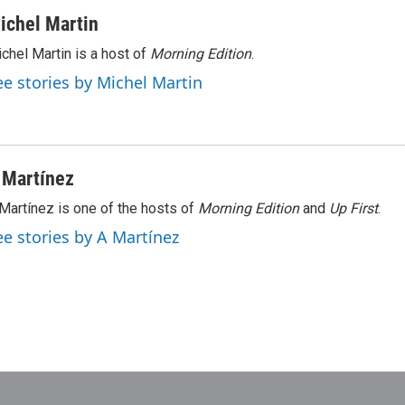
ichel Martin
chel Martin is a host of
Morning Edition
.
ee stories by Michel Martin
 Martínez
Martínez is one of the hosts of
Morning Edition
and
Up First
.
ee stories by A Martínez