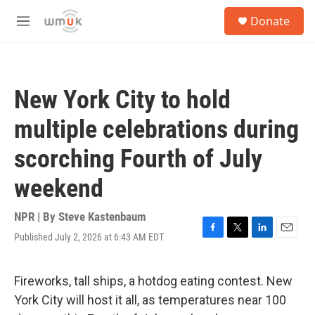
Skip to main content
S
Donate
e
M
a
e
r
n
c
u
h
New York City to hold
u
e
multiple celebrations during
r
y
scorching Fourth of July
weekend
NPR | By
Steve Kastenbaum
Published July 2, 2026 at 6:43 AM EDT
F
T
L
E
a
w
i
m
c
i
n
a
e
t
k
i
Fireworks, tall ships, a hotdog eating contest. New
b
t
e
l
York City will host it all, as temperatures near 100
o
e
d