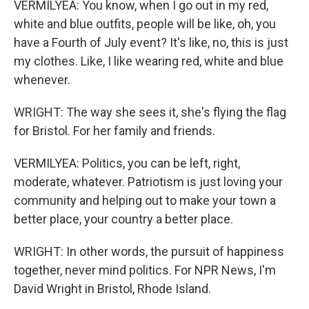
VERMILYEA: You know, when I go out in my red,
white and blue outfits, people will be like, oh, you
have a Fourth of July event? It's like, no, this is just
my clothes. Like, I like wearing red, white and blue
whenever.
WRIGHT: The way she sees it, she's flying the flag
for Bristol. For her family and friends.
VERMILYEA: Politics, you can be left, right,
moderate, whatever. Patriotism is just loving your
community and helping out to make your town a
better place, your country a better place.
WRIGHT: In other words, the pursuit of happiness
together, never mind politics. For NPR News, I'm
David Wright in Bristol, Rhode Island.