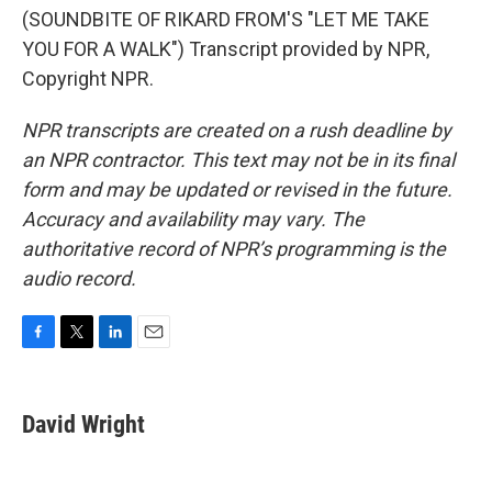
(SOUNDBITE OF RIKARD FROM'S "LET ME TAKE
YOU FOR A WALK") Transcript provided by NPR,
Copyright NPR.
NPR transcripts are created on a rush deadline by
an NPR contractor. This text may not be in its final
form and may be updated or revised in the future.
Accuracy and availability may vary. The
authoritative record of NPR’s programming is the
audio record.
F
T
L
E
a
w
i
m
c
i
n
a
e
t
k
i
David Wright
b
t
e
l
o
e
d
o
r
I