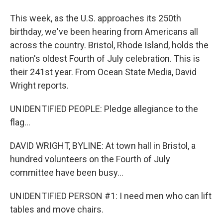
This week, as the U.S. approaches its 250th
birthday, we've been hearing from Americans all
across the country. Bristol, Rhode Island, holds the
nation's oldest Fourth of July celebration. This is
their 241st year. From Ocean State Media, David
Wright reports.
UNIDENTIFIED PEOPLE: Pledge allegiance to the
flag...
DAVID WRIGHT, BYLINE: At town hall in Bristol, a
hundred volunteers on the Fourth of July
committee have been busy...
UNIDENTIFIED PERSON #1: I need men who can lift
tables and move chairs.