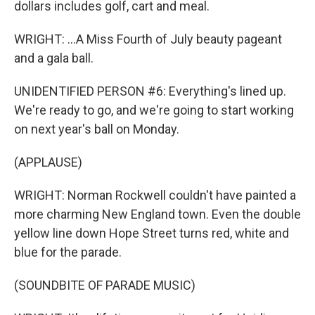
dollars includes golf, cart and meal.
WRIGHT: ...A Miss Fourth of July beauty pageant
and a gala ball.
UNIDENTIFIED PERSON #6: Everything's lined up.
We're ready to go, and we're going to start working
on next year's ball on Monday.
(APPLAUSE)
WRIGHT: Norman Rockwell couldn't have painted a
more charming New England town. Even the double
yellow line down Hope Street turns red, white and
blue for the parade.
(SOUNDBITE OF PARADE MUSIC)