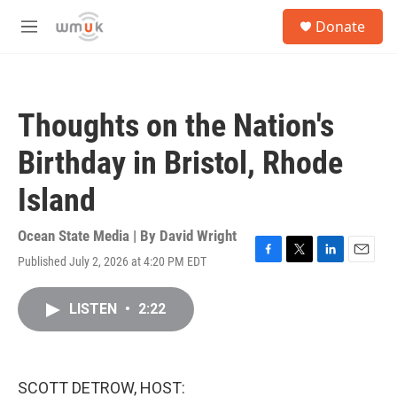
Skip to main content
S
Donate
e
M
a
e
r
n
c
u
h
Thoughts on the Nation's
u
e
Birthday in Bristol, Rhode
r
y
Island
Ocean State Media | By
David Wright
Published July 2, 2026 at 4:20 PM EDT
F
T
L
E
a
w
i
m
c
i
n
a
LISTEN
•
2:22
e
t
k
i
b
t
e
l
o
e
d
o
r
I
k
n
SCOTT DETROW, HOST: