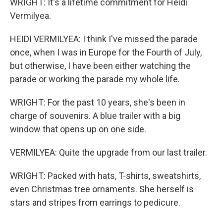
WRIGHT: It's a lifetime commitment for Heidi
Vermilyea.
HEIDI VERMILYEA: I think I've missed the parade
once, when I was in Europe for the Fourth of July,
but otherwise, I have been either watching the
parade or working the parade my whole life.
WRIGHT: For the past 10 years, she's been in
charge of souvenirs. A blue trailer with a big
window that opens up on one side.
VERMILYEA: Quite the upgrade from our last trailer.
WRIGHT: Packed with hats, T-shirts, sweatshirts,
even Christmas tree ornaments. She herself is
stars and stripes from earrings to pedicure.