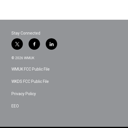
k
n
Stay Connected
t
f
l
w
a
i
i
c
n
© 2026 WMUK
t
e
k
t
b
e
WMUK FCC Public File
e
o
d
r
o
i
k
n
WKDS FCC Public File
Privacy Policy
EEO