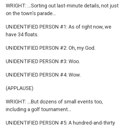
WRIGHT: ...Sorting out last-minute details, not just
on the town's parade...
UNIDENTIFIED PERSON #1: As of right now, we
have 34 floats.
UNIDENTIFIED PERSON #2: Oh, my God.
UNIDENTIFIED PERSON #3: Woo.
UNIDENTIFIED PERSON #4: Wow.
(APPLAUSE)
WRIGHT: ...But dozens of small events too,
including a golf tournament...
UNIDENTIFIED PERSON #5: A hundred-and-thirty