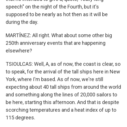
speech" on the night of the Fourth, but it's
supposed to be nearly as hot then as it will be
during the day.
MARTÍNEZ: All right. What about some other big
250th anniversary events that are happening
elsewhere?
TSIOULCAS: Well, A, as of now, the coast is clear, so
to speak, for the arrival of the tall ships here in New
York, where I'm based. As of now, we're still
expecting about 40 tall ships from around the world
and something along the lines of 20,000 sailors to
be here, starting this afternoon. And that is despite
scorching temperatures and a heat index of up to
115 degrees.