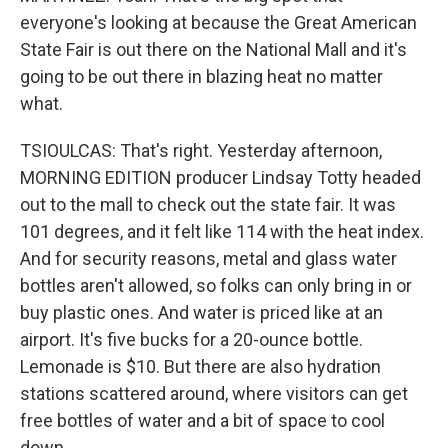
everyone's looking at because the Great American
State Fair is out there on the National Mall and it's
going to be out there in blazing heat no matter
what.
TSIOULCAS: That's right. Yesterday afternoon,
MORNING EDITION producer Lindsay Totty headed
out to the mall to check out the state fair. It was
101 degrees, and it felt like 114 with the heat index.
And for security reasons, metal and glass water
bottles aren't allowed, so folks can only bring in or
buy plastic ones. And water is priced like at an
airport. It's five bucks for a 20-ounce bottle.
Lemonade is $10. But there are also hydration
stations scattered around, where visitors can get
free bottles of water and a bit of space to cool
down.