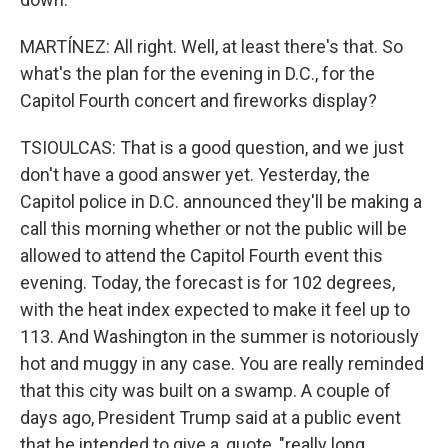
MARTÍNEZ: All right. Well, at least there's that. So
what's the plan for the evening in D.C., for the
Capitol Fourth concert and fireworks display?
TSIOULCAS: That is a good question, and we just
don't have a good answer yet. Yesterday, the
Capitol police in D.C. announced they'll be making a
call this morning whether or not the public will be
allowed to attend the Capitol Fourth event this
evening. Today, the forecast is for 102 degrees,
with the heat index expected to make it feel up to
113. And Washington in the summer is notoriously
hot and muggy in any case. You are really reminded
that this city was built on a swamp. A couple of
days ago, President Trump said at a public event
that he intended to give a, quote, "really long