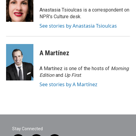
o
e
d
o
r
I
Anastasia Tsioulcas is a correspondent on
k
n
NPR's Culture desk.
See stories by Anastasia Tsioulcas
A Martínez
A Martínez is one of the hosts of
Morning
Edition
and
Up First
.
See stories by A Martínez
Stay Connected