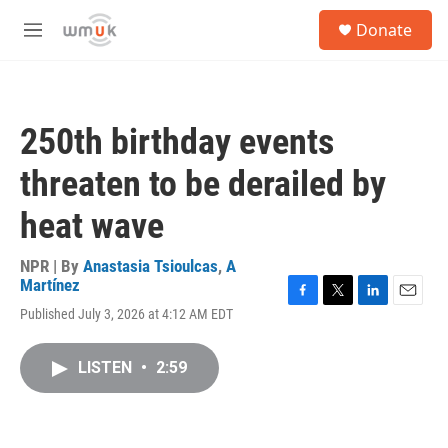
Skip to main content
S
Donate
e
M
a
e
r
n
c
u
h
250th birthday events
u
e
threaten to be derailed by
r
y
heat wave
NPR | By
Anastasia Tsioulcas
,
A
Martínez
F
T
L
E
Published July 3, 2026 at 4:12 AM EDT
a
w
i
m
c
i
n
a
e
t
k
i
LISTEN
•
2:59
b
t
e
l
o
e
d
o
r
I
k
n