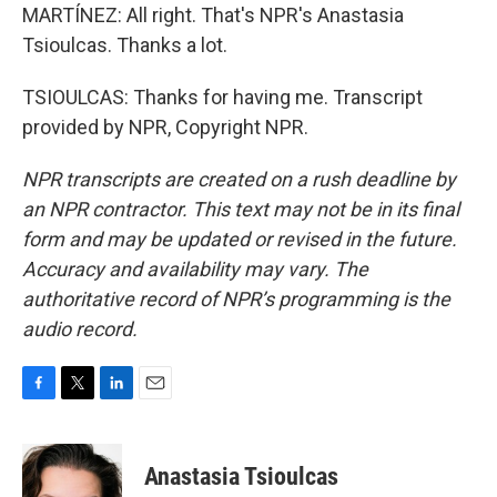
MARTÍNEZ: All right. That's NPR's Anastasia
Tsioulcas. Thanks a lot.
TSIOULCAS: Thanks for having me. Transcript
provided by NPR, Copyright NPR.
NPR transcripts are created on a rush deadline by
an NPR contractor. This text may not be in its final
form and may be updated or revised in the future.
Accuracy and availability may vary. The
authoritative record of NPR’s programming is the
audio record.
F
T
L
E
a
w
i
m
c
i
n
a
e
t
k
i
Anastasia Tsioulcas
b
t
e
l