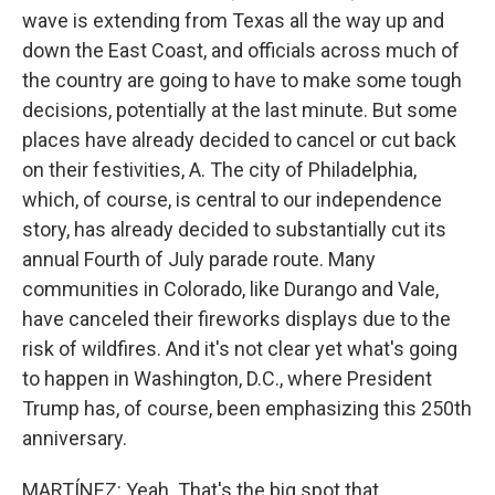
wave is extending from Texas all the way up and
down the East Coast, and officials across much of
the country are going to have to make some tough
decisions, potentially at the last minute. But some
places have already decided to cancel or cut back
on their festivities, A. The city of Philadelphia,
which, of course, is central to our independence
story, has already decided to substantially cut its
annual Fourth of July parade route. Many
communities in Colorado, like Durango and Vale,
have canceled their fireworks displays due to the
risk of wildfires. And it's not clear yet what's going
to happen in Washington, D.C., where President
Trump has, of course, been emphasizing this 250th
anniversary.
MARTÍNEZ: Yeah. That's the big spot that