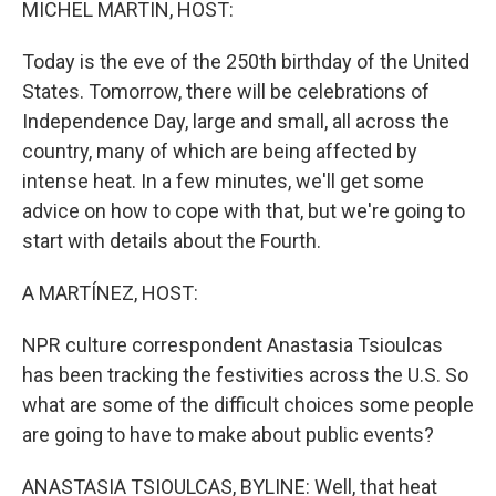
MICHEL MARTIN, HOST:
Today is the eve of the 250th birthday of the United
States. Tomorrow, there will be celebrations of
Independence Day, large and small, all across the
country, many of which are being affected by
intense heat. In a few minutes, we'll get some
advice on how to cope with that, but we're going to
start with details about the Fourth.
A MARTÍNEZ, HOST:
NPR culture correspondent Anastasia Tsioulcas
has been tracking the festivities across the U.S. So
what are some of the difficult choices some people
are going to have to make about public events?
ANASTASIA TSIOULCAS, BYLINE: Well, that heat