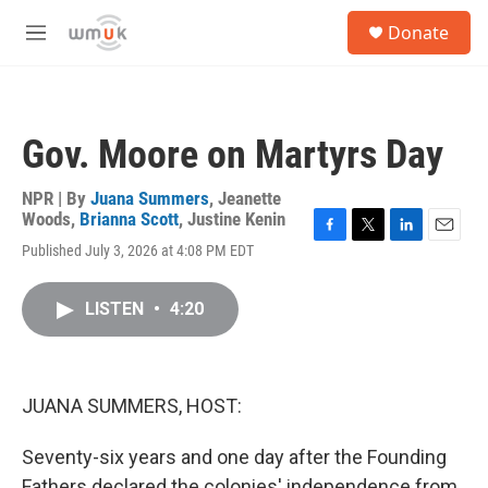
Skip to main content
S
Donate
e
M
a
e
r
n
c
u
h
Gov. Moore on Martyrs Day
u
e
r
NPR | By
Juana Summers
,
Jeanette
y
Woods
,
Brianna Scott
,
Justine Kenin
F
T
L
E
Published July 3, 2026 at 4:08 PM EDT
a
w
i
m
c
i
n
a
e
t
k
i
LISTEN
•
4:20
b
t
e
l
o
e
d
o
r
I
k
n
JUANA SUMMERS, HOST:
Seventy-six years and one day after the Founding
Fathers declared the colonies' independence from