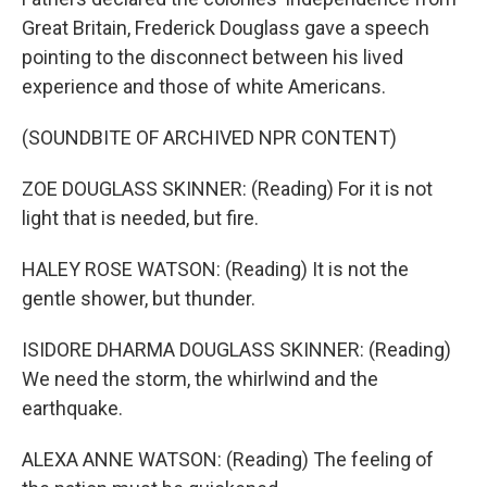
Great Britain, Frederick Douglass gave a speech
pointing to the disconnect between his lived
experience and those of white Americans.
(SOUNDBITE OF ARCHIVED NPR CONTENT)
ZOE DOUGLASS SKINNER: (Reading) For it is not
light that is needed, but fire.
HALEY ROSE WATSON: (Reading) It is not the
gentle shower, but thunder.
ISIDORE DHARMA DOUGLASS SKINNER: (Reading)
We need the storm, the whirlwind and the
earthquake.
ALEXA ANNE WATSON: (Reading) The feeling of