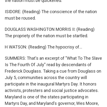
the nation must be quickened.
ISIDORE: (Reading) The conscience of the nation
must be roused.
DOUGLASS WASHINGTON MORRIS II: (Reading)
The propriety of the nation must be startled.
H WATSON: (Reading) The hypocrisy of...
SUMMERS: That's an excerpt of "What To The Slave
Is The Fourth Of July" read by descendants of
Frederick Douglass. Taking a cue from Douglass on
July 5, communities across the country will
participate in the inaugural Martyrs Day. It honors
activists, protesters and social justice advocates.
Maryland is one of the states participating in
Martyrs Day, and Maryland's governor, Wes Moore,