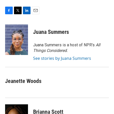
F
T
L
E
a
w
i
m
c
i
n
a
e
t
k
i
Juana Summers
b
t
e
l
o
e
d
o
r
I
Juana Summers is a host of NPR's
All
k
n
Things Considered.
See stories by Juana Summers
Jeanette Woods
Brianna Scott