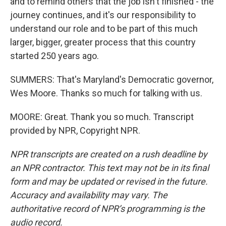
and to remind others that the job isn't finished - the
journey continues, and it's our responsibility to
understand our role and to be part of this much
larger, bigger, greater process that this country
started 250 years ago.
SUMMERS: That's Maryland's Democratic governor,
Wes Moore. Thanks so much for talking with us.
MOORE: Great. Thank you so much. Transcript
provided by NPR, Copyright NPR.
NPR transcripts are created on a rush deadline by
an NPR contractor. This text may not be in its final
form and may be updated or revised in the future.
Accuracy and availability may vary. The
authoritative record of NPR’s programming is the
audio record.