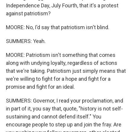
Independence Day, July Fourth, that it's a protest
against patriotism?
MOORE: No, I'd say that patriotism isn't blind.
SUMMERS: Yeah.
MOORE: Patriotism isn't something that comes
along with undying loyalty, regardless of actions
that we're taking. Patriotism just simply means that
we're willing to fight for a hope and fight for a
promise and fight for an ideal.
SUMMERS: Governor, I read your proclamation, and
in part of it, you say that, quote, "history is not self-
sustaining and cannot defend itself." You
encourage people to step up and join the fray. Are