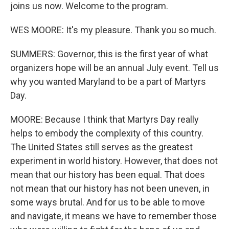
joins us now. Welcome to the program.
WES MOORE: It's my pleasure. Thank you so much.
SUMMERS: Governor, this is the first year of what
organizers hope will be an annual July event. Tell us
why you wanted Maryland to be a part of Martyrs
Day.
MOORE: Because I think that Martyrs Day really
helps to embody the complexity of this country.
The United States still serves as the greatest
experiment in world history. However, that does not
mean that our history has been equal. That does
not mean that our history has not been uneven, in
some ways brutal. And for us to be able to move
and navigate, it means we have to remember those