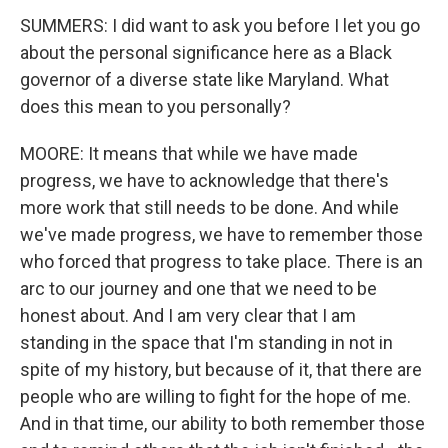
SUMMERS: I did want to ask you before I let you go
about the personal significance here as a Black
governor of a diverse state like Maryland. What
does this mean to you personally?
MOORE: It means that while we have made
progress, we have to acknowledge that there's
more work that still needs to be done. And while
we've made progress, we have to remember those
who forced that progress to take place. There is an
arc to our journey and one that we need to be
honest about. And I am very clear that I am
standing in the space that I'm standing in not in
spite of my history, but because of it, that there are
people who are willing to fight for the hope of me.
And in that time, our ability to both remember those