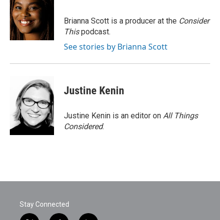
Brianna Scott is a producer at the
Consider
This
podcast.
See stories by Brianna Scott
Justine Kenin
Justine Kenin is an editor on
All Things
Considered
.
Stay Connected