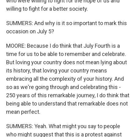
who were willing to fight for the hope of us and
willing to fight for a better society.
SUMMERS: And why is it so important to mark this
occasion on July 5?
MOORE: Because I do think that July Fourth is a
time for us to be able to remember and celebrate.
But loving your country does not mean lying about
its history, that loving your country means
embracing all the complexity of your history. And
so as we're going through and celebrating this -
250 years of this remarkable journey, I do think that
being able to understand that remarkable does not
mean perfect.
SUMMERS: Yeah. What might you say to people
who might suggest that this is a protest against