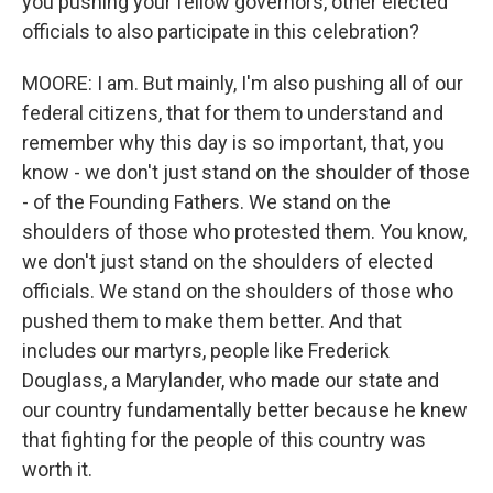
you pushing your fellow governors, other elected
officials to also participate in this celebration?
MOORE: I am. But mainly, I'm also pushing all of our
federal citizens, that for them to understand and
remember why this day is so important, that, you
know - we don't just stand on the shoulder of those
- of the Founding Fathers. We stand on the
shoulders of those who protested them. You know,
we don't just stand on the shoulders of elected
officials. We stand on the shoulders of those who
pushed them to make them better. And that
includes our martyrs, people like Frederick
Douglass, a Marylander, who made our state and
our country fundamentally better because he knew
that fighting for the people of this country was
worth it.