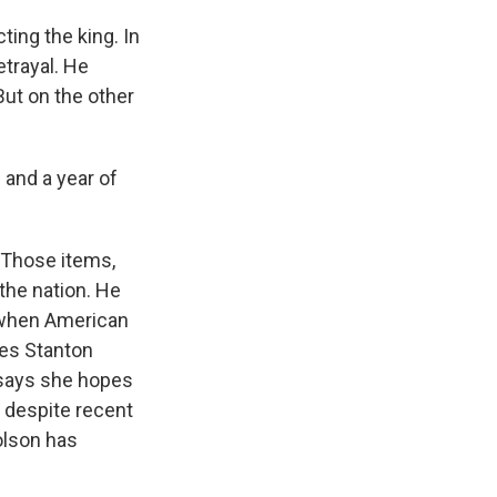
ing the king. In
etrayal. He
But on the other
e and a year of
 Those items,
the nation. He
, when American
les Stanton
 says she hopes
p despite recent
olson has