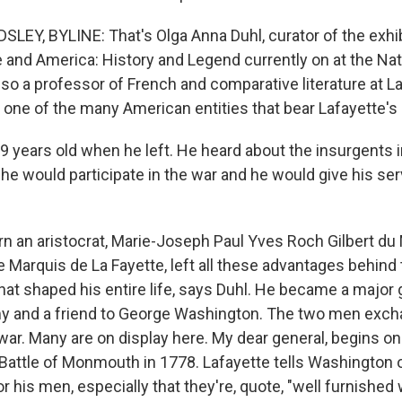
EY, BYLINE: That's Olga Anna Duhl, curator of the exhib
and America: History and Legend currently on at the Nat
also a professor of French and comparative literature at L
, one of the many American entities that bear Lafayette'
 years old when he left. He heard about the insurgents 
 he would participate in the war and he would give his se
 an aristocrat, Marie-Joseph Paul Yves Roch Gilbert du 
e Marquis de La Fayette, left all these advantages behind 
 that shaped his entire life, says Duhl. He became a major 
y and a friend to George Washington. The two men exch
ar. Many are on display here. My dear general, begins on
 Battle of Monmouth in 1778. Lafayette tells Washington 
r his men, especially that they're, quote, "well furnished w