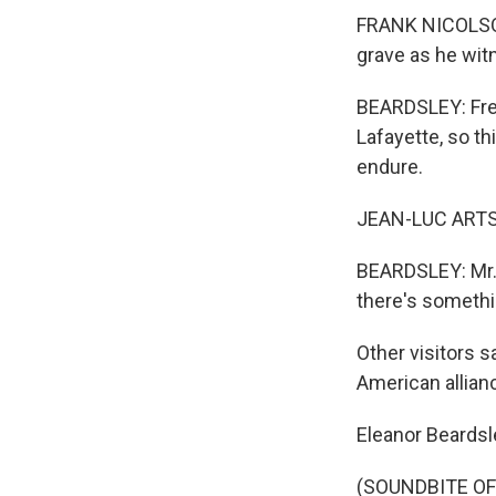
FRANK NICOLSON:
grave as he wit
BEARDSLEY: Fren
Lafayette, so th
endure.
JEAN-LUC ARTSEN
BEARDSLEY: Mr. 
there's someth
Other visitors s
American allian
Eleanor Beardsl
(SOUNDBITE OF 