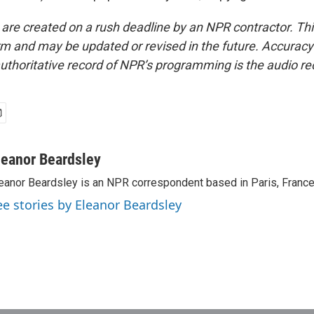
 are created on a rush deadline by an NPR contractor. Th
form and may be updated or revised in the future. Accuracy 
uthoritative record of NPR’s programming is the audio re
leanor Beardsley
eanor Beardsley is an NPR correspondent based in Paris, France
ee stories by Eleanor Beardsley