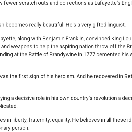
w fewer scratch outs and corrections as Lafayette's Engl
h becomes really beautiful. He's a very gifted linguist.
yette, along with Benjamin Franklin, convinced King Lou
and weapons to help the aspiring nation throw off the Br
nding at the Battle of Brandywine in 1777 cemented his 
was the first sign of his heroism. And he recovered in B
ng a decisive role in his own country's revolution a deca
icated.
 in liberty, fraternity, equality. He believes in all these i
ionary person.