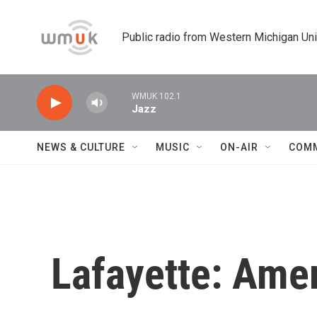
Skip to main content
Public radio from Western Michigan Un
WMUK 102.1
Jazz
NEWS & CULTURE
MUSIC
ON-AIR
COM
Lafayette: Amer