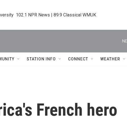
iversity  102.1 NPR News | 89.9 Classical WMUK
NE
MUNITY
STATION INFO
CONNECT
WEATHER
ica's French hero