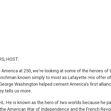
S, HOST:
 America at 250, we're looking at some of the heroes of 
nchman known simply to most as Lafayette. His offer of
eorge Washington helped cement America's first allian
ey tells us more.
 He is known as the hero of two worlds because he par
 the American War of Independence and the French Revol