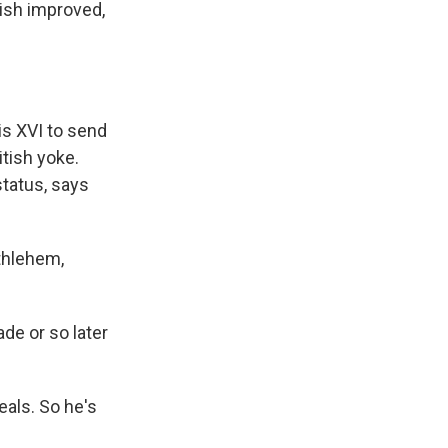
ish improved,
is XVI to send
itish yoke.
status, says
ethlehem,
de or so later
deals. So he's