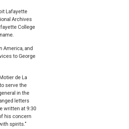
it Lafayette
ional Archives
afayette College
s name.
in America, and
rvices to George
Motier de La
to serve the
general in the
anged letters
e written at 9:30
of his concern
ith spirits."