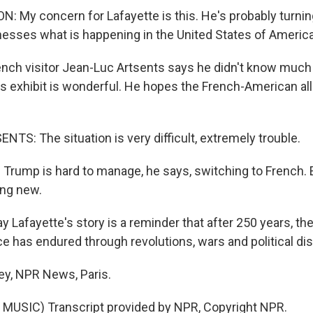
 My concern for Lafayette is this. He's probably turning
nesses what is happening in the United States of America
ch visitor Jean-Luc Artsents says he didn't know much
is exhibit is wonderful. He hopes the French-American all
TS: The situation is very difficult, extremely trouble.
Trump is hard to manage, he says, switching to French. 
ing new.
ay Lafayette's story is a reminder that after 250 years, th
ce has endured through revolutions, wars and political d
ey, NPR News, Paris.
MUSIC) Transcript provided by NPR, Copyright NPR.