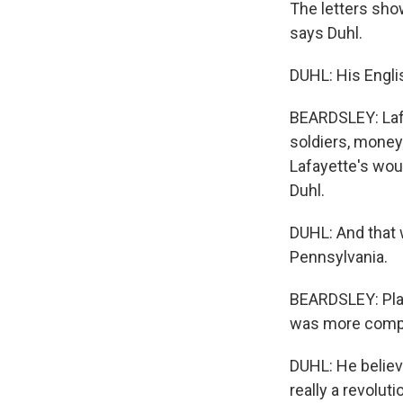
The letters sho
says Duhl.
DUHL: His Englis
BEARDSLEY: Lafa
soldiers, money 
Lafayette's wou
Duhl.
DUHL: And that 
Pennsylvania.
BEARDSLEY: Playi
was more compl
DUHL: He believes
really a revolut