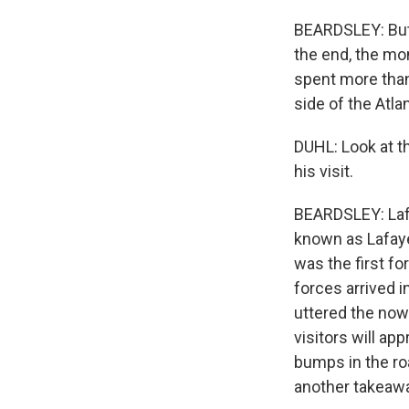
BEARDSLEY: But 
the end, the mo
spent more than
side of the Atlan
DUHL: Look at th
his visit.
BEARDSLEY: Lafa
known as Lafaye
was the first f
forces arrived i
uttered the now
visitors will ap
bumps in the roa
another takeaw