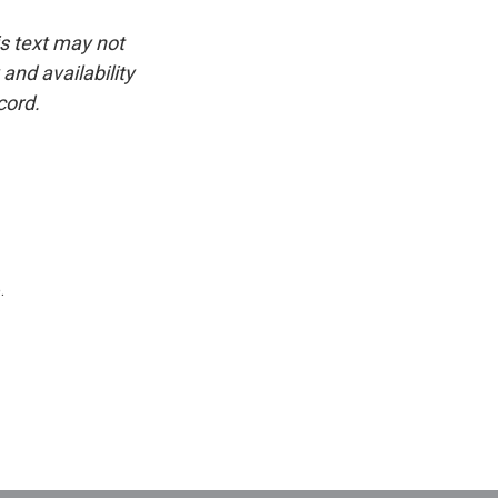
is text may not
and availability
cord.
.