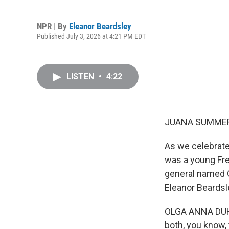
NPR | By
Eleanor Beardsley
Published July 3, 2026 at 4:21 PM EDT
LISTEN
•
4:22
JUANA SUMMER
As we celebrate
was a young Fre
general named G
Eleanor Beardsl
OLGA ANNA DUHL:
both, you know,