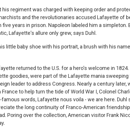
his regiment was charged with keeping order and protect
narchists and the revolutionaries accused Lafayette of b
 five years in prison. Napoleon labeled him a simpleton. 
tic, Lafayette's allure only grew, says Duhl.
is little baby shoe with his portrait, a brush with his nam
yette returned to the U.S. for a hero's welcome in 1824.
tte goodies, were part of the Lafayette mania sweeping 
oreign leader to address Congress. Nearly a century later
n France to help turn the tide of World War I, Colonel Char
-famous words, Lafayette nous voila - we are here. Duhl
preciate the long continuity of Franco-American friendshi
d. Poring over the collection, American visitor Frank Nic
ay.