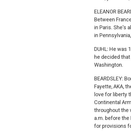
ELEANOR BEARDSL
Between France 
in Paris. She's 
in Pennsylvania
DUHL: He was 19
he decided that
Washington.
BEARDSLEY: Born
Fayette, AKA, th
love for liberty
Continental Arm
throughout the w
a.m. before the
for provisions fo