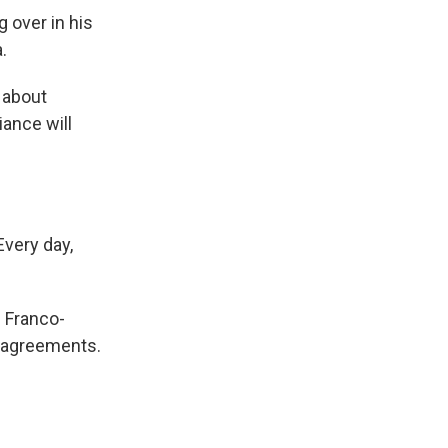
 over in his
.
 about
iance will
Every day,
e Franco-
isagreements.