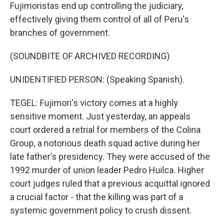
Fujimoristas end up controlling the judiciary,
effectively giving them control of all of Peru's
branches of government.
(SOUNDBITE OF ARCHIVED RECORDING)
UNIDENTIFIED PERSON: (Speaking Spanish).
TEGEL: Fujimori's victory comes at a highly
sensitive moment. Just yesterday, an appeals
court ordered a retrial for members of the Colina
Group, a notorious death squad active during her
late father's presidency. They were accused of the
1992 murder of union leader Pedro Huilca. Higher
court judges ruled that a previous acquittal ignored
a crucial factor - that the killing was part of a
systemic government policy to crush dissent.