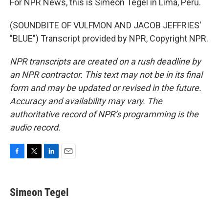
For NPR News, this is Simeon Tegel in Lima, Peru.
(SOUNDBITE OF VULFMON AND JACOB JEFFRIES'
"BLUE") Transcript provided by NPR, Copyright NPR.
NPR transcripts are created on a rush deadline by
an NPR contractor. This text may not be in its final
form and may be updated or revised in the future.
Accuracy and availability may vary. The
authoritative record of NPR’s programming is the
audio record.
F
T
L
E
a
w
i
m
c
i
n
a
e
t
k
i
Simeon Tegel
b
t
e
l
o
e
d
o
r
I