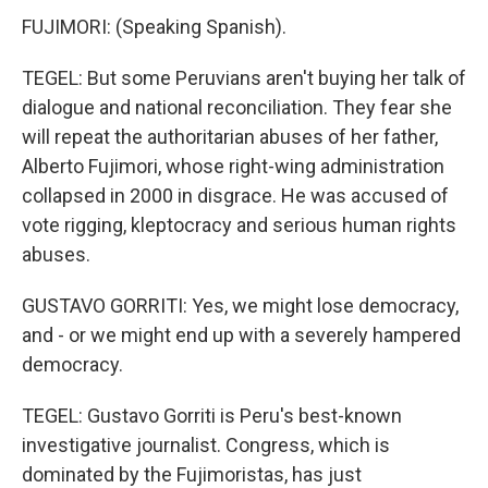
FUJIMORI: (Speaking Spanish).
TEGEL: But some Peruvians aren't buying her talk of
dialogue and national reconciliation. They fear she
will repeat the authoritarian abuses of her father,
Alberto Fujimori, whose right-wing administration
collapsed in 2000 in disgrace. He was accused of
vote rigging, kleptocracy and serious human rights
abuses.
GUSTAVO GORRITI: Yes, we might lose democracy,
and - or we might end up with a severely hampered
democracy.
TEGEL: Gustavo Gorriti is Peru's best-known
investigative journalist. Congress, which is
dominated by the Fujimoristas, has just