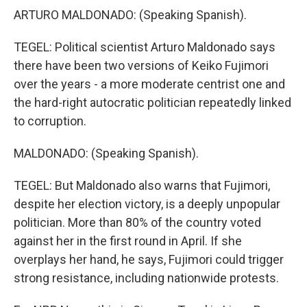
ARTURO MALDONADO: (Speaking Spanish).
TEGEL: Political scientist Arturo Maldonado says
there have been two versions of Keiko Fujimori
over the years - a more moderate centrist one and
the hard-right autocratic politician repeatedly linked
to corruption.
MALDONADO: (Speaking Spanish).
TEGEL: But Maldonado also warns that Fujimori,
despite her election victory, is a deeply unpopular
politician. More than 80% of the country voted
against her in the first round in April. If she
overplays her hand, he says, Fujimori could trigger
strong resistance, including nationwide protests.