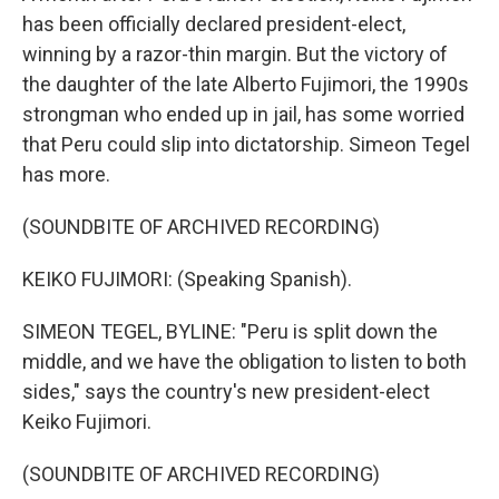
has been officially declared president-elect,
winning by a razor-thin margin. But the victory of
the daughter of the late Alberto Fujimori, the 1990s
strongman who ended up in jail, has some worried
that Peru could slip into dictatorship. Simeon Tegel
has more.
(SOUNDBITE OF ARCHIVED RECORDING)
KEIKO FUJIMORI: (Speaking Spanish).
SIMEON TEGEL, BYLINE: "Peru is split down the
middle, and we have the obligation to listen to both
sides," says the country's new president-elect
Keiko Fujimori.
(SOUNDBITE OF ARCHIVED RECORDING)