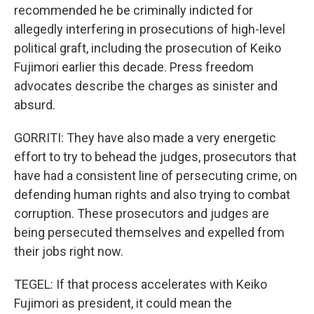
recommended he be criminally indicted for
allegedly interfering in prosecutions of high-level
political graft, including the prosecution of Keiko
Fujimori earlier this decade. Press freedom
advocates describe the charges as sinister and
absurd.
GORRITI: They have also made a very energetic
effort to try to behead the judges, prosecutors that
have had a consistent line of persecuting crime, on
defending human rights and also trying to combat
corruption. These prosecutors and judges are
being persecuted themselves and expelled from
their jobs right now.
TEGEL: If that process accelerates with Keiko
Fujimori as president, it could mean the