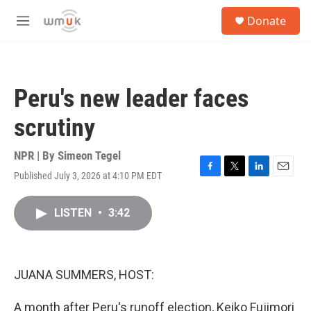
Skip to main content
S
Donate
e
M
a
e
r
n
c
u
h
Peru's new leader faces
u
e
scrutiny
r
y
NPR | By
Simeon Tegel
Published July 3, 2026 at 4:10 PM EDT
F
T
L
E
a
w
i
m
c
i
n
a
LISTEN
•
3:42
e
t
k
i
b
t
e
l
o
e
d
o
r
I
k
n
JUANA SUMMERS, HOST:
A month after Peru's runoff election, Keiko Fujimori