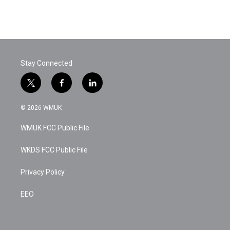
k
n
Stay Connected
t
f
l
w
a
i
i
c
n
© 2026 WMUK
t
e
k
t
b
e
WMUK FCC Public File
e
o
d
r
o
i
k
n
WKDS FCC Public File
Privacy Policy
EEO