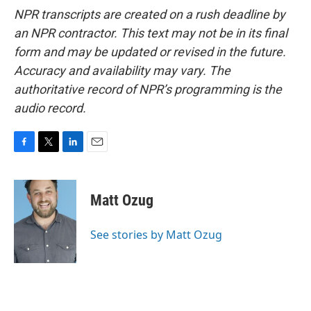
NPR transcripts are created on a rush deadline by
an NPR contractor. This text may not be in its final
form and may be updated or revised in the future.
Accuracy and availability may vary. The
authoritative record of NPR’s programming is the
audio record.
F
T
L
E
a
w
i
m
c
i
n
a
e
t
k
i
Matt Ozug
b
t
e
l
o
e
d
o
r
I
See stories by Matt Ozug
k
n