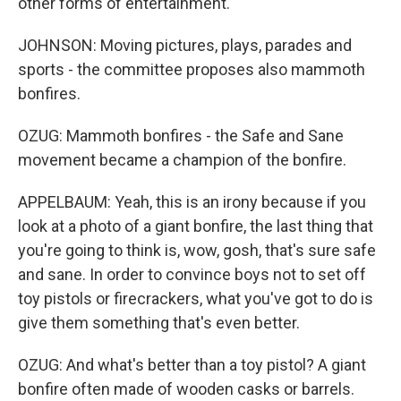
other forms of entertainment.
JOHNSON: Moving pictures, plays, parades and
sports - the committee proposes also mammoth
bonfires.
OZUG: Mammoth bonfires - the Safe and Sane
movement became a champion of the bonfire.
APPELBAUM: Yeah, this is an irony because if you
look at a photo of a giant bonfire, the last thing that
you're going to think is, wow, gosh, that's sure safe
and sane. In order to convince boys not to set off
toy pistols or firecrackers, what you've got to do is
give them something that's even better.
OZUG: And what's better than a toy pistol? A giant
bonfire often made of wooden casks or barrels.