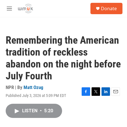
Skip to main content
S
Donate
e
M
a
e
r
n
c
u
h
Remembering the American
u
e
tradition of reckless
r
y
abandon on the night before
July Fourth
NPR | By
Matt Ozug
Published July 3, 2026 at 5:09 PM EDT
F
T
L
E
a
w
i
m
c
i
n
a
LISTEN
•
5:20
e
t
k
i
b
t
e
l
o
e
d