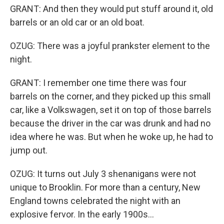
GRANT: And then they would put stuff around it, old
barrels or an old car or an old boat.
OZUG: There was a joyful prankster element to the
night.
GRANT: I remember one time there was four
barrels on the corner, and they picked up this small
car, like a Volkswagen, set it on top of those barrels
because the driver in the car was drunk and had no
idea where he was. But when he woke up, he had to
jump out.
OZUG: It turns out July 3 shenanigans were not
unique to Brooklin. For more than a century, New
England towns celebrated the night with an
explosive fervor. In the early 1900s...