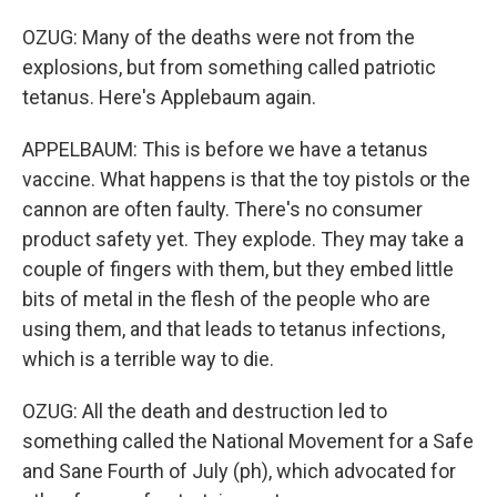
OZUG: Many of the deaths were not from the
explosions, but from something called patriotic
tetanus. Here's Applebaum again.
APPELBAUM: This is before we have a tetanus
vaccine. What happens is that the toy pistols or the
cannon are often faulty. There's no consumer
product safety yet. They explode. They may take a
couple of fingers with them, but they embed little
bits of metal in the flesh of the people who are
using them, and that leads to tetanus infections,
which is a terrible way to die.
OZUG: All the death and destruction led to
something called the National Movement for a Safe
and Sane Fourth of July (ph), which advocated for