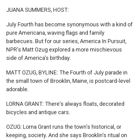
o
r
I
k
n
JUANA SUMMERS, HOST:
July Fourth has become synonymous with a kind of
pure Americana, waving flags and family
barbecues. But for our series, America In Pursuit,
NPR's Matt Ozug explored a more mischievous
side of America's birthday.
MATT OZUG, BYLINE: The Fourth of July parade in
the small town of Brooklin, Maine, is postcard-level
adorable.
LORNA GRANT: There's always floats, decorated
bicycles and antique cars.
OZUG: Lorna Grant runs the town's historical, or
keeping, society. And she says Brooklin's ritual on