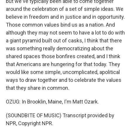
but we've typically been able to come together
around the celebration of a set of simple ideas. We
believe in freedom and in justice and in opportunity.
Those common values bind us as a nation. And
although they may not seem to have a lot to do with
a giant pyramid built out of casks, I think that there
was something really democratizing about the
shared spaces those bonfires created, and I think
that Americans are hungering for that today. They
would like some simple, uncomplicated, apolitical
ways to draw together and to celebrate the values
that they share in common.
OZUG: In Brooklin, Maine, I'm Matt Ozark.
(SOUNDBITE OF MUSIC) Transcript provided by
NPR, Copyright NPR.