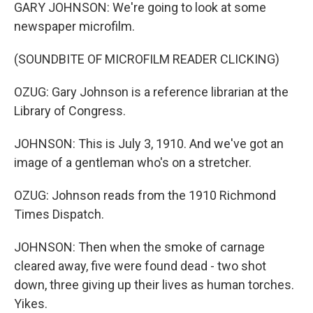
GARY JOHNSON: We're going to look at some
newspaper microfilm.
(SOUNDBITE OF MICROFILM READER CLICKING)
OZUG: Gary Johnson is a reference librarian at the
Library of Congress.
JOHNSON: This is July 3, 1910. And we've got an
image of a gentleman who's on a stretcher.
OZUG: Johnson reads from the 1910 Richmond
Times Dispatch.
JOHNSON: Then when the smoke of carnage
cleared away, five were found dead - two shot
down, three giving up their lives as human torches.
Yikes.