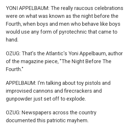
YONI APPELBAUM: The really raucous celebrations
were on what was known as the night before the
Fourth, when boys and men who behave like boys
would use any form of pyrotechnic that came to
hand.
OZUG: That's the Atlantic's Yoni Appelbaum, author
of the magazine piece, "The Night Before The
Fourth."
APPELBAUM: I'm talking about toy pistols and
improvised cannons and firecrackers and
gunpowder just set off to explode.
OZUG: Newspapers across the country
documented this patriotic mayhem.