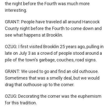
the night before the Fourth was much more
interesting.
GRANT: People have traveled all around Hancock
County night before the Fourth to come down and
see what happens at Brooklin.
OZUG: I first visited Brooklin 25 years ago, pulling in
late on July 3 as a crowd of people stood around a
pile of the town's garbage, couches, road signs.
GRANT: We used to go and find an old outhouse.
Sometimes that was a smelly deal, but we would
drag that outhouse up to the corner.
OZUG: Decorating the corner was the euphemism
for this tradition.