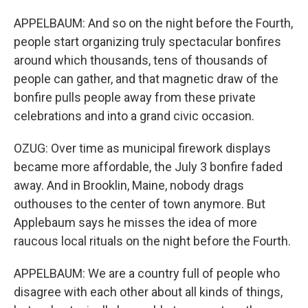
APPELBAUM: And so on the night before the Fourth,
people start organizing truly spectacular bonfires
around which thousands, tens of thousands of
people can gather, and that magnetic draw of the
bonfire pulls people away from these private
celebrations and into a grand civic occasion.
OZUG: Over time as municipal firework displays
became more affordable, the July 3 bonfire faded
away. And in Brooklin, Maine, nobody drags
outhouses to the center of town anymore. But
Applebaum says he misses the idea of more
raucous local rituals on the night before the Fourth.
APPELBAUM: We are a country full of people who
disagree with each other about all kinds of things,