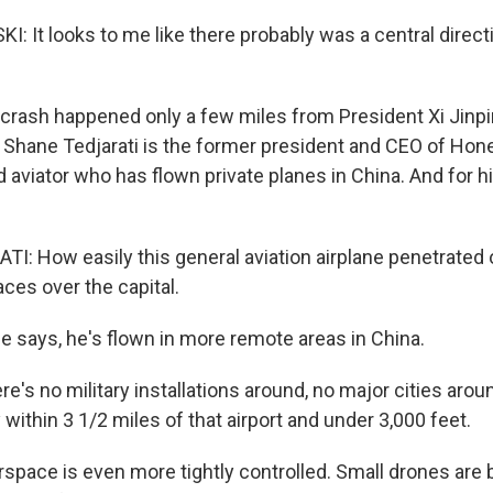
 It looks to me like there probably was a central directi
 crash happened only a few miles from President Xi Jin
 Shane Tedjarati is the former president and CEO of Hone
d aviator who has flown private planes in China. And for 
: How easily this general aviation airplane penetrated 
aces over the capital.
e says, he's flown in more remote areas in China.
's no military installations around, no major cities arou
y within 3 1/2 miles of that airport and under 3,000 feet.
airspace is even more tightly controlled. Small drones ar