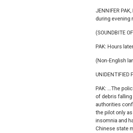
JENNIFER PAK, B
during evening r
(SOUNDBITE O
PAK: Hours later
(Non-English la
UNIDENTIFIED P
PAK: ...The poli
of debris falli
authorities con
the pilot only a
insomnia and ha
Chinese state m