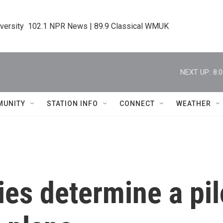
iversity  102.1 NPR News | 89.9 Classical WMUK
NEXT UP:
8:
MUNITY
STATION INFO
CONNECT
WEATHER
ies determine a pil