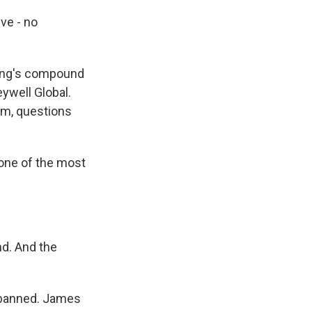
ve - no
ping's compound
ywell Global.
him, questions
one of the most
nd. And the
e banned. James