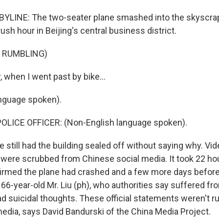
YLINE: The two-seater plane smashed into the skyscrape
ush hour in Beijing's central business district.
F RUMBLING)
, when I went past by bike...
nguage spoken).
OLICE OFFICER: (Non-English language spoken).
ce still had the building sealed off without saying why. V
ng were scrubbed from Chinese social media. It took 22 ho
firmed the plane had crashed and a few more days before o
s 66-year-old Mr. Liu (ph), who authorities say suffered fr
d suicidal thoughts. These official statements weren't r
edia, says David Bandurski of the China Media Project.