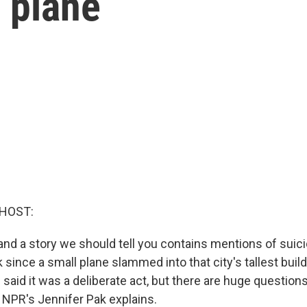
 plane
 HOST:
and a story we should tell you contains mentions of suici
 since a small plane slammed into that city's tallest buil
 said it was a deliberate act, but there are huge questions 
NPR's Jennifer Pak explains.