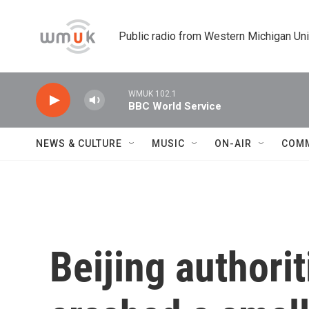
Skip to main content
Public radio from Western Michigan Un
WMUK 102.1
BBC World Service
NEWS & CULTURE
MUSIC
ON-AIR
COM
Beijing authorit