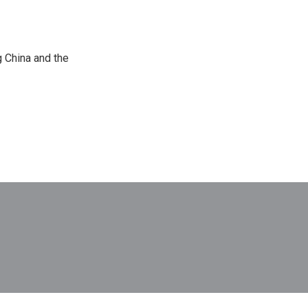
 China and the