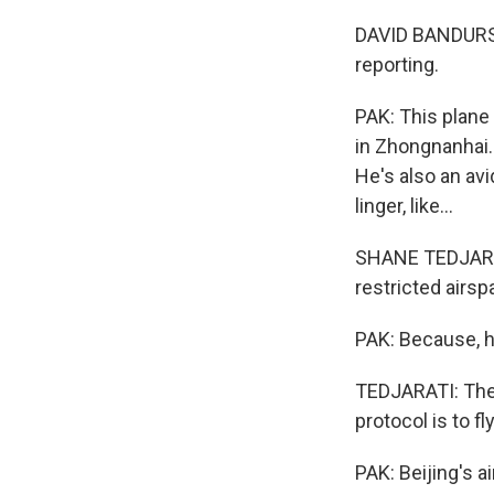
DAVID BANDURSKI:
reporting.
PAK: This plane
in Zhongnanhai.
He's also an avi
linger, like...
SHANE TEDJARATI
restricted airsp
PAK: Because, h
TEDJARATI: There
protocol is to fl
PAK: Beijing's 