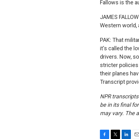
Fallows is the a
JAMES FALLOWS: 
Western world, a
PAK: That milit
it's called the 
drivers. Now, s
stricter policie
their planes hav
Transcript prov
NPR transcripts
be in its final 
may vary. The a