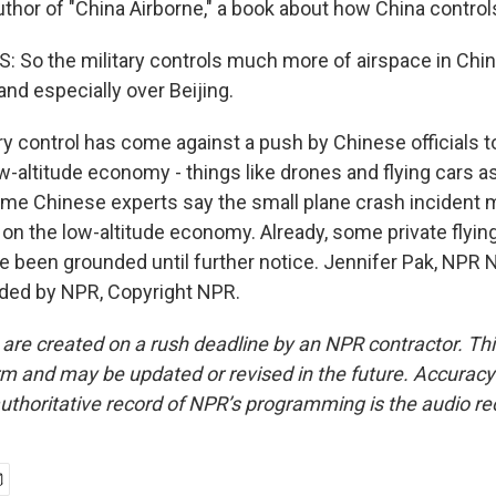
uthor of "China Airborne," a book about how China controls
So the military controls much more of airspace in China
nd especially over Beijing.
ary control has come against a push by Chinese officials 
low-altitude economy - things like drones and flying cars
ome Chinese experts say the small plane crash incident 
s on the low-altitude economy. Already, some private flyin
e been grounded until further notice. Jennifer Pak, NPR N
ided by NPR, Copyright NPR.
 are created on a rush deadline by an NPR contractor. Th
form and may be updated or revised in the future. Accuracy 
uthoritative record of NPR’s programming is the audio re