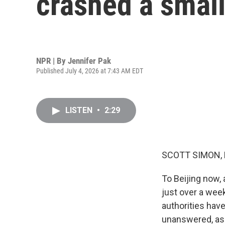
crashed a small
NPR | By
Jennifer Pak
Published July 4, 2026 at 7:43 AM EDT
LISTEN
•
2:29
SCOTT SIMON,
To Beijing now, 
just over a week
authorities have
unanswered, as 