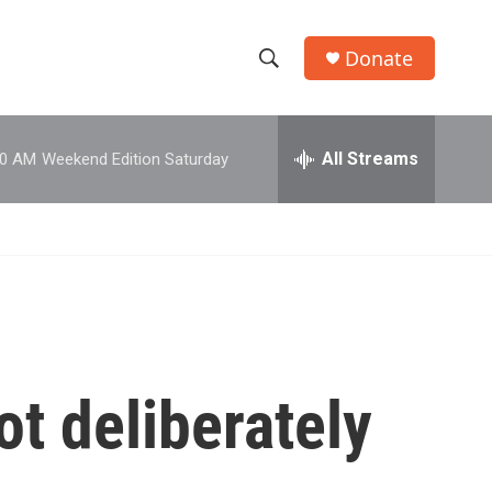
Donate
S
S
e
h
a
r
All Streams
00 AM
Weekend Edition Saturday
o
c
h
w
Q
u
S
e
r
e
y
a
r
ot deliberately
c
h