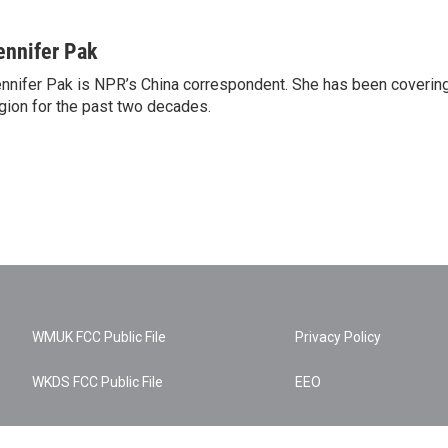
ennifer Pak
nnifer Pak is NPR’s China correspondent. She has been covering
gion for the past two decades.
WMUK FCC Public File
Privacy Policy
WKDS FCC Public File
EEO