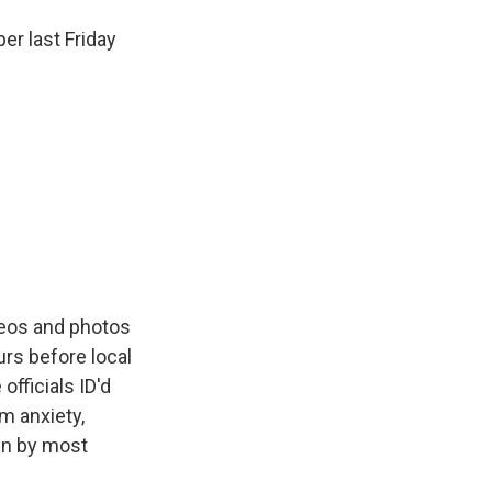
r last Friday
ideos and photos
urs before local
fficials ID'd
om anxiety,
un by most