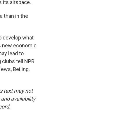
 its airspace.
 than in the
to develop what
 as new economic
may lead to
g clubs tell NPR
ews, Beijing.
is text may not
and availability
cord.