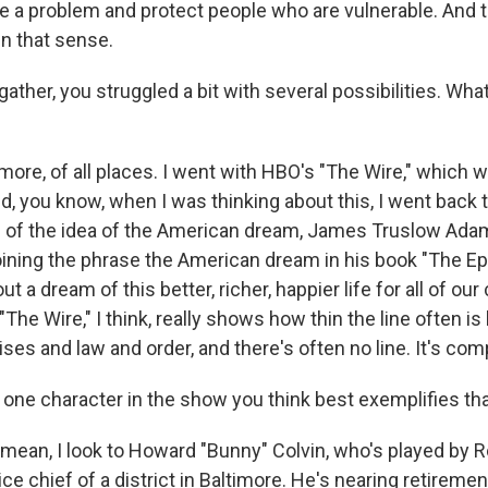
e a problem and protect people who are vulnerable. And t
in that sense.
gather, you struggled a bit with several possibilities. Wh
more, of all places. I went with HBO's "The Wire," which 
, you know, when I was thinking about this, I went back 
s of the idea of the American dream, James Truslow Ada
oining the phrase the American dream in his book "The Ep
t a dream of this better, richer, happier life for all of our
"The Wire," I think, really shows how thin the line often i
ises and law and order, and there's often no line. It's com
 one character in the show you think best exemplifies th
 mean, I look to Howard "Bunny" Colvin, who's played by 
ice chief of a district in Baltimore. He's nearing retiremen