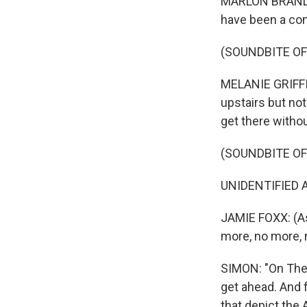
MARLON BRANDO: 
have been a con
(SOUNDBITE OF 
MELANIE GRIFFIT
upstairs but not
get there withou
(SOUNDBITE OF 
UNIDENTIFIED ACT
JAMIE FOXX: (As
more, no more, 
SIMON: "On The W
get ahead. And f
that depict the