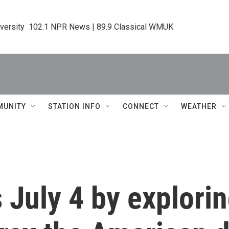
iversity  102.1 NPR News | 89.9 Classical WMUK
MUNITY
STATION INFO
CONNECT
WEATHER
s July 4 by explori