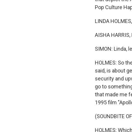
Pop Culture Hap
LINDA HOLMES, 
AISHA HARRIS, 
SIMON: Linda, le
HOLMES: So the
said, is about g
security and upw
go to something
that made me fee
1995 film "Apoll
(SOUNDBITE O
HOLMES: Which te