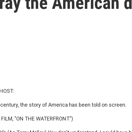
tray the American 
 HOST:
 century, the story of America has been told on screen.
 FILM, "ON THE WATERFRONT")