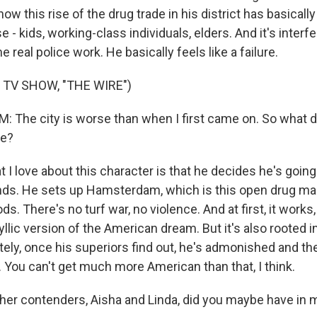
how this rise of the drug trade in his district has basical
e - kids, working-class individuals, elders. And it's interf
e real police work. He basically feels like a failure.
 TV SHOW, "THE WIRE")
The city is worse than when I first came on. So what d
fe?
I love about this character is that he decides he's going
nds. He sets up Hamsterdam, which is this open drug m
s. There's no turf war, no violence. And at first, it works
yllic version of the American dream. But it's also rooted in
ely, once his superiors find out, he's admonished and th
 You can't get much more American than that, I think.
er contenders, Aisha and Linda, did you maybe have in 