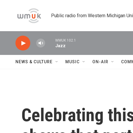
Skip to main content
Public radio from Western Michigan Un
WMUK 102.1
Jazz
NEWS & CULTURE
MUSIC
ON-AIR
COM
Celebrating thi