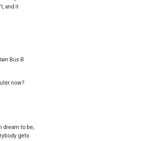
, and it
Main Bus B
puter now?
n dream to be,
erybody gets