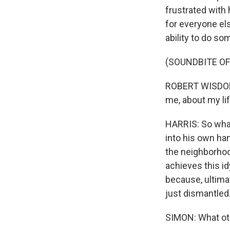
frustrated with 
for everyone els
ability to do som
(SOUNDBITE OF
ROBERT WISDOM: 
me, about my li
HARRIS: So what 
into his own ha
the neighborhood
achieves this id
because, ultimat
just dismantled.
SIMON: What oth