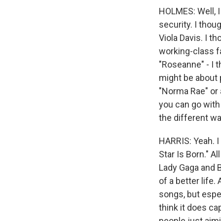
HOLMES: Well, I
security. I tho
Viola Davis. I 
working-class f
"Roseanne" - I 
might be about p
"Norma Rae" or a
you can go with 
the different wa
HARRIS: Yeah. I 
Star Is Born." A
Lady Gaga and B
of a better life
songs, but espec
think it does ca
people just aimi