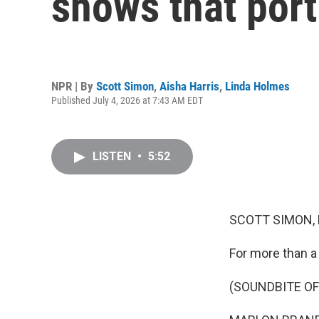
shows that por
NPR | By
Scott Simon
,
Aisha Harris
,
Linda Holmes
Published July 4, 2026 at 7:43 AM EDT
LISTEN
•
5:52
SCOTT SIMON,
For more than a
(SOUNDBITE OF