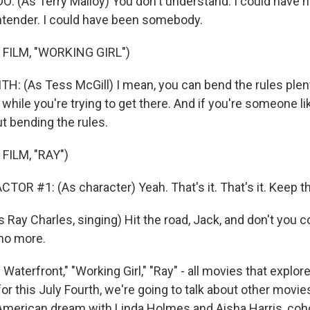
(As Terry Malloy) You don't understand. I could have ha
tender. I could have been somebody.
FILM, "WORKING GIRL")
H: (As Tess McGill) I mean, you can bend the rules plen
 while you're trying to get there. And if you're someone li
t bending the rules.
FILM, "RAY")
OR #1: (As character) Yeah. That's it. That's it. Keep th
 Ray Charles, singing) Hit the road, Jack, and don't you
no more.
aterfront," "Working Girl," "Ray" - all movies that explore
or this July Fourth, we're going to talk about other movi
 American dream with Linda Holmes and Aisha Harris, coh