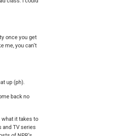
d class. I could
ty once you get
ke me, you can't
at up (ph).
 come back no
 what it takes to
es and TV series
osts of NPR's