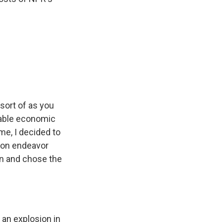
ort of as you
ilable economic
me, I decided to
mon endeavor
on and chose the
 an explosion in