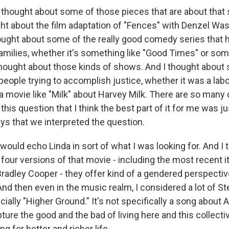
 thought about some of those pieces that are about that 
ught about the film adaptation of "Fences" with Denzel Wa
thought about some of the really good comedy series that
amilies, whether it's something like "Good Times" or som
thought about those kinds of shows. And I thought about
eople trying to accomplish justice, whether it was a labo
 movie like "Milk" about Harvey Milk. There are so many 
this question that I think the best part of it for me was ju
ys that we interpreted the question.
would echo Linda in sort of what I was looking for. And I 
ll four versions of that movie - including the most recent i
radley Cooper - they offer kind of a gendered perspectiv
. And then even in the music realm, I considered a lot of 
ially "Higher Ground." It's not specifically a song about A
pture the good and the bad of living here and this collecti
ng for better and richer life.