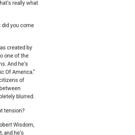
hat's really what
at did you come
was created by
to one of the
ms. And he's
ic Of America."
 citizens of
s between
pletely blurred.
at tension?
Robert Wisdom,
t, and he's