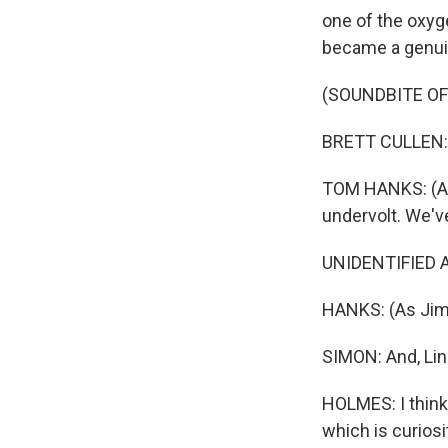
one of the oxyg
became a genui
(SOUNDBITE OF 
BRETT CULLEN: 
TOM HANKS: (As
undervolt. We've
UNIDENTIFIED A
HANKS: (As Jim L
SIMON: And, Lin
HOLMES: I think
which is curios