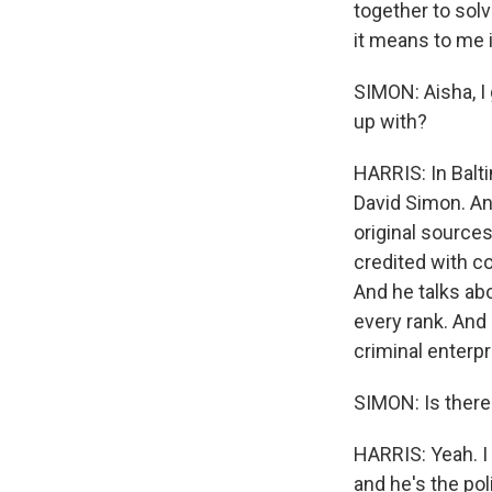
together to solv
it means to me 
SIMON: Aisha, I 
up with?
HARRIS: In Balti
David Simon. And
original source
credited with c
And he talks abou
every rank. And 
criminal enterpr
SIMON: Is there
HARRIS: Yeah. I
and he's the pol