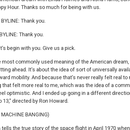
py Hour. Thanks so much for being with us.
BYLINE: Thank you.
BYLINE: Thank you.
t's begin with you. Give us a pick.
 most commonly used meaning of the American dream, s
etting ahead. It's about the idea of sort of universally ava
ard mobility. And because that's never really felt real to 
 that felt more real to me, which was the idea of a com
l optimistic. And I ended up going in a different directi
o 13," directed by Ron Howard.
F MACHINE BANGING)
lls the true story of the space flight in April 1970 when