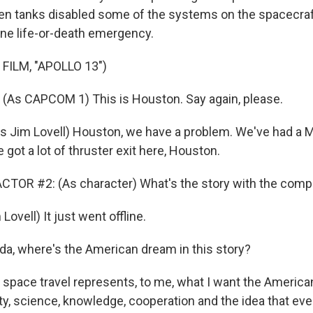
en tanks disabled some of the systems on the spacecraft
ne life-or-death emergency.
FILM, "APOLLO 13")
(As CAPCOM 1) This is Houston. Say again, please.
 Jim Lovell) Houston, we have a problem. We've had a 
 got a lot of thruster exit here, Houston.
CTOR #2: (As character) What's the story with the com
ovell) It just went offline.
da, where's the American dream in this story?
 space travel represents, to me, what I want the America
ity, science, knowledge, cooperation and the idea that ev