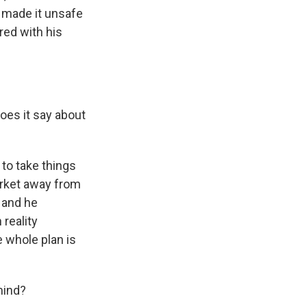
ly made it unsafe
ered with his
oes it say about
 to take things
arket away from
, and he
 reality
e whole plan is
mind?