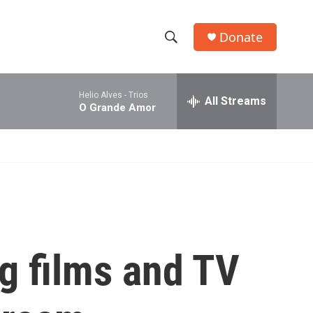
Donate
S
S
e
h
a
Helio Alves -
Trios
r
All Streams
o
O Grande Amor
c
h
w
Q
u
S
e
r
e
y
a
r
ng films and TV
c
h