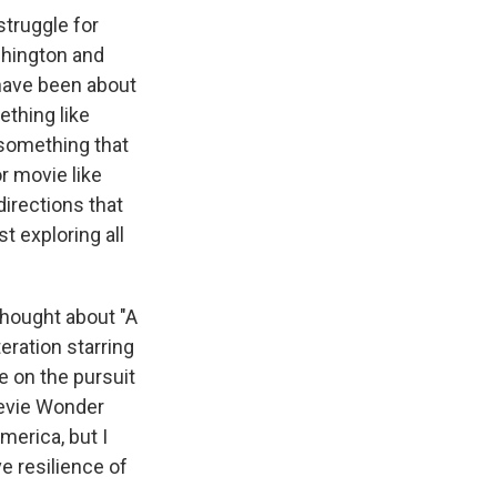
struggle for
shington and
 have been about
ething like
 something that
r movie like
directions that
st exploring all
thought about "A
teration starring
e on the pursuit
Stevie Wonder
merica, but I
ve resilience of