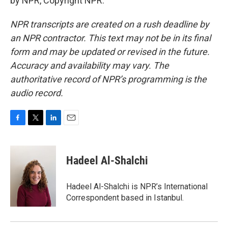
by NPR, Copyright NPR.
NPR transcripts are created on a rush deadline by
an NPR contractor. This text may not be in its final
form and may be updated or revised in the future.
Accuracy and availability may vary. The
authoritative record of NPR’s programming is the
audio record.
F
T
L
E
a
w
i
m
c
i
n
a
e
t
k
i
Hadeel Al-Shalchi
b
t
e
l
o
e
d
o
r
I
Hadeel Al-Shalchi is NPR’s International
k
n
Correspondent based in Istanbul.