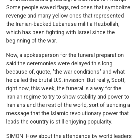
Some people waved flags, red ones that symbolize
revenge and many yellow ones that represented
the Iranian-backed Lebanese militia Hezbollah,
which has been fighting with Israel since the
beginning of the war.
Now, a spokesperson for the funeral preparation
said the ceremonies were delayed this long
because of, quote, "the war conditions" and what
he called the brutal U.S. invasion. But really, Scott,
right now, this week, the funeral is a way for the
Iranian regime to try to show stability and power to
Iranians and the rest of the world, sort of sending a
message that the Islamic revolutionary power that
leads the country is still enjoying popularity.
SIMON: How about the attendance by world leaders