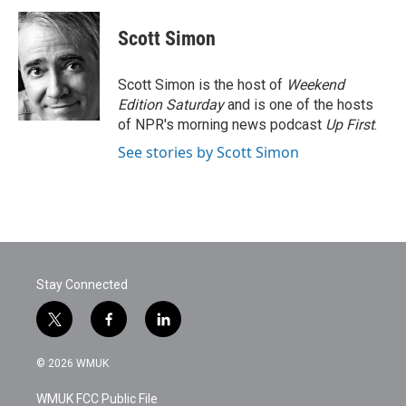
Scott Simon
Scott Simon is the host of
Weekend
Edition Saturday
and is one of the hosts
of NPR's morning news podcast
Up First
.
See stories by Scott Simon
Stay Connected
t
f
l
w
a
i
i
c
n
© 2026 WMUK
t
e
k
t
b
e
WMUK FCC Public File