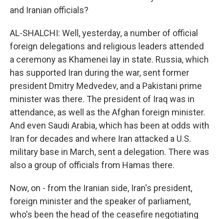
and Iranian officials?
AL-SHALCHI: Well, yesterday, a number of official
foreign delegations and religious leaders attended
a ceremony as Khamenei lay in state. Russia, which
has supported Iran during the war, sent former
president Dmitry Medvedev, and a Pakistani prime
minister was there. The president of Iraq was in
attendance, as well as the Afghan foreign minister.
And even Saudi Arabia, which has been at odds with
Iran for decades and where Iran attacked a U.S.
military base in March, sent a delegation. There was
also a group of officials from Hamas there.
Now, on - from the Iranian side, Iran's president,
foreign minister and the speaker of parliament,
who's been the head of the ceasefire negotiating