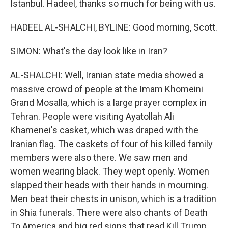
Istanbul. Hadeel, thanks so much for being with us.
HADEEL AL-SHALCHI, BYLINE: Good morning, Scott.
SIMON: What's the day look like in Iran?
AL-SHALCHI: Well, Iranian state media showed a
massive crowd of people at the Imam Khomeini
Grand Mosalla, which is a large prayer complex in
Tehran. People were visiting Ayatollah Ali
Khamenei's casket, which was draped with the
Iranian flag. The caskets of four of his killed family
members were also there. We saw men and
women wearing black. They wept openly. Women
slapped their heads with their hands in mourning.
Men beat their chests in unison, which is a tradition
in Shia funerals. There were also chants of Death
To America and big red signs that read Kill Trump.