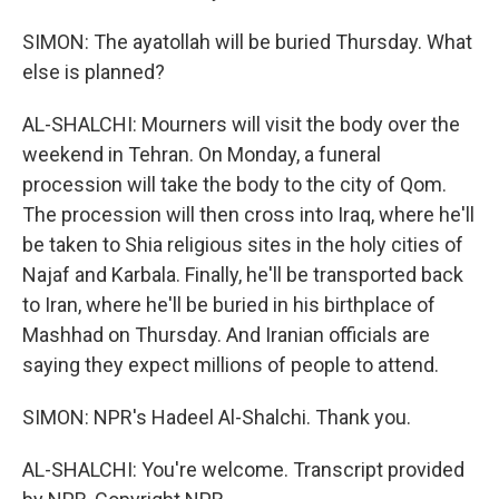
SIMON: The ayatollah will be buried Thursday. What
else is planned?
AL-SHALCHI: Mourners will visit the body over the
weekend in Tehran. On Monday, a funeral
procession will take the body to the city of Qom.
The procession will then cross into Iraq, where he'll
be taken to Shia religious sites in the holy cities of
Najaf and Karbala. Finally, he'll be transported back
to Iran, where he'll be buried in his birthplace of
Mashhad on Thursday. And Iranian officials are
saying they expect millions of people to attend.
SIMON: NPR's Hadeel Al-Shalchi. Thank you.
AL-SHALCHI: You're welcome. Transcript provided