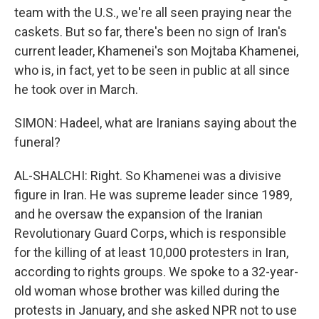
team with the U.S., we're all seen praying near the
caskets. But so far, there's been no sign of Iran's
current leader, Khamenei's son Mojtaba Khamenei,
who is, in fact, yet to be seen in public at all since
he took over in March.
SIMON: Hadeel, what are Iranians saying about the
funeral?
AL-SHALCHI: Right. So Khamenei was a divisive
figure in Iran. He was supreme leader since 1989,
and he oversaw the expansion of the Iranian
Revolutionary Guard Corps, which is responsible
for the killing of at least 10,000 protesters in Iran,
according to rights groups. We spoke to a 32-year-
old woman whose brother was killed during the
protests in January, and she asked NPR not to use