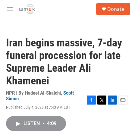
Skip to main content
S
Donate
e
M
a
e
r
n
c
u
h
Iran begins massive, 7-day
u
e
funeral procession for late
r
y
Supreme Leader Ali
Khamenei
NPR | By
Hadeel Al-Shalchi
,
Scott
Simon
F
T
L
E
Published July 4, 2026 at 7:43 AM EDT
a
w
i
m
c
i
n
a
e
t
k
i
LISTEN
•
4:09
b
t
e
l
o
e
d