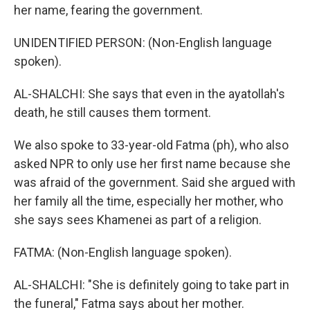
her name, fearing the government.
UNIDENTIFIED PERSON: (Non-English language
spoken).
AL-SHALCHI: She says that even in the ayatollah's
death, he still causes them torment.
We also spoke to 33-year-old Fatma (ph), who also
asked NPR to only use her first name because she
was afraid of the government. Said she argued with
her family all the time, especially her mother, who
she says sees Khamenei as part of a religion.
FATMA: (Non-English language spoken).
AL-SHALCHI: "She is definitely going to take part in
the funeral," Fatma says about her mother.