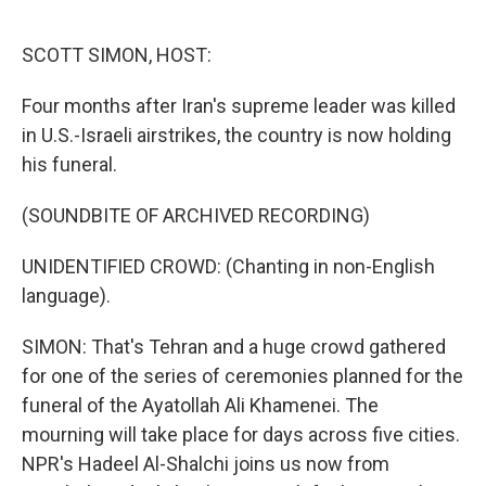
o
r
I
k
n
SCOTT SIMON, HOST:
Four months after Iran's supreme leader was killed
in U.S.-Israeli airstrikes, the country is now holding
his funeral.
(SOUNDBITE OF ARCHIVED RECORDING)
UNIDENTIFIED CROWD: (Chanting in non-English
language).
SIMON: That's Tehran and a huge crowd gathered
for one of the series of ceremonies planned for the
funeral of the Ayatollah Ali Khamenei. The
mourning will take place for days across five cities.
NPR's Hadeel Al-Shalchi joins us now from