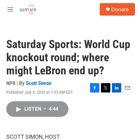
Skip to main content
S
Donate
e
M
a
e
r
n
c
u
h
Saturday Sports: World Cup
u
e
knockout round; where
r
y
might LeBron end up?
NPR | By
Scott Simon
Published July 4, 2026 at 7:43 AM EDT
F
T
L
E
a
w
i
m
c
i
n
a
LISTEN
•
4:44
e
t
k
i
b
t
e
l
o
e
d
o
r
I
k
n
SCOTT SIMON, HOST: