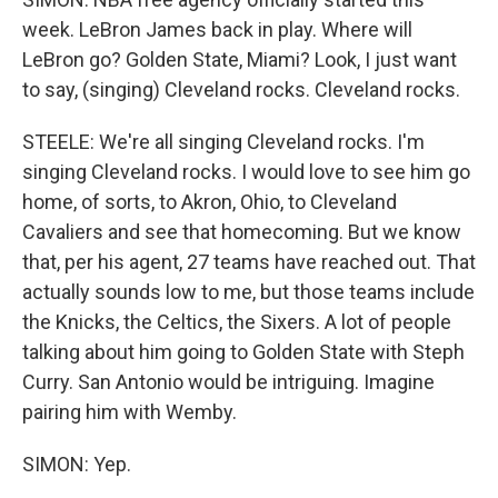
week. LeBron James back in play. Where will
LeBron go? Golden State, Miami? Look, I just want
to say, (singing) Cleveland rocks. Cleveland rocks.
STEELE: We're all singing Cleveland rocks. I'm
singing Cleveland rocks. I would love to see him go
home, of sorts, to Akron, Ohio, to Cleveland
Cavaliers and see that homecoming. But we know
that, per his agent, 27 teams have reached out. That
actually sounds low to me, but those teams include
the Knicks, the Celtics, the Sixers. A lot of people
talking about him going to Golden State with Steph
Curry. San Antonio would be intriguing. Imagine
pairing him with Wemby.
SIMON: Yep.