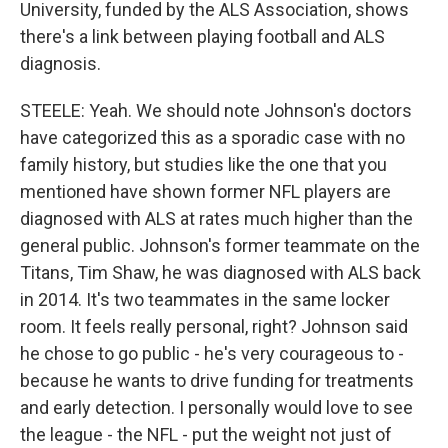
University, funded by the ALS Association, shows
there's a link between playing football and ALS
diagnosis.
STEELE: Yeah. We should note Johnson's doctors
have categorized this as a sporadic case with no
family history, but studies like the one that you
mentioned have shown former NFL players are
diagnosed with ALS at rates much higher than the
general public. Johnson's former teammate on the
Titans, Tim Shaw, he was diagnosed with ALS back
in 2014. It's two teammates in the same locker
room. It feels really personal, right? Johnson said
he chose to go public - he's very courageous to -
because he wants to drive funding for treatments
and early detection. I personally would love to see
the league - the NFL - put the weight not just of