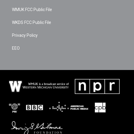
t
e
k
t
b
e
WMUK FCC Public File
e
o
d
r
o
i
k
n
WKDS FCC Public File
Privacy Policy
EEO