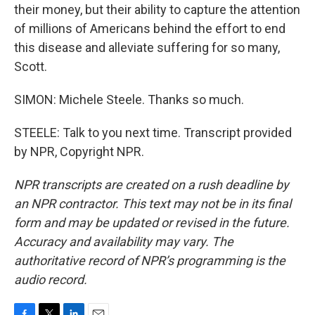
their money, but their ability to capture the attention
of millions of Americans behind the effort to end
this disease and alleviate suffering for so many,
Scott.
SIMON: Michele Steele. Thanks so much.
STEELE: Talk to you next time. Transcript provided
by NPR, Copyright NPR.
NPR transcripts are created on a rush deadline by
an NPR contractor. This text may not be in its final
form and may be updated or revised in the future.
Accuracy and availability may vary. The
authoritative record of NPR’s programming is the
audio record.