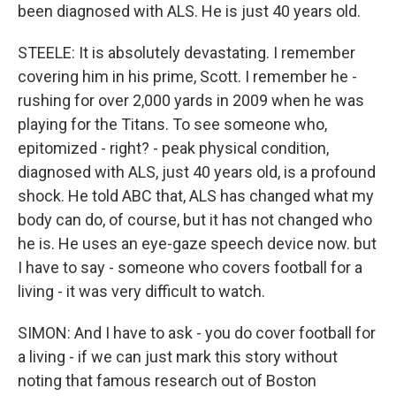
been diagnosed with ALS. He is just 40 years old.
STEELE: It is absolutely devastating. I remember
covering him in his prime, Scott. I remember he -
rushing for over 2,000 yards in 2009 when he was
playing for the Titans. To see someone who,
epitomized - right? - peak physical condition,
diagnosed with ALS, just 40 years old, is a profound
shock. He told ABC that, ALS has changed what my
body can do, of course, but it has not changed who
he is. He uses an eye-gaze speech device now. but
I have to say - someone who covers football for a
living - it was very difficult to watch.
SIMON: And I have to ask - you do cover football for
a living - if we can just mark this story without
noting that famous research out of Boston