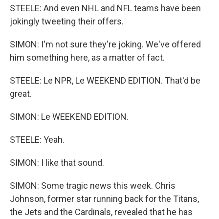
STEELE: And even NHL and NFL teams have been
jokingly tweeting their offers.
SIMON: I'm not sure they're joking. We've offered
him something here, as a matter of fact.
STEELE: Le NPR, Le WEEKEND EDITION. That'd be
great.
SIMON: Le WEEKEND EDITION.
STEELE: Yeah.
SIMON: I like that sound.
SIMON: Some tragic news this week. Chris
Johnson, former star running back for the Titans,
the Jets and the Cardinals, revealed that he has