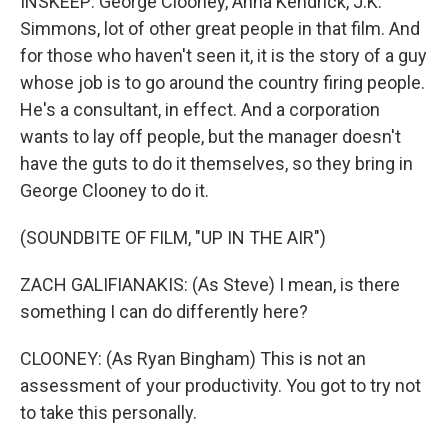
INSKEEP: George Clooney, Anna Kendrick, J.K.
Simmons, lot of other great people in that film. And
for those who haven't seen it, it is the story of a guy
whose job is to go around the country firing people.
He's a consultant, in effect. And a corporation
wants to lay off people, but the manager doesn't
have the guts to do it themselves, so they bring in
George Clooney to do it.
(SOUNDBITE OF FILM, "UP IN THE AIR")
ZACH GALIFIANAKIS: (As Steve) I mean, is there
something I can do differently here?
CLOONEY: (As Ryan Bingham) This is not an
assessment of your productivity. You got to try not
to take this personally.