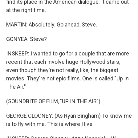
find its place in the American dialogue. It came out
at the right time.
MARTIN: Absolutely. Go ahead, Steve.
GONYEA: Steve?
INSKEEP: I wanted to go for a couple that are more
recent that each involve huge Hollywood stars,
even though they're not really, like, the biggest
movies. They're not epic films. One is called "Up In
The Air."
(SOUNDBITE OF FILM, "UP IN THE AIR")
GEORGE CLOONEY: (As Ryan Bingham) To know me
is to fly with me. This is where I live.