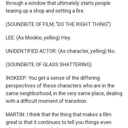
through a window that ultimately starts people
tearing up a shop and setting a fire.
(SOUNDBITE OF FILM, "DO THE RIGHT THING")
LEE: (As Mookie, yelling) Hey.
UNIDENTIFIED ACTOR: (As character, yelling) No.
(SOUNDBITE OF GLASS SHATTERING)
INSKEEP: You get a sense of the differing
perspectives of these characters who are in the
same neighborhood, in the very same place, dealing
with a difficult moment of transition.
MARTIN: I think that the thing that makes a film
great is that it continues to tell you things even