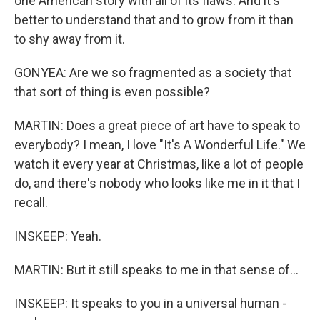
one American story with all of its flaws. And it's
better to understand that and to grow from it than
to shy away from it.
GONYEA: Are we so fragmented as a society that
that sort of thing is even possible?
MARTIN: Does a great piece of art have to speak to
everybody? I mean, I love "It's A Wonderful Life." We
watch it every year at Christmas, like a lot of people
do, and there's nobody who looks like me in it that I
recall.
INSKEEP: Yeah.
MARTIN: But it still speaks to me in that sense of...
INSKEEP: It speaks to you in a universal human -