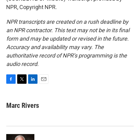
NPR, Copyright NPR.
NPR transcripts are created on a rush deadline by
an NPR contractor. This text may not be in its final
form and may be updated or revised in the future.
Accuracy and availability may vary. The
authoritative record of NPR’s programming is the
audio record.
F
T
L
E
a
w
i
m
c
i
n
a
e
t
k
i
Marc Rivers
b
t
e
l
o
e
d
o
r
I
k
n