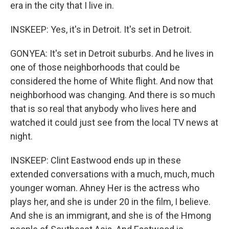
era in the city that I live in.
INSKEEP: Yes, it's in Detroit. It's set in Detroit.
GONYEA: It's set in Detroit suburbs. And he lives in
one of those neighborhoods that could be
considered the home of White flight. And now that
neighborhood was changing. And there is so much
that is so real that anybody who lives here and
watched it could just see from the local TV news at
night.
INSKEEP: Clint Eastwood ends up in these
extended conversations with a much, much, much
younger woman. Ahney Her is the actress who
plays her, and she is under 20 in the film, I believe.
And she is an immigrant, and she is of the Hmong