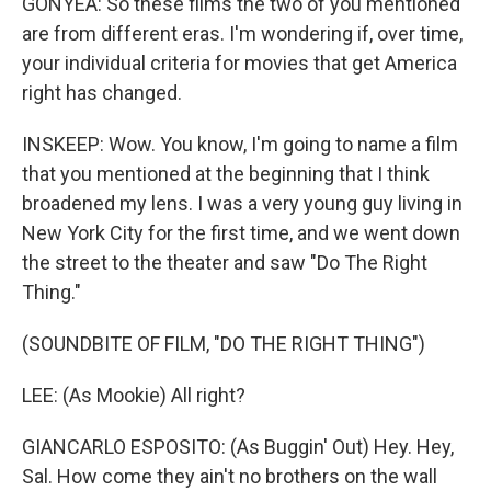
GONYEA: So these films the two of you mentioned
are from different eras. I'm wondering if, over time,
your individual criteria for movies that get America
right has changed.
INSKEEP: Wow. You know, I'm going to name a film
that you mentioned at the beginning that I think
broadened my lens. I was a very young guy living in
New York City for the first time, and we went down
the street to the theater and saw "Do The Right
Thing."
(SOUNDBITE OF FILM, "DO THE RIGHT THING")
LEE: (As Mookie) All right?
GIANCARLO ESPOSITO: (As Buggin' Out) Hey. Hey,
Sal. How come they ain't no brothers on the wall