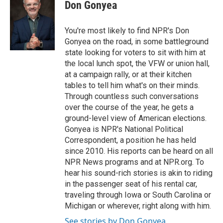
Don Gonyea
You're most likely to find NPR's Don
Gonyea on the road, in some battleground
state looking for voters to sit with him at
the local lunch spot, the VFW or union hall,
at a campaign rally, or at their kitchen
tables to tell him what's on their minds.
Through countless such conversations
over the course of the year, he gets a
ground-level view of American elections.
Gonyea is NPR's National Political
Correspondent, a position he has held
since 2010. His reports can be heard on all
NPR News programs and at NPR.org. To
hear his sound-rich stories is akin to riding
in the passenger seat of his rental car,
traveling through Iowa or South Carolina or
Michigan or wherever, right along with him.
See stories by Don Gonyea