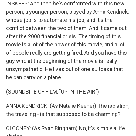
INSKEEP: And then he's confronted with this new
person, a younger person, played by Anna Kendrick,
whose job is to automate his job, and it's the
conflict between the two of them. And it came out
after the 2008 financial crisis. The timing of this
movie is a lot of the power of this movie, and a lot
of people really are getting fired. And you have this
guy who at the beginning of the movie is really
unsympathetic. He lives out of one suitcase that
he can carry on a plane.
(SOUNDBITE OF FILM, "UP IN THE AIR")
ANNA KENDRICK: (As Natalie Keener) The isolation,
the traveling - is that supposed to be charming?
CLOONEY: (As Ryan Bingham) No, it's simply a life