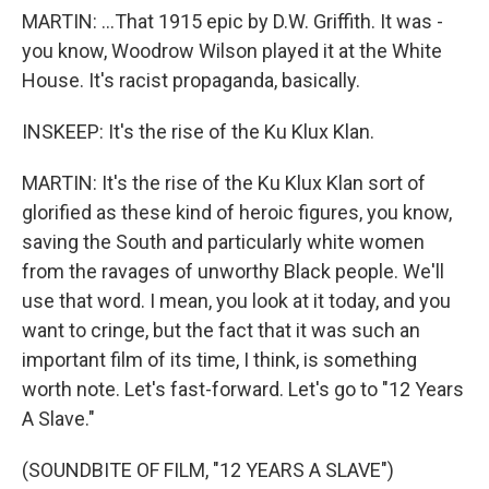
MARTIN: ...That 1915 epic by D.W. Griffith. It was -
you know, Woodrow Wilson played it at the White
House. It's racist propaganda, basically.
INSKEEP: It's the rise of the Ku Klux Klan.
MARTIN: It's the rise of the Ku Klux Klan sort of
glorified as these kind of heroic figures, you know,
saving the South and particularly white women
from the ravages of unworthy Black people. We'll
use that word. I mean, you look at it today, and you
want to cringe, but the fact that it was such an
important film of its time, I think, is something
worth note. Let's fast-forward. Let's go to "12 Years
A Slave."
(SOUNDBITE OF FILM, "12 YEARS A SLAVE")