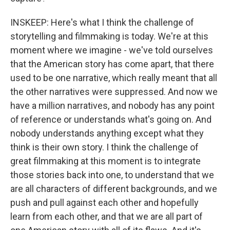
INSKEEP: Here's what I think the challenge of
storytelling and filmmaking is today. We're at this
moment where we imagine - we've told ourselves
that the American story has come apart, that there
used to be one narrative, which really meant that all
the other narratives were suppressed. And now we
have a million narratives, and nobody has any point
of reference or understands what's going on. And
nobody understands anything except what they
think is their own story. I think the challenge of
great filmmaking at this moment is to integrate
those stories back into one, to understand that we
are all characters of different backgrounds, and we
push and pull against each other and hopefully
learn from each other, and that we are all part of