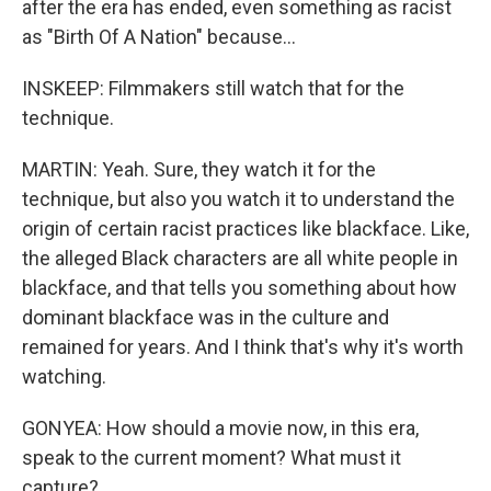
after the era has ended, even something as racist
as "Birth Of A Nation" because...
INSKEEP: Filmmakers still watch that for the
technique.
MARTIN: Yeah. Sure, they watch it for the
technique, but also you watch it to understand the
origin of certain racist practices like blackface. Like,
the alleged Black characters are all white people in
blackface, and that tells you something about how
dominant blackface was in the culture and
remained for years. And I think that's why it's worth
watching.
GONYEA: How should a movie now, in this era,
speak to the current moment? What must it
capture?