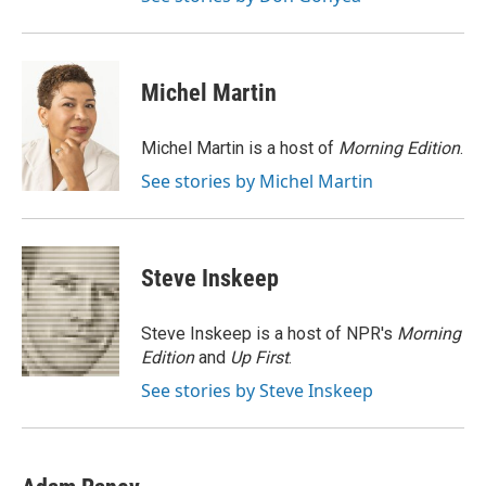
Michel Martin
Michel Martin is a host of
Morning Edition
.
See stories by Michel Martin
Steve Inskeep
Steve Inskeep is a host of NPR's
Morning
Edition
and
Up First
.
See stories by Steve Inskeep