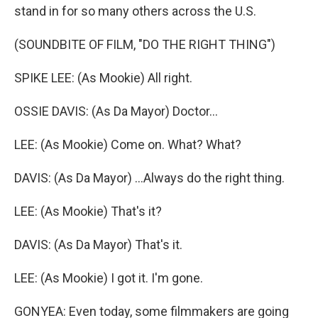
stand in for so many others across the U.S.
(SOUNDBITE OF FILM, "DO THE RIGHT THING")
SPIKE LEE: (As Mookie) All right.
OSSIE DAVIS: (As Da Mayor) Doctor...
LEE: (As Mookie) Come on. What? What?
DAVIS: (As Da Mayor) ...Always do the right thing.
LEE: (As Mookie) That's it?
DAVIS: (As Da Mayor) That's it.
LEE: (As Mookie) I got it. I'm gone.
GONYEA: Even today, some filmmakers are going