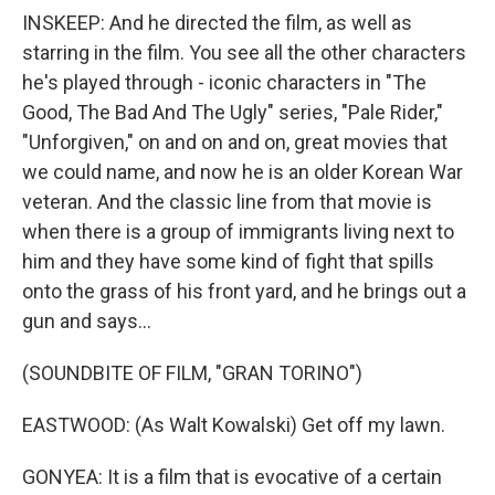
INSKEEP: And he directed the film, as well as
starring in the film. You see all the other characters
he's played through - iconic characters in "The
Good, The Bad And The Ugly" series, "Pale Rider,"
"Unforgiven," on and on and on, great movies that
we could name, and now he is an older Korean War
veteran. And the classic line from that movie is
when there is a group of immigrants living next to
him and they have some kind of fight that spills
onto the grass of his front yard, and he brings out a
gun and says...
(SOUNDBITE OF FILM, "GRAN TORINO")
EASTWOOD: (As Walt Kowalski) Get off my lawn.
GONYEA: It is a film that is evocative of a certain