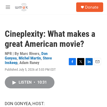
Skip to main content
S
Donate
e
M
a
e
r
n
c
u
h
Cineplexity: What makes a
u
e
great American movie?
r
y
NPR | By
Marc Rivers
,
Don
Gonyea
,
Michel Martin
,
Steve
Inskeep
,
Adam Raney
F
T
L
E
Published July 5, 2026 at 5:03 PM EDT
a
w
i
m
c
i
n
a
e
t
k
i
LISTEN
•
10:31
b
t
e
l
o
e
d
o
r
I
k
n
DON GONYEA, HOST: