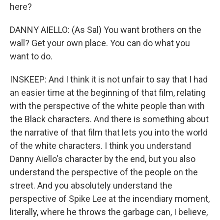
here?
DANNY AIELLO: (As Sal) You want brothers on the
wall? Get your own place. You can do what you
want to do.
INSKEEP: And I think it is not unfair to say that I had
an easier time at the beginning of that film, relating
with the perspective of the white people than with
the Black characters. And there is something about
the narrative of that film that lets you into the world
of the white characters. I think you understand
Danny Aiello's character by the end, but you also
understand the perspective of the people on the
street. And you absolutely understand the
perspective of Spike Lee at the incendiary moment,
literally, where he throws the garbage can, I believe,