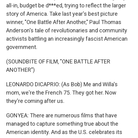
all-in, budget be d***ed, trying to reflect the larger
story of America. Take last year's best picture
winner, "One Battle After Another," Paul Thomas
Anderson's tale of revolutionaries and community
activists battling an increasingly fascist American
government.
(SOUNDBITE OF FILM, "ONE BATTLE AFTER
ANOTHER")
LEONARDO DICAPRIO: (As Bob) Me and Willa's
mom, we're the French 75. They got her. Now
they're coming after us.
GONYEA: There are numerous films that have
managed to capture something true about the
American identity. And as the U.S. celebrates its