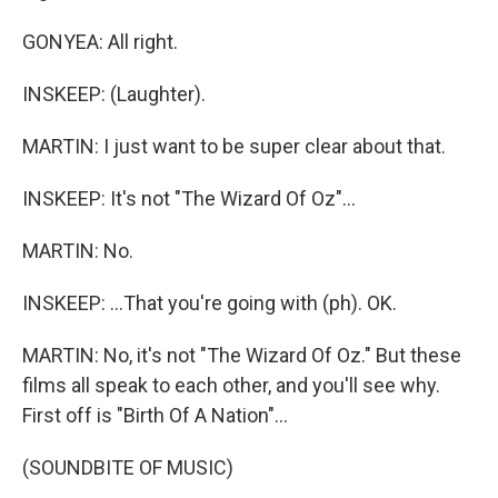
GONYEA: All right.
INSKEEP: (Laughter).
MARTIN: I just want to be super clear about that.
INSKEEP: It's not "The Wizard Of Oz"...
MARTIN: No.
INSKEEP: ...That you're going with (ph). OK.
MARTIN: No, it's not "The Wizard Of Oz." But these
films all speak to each other, and you'll see why.
First off is "Birth Of A Nation"...
(SOUNDBITE OF MUSIC)