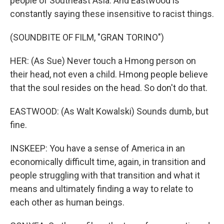
people of Southeast Asia. And Eastwood is
constantly saying these insensitive to racist things.
(SOUNDBITE OF FILM, "GRAN TORINO")
HER: (As Sue) Never touch a Hmong person on
their head, not even a child. Hmong people believe
that the soul resides on the head. So don't do that.
EASTWOOD: (As Walt Kowalski) Sounds dumb, but
fine.
INSKEEP: You have a sense of America in an
economically difficult time, again, in transition and
people struggling with that transition and what it
means and ultimately finding a way to relate to
each other as human beings.