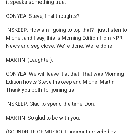
it speaks something true.
GONYEA: Steve, final thoughts?
INSKEEP: How am I going to top that? I just listen to
Michel, and I say, this is Morning Edition from NPR
News and seg close. We're done. We're done.
MARTIN: (Laughter).
GONYEA: We will leave it at that. That was Morning
Edition hosts Steve Inskeep and Michel Martin.
Thank you both for joining us.
INSKEEP: Glad to spend the time, Don.
MARTIN: So glad to be with you.
(SOUNDBITE OF MUSIC) Transcript provided by