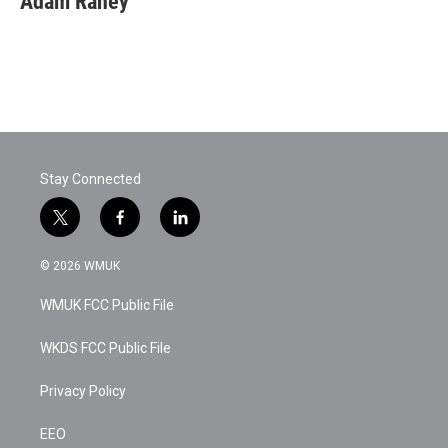
Adam Raney
Stay Connected
t
f
l
w
a
i
i
c
n
© 2026 WMUK
t
e
k
t
b
e
WMUK FCC Public File
e
o
d
r
o
i
k
n
WKDS FCC Public File
Privacy Policy
EEO