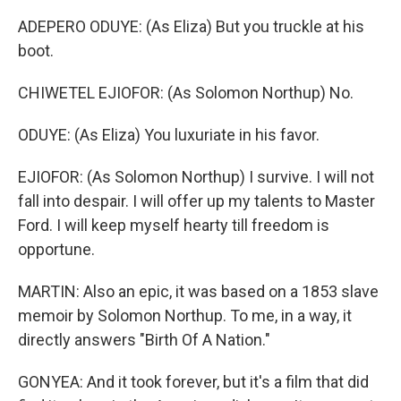
ADEPERO ODUYE: (As Eliza) But you truckle at his
boot.
CHIWETEL EJIOFOR: (As Solomon Northup) No.
ODUYE: (As Eliza) You luxuriate in his favor.
EJIOFOR: (As Solomon Northup) I survive. I will not
fall into despair. I will offer up my talents to Master
Ford. I will keep myself hearty till freedom is
opportune.
MARTIN: Also an epic, it was based on a 1853 slave
memoir by Solomon Northup. To me, in a way, it
directly answers "Birth Of A Nation."
GONYEA: And it took forever, but it's a film that did