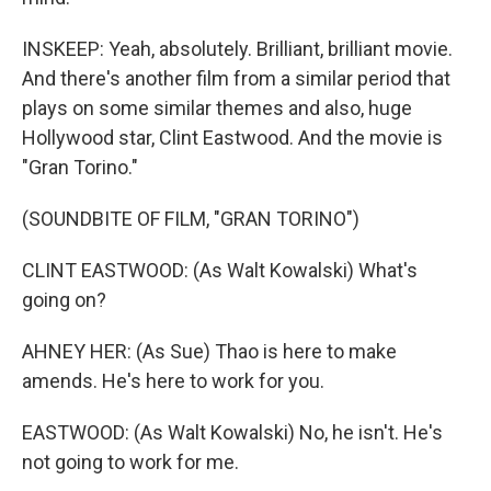
INSKEEP: Yeah, absolutely. Brilliant, brilliant movie.
And there's another film from a similar period that
plays on some similar themes and also, huge
Hollywood star, Clint Eastwood. And the movie is
"Gran Torino."
(SOUNDBITE OF FILM, "GRAN TORINO")
CLINT EASTWOOD: (As Walt Kowalski) What's
going on?
AHNEY HER: (As Sue) Thao is here to make
amends. He's here to work for you.
EASTWOOD: (As Walt Kowalski) No, he isn't. He's
not going to work for me.