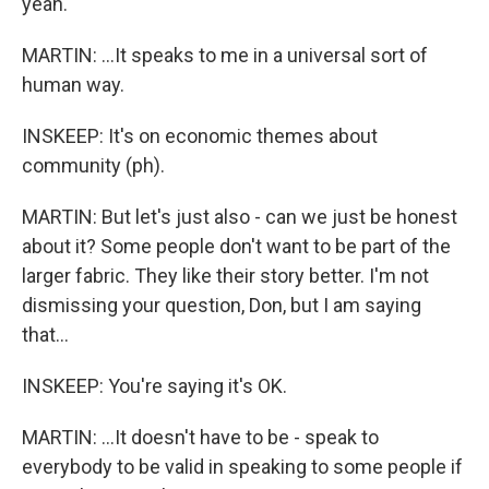
yeah.
MARTIN: ...It speaks to me in a universal sort of
human way.
INSKEEP: It's on economic themes about
community (ph).
MARTIN: But let's just also - can we just be honest
about it? Some people don't want to be part of the
larger fabric. They like their story better. I'm not
dismissing your question, Don, but I am saying
that...
INSKEEP: You're saying it's OK.
MARTIN: ...It doesn't have to be - speak to
everybody to be valid in speaking to some people if