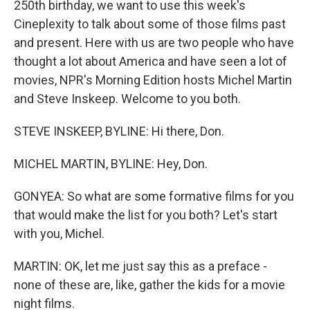
250th birthday, we want to use this week's
Cineplexity to talk about some of those films past
and present. Here with us are two people who have
thought a lot about America and have seen a lot of
movies, NPR's Morning Edition hosts Michel Martin
and Steve Inskeep. Welcome to you both.
STEVE INSKEEP, BYLINE: Hi there, Don.
MICHEL MARTIN, BYLINE: Hey, Don.
GONYEA: So what are some formative films for you
that would make the list for you both? Let's start
with you, Michel.
MARTIN: OK, let me just say this as a preface -
none of these are, like, gather the kids for a movie
night films.