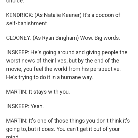
choice.
KENDRICK: (As Natalie Keener) It's a cocoon of
self-banishment.
CLOONEY: (As Ryan Bingham) Wow. Big words.
INSKEEP: He's going around and giving people the
worst news of their lives, but by the end of the
movie, you feel the world from his perspective.
He's trying to do it in a humane way.
MARTIN: It stays with you.
INSKEEP: Yeah.
MARTIN: It's one of those things you don't think it's
going to, but it does. You can't get it out of your
mind.