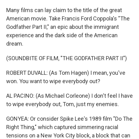
Many films can lay claim to the title of the great
American movie. Take Francis Ford Coppola's "The
Godfather Part II," an epic about the immigrant
experience and the dark side of the American
dream.
(SOUNDBITE OF FILM, "THE GODFATHER PART II")
ROBERT DUVALL: (As Tom Hagen) I mean, you've
won. You want to wipe everybody out?
AL PACINO: (As Michael Corleone) I don't feel I have
to wipe everybody out, Tom, just my enemies.
GONYEA: Or consider Spike Lee's 1989 film "Do The
Right Thing," which captured simmering racial
tensions on a New York City block, a block that can