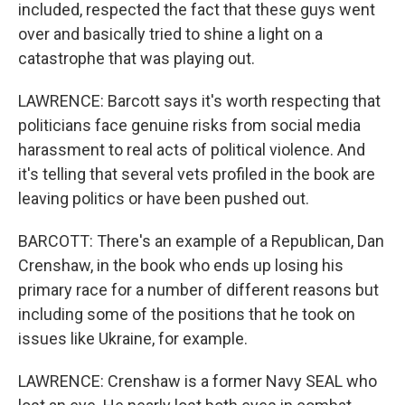
included, respected the fact that these guys went
over and basically tried to shine a light on a
catastrophe that was playing out.
LAWRENCE: Barcott says it's worth respecting that
politicians face genuine risks from social media
harassment to real acts of political violence. And
it's telling that several vets profiled in the book are
leaving politics or have been pushed out.
BARCOTT: There's an example of a Republican, Dan
Crenshaw, in the book who ends up losing his
primary race for a number of different reasons but
including some of the positions that he took on
issues like Ukraine, for example.
LAWRENCE: Crenshaw is a former Navy SEAL who