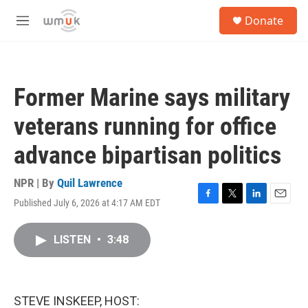
Skip to main content
S
Donate
e
M
a
e
r
n
c
u
h
Former Marine says military
u
e
veterans running for office
r
y
advance bipartisan politics
NPR | By
Quil Lawrence
Published July 6, 2026 at 4:17 AM EDT
F
T
L
E
a
w
i
m
c
i
n
a
LISTEN
•
3:48
e
t
k
i
b
t
e
l
o
e
d
o
r
I
k
n
STEVE INSKEEP, HOST: