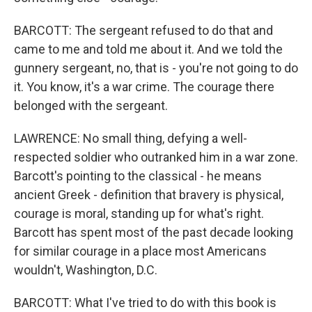
BARCOTT: The sergeant refused to do that and
came to me and told me about it. And we told the
gunnery sergeant, no, that is - you're not going to do
it. You know, it's a war crime. The courage there
belonged with the sergeant.
LAWRENCE: No small thing, defying a well-
respected soldier who outranked him in a war zone.
Barcott's pointing to the classical - he means
ancient Greek - definition that bravery is physical,
courage is moral, standing up for what's right.
Barcott has spent most of the past decade looking
for similar courage in a place most Americans
wouldn't, Washington, D.C.
BARCOTT: What I've tried to do with this book is