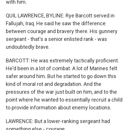
with him.
QUIL LAWRENCE, BYLINE: Rye Barcott served in
Fallujah, Iraq. He said he saw the difference
between courage and bravery there. His gunnery
sergeant - that's a senior enlisted rank - was
undoubtedly brave.
BARCOTT: He was extremely tactically proficient.
He'd been in a lot of combat. A lot of Marines felt
safer around him. But he started to go down this
kind of moral rot and degradation. And the
pressures of the war just built on him, and to the
point where he wanted to essentially recruit a child
to provide information about enemy locations.
LAWRENCE: But a lower-ranking sergeant had
something else - courage.