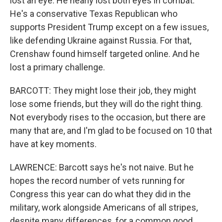
lost an eye. He nearly lost both eyes in combat.
He's a conservative Texas Republican who
supports President Trump except on a few issues,
like defending Ukraine against Russia. For that,
Crenshaw found himself targeted online. And he
lost a primary challenge.
BARCOTT: They might lose their job, they might
lose some friends, but they will do the right thing.
Not everybody rises to the occasion, but there are
many that are, and I'm glad to be focused on 10 that
have at key moments.
LAWRENCE: Barcott says he's not naive. But he
hopes the record number of vets running for
Congress this year can do what they did in the
military, work alongside Americans of all stripes,
despite many differences, for a common good.