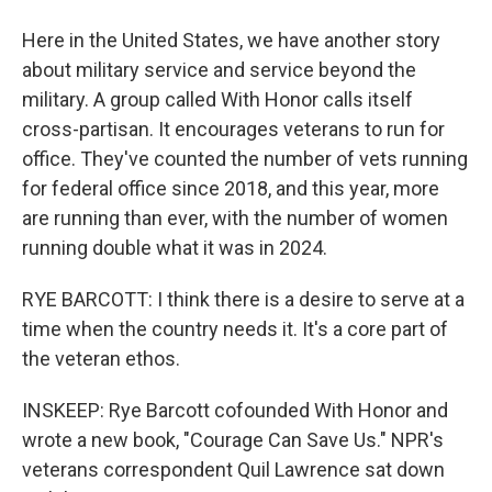
Here in the United States, we have another story
about military service and service beyond the
military. A group called With Honor calls itself
cross-partisan. It encourages veterans to run for
office. They've counted the number of vets running
for federal office since 2018, and this year, more
are running than ever, with the number of women
running double what it was in 2024.
RYE BARCOTT: I think there is a desire to serve at a
time when the country needs it. It's a core part of
the veteran ethos.
INSKEEP: Rye Barcott cofounded With Honor and
wrote a new book, "Courage Can Save Us." NPR's
veterans correspondent Quil Lawrence sat down