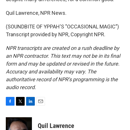
Quil Lawrence, NPR News.
(SOUNDBITE OF YPPAH'S "OCCASIONAL MAGIC")
Transcript provided by NPR, Copyright NPR.
NPR transcripts are created on a rush deadline by
an NPR contractor. This text may not be in its final
form and may be updated or revised in the future.
Accuracy and availability may vary. The
authoritative record of NPR’s programming is the
audio record.
F
T
L
E
a
w
i
m
c
i
n
a
e
t
k
i
Quil Lawrence
b
t
e
l