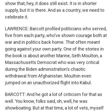
show that, hey, it does still exist. It is in shorter
supply, but it is there. And as a country, we need to
celebrate it.
LAWRENCE: Barcott profiled politicians who served,
five from each party, who've shown courage both at
war and in politics back home. That often meant
going against your own party. One of the stories in
the book is about another Marine, Seth Moulton, a
Massachusetts Democrat who was very critical
during the Biden administration's chaotic
withdrawal from Afghanistan. Moulton even
jumped on an unauthorized flight into Kabul.
BARCOTT: And he got a lot of criticism for that as
well. You know, folks said, oh, well, he was
showboating. But at that time, a lot of vets, myself