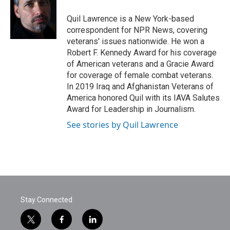
o
e
d
o
r
I
Quil Lawrence is a New York-based
k
n
correspondent for NPR News, covering
veterans' issues nationwide. He won a
Robert F. Kennedy Award for his coverage
of American veterans and a Gracie Award
for coverage of female combat veterans.
In 2019 Iraq and Afghanistan Veterans of
America honored Quil with its IAVA Salutes
Award for Leadership in Journalism.
See stories by Quil Lawrence
Stay Connected
t
f
l