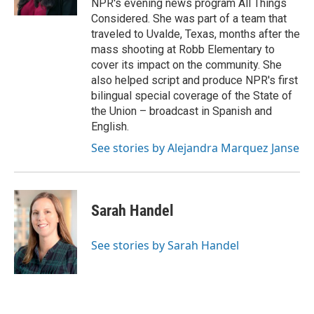
NPR's evening news program All Things
Considered. She was part of a team that
traveled to Uvalde, Texas, months after the
mass shooting at Robb Elementary to
cover its impact on the community. She
also helped script and produce NPR's first
bilingual special coverage of the State of
the Union – broadcast in Spanish and
English.
See stories by Alejandra Marquez Janse
Sarah Handel
See stories by Sarah Handel