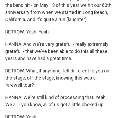
the band hit - on May 13 of this year we hit our 60th
anniversary from when we started in Long Beach,
California. And it's quite a run (laughter).
DETROW: Yeah. Yeah.
HANNA: And we're very grateful - really extremely
grateful - that we've been able to do this all these
years and have had a great time.
DETROW: What, if anything, felt different to you on
the stage, off the stage, knowing this was a
farewell tour?
HANNA: We're still kind of processing that. Yeah.
We all - you know, all of us got a little choked up...
DETROW: Yeah.