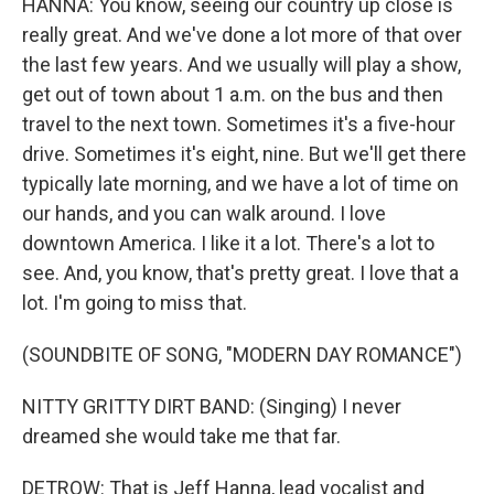
HANNA: You know, seeing our country up close is
really great. And we've done a lot more of that over
the last few years. And we usually will play a show,
get out of town about 1 a.m. on the bus and then
travel to the next town. Sometimes it's a five-hour
drive. Sometimes it's eight, nine. But we'll get there
typically late morning, and we have a lot of time on
our hands, and you can walk around. I love
downtown America. I like it a lot. There's a lot to
see. And, you know, that's pretty great. I love that a
lot. I'm going to miss that.
(SOUNDBITE OF SONG, "MODERN DAY ROMANCE")
NITTY GRITTY DIRT BAND: (Singing) I never
dreamed she would take me that far.
DETROW: That is Jeff Hanna, lead vocalist and