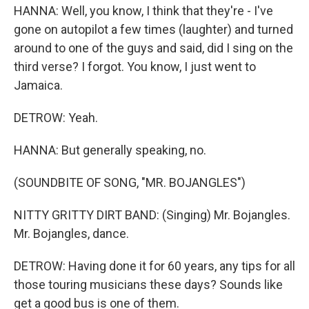
HANNA: Well, you know, I think that they're - I've
gone on autopilot a few times (laughter) and turned
around to one of the guys and said, did I sing on the
third verse? I forgot. You know, I just went to
Jamaica.
DETROW: Yeah.
HANNA: But generally speaking, no.
(SOUNDBITE OF SONG, "MR. BOJANGLES")
NITTY GRITTY DIRT BAND: (Singing) Mr. Bojangles.
Mr. Bojangles, dance.
DETROW: Having done it for 60 years, any tips for all
those touring musicians these days? Sounds like
get a good bus is one of them.