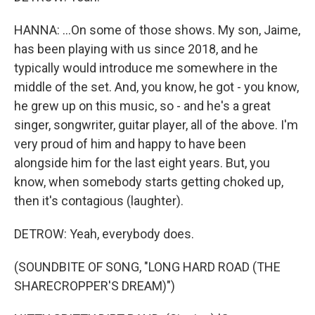
HANNA: ...On some of those shows. My son, Jaime,
has been playing with us since 2018, and he
typically would introduce me somewhere in the
middle of the set. And, you know, he got - you know,
he grew up on this music, so - and he's a great
singer, songwriter, guitar player, all of the above. I'm
very proud of him and happy to have been
alongside him for the last eight years. But, you
know, when somebody starts getting choked up,
then it's contagious (laughter).
DETROW: Yeah, everybody does.
(SOUNDBITE OF SONG, "LONG HARD ROAD (THE
SHARECROPPER'S DREAM)")