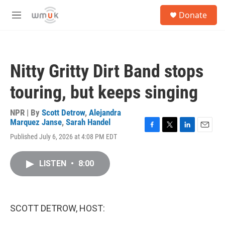
Skip to main content
S
Donate
e
M
a
e
r
n
c
u
h
Nitty Gritty Dirt Band stops
u
e
touring, but keeps singing
r
y
NPR | By
Scott Detrow
,
Alejandra
Marquez Janse
,
Sarah Handel
F
T
L
E
Published July 6, 2026 at 4:08 PM EDT
a
w
i
m
c
i
n
a
e
t
k
i
LISTEN
•
8:00
b
t
e
l
o
e
d
o
r
I
k
n
SCOTT DETROW, HOST: