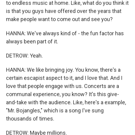
to endless music at home. Like, what do you think it
is that you guys have offered over the years that
make people want to come out and see you?
HANNA: We've always kind of - the fun factor has
always been part of it.
DETROW: Yeah.
HANNA: We like bringing joy. You know, there's a
certain escapist aspect to it, and I love that. And I
love that people engage with us. Concerts are a
communal experience, you know? It's this give-
and-take with the audience. Like, here's a example,
"Mr. Bojangles," which is a song I've sung
thousands of times.
DETROW: Maybe millions.