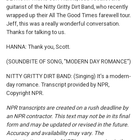
guitarist of the Nitty Gritty Dirt Band, who recently
wrapped up their All The Good Times farewell tour.
Jeff, this was a really wonderful conversation.
Thanks for talking to us.
HANNA: Thank you, Scott.
(SOUNDBITE OF SONG, "MODERN DAY ROMANCE")
NITTY GRITTY DIRT BAND: (Singing) It's a modern-
day romance. Transcript provided by NPR,
Copyright NPR.
NPR transcripts are created on a rush deadline by
an NPR contractor. This text may not be in its final
form and may be updated or revised in the future.
Accuracy and availability may vary. The