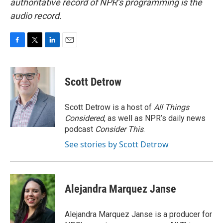
authoritative record of NPR’s programming is the
audio record.
F
T
L
E
a
w
i
m
c
i
n
a
e
t
k
i
Scott Detrow
b
t
e
l
o
e
d
o
r
I
Scott Detrow is a host of
All Things
k
n
Considered
, as well as NPR’s daily news
podcast
Consider This
.
See stories by Scott Detrow
Alejandra Marquez Janse
Alejandra Marquez Janse is a producer for