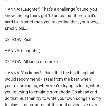
HANNA: (Laughter) That's a challenge 'cause, you
know, the big tours got 10 buses out there, so it's
hard to - sometimes you're getting that, you know,
smoky old...
DETROW: Yeah.
HANNA: (Laughter).
DETROW: All kinds of smoke.
HANNA: You know? I think that the big thing that I
would recommend - steal from the best when
you're coming up, when you're trying to learn, when
you're trying to emulate somebody. Go ahead and
do that. But then try to write your own songs and try
to play - I mean, some of the best advice I've ever