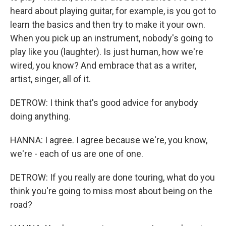
heard about playing guitar, for example, is you got to
learn the basics and then try to make it your own.
When you pick up an instrument, nobody's going to
play like you (laughter). Is just human, how we're
wired, you know? And embrace that as a writer,
artist, singer, all of it.
DETROW: I think that's good advice for anybody
doing anything.
HANNA: I agree. I agree because we're, you know,
we're - each of us are one of one.
DETROW: If you really are done touring, what do you
think you're going to miss most about being on the
road?