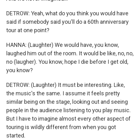
DETROW: Yeah, what do you think you would have
said if somebody said you'll do a 60th anniversary
tour at one point?
HANNA: (Laughter) We would have, you know,
laughed him out of the room. It would be like, no, no,
no (laugher). You know, hope I die before I get old,
you know?
DETROW: (Laughter) It must be interesting. Like,
the music's the same. I assume it feels pretty
similar being on the stage, looking out and seeing
people in the audience listening to you play music.
But I have to imagine almost every other aspect of
touring is wildly different from when you got
started.