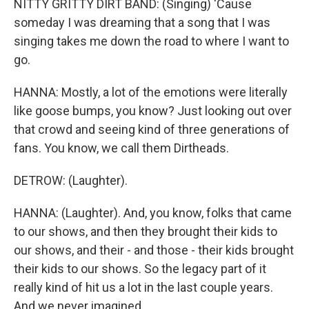
NITTY GRITTY DIRT BAND: (Singing) 'Cause
someday I was dreaming that a song that I was
singing takes me down the road to where I want to
go.
HANNA: Mostly, a lot of the emotions were literally
like goose bumps, you know? Just looking out over
that crowd and seeing kind of three generations of
fans. You know, we call them Dirtheads.
DETROW: (Laughter).
HANNA: (Laughter). And, you know, folks that came
to our shows, and then they brought their kids to
our shows, and their - and those - their kids brought
their kids to our shows. So the legacy part of it
really kind of hit us a lot in the last couple years.
And we never imagined...