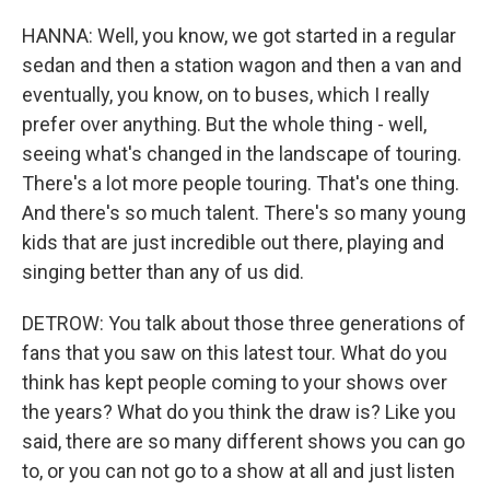
HANNA: Well, you know, we got started in a regular
sedan and then a station wagon and then a van and
eventually, you know, on to buses, which I really
prefer over anything. But the whole thing - well,
seeing what's changed in the landscape of touring.
There's a lot more people touring. That's one thing.
And there's so much talent. There's so many young
kids that are just incredible out there, playing and
singing better than any of us did.
DETROW: You talk about those three generations of
fans that you saw on this latest tour. What do you
think has kept people coming to your shows over
the years? What do you think the draw is? Like you
said, there are so many different shows you can go
to, or you can not go to a show at all and just listen