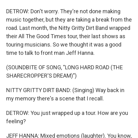
DETROW: Don't worry. They're not done making
music together, but they are taking a break from the
road. Last month, the Nitty Gritty Dirt Band wrapped
their All The Good Times tour, their last shows as
touring musicians. So we thought it was a good
time to talk to front man Jeff Hanna.
(SOUNDBITE OF SONG, "LONG HARD ROAD (THE
SHARECROPPER'S DREAM)")
NITTY GRITTY DIRT BAND: (Singing) Way back in
my memory there's a scene that I recall.
DETROW: You just wrapped up a tour. How are you
feeling?
JEFF HANNA: Mixed emotions (laughter). You know,