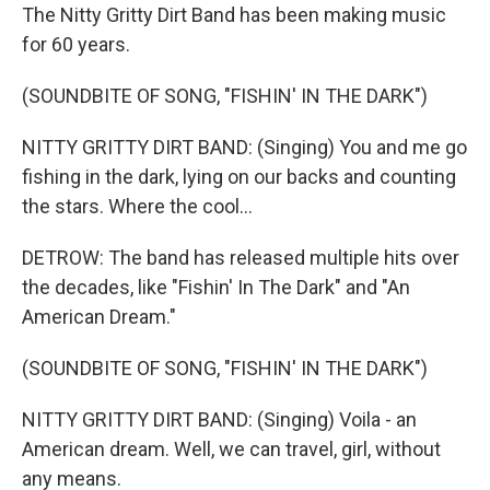
The Nitty Gritty Dirt Band has been making music
for 60 years.
(SOUNDBITE OF SONG, "FISHIN' IN THE DARK")
NITTY GRITTY DIRT BAND: (Singing) You and me go
fishing in the dark, lying on our backs and counting
the stars. Where the cool...
DETROW: The band has released multiple hits over
the decades, like "Fishin' In The Dark" and "An
American Dream."
(SOUNDBITE OF SONG, "FISHIN' IN THE DARK")
NITTY GRITTY DIRT BAND: (Singing) Voila - an
American dream. Well, we can travel, girl, without
any means.