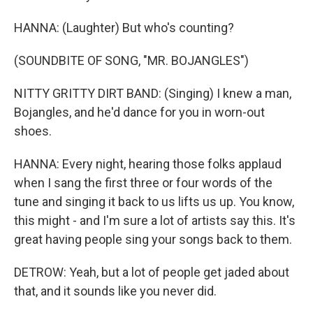
HANNA: (Laughter) But who's counting?
(SOUNDBITE OF SONG, "MR. BOJANGLES")
NITTY GRITTY DIRT BAND: (Singing) I knew a man,
Bojangles, and he'd dance for you in worn-out
shoes.
HANNA: Every night, hearing those folks applaud
when I sang the first three or four words of the
tune and singing it back to us lifts us up. You know,
this might - and I'm sure a lot of artists say this. It's
great having people sing your songs back to them.
DETROW: Yeah, but a lot of people get jaded about
that, and it sounds like you never did.