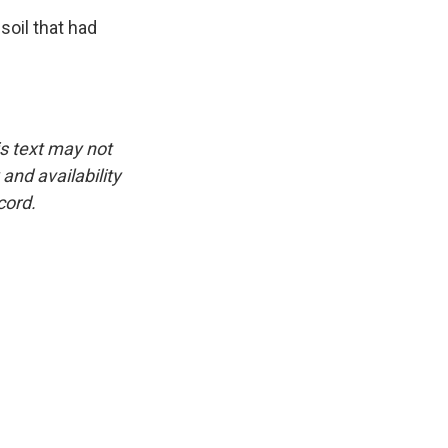
soil that had
is text may not
and availability
cord.