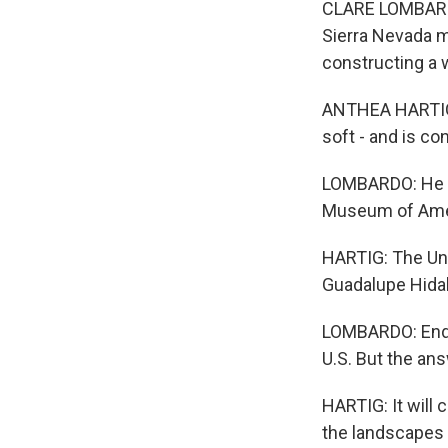
CLARE LOMBARDO, 
Sierra Nevada 
constructing a 
ANTHEA HARTIG: T
soft - and is con
LOMBARDO: He wa
Museum of Ameri
HARTIG: The Unit
Guadalupe Hida
LOMBARDO: Endi
U.S. But the ans
HARTIG: It will 
the landscapes a