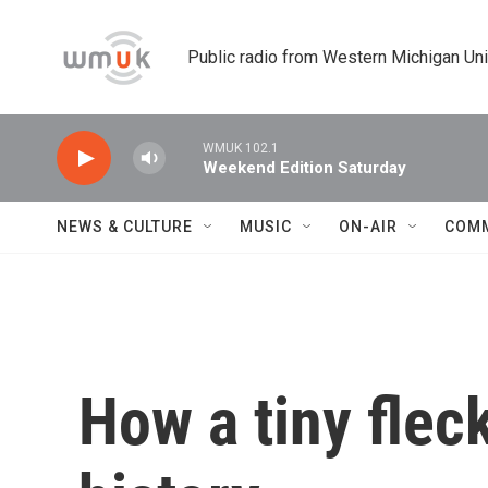
Skip to main content
Public radio from Western Michigan Un
WMUK 102.1
Weekend Edition Saturday
NEWS & CULTURE
MUSIC
ON-AIR
COM
How a tiny fle