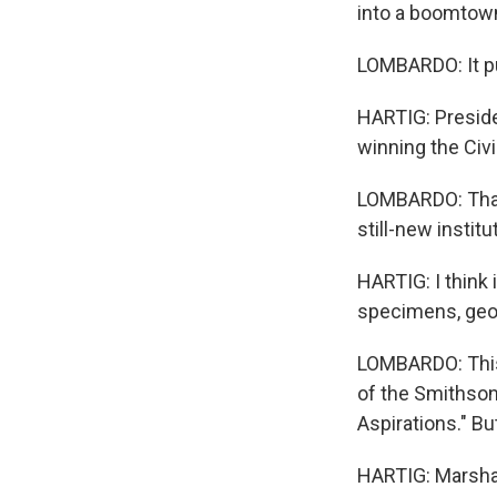
into a boomtow
LOMBARDO: It pu
HARTIG: Presiden
winning the Civi
LOMBARDO: That 
still-new institu
HARTIG: I think
specimens, geol
LOMBARDO: This s
of the Smithsoni
Aspirations." Bu
HARTIG: Marshall,