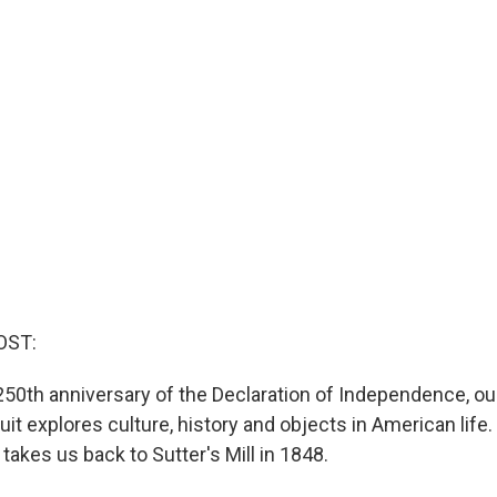
OST:
 250th anniversary of the Declaration of Independence, ou
it explores culture, history and objects in American life
akes us back to Sutter's Mill in 1848.