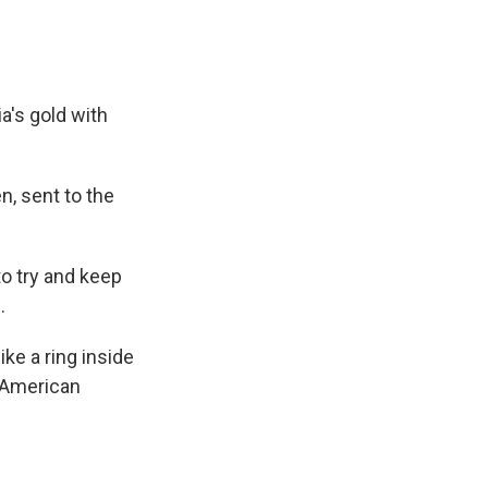
a's gold with
n, sent to the
to try and keep
.
ike a ring inside
 "American