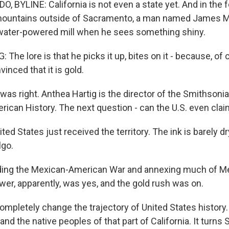
BYLINE: California is not even a state yet. And in the fo
mountains outside of Sacramento, a man named James Ma
water-powered mill when he sees something shiny.
he lore is that he picks it up, bites on it - because, of c
vinced that it is gold.
s right. Anthea Hartig is the director of the Smithsonia
can History. The next question - can the U.S. even clai
ed States just received the territory. The ink is barely dry
lgo.
ng the Mexican-American War and annexing much of Me
wer, apparently, was yes, and the gold rush was on.
completely change the trajectory of United States history.
nd the native peoples of that part of California. It turns