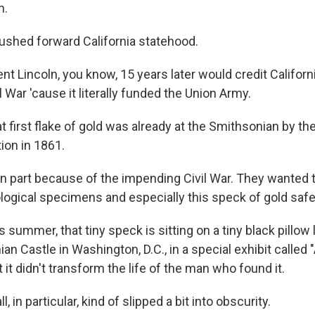
n.
shed forward California statehood.
t Lincoln, you know, 15 years later would credit Californi
l War 'cause it literally funded the Union Army.
first flake of gold was already at the Smithsonian by the
tion in 1861.
 in part because of the impending Civil War. They wanted 
ogical specimens and especially this speck of gold safe
ummer, that tiny speck is sitting on a tiny black pillow l
an Castle in Washington, D.C., in a special exhibit called
t it didn't transform the life of the man who found it.
 in particular, kind of slipped a bit into obscurity.