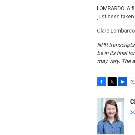
LOMBARDO: A fla
just been taken
Clare Lombardo,
NPR transcripts
be in its final 
may vary. The a
F
T
L
E
a
w
i
m
c
i
n
a
C
e
t
k
i
S
b
t
e
l
o
e
d
o
r
I
k
n