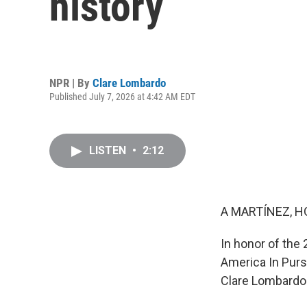
history
NPR | By
Clare Lombardo
Published July 7, 2026 at 4:42 AM EDT
LISTEN
•
2:12
A MARTÍNEZ, H
In honor of the
America In Pursu
Clare Lombardo t