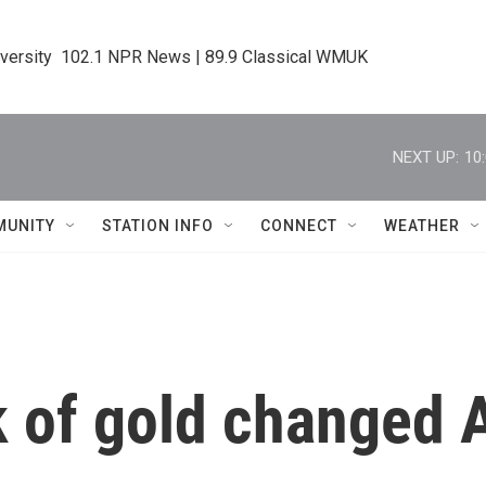
iversity  102.1 NPR News | 89.9 Classical WMUK
NEXT UP:
10
MUNITY
STATION INFO
CONNECT
WEATHER
ck of gold changed