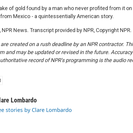
ke of gold found by a man who never profited from it on 
 from Mexico - a quintessentially American story.
 NPR News. Transcript provided by NPR, Copyright NPR.
 are created on a rush deadline by an NPR contractor. Th
form and may be updated or revised in the future. Accuracy 
uthoritative record of NPR’s programming is the audio re
lare Lombardo
ee stories by Clare Lombardo