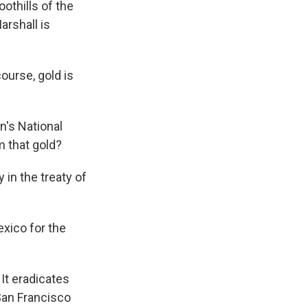
othills of the
rshall is
ourse, gold is
n's National
m that gold?
 in the treaty of
xico for the
 It eradicates
 San Francisco