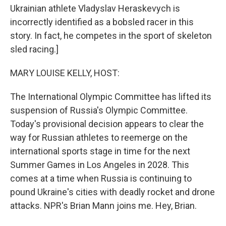
Ukrainian athlete Vladyslav Heraskevych is
incorrectly identified as a bobsled racer in this
story. In fact, he competes in the sport of skeleton
sled racing.]
MARY LOUISE KELLY, HOST:
The International Olympic Committee has lifted its
suspension of Russia's Olympic Committee.
Today's provisional decision appears to clear the
way for Russian athletes to reemerge on the
international sports stage in time for the next
Summer Games in Los Angeles in 2028. This
comes at a time when Russia is continuing to
pound Ukraine's cities with deadly rocket and drone
attacks. NPR's Brian Mann joins me. Hey, Brian.