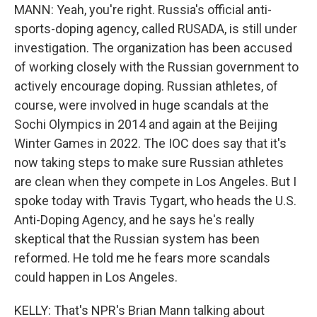
MANN: Yeah, you're right. Russia's official anti-
sports-doping agency, called RUSADA, is still under
investigation. The organization has been accused
of working closely with the Russian government to
actively encourage doping. Russian athletes, of
course, were involved in huge scandals at the
Sochi Olympics in 2014 and again at the Beijing
Winter Games in 2022. The IOC does say that it's
now taking steps to make sure Russian athletes
are clean when they compete in Los Angeles. But I
spoke today with Travis Tygart, who heads the U.S.
Anti-Doping Agency, and he says he's really
skeptical that the Russian system has been
reformed. He told me he fears more scandals
could happen in Los Angeles.
KELLY: That's NPR's Brian Mann talking about