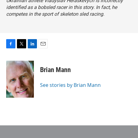
Ukrainian athlete Vladyslav Heraskevych is incorrectly
identified as a bobsled racer in this story. In fact, he
competes in the sport of skeleton sled racing.
F
T
L
E
a
w
i
m
c
i
n
a
e
t
k
i
Brian Mann
b
t
e
l
o
e
d
o
r
I
See stories by Brian Mann
k
n