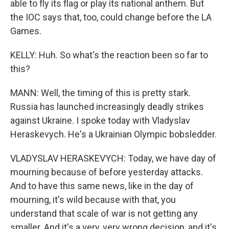
able to fly its flag or play its national anthem. But
the IOC says that, too, could change before the LA
Games.
KELLY: Huh. So what's the reaction been so far to
this?
MANN: Well, the timing of this is pretty stark.
Russia has launched increasingly deadly strikes
against Ukraine. I spoke today with Vladyslav
Heraskevych. He's a Ukrainian Olympic bobsledder.
VLADYSLAV HERASKEVYCH: Today, we have day of
mourning because of before yesterday attacks.
And to have this same news, like in the day of
mourning, it's wild because with that, you
understand that scale of war is not getting any
smaller. And it's a very, very wrong decision, and it's