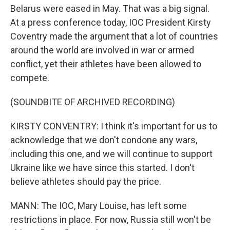
Belarus were eased in May. That was a big signal.
At a press conference today, IOC President Kirsty
Coventry made the argument that a lot of countries
around the world are involved in war or armed
conflict, yet their athletes have been allowed to
compete.
(SOUNDBITE OF ARCHIVED RECORDING)
KIRSTY CONVENTRY: I think it's important for us to
acknowledge that we don't condone any wars,
including this one, and we will continue to support
Ukraine like we have since this started. I don't
believe athletes should pay the price.
MANN: The IOC, Mary Louise, has left some
restrictions in place. For now, Russia still won't be