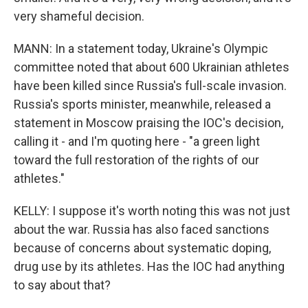
very shameful decision.
MANN: In a statement today, Ukraine's Olympic
committee noted that about 600 Ukrainian athletes
have been killed since Russia's full-scale invasion.
Russia's sports minister, meanwhile, released a
statement in Moscow praising the IOC's decision,
calling it - and I'm quoting here - "a green light
toward the full restoration of the rights of our
athletes."
KELLY: I suppose it's worth noting this was not just
about the war. Russia has also faced sanctions
because of concerns about systematic doping,
drug use by its athletes. Has the IOC had anything
to say about that?