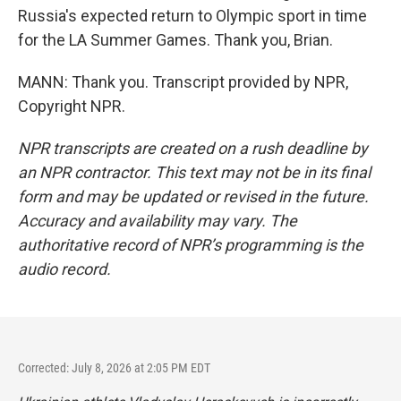
Russia's expected return to Olympic sport in time
for the LA Summer Games. Thank you, Brian.
MANN: Thank you. Transcript provided by NPR,
Copyright NPR.
NPR transcripts are created on a rush deadline by
an NPR contractor. This text may not be in its final
form and may be updated or revised in the future.
Accuracy and availability may vary. The
authoritative record of NPR’s programming is the
audio record.
Corrected: July 8, 2026 at 2:05 PM EDT