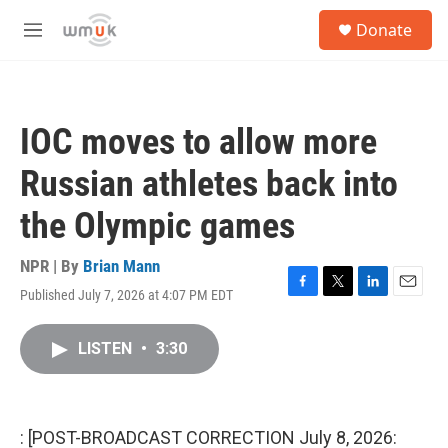
Skip to main content
S
Donate
e
M
a
e
r
n
c
u
h
IOC moves to allow more
u
e
Russian athletes back into
r
y
the Olympic games
NPR | By
Brian Mann
Published July 7, 2026 at 4:07 PM EDT
F
T
L
E
a
w
i
m
c
i
n
a
LISTEN
•
3:30
e
t
k
i
b
t
e
l
o
e
d
o
r
I
k
n
: [POST-BROADCAST CORRECTION July 8, 2026: