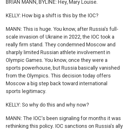
BRIAN MANN, BYLINE: Hey, Mary Louise.
KELLY: How big a shift is this by the IOC?
MANN: This is huge. You know, after Russia's full-
scale invasion of Ukraine in 2022, the IOC took a
really firm stand. They condemned Moscow and
sharply limited Russian athlete involvement in
Olympic Games. You know, once they were a
sports powerhouse, but Russia basically vanished
from the Olympics. This decision today offers
Moscow a big step back toward international
sports legitimacy.
KELLY: So why do this and why now?
MANN: The IOC's been signaling for months it was
rethinking this policy. IOC sanctions on Russia's ally