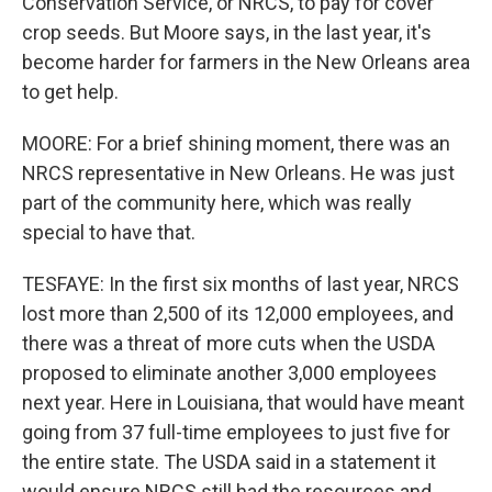
Conservation Service, or NRCS, to pay for cover
crop seeds. But Moore says, in the last year, it's
become harder for farmers in the New Orleans area
to get help.
MOORE: For a brief shining moment, there was an
NRCS representative in New Orleans. He was just
part of the community here, which was really
special to have that.
TESFAYE: In the first six months of last year, NRCS
lost more than 2,500 of its 12,000 employees, and
there was a threat of more cuts when the USDA
proposed to eliminate another 3,000 employees
next year. Here in Louisiana, that would have meant
going from 37 full-time employees to just five for
the entire state. The USDA said in a statement it
would ensure NRCS still had the resources and