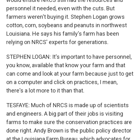
personnel it needed, even with the cuts. But
farmers weren't buying it. Stephen Logan grows
cotton, corn, soybeans and peanuts in northwest
Louisiana. He says his family's farm has been
relying on NRCS' experts for generations.
STEPHEN LOGAN: It's important to have personnel,
you know, available that know your farm and that
can come and look at your farm because just to get
on a computer and click on practices, I mean,
there's a lot more to it than that.
TESFAYE: Much of NRCS is made up of scientists
and engineers. A big part of their jobs is visiting
farms to make sure the conservation practices are
done right. Andy Brown is the public policy director
at the Louisiana Farm Bureau, which advocates for