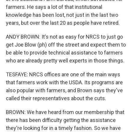
farmers. He says a lot of that institutional
knowledge has been lost, not just in the last two
years, but over the last 20 as people have retired.
ANDY BROWN: It's not as easy for NRCS to just go
get Joe Blow (ph) off the street and expect them to
be able to provide technical assistance to farmers
who are already pretty well experts in those things.
TESFAYE: NRCS offices are one of the main ways
that farmers work with the USDA. Its programs are
also popular with farmers, and Brown says they've
called their representatives about the cuts.
BROWN: We have heard from our membership that
there has been difficulty getting the assistance
they're looking for in a timely fashion. So we have