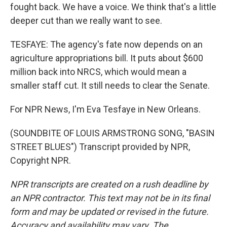
fought back. We have a voice. We think that's a little
deeper cut than we really want to see.
TESFAYE: The agency's fate now depends on an
agriculture appropriations bill. It puts about $600
million back into NRCS, which would mean a
smaller staff cut. It still needs to clear the Senate.
For NPR News, I'm Eva Tesfaye in New Orleans.
(SOUNDBITE OF LOUIS ARMSTRONG SONG, "BASIN
STREET BLUES") Transcript provided by NPR,
Copyright NPR.
NPR transcripts are created on a rush deadline by
an NPR contractor. This text may not be in its final
form and may be updated or revised in the future.
Accuracy and availability may vary. The