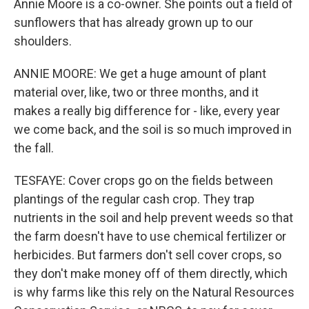
Annie Moore is a co-owner. She points out a field of
sunflowers that has already grown up to our
shoulders.
ANNIE MOORE: We get a huge amount of plant
material over, like, two or three months, and it
makes a really big difference for - like, every year
we come back, and the soil is so much improved in
the fall.
TESFAYE: Cover crops go on the fields between
plantings of the regular cash crop. They trap
nutrients in the soil and help prevent weeds so that
the farm doesn't have to use chemical fertilizer or
herbicides. But farmers don't sell cover crops, so
they don't make money off of them directly, which
is why farms like this rely on the Natural Resources