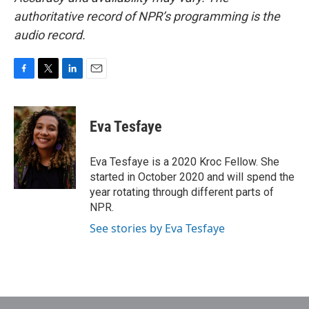
authoritative record of NPR’s programming is the
audio record.
F
T
L
E
a
w
i
m
c
i
n
a
e
t
k
i
Eva Tesfaye
b
t
e
l
o
e
d
o
r
I
Eva Tesfaye is a 2020 Kroc Fellow. She
k
n
started in October 2020 and will spend the
year rotating through different parts of
NPR.
See stories by Eva Tesfaye