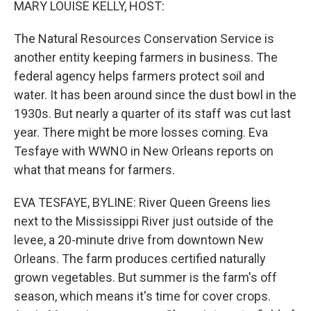
MARY LOUISE KELLY, HOST:
The Natural Resources Conservation Service is
another entity keeping farmers in business. The
federal agency helps farmers protect soil and
water. It has been around since the dust bowl in the
1930s. But nearly a quarter of its staff was cut last
year. There might be more losses coming. Eva
Tesfaye with WWNO in New Orleans reports on
what that means for farmers.
EVA TESFAYE, BYLINE: River Queen Greens lies
next to the Mississippi River just outside of the
levee, a 20-minute drive from downtown New
Orleans. The farm produces certified naturally
grown vegetables. But summer is the farm's off
season, which means it's time for cover crops.