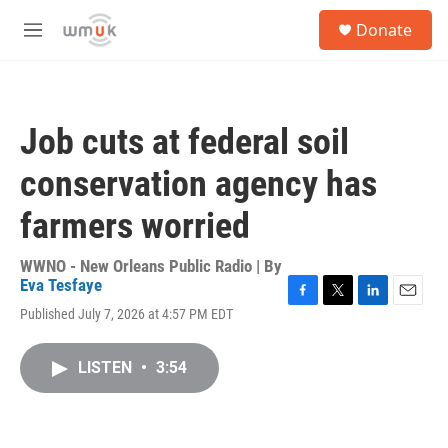
Skip to main content
S
Donate
e
M
a
e
r
n
c
u
h
Job cuts at federal soil
u
e
conservation agency has
r
y
farmers worried
WWNO - New Orleans Public Radio | By
Eva Tesfaye
F
T
L
E
Published July 7, 2026 at 4:57 PM EDT
a
w
i
m
c
i
n
a
e
t
k
i
LISTEN
•
3:54
b
t
e
l
o
e
d
o
r
I
k
n