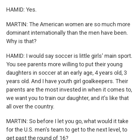
HAMID: Yes.
MARTIN: The American women are so much more
dominant internationally than the men have been.
Why is that?
HAMID: I would say soccer is little girls' main sport.
You see parents more willing to put their young
daughters in soccer at an early age, 4 years old, 3
years old. And I have youth girl goalkeepers. Their
parents are the most invested in when it comes to,
we want you to train our daughter, and it's like that
all over the country.
MARTIN: So before I let you go, what would it take
for the U.S. men's team to get to the next level, to
get past the round of 16?