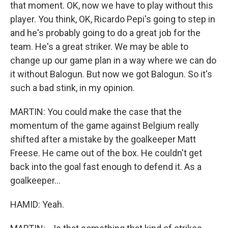
that moment. OK, now we have to play without this
player. You think, OK, Ricardo Pepi's going to step in
and he's probably going to do a great job for the
team. He's a great striker. We may be able to
change up our game plan in a way where we can do
it without Balogun. But now we got Balogun. So it's
such a bad stink, in my opinion.
MARTIN: You could make the case that the
momentum of the game against Belgium really
shifted after a mistake by the goalkeeper Matt
Freese. He came out of the box. He couldn't get
back into the goal fast enough to defend it. As a
goalkeeper...
HAMID: Yeah.