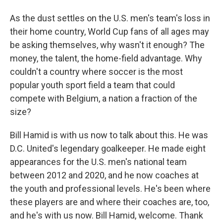
As the dust settles on the U.S. men's team's loss in
their home country, World Cup fans of all ages may
be asking themselves, why wasn't it enough? The
money, the talent, the home-field advantage. Why
couldn't a country where soccer is the most
popular youth sport field a team that could
compete with Belgium, a nation a fraction of the
size?
Bill Hamid is with us now to talk about this. He was
D.C. United's legendary goalkeeper. He made eight
appearances for the U.S. men's national team
between 2012 and 2020, and he now coaches at
the youth and professional levels. He's been where
these players are and where their coaches are, too,
and he's with us now. Bill Hamid, welcome. Thank