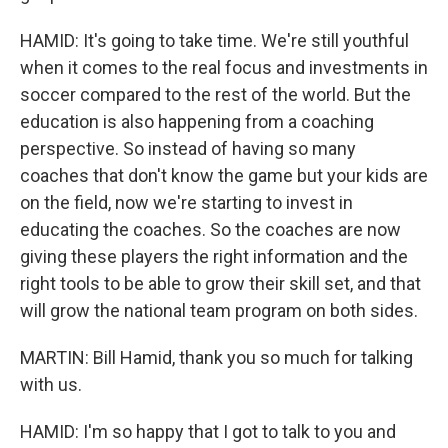
HAMID: It's going to take time. We're still youthful
when it comes to the real focus and investments in
soccer compared to the rest of the world. But the
education is also happening from a coaching
perspective. So instead of having so many
coaches that don't know the game but your kids are
on the field, now we're starting to invest in
educating the coaches. So the coaches are now
giving these players the right information and the
right tools to be able to grow their skill set, and that
will grow the national team program on both sides.
MARTIN: Bill Hamid, thank you so much for talking
with us.
HAMID: I'm so happy that I got to talk to you and