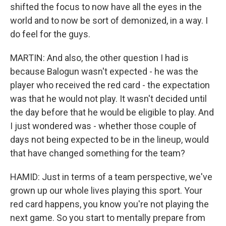
shifted the focus to now have all the eyes in the
world and to now be sort of demonized, in a way. I
do feel for the guys.
MARTIN: And also, the other question I had is
because Balogun wasn't expected - he was the
player who received the red card - the expectation
was that he would not play. It wasn't decided until
the day before that he would be eligible to play. And
I just wondered was - whether those couple of
days not being expected to be in the lineup, would
that have changed something for the team?
HAMID: Just in terms of a team perspective, we've
grown up our whole lives playing this sport. Your
red card happens, you know you're not playing the
next game. So you start to mentally prepare from