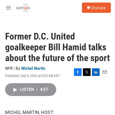
Skip to main content
S
Donate
e
M
a
e
r
n
c
u
h
Former D.C. United
u
e
goalkeeper Bill Hamid talks
r
y
about the future of the sport
NPR | By
Michel Martin
Published July 8, 2026 at 4:52 AM EDT
F
T
L
E
a
w
i
m
c
i
n
a
LISTEN
•
4:57
e
t
k
i
b
t
e
l
o
e
d
o
r
I
k
n
MICHEL MARTIN, HOST: