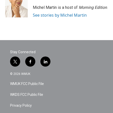
o
e
d
o
r
I
Michel Martin is a host of
Morning Edition
.
k
n
See stories by Michel Martin
Stay Connected
t
f
l
w
a
i
i
c
n
© 2026 WMUK
t
e
k
t
b
e
WMUK FCC Public File
e
o
d
r
o
i
k
n
WKDS FCC Public File
Privacy Policy