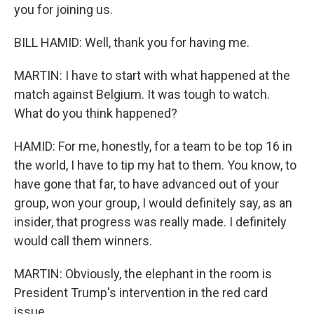
you for joining us.
BILL HAMID: Well, thank you for having me.
MARTIN: I have to start with what happened at the
match against Belgium. It was tough to watch.
What do you think happened?
HAMID: For me, honestly, for a team to be top 16 in
the world, I have to tip my hat to them. You know, to
have gone that far, to have advanced out of your
group, won your group, I would definitely say, as an
insider, that progress was really made. I definitely
would call them winners.
MARTIN: Obviously, the elephant in the room is
President Trump's intervention in the red card
issue.