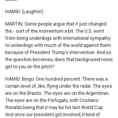
HAMID: (Laughter).
MARTIN: Some people argue that it just changed
the - sort of the momentum a bit. The U.S. went
from being underdogs with international sympathy
to underdogs with much of the world against them
because of President Trump's intervention. And so
the question becomes, does that background noise
get to you on the pitch?
HAMID: Bingo. One hundred percent. There was a
certain level of, like, flying under the radar. The eyes
are on the Brazils. The eyes are on the Argentinas.
The eyes are on the Portugals, with Cristiano
Ronaldo being that it may be his last World Cup.
And once our president got involved, it kind of