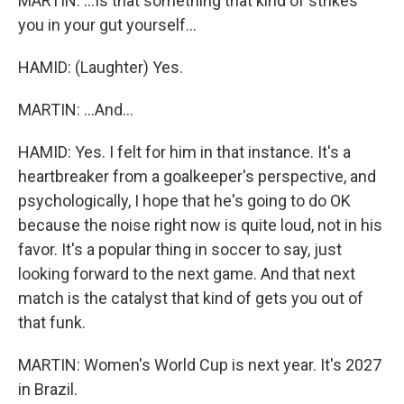
MARTIN: ...Is that something that kind of strikes
you in your gut yourself...
HAMID: (Laughter) Yes.
MARTIN: ...And...
HAMID: Yes. I felt for him in that instance. It's a
heartbreaker from a goalkeeper's perspective, and
psychologically, I hope that he's going to do OK
because the noise right now is quite loud, not in his
favor. It's a popular thing in soccer to say, just
looking forward to the next game. And that next
match is the catalyst that kind of gets you out of
that funk.
MARTIN: Women's World Cup is next year. It's 2027
in Brazil.