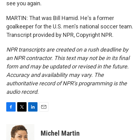
see you again.
MARTIN: That was Bill Hamid. He's a former
goalkeeper for the U.S. men's national soccer team.
Transcript provided by NPR, Copyright NPR.
NPR transcripts are created on a rush deadline by
an NPR contractor. This text may not be in its final
form and may be updated or revised in the future.
Accuracy and availability may vary. The
authoritative record of NPR’s programming is the
audio record.
F
T
L
E
a
w
i
m
c
i
n
a
e
t
k
i
Michel Martin
b
t
e
l