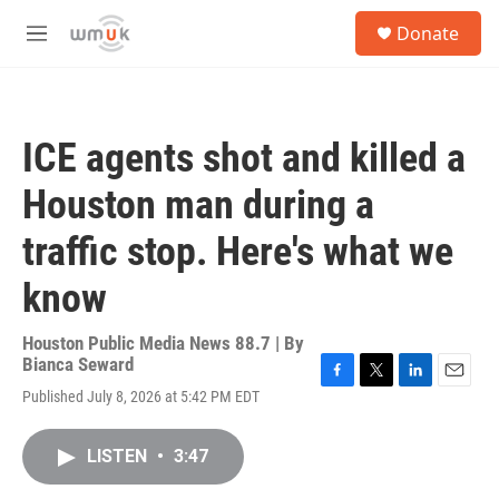
Skip to main content
S
Donate
e
M
a
e
r
n
c
u
h
ICE agents shot and killed a
u
e
Houston man during a
r
y
traffic stop. Here's what we
know
Houston Public Media News 88.7 | By
Bianca Seward
F
T
L
E
Published July 8, 2026 at 5:42 PM EDT
a
w
i
m
c
i
n
a
e
t
k
i
LISTEN
•
3:47
b
t
e
l
o
e
d