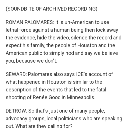
(SOUNDBITE OF ARCHIVED RECORDING)
ROMAN PALOMARES: It is un-American to use
lethal force against a human being then lock away
the evidence, hide the video, silence the record and
expect his family, the people of Houston and the
American public to simply nod and say we believe
you, because we don't.
SEWARD: Palomares also says ICE's account of
what happened in Houston is similar to the
description of the events that led to the fatal
shooting of Renée Good in Minneapolis.
DETROW: So that's just one of many people,
advocacy groups, local politicians who are speaking
out. What are they calling for?