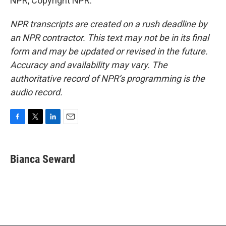
NPR, Copyright NPR.
NPR transcripts are created on a rush deadline by
an NPR contractor. This text may not be in its final
form and may be updated or revised in the future.
Accuracy and availability may vary. The
authoritative record of NPR’s programming is the
audio record.
F
T
L
E
a
w
i
m
c
i
n
a
e
t
k
i
Bianca Seward
b
t
e
l
o
e
d
o
r
I
k
n