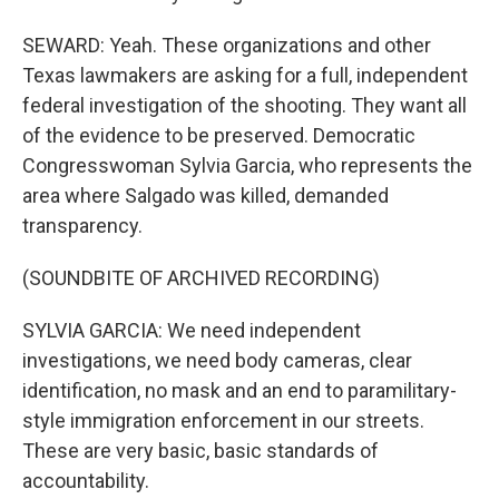
SEWARD: Yeah. These organizations and other
Texas lawmakers are asking for a full, independent
federal investigation of the shooting. They want all
of the evidence to be preserved. Democratic
Congresswoman Sylvia Garcia, who represents the
area where Salgado was killed, demanded
transparency.
(SOUNDBITE OF ARCHIVED RECORDING)
SYLVIA GARCIA: We need independent
investigations, we need body cameras, clear
identification, no mask and an end to paramilitary-
style immigration enforcement in our streets.
These are very basic, basic standards of
accountability.