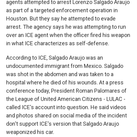
agents attempted to arrest Lorenzo Salgado Araujo
as part of a targeted enforcement operation in
Houston. But they say he attempted to evade
arrest. The agency says he was attempting to run
over an ICE agent when the officer fired his weapon
in what ICE characterizes as self-defense.
According to ICE, Salgado Araujo was an
undocumented immigrant from Mexico. Salgado
was shot in the abdomen and was taken to a
hospital where he died of his wounds. At a press
conference today, President Roman Palomares of
the League of United American Citizens - LULAC -
called ICE's account into question. He said videos
and photos shared on social media of the incident
don't support ICE's version that Salgado Araujo
weaponized his car.