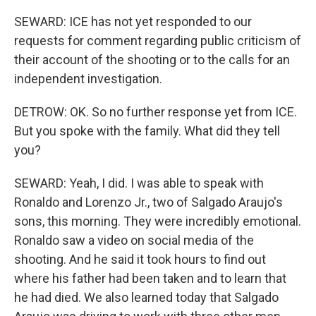
SEWARD: ICE has not yet responded to our
requests for comment regarding public criticism of
their account of the shooting or to the calls for an
independent investigation.
DETROW: OK. So no further response yet from ICE.
But you spoke with the family. What did they tell
you?
SEWARD: Yeah, I did. I was able to speak with
Ronaldo and Lorenzo Jr., two of Salgado Araujo's
sons, this morning. They were incredibly emotional.
Ronaldo saw a video on social media of the
shooting. And he said it took hours to find out
where his father had been taken and to learn that
he had died. We also learned today that Salgado