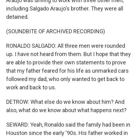
Araujo was driving to work with three other men,
including Salgado Araujo's brother. They were all
detained.
(SOUNDBITE OF ARCHIVED RECORDING)
RONALDO SALGADO: All three men were rounded
up. I have not heard from them. But I hope that they
are able to provide their own statements to prove
that my father feared for his life as unmarked cars
followed my dad, who only wanted to get back to
work and back to us.
DETROW: What else do we know about him? And
also, what do we know about what happens next?
SEWARD: Yeah, Ronaldo said the family had been in
Houston since the early '90s. His father worked in