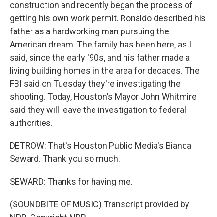
construction and recently began the process of
getting his own work permit. Ronaldo described his
father as a hardworking man pursuing the
American dream. The family has been here, as I
said, since the early '90s, and his father made a
living building homes in the area for decades. The
FBI said on Tuesday they're investigating the
shooting. Today, Houston's Mayor John Whitmire
said they will leave the investigation to federal
authorities.
DETROW: That's Houston Public Media's Bianca
Seward. Thank you so much.
SEWARD: Thanks for having me.
(SOUNDBITE OF MUSIC) Transcript provided by