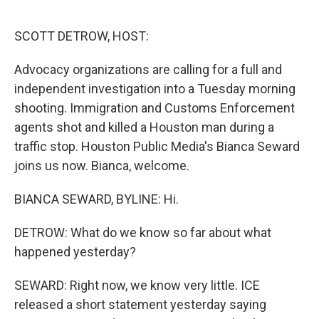
o
r
I
k
n
SCOTT DETROW, HOST:
Advocacy organizations are calling for a full and
independent investigation into a Tuesday morning
shooting. Immigration and Customs Enforcement
agents shot and killed a Houston man during a
traffic stop. Houston Public Media's Bianca Seward
joins us now. Bianca, welcome.
BIANCA SEWARD, BYLINE: Hi.
DETROW: What do we know so far about what
happened yesterday?
SEWARD: Right now, we know very little. ICE
released a short statement yesterday saying