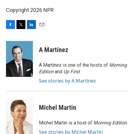
Copyright 2026 NPR
F
T
L
E
a
w
i
m
c
i
n
a
e
t
k
i
A Martínez
b
t
e
l
o
e
d
o
r
I
A Martínez is one of the hosts of
Morning
k
n
Edition
and
Up First
.
See stories by A Martínez
Michel Martin
Michel Martin is a host of
Morning Edition
.
See stories by Michel Martin