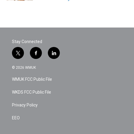
Stay Connected
t
f
l
w
a
i
i
c
n
© 2026 WMUK
t
e
k
t
b
e
WMUK FCC Public File
e
o
d
r
o
i
k
n
WKDS FCC Public File
Privacy Policy
EEO