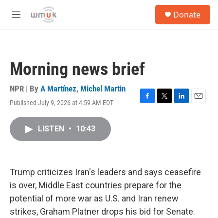
Skip to main content
S
Donate
e
M
a
e
r
n
c
u
h
Morning news brief
u
e
r
NPR | By
A Martínez
,
Michel Martin
y
Published July 9, 2026 at 4:59 AM EDT
F
T
L
E
a
w
i
m
c
i
n
a
LISTEN
•
10:43
e
t
k
i
b
t
e
l
o
e
d
o
r
I
k
n
Trump criticizes Iran's leaders and says ceasefire
is over, Middle East countries prepare for the
potential of more war as U.S. and Iran renew
strikes, Graham Platner drops his bid for Senate.