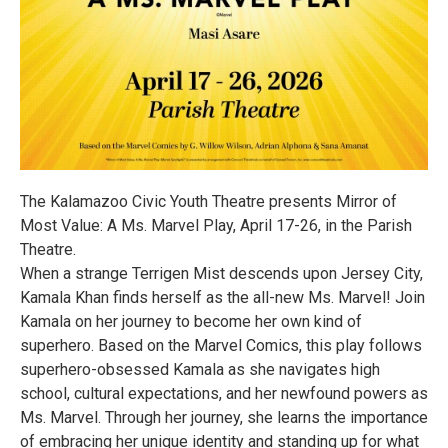
The Kalamazoo Civic Youth Theatre presents Mirror of
Most Value: A Ms. Marvel Play, April 17-26, in the Parish
Theatre.
When a strange Terrigen Mist descends upon Jersey City,
Kamala Khan finds herself as the all-new Ms. Marvel! Join
Kamala on her journey to become her own kind of
superhero. Based on the Marvel Comics, this play follows
superhero-obsessed Kamala as she navigates high
school, cultural expectations, and her newfound powers as
Ms. Marvel. Through her journey, she learns the importance
of embracing her unique identity and standing up for what