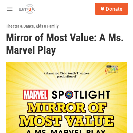
Skip to main content
S
Donate
e
M
a
e
r
n
c
Theater & Dance
,
Kids & Family
u
h
Mirror of Most Value: A Ms.
u
Marvel Play
e
r
y