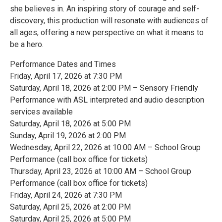
she believes in. An inspiring story of courage and self-
discovery, this production will resonate with audiences of
all ages, offering a new perspective on what it means to
be a hero.
Performance Dates and Times
Friday, April 17, 2026 at 7:30 PM
Saturday, April 18, 2026 at 2:00 PM – Sensory Friendly
Performance with ASL interpreted and audio description
services available
Saturday, April 18, 2026 at 5:00 PM
Sunday, April 19, 2026 at 2:00 PM
Wednesday, April 22, 2026 at 10:00 AM – School Group
Performance (call box office for tickets)
Thursday, April 23, 2026 at 10:00 AM – School Group
Performance (call box office for tickets)
Friday, April 24, 2026 at 7:30 PM
Saturday, April 25, 2026 at 2:00 PM
Saturday, April 25, 2026 at 5:00 PM