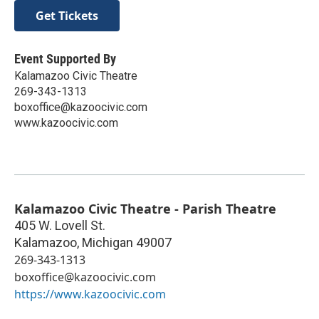
Get Tickets
Event Supported By
Kalamazoo Civic Theatre
269-343-1313
boxoffice@kazoocivic.com
www.kazoocivic.com
Kalamazoo Civic Theatre - Parish Theatre
405 W. Lovell St.
Kalamazoo
,
Michigan
49007
269-343-1313
boxoffice@kazoocivic.com
https://www.kazoocivic.com