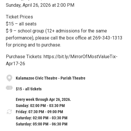
Sunday, April 26, 2026 at 2:00 PM
Ticket Prices
$15 – all seats
$ 9 – school group (12+ admissions for the same
performance), please call the box office at 269-343-1313
for pricing and to purchase.
Purchase Tickets: https://bit.ly/MirrorOfMostValueTix-
Apr17-26
Kalamazoo Civic Theatre - Parish Theatre
$15 - all tickets
Every week through Apr 26, 2026.
Sunday: 02:00 PM - 03:30 PM
Friday: 07:30 PM - 09:00 PM
Saturday: 02:00 PM - 03:30 PM
Saturday: 05:00 PM - 06:30 PM