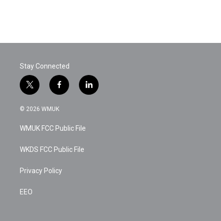
Stay Connected
t
f
l
w
a
i
i
c
n
© 2026 WMUK
t
e
k
t
b
e
WMUK FCC Public File
e
o
d
r
o
i
k
n
WKDS FCC Public File
Privacy Policy
EEO