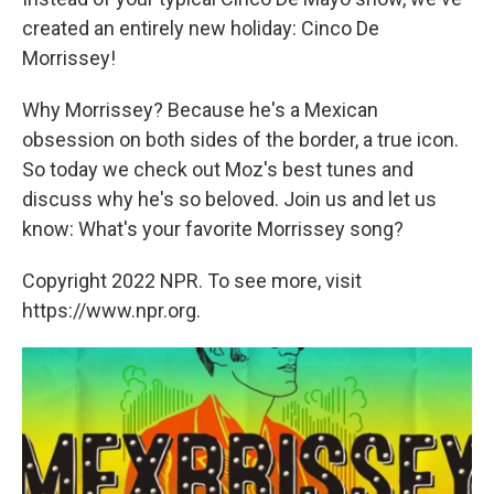
created an entirely new holiday: Cinco De
Morrissey!
Why Morrissey? Because he's a Mexican
obsession on both sides of the border, a true icon.
So today we check out Moz's best tunes and
discuss why he's so beloved. Join us and let us
know: What's your favorite Morrissey song?
Copyright 2022 NPR. To see more, visit
https://www.npr.org.