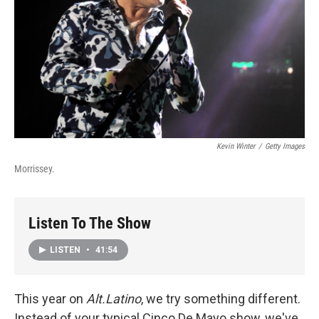
Kevin Winter
/
Getty Images
Morrissey.
Listen To The Show
LISTEN
•
41:54
This year on
Alt.Latino
, we try something different.
Instead of your typical Cinco De Mayo show, we've