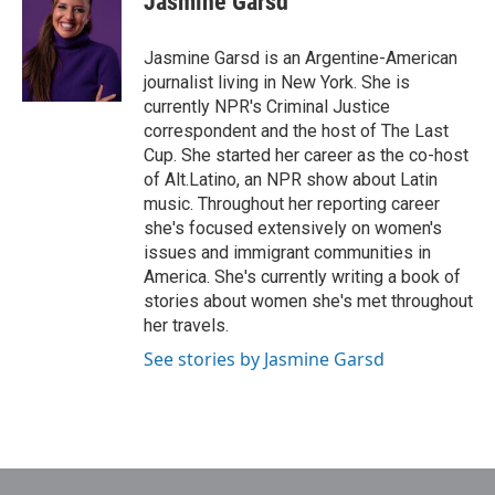
Jasmine Garsd
b
t
e
l
o
e
d
o
r
I
Jasmine Garsd is an Argentine-American
k
n
journalist living in New York. She is
currently NPR's Criminal Justice
correspondent and the host of The Last
Cup. She started her career as the co-host
of Alt.Latino, an NPR show about Latin
music. Throughout her reporting career
she's focused extensively on women's
issues and immigrant communities in
America. She's currently writing a book of
stories about women she's met throughout
her travels.
See stories by Jasmine Garsd