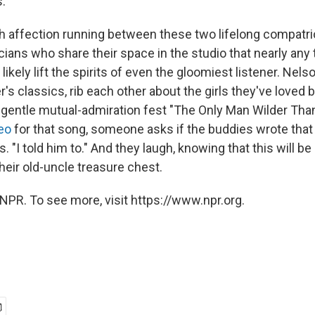
."
 affection running between these two lifelong compatri
ans who share their space in the studio that nearly any
l likely lift the spirits of even the gloomiest listener. Ne
's classics, rib each other about the girls they've loved 
he gentle mutual-admiration fest "The Only Man Wilder Than
eo
for that song, someone asks if the buddies wrote that
s. "I told him to." And they laugh, knowing that this will b
their old-uncle treasure chest.
NPR. To see more, visit https://www.npr.org.