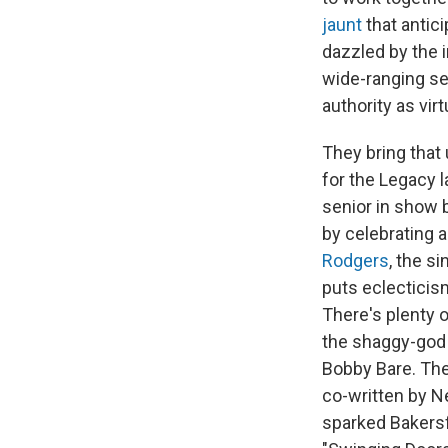
jaunt
that antic
dazzled by the i
wide-ranging se
authority as vi
They bring that
for the Legacy l
senior in show b
by celebrating a
Rodgers
, the s
puts eclecticism
There's plenty 
the shaggy-god 
Bobby Bare. The
co-written by N
sparked Bakersfi