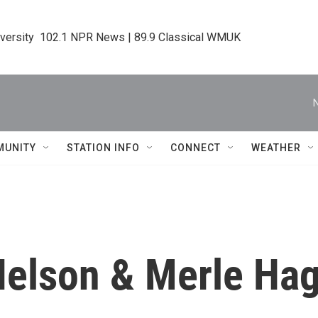
iversity  102.1 NPR News | 89.9 Classical WMUK
MUNITY
STATION INFO
CONNECT
WEATHER
Nelson & Merle Hag