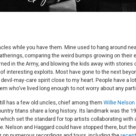
ncles while you have them. Mine used to hang around nea
 gatherings, comparing the weird bumps growing on their e
rned in the Army, and blowing the kids away with stories 
of interesting exploits. Most have gone to the next beyon
devil-may-care spirit close to my heart. People have a lot
m who've lived long enough to not worry about any part
still has a few old uncles, chief among them
Willie Nelson
ountry titans share a long history. Its landmark was the 
, which set the standard for top artists collaborating wit
e. Nelson and Haggard could have stopped there, but th
r on numerous recordings and tours, including the
recent