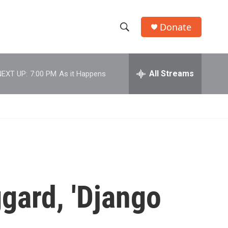
Donate
S
S
e
h
a
r
All Streams
NEXT UP:
7:00 PM
As it Happens
o
c
h
w
Q
u
S
e
r
e
y
a
r
gard, 'Django
c
h