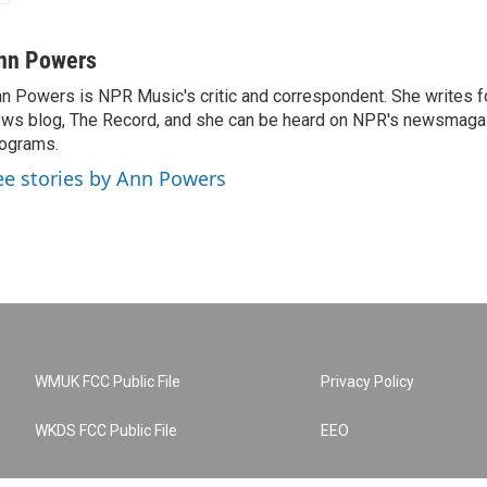
nn Powers
n Powers is NPR Music's critic and correspondent. She writes 
ws blog, The Record, and she can be heard on NPR's newsmaga
ograms.
ee stories by Ann Powers
WMUK FCC Public File
Privacy Policy
WKDS FCC Public File
EEO