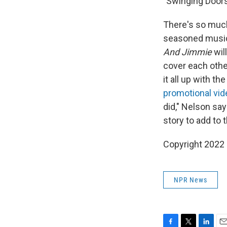
"Swinging Doors
There's so much
seasoned musici
And Jimmie
wil
cover each other
it all up with t
promotional vid
did," Nelson say
story to add to 
Copyright 2022 
NPR News