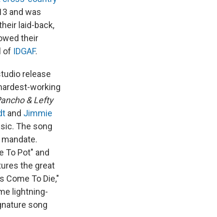
013 and was
heir laid-back,
owed their
l of
IDGAF
.
studio release
f hardest-working
ancho & Lefty
dt
and
Jimmie
sic. The song
at mandate.
e To Pot" and
ures the great
 Come To Die,"
e lightning-
ignature song