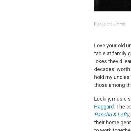
Django and Jimmie
Love your old u
table at family
jokes they'd lea
decades' worth 
hold my uncles' 
those among the
Luckily, music 
Haggard
. The c
Pancho & Lefty
their home genr
to work togethe