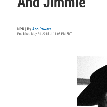
And Jimmie'
NPR | By
Ann Powers
Published May 24, 2015 at 11:03 PM EDT