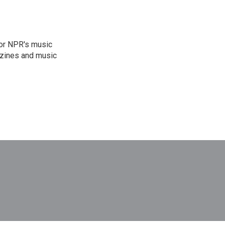
for NPR's music
zines and music