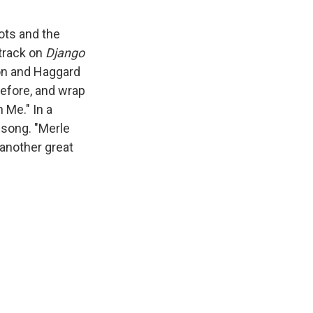
ots and the
 track on
Django
lson and Haggard
before, and wrap
 Me." In a
 song. "Merle
e another great