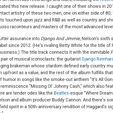
ipated this new release. I caught one of their shows in 2
ntact artistry of these two men, one on either side of 80; t
ts touched upon jazz and R&B as well as country and sh
rtuoso raconteurs and masters of the most advanced leve
 utter assurance into
Django And Jimmie
, Nelson's sixth 
abel since 2012. (He's rivaling Betty White for the title o
usiness.) The title track connects it with the inimitable
P
 pair of musical iconoclasts: the guitarist
Django Reinhar
inging brakeman whose stardom defined early country mu
 upfront as a value, and the rest of the album fulfills th
of humor in songs like the smoke-out anthem "It's All Gon
reminiscence "Missing Ol' Johnny Cash," which also feat
re are tender odes like the
Beatles
-esque "Where Dreams
elson and album producer Buddy Cannon. And there's som
eld spirit in a 50th-anniversary rendition of Haggard's s