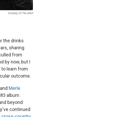
Courtesy Of The Artist
r the drinks
ars, sharing
culled from
d by now, but I
 to learn from
icular outcome.
and
Merle
1983 album
h and beyond
ey've continued
 cross-country