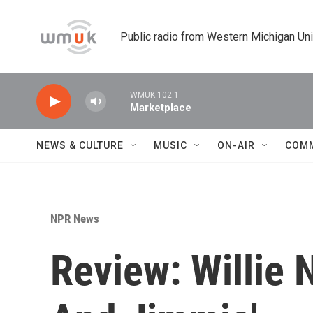
Skip to main content
Public radio from Western Michigan Un
WMUK 102.1
Marketplace
NEWS & CULTURE
MUSIC
ON-AIR
COM
NPR News
Review: Willie 