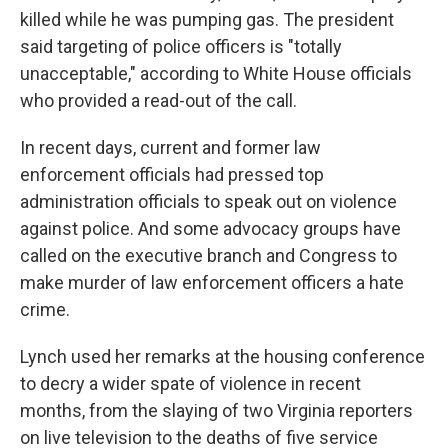
killed while he was pumping gas. The president
said targeting of police officers is "totally
unacceptable," according to White House officials
who provided a read-out of the call.
In recent days, current and former law
enforcement officials had pressed top
administration officials to speak out on violence
against police. And some advocacy groups have
called on the executive branch and Congress to
make murder of law enforcement officers a hate
crime.
Lynch used her remarks at the housing conference
to decry a wider spate of violence in recent
months, from the slaying of two Virginia reporters
on live television to the deaths of five service