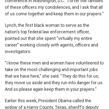
conference in Washington, D.C. "I offer the families
of these officers my condolences, and I ask that all
of us come together and keep them in our prayers."
Lynch, the first black woman to serve as the
nation's top federal law enforcement officer,
pointed out that she spent "virtually my entire
career" working closely with agents, officers and
investigators.
"I know these men and women have volunteered to
take on the most challenging and important jobs
that we have here," she said. "They do this for us;
they move us aside and they run into danger for us.
And so please again keep them in your prayers."
Earlier this week, President Obama called the
widow of a Harris County, Texas, sheriff's deputy