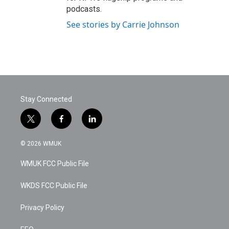
podcasts.
See stories by Carrie Johnson
Stay Connected
t
f
l
w
a
i
i
c
n
© 2026 WMUK
t
e
k
t
b
e
WMUK FCC Public File
e
o
d
r
o
i
k
n
WKDS FCC Public File
Privacy Policy