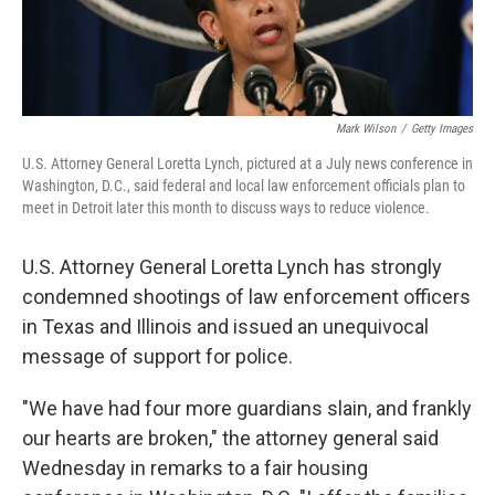
Mark Wilson
/
Getty Images
U.S. Attorney General Loretta Lynch, pictured at a July news conference in
Washington, D.C., said federal and local law enforcement officials plan to
meet in Detroit later this month to discuss ways to reduce violence.
U.S. Attorney General Loretta Lynch has strongly
condemned shootings of law enforcement officers
in Texas and Illinois and issued an unequivocal
message of support for police.
"We have had four more guardians slain, and frankly
our hearts are broken," the attorney general said
Wednesday in remarks to a fair housing