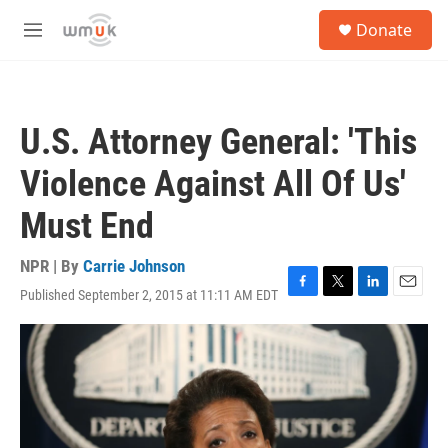
Skip to main content
S
Donate
e
M
a
e
r
n
c
u
h
U.S. Attorney General: 'This
u
e
Violence Against All Of Us'
r
y
Must End
NPR | By
Carrie Johnson
Published September 2, 2015 at 11:11 AM EDT
F
T
L
E
a
w
i
m
c
i
n
a
e
t
k
i
b
t
e
l
o
e
d
o
r
I
k
n