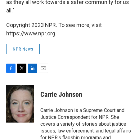
as they all work towards a safer community for us
all."
Copyright 2023 NPR. To see more, visit
https://www.npr.org.
NPR News
F
T
L
E
a
w
i
m
c
i
n
a
e
t
k
i
Carrie Johnson
b
t
e
l
o
e
d
o
r
I
Carrie Johnson is a Supreme Court and
k
n
Justice Correspondent for NPR. She
covers a variety of stories about justice
issues, law enforcement, and legal affairs
for NPR’s flagship programs and