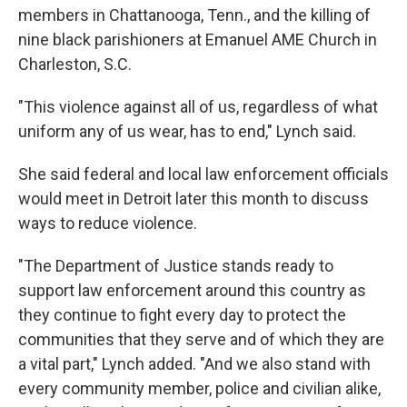
members in Chattanooga, Tenn., and the killing of
nine black parishioners at Emanuel AME Church in
Charleston, S.C.
"This violence against all of us, regardless of what
uniform any of us wear, has to end," Lynch said.
She said federal and local law enforcement officials
would meet in Detroit later this month to discuss
ways to reduce violence.
"The Department of Justice stands ready to
support law enforcement around this country as
they continue to fight every day to protect the
communities that they serve and of which they are
a vital part," Lynch added. "And we also stand with
every community member, police and civilian alike,