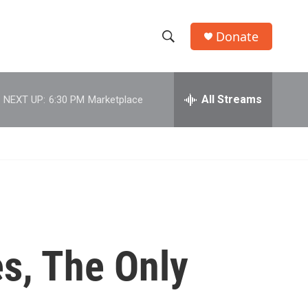
Donate
S
S
e
h
a
r
All Streams
NEXT UP:
6:30 PM
Marketplace
o
c
h
w
Q
u
S
e
r
e
y
a
r
es, The Only
c
h