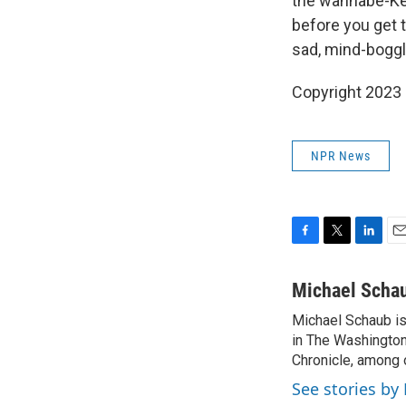
the wannabe-Ker
before you get t
sad, mind-boggl
Copyright 2023 
NPR News
F
T
L
E
a
w
i
m
c
i
n
a
Michael Scha
e
t
k
i
Michael Schaub is 
b
t
e
l
o
in The Washington
e
d
o
r
I
Chronicle, among o
k
n
See stories by