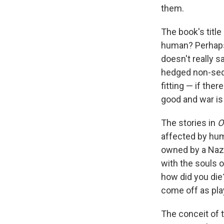
them.
The book's title
human? Perhaps 
doesn't really s
hedged non-sequ
fitting — if the
good and war is 
The stories in
O
affected by hum
owned by a Nazi
with the souls of
how did you die?,
come off as play
The conceit of 