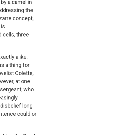
 by a camel in
 addressing the
zarre concept,
 is
 cells, three
xactly alike.
s a thing for
velist Colette,
wever, at one
e sergeant, who
easingly
disbelief long
entence could or