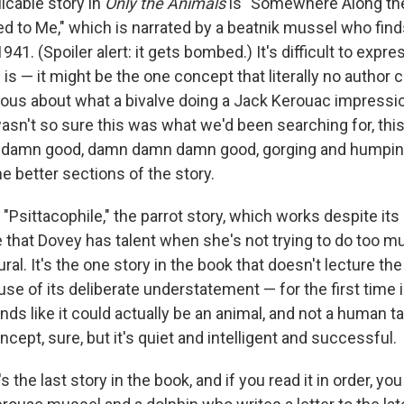
icable story in
Only the Animals
is "Somewhere Along the
 to Me," which is narrated by a beatnik mussel who find
941. (Spoiler alert: it gets bombed.) It's difficult to expr
s is — it might be the one concept that literally no author co
ious about what a bivalve doing a Jack Kerouac impress
"I wasn't so sure this was what we'd been searching for, this 
tty damn good, damn damn damn good, gorging and humping
he better sections of the story.
"Psittacophile," the parrot story, which works despite its aw
 that Dovey has talent when she's not trying to do too 
al. It's the one story in the book that doesn't lecture the 
 of its deliberate understatement — for the first time in
nds like it could actually be an animal, and not a human t
oncept, sure, but it's quiet and intelligent and successful.
's the last story in the book, and if you read it in order, y