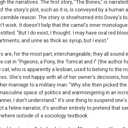
 the narratives. The first story, "The Bones," is narrated
of the story's plot, such as it is, is conveyed by a human
scernible reason. The story is shoehorned into Dovey's bi
n't work. It doesn't help that the camel's inner monologue
tilted: "But I do exist, I thought. I may have oval red blood
ments, and urine as thick as syrup, but I exist."
s are, for the most part, interchangeable; they all sound e
e cat in "Pigeons, a Pony, the Tomcat and I" (the author ha
e cat, who is apparently a lesbian, used to belong to the no
es. She's not happy with all of her owner's decisions, ho
g her marriage to a military man: "Why she then picked th
 masculine space of politics and warmongering in an incr
ner, I don't understand." It's one thing to suspend one's 
 a feline narrator; it's another entirely to pretend that s
ywhere outside of a sociology textbook.