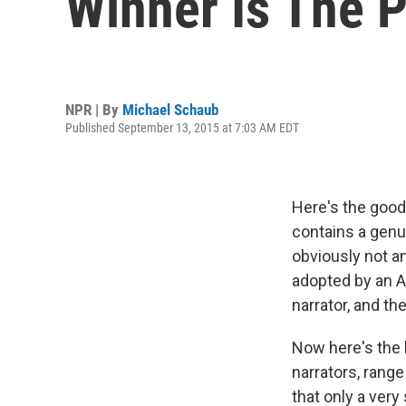
Winner Is The P
NPR | By
Michael Schaub
Published September 13, 2015 at 7:03 AM EDT
Here's the good
contains a genui
obviously not an
adopted by an A
narrator, and the
Now here's the b
narrators, rang
that only a very