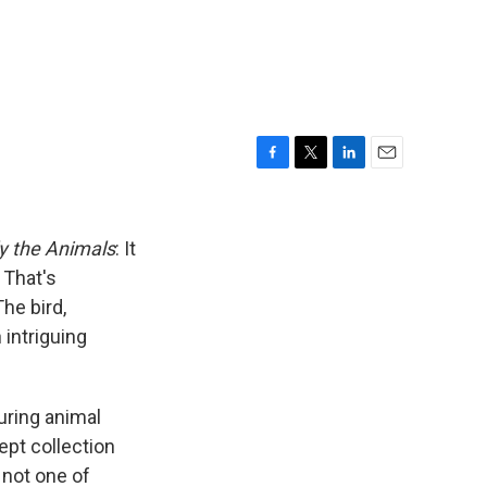
F
T
L
E
a
w
i
m
c
i
n
a
e
t
k
i
y the Animals
: It
b
t
e
l
 That's
o
e
d
The bird,
o
r
I
k
n
intriguing
uring animal
ept collection
 not one of