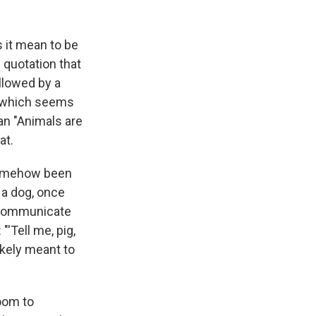
s it mean to be
 quotation that
ollowed by a
, which seems
han "Animals are
at.
 somehow been
 a dog, once
n communicate
"'Tell me, pig,
likely meant to
oom to