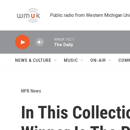
Skip to main content
Public radio from Western Michigan Un
WMUK 102.1
The Daily
NEWS & CULTURE
MUSIC
ON-AIR
COM
NPR News
In This Collect