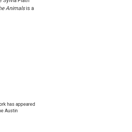
 Sylvia Plath
the Animals
is a
work has appeared
he Austin