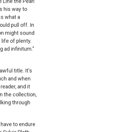
 Line the Pearl
s his way to
ess what a
uld pull off. In
ion might sound
life of plenty.
 ad infinitum."
ful title. It's
much and when
reader, and it
 the collection,
alking through
ou have to endure