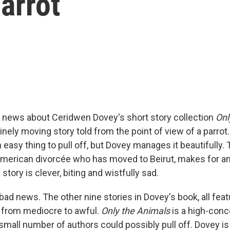
arrot
 news about Ceridwen Dovey's short story collection
Onl
nely moving story told from the point of view of a parrot.
 easy thing to pull off, but Dovey manages it beautifully. 
merican divorcée who has moved to Beirut, makes for an 
 story is clever, biting and wistfully sad.
ad news. The other nine stories in Dovey's book, all feat
e from mediocre to awful.
Only the Animals
is a high-conc
 small number of authors could possibly pull off. Dovey is