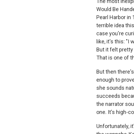
The most inexpl
Would Be Handed
Pearl Harbor in 1
terrible idea thi
case you're cur
like, it's this: 
But it felt pre
That is one of t
But then there's 
enough to prove
she sounds natur
succeeds because
the narrator sou
one. It's high-c
Unfortunately, it