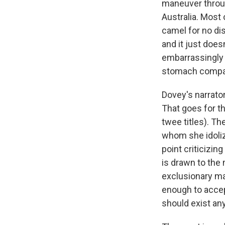
maneuver through
Australia. Most 
camel for no di
and it just does
embarrassingly s
stomach compart
Dovey's narrator
That goes for th
twee titles). Th
whom she idoliz
point criticizin
is drawn to the
exclusionary man
enough to accept
should exist an