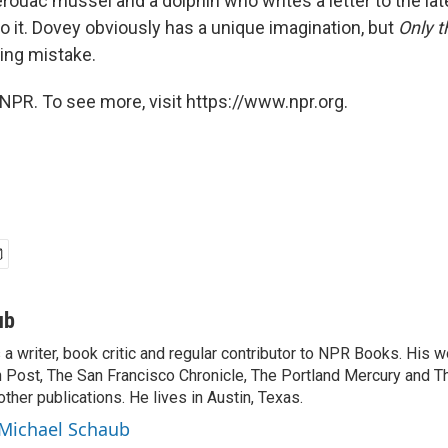
ouac mussel and a dolphin who writes a letter to the late
o it. Dovey obviously has a unique imagination, but
Only 
ing mistake.
NPR. To see more, visit https://www.npr.org.
ub
a writer, book critic and regular contributor to NPR Books. His 
 Post, The San Francisco Chronicle, The Portland Mercury and T
ther publications. He lives in Austin, Texas.
 Michael Schaub