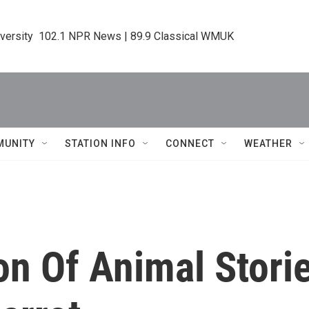
iversity  102.1 NPR News | 89.9 Classical WMUK
MUNITY
STATION INFO
CONNECT
WEATHER
ion Of Animal Stori