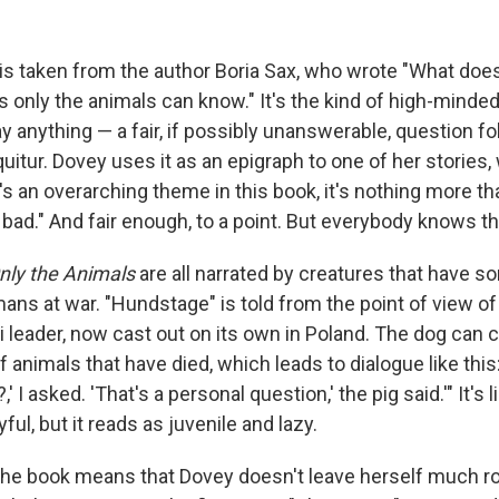
 is taken from the author Boria Sax, who wrote "What doe
only the animals can know." It's the kind of high-minded
ay anything — a fair, if possibly unanswerable, question f
itur. Dovey uses it as an epigraph to one of her stories
re's an overarching theme in this book, it's nothing more t
bad." And fair enough, to a point. But everybody knows th
nly the Animals
are all narrated by creatures that have
ans at war. "Hundstage" is told from the point of view of
 leader, now cast out on its own in Poland. The dog ca
 animals that have died, which leads to dialogue like this: 
' I asked. 'That's a personal question,' the pig said.'" It's 
ful, but it reads as juvenile and lazy.
the book means that Dovey doesn't leave herself much r