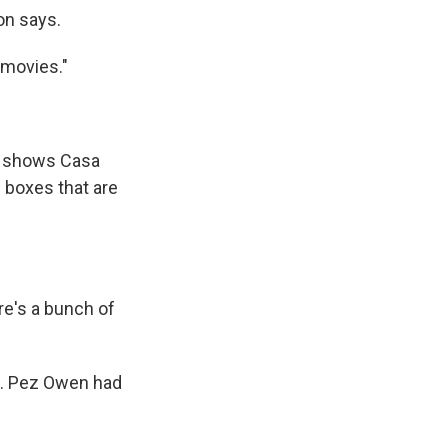
on says.
 movies."
t shows Casa
e boxes that are
ere's a bunch of
t. Pez Owen had