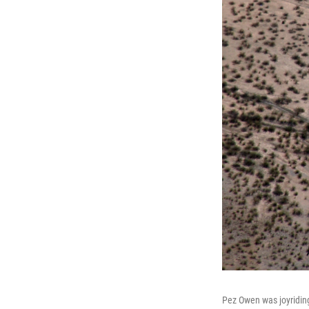
Pez Owen was joyriding 