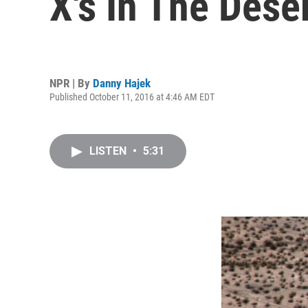
X's In The Dese
NPR | By
Danny Hajek
Published October 11, 2016 at 4:46 AM EDT
LISTEN
•
5:31