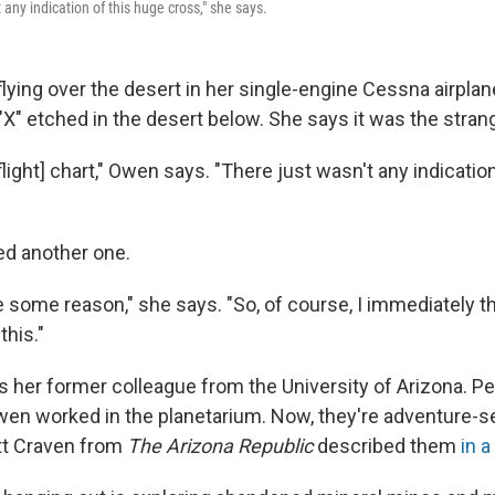
t any indication of this huge cross," she says.
ying over the desert in her single-engine Cessna airpla
X" etched in the desert below. She says it was the strang
 [flight] chart," Owen says. "There just wasn't any indicatio
ed another one.
 some reason," she says. "So, of course, I immediately th
this."
 her former colleague from the University of Arizona. P
 Owen worked in the planetarium. Now, they're adventure-s
tt Craven from
The Arizona Republic
described them
in a