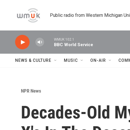
Skip to main content
Public radio from Western Michigan Un
WMUK 102.1
BBC World Service
NEWS & CULTURE
MUSIC
ON-AIR
COM
NPR News
Decades-Old My