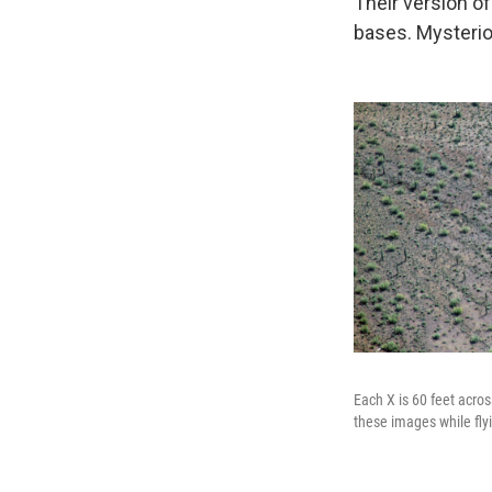
Their version o
bases. Mysterio
Each X is 60 feet acros
these images while fly