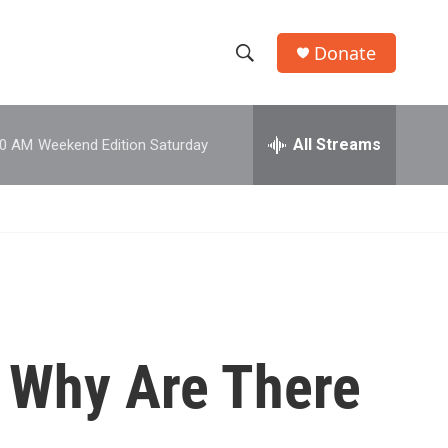
Donate
S
S
e
h
a
r
All Streams
00 AM
Weekend Edition Saturday
o
c
h
w
Q
u
S
e
r
e
y
a
r
: Why Are There
c
h