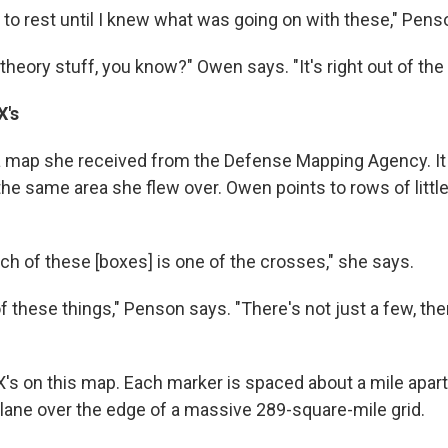
 to rest until I knew what was going on with these," Pens
 theory stuff, you know?" Owen says. "It's right out of the
X's
 a map she received from the Defense Mapping Agency. I
the same area she flew over. Owen points to rows of littl
ch of these [boxes] is one of the crosses," she says.
of these things," Penson says. "There's not just a few, th
's on this map. Each marker is spaced about a mile apar
 plane over the edge of a massive 289-square-mile grid.