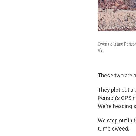
Owen (left) and Penson
X's.
These two are a
They plot out a
Penson's GPS nav
We're heading 
We step out in 
tumbleweed.