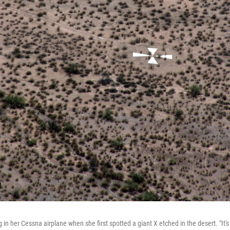
in her Cessna airplane when she first spotted a giant X etched in the desert. "It's 