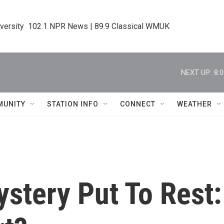
iversity  102.1 NPR News | 89.9 Classical WMUK
NEXT UP:
8:
MUNITY
STATION INFO
CONNECT
WEATHER
stery Put To Rest