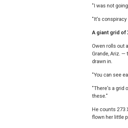
"I was not going
"It's conspiracy
A giant grid of 
Owen rolls out
Grande, Ariz. — 
drawn in.
"You can see ea
"There's a grid 
these."
He counts 273 X
flown her little