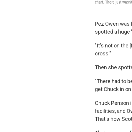
chart. There just wasn'
Pez Owen was fl
spotted a huge "
"It's not on the
cross."
Then she spott
"There had to be
get Chuck in on 
Chuck Penson is
facilities, and
That's how Sco