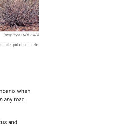
Danny Hajek / NPR
/
NPR
e-mile grid of concrete
 Phoenix when
n any road.
ctus and