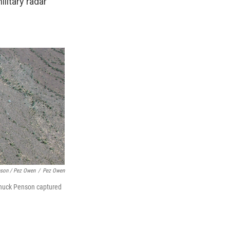
litary radar
son / Pez Owen
/
Pez Owen
. Chuck Penson captured