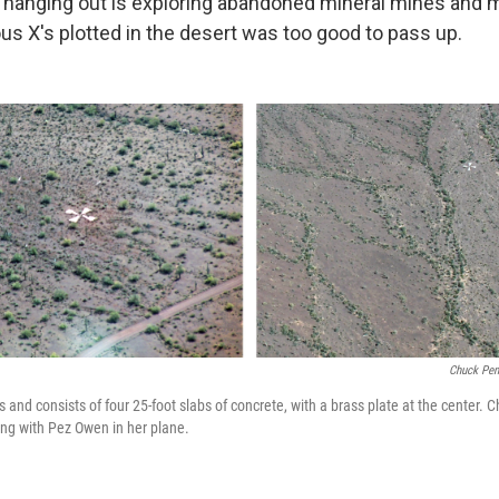
f hanging out is exploring abandoned mineral mines and mi
us X's plotted in the desert was too good to pass up.
Chuck Pen
s and consists of four 25-foot slabs of concrete, with a brass plate at the center
ing with Pez Owen in her plane.