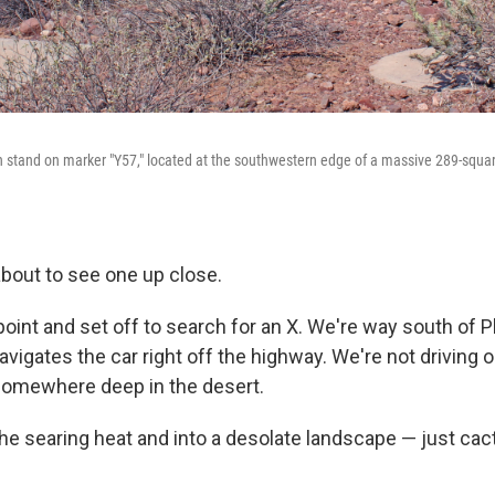
 stand on marker "Y57," located at the southwestern edge of a massive 289-squar
bout to see one up close.
 point and set off to search for an X. We're way south of
igates the car right off the highway. We're not driving o
somewhere deep in the desert.
the searing heat and into a desolate landscape — just ca