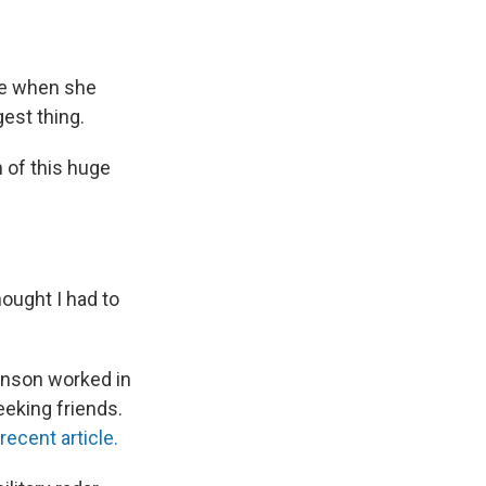
ne when she
est thing.
n of this huge
ought I had to
enson worked in
eeking friends.
 recent article.