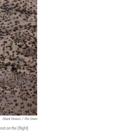
Chuck Penson
/
Pez Owen
not on the [flight]