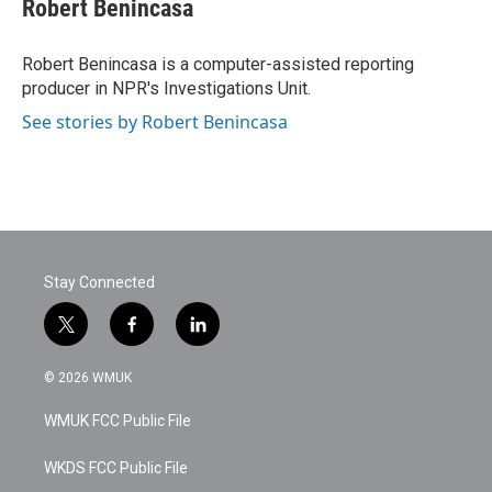
Robert Benincasa
Robert Benincasa is a computer-assisted reporting
producer in NPR's Investigations Unit.
See stories by Robert Benincasa
Stay Connected
t
f
l
w
a
i
i
c
n
© 2026 WMUK
t
e
k
t
b
e
WMUK FCC Public File
e
o
d
r
o
i
k
n
WKDS FCC Public File