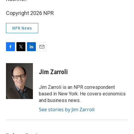
Copyright 2026 NPR
NPR News
F
T
L
E
a
w
i
m
c
i
n
a
e
t
k
i
Jim Zarroli
b
t
e
l
o
e
d
o
r
I
Jim Zarroli is an NPR correspondent
k
n
based in New York. He covers economics
and business news.
See stories by Jim Zarroli