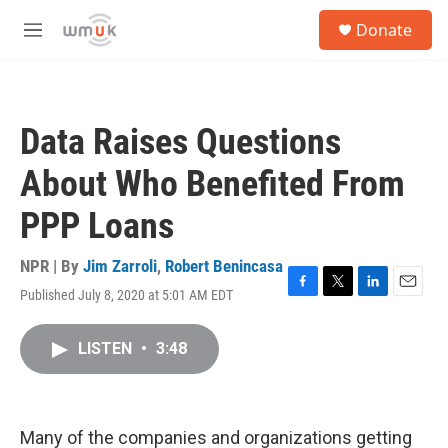
Skip to main content
S
Donate
e
M
a
e
r
n
c
u
h
Data Raises Questions
u
e
About Who Benefited From
r
y
PPP Loans
NPR | By
Jim Zarroli
,
Robert Benincasa
Published July 8, 2020 at 5:01 AM EDT
F
T
L
E
a
w
i
m
c
i
n
a
LISTEN
•
3:48
e
t
k
i
b
t
e
l
o
e
d
o
r
I
k
n
Many of the companies and organizations getting