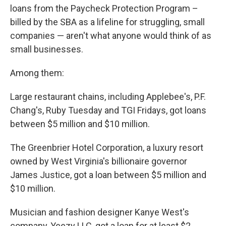
loans from the Paycheck Protection Program –
billed by the SBA as a lifeline for struggling, small
companies — aren't what anyone would think of as
small businesses.
Among them:
Large restaurant chains, including Applebee's, P.F.
Chang's, Ruby Tuesday and TGI Fridays, got loans
between $5 million and $10 million.
The Greenbrier Hotel Corporation, a luxury resort
owned by West Virginia's billionaire governor
James Justice, got a loan between $5 million and
$10 million.
Musician and fashion designer Kanye West's
company, Yeezy LLC, got a loan for at least $2