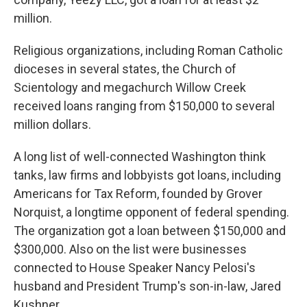
million.
Religious organizations, including Roman Catholic
dioceses in several states, the Church of
Scientology and megachurch Willow Creek
received loans ranging from $150,000 to several
million dollars.
A long list of well-connected Washington think
tanks, law firms and lobbyists got loans, including
Americans for Tax Reform, founded by Grover
Norquist, a longtime opponent of federal spending.
The organization got a loan between $150,000 and
$300,000. Also on the list were businesses
connected to House Speaker Nancy Pelosi's
husband and President Trump's son-in-law, Jared
Kushner.