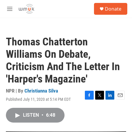
Skip to main content
S
Donate
e
M
a
e
r
n
c
u
h
Thomas Chatterton
u
e
Williams On Debate,
r
y
Criticism And The Letter In
'Harper's Magazine'
NPR | By
Christianna Silva
Published July 11, 2020 at 5:14 PM EDT
F
T
L
E
a
w
i
m
c
i
n
a
LISTEN
•
6:48
e
t
k
i
b
t
e
l
o
e
d