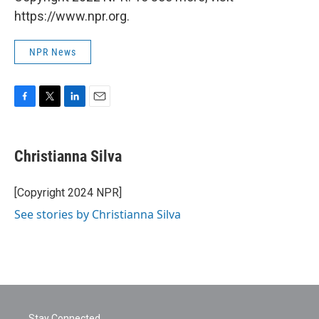
https://www.npr.org.
NPR News
F
T
L
E
a
w
i
m
c
i
n
a
e
t
k
i
Christianna Silva
b
t
e
l
o
e
d
o
r
I
[Copyright 2024 NPR]
k
n
See stories by Christianna Silva
Stay Connected