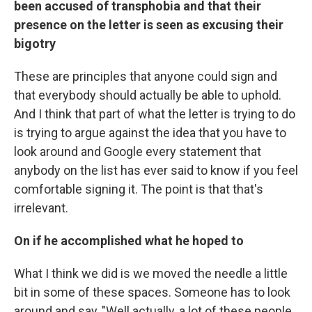
been accused of transphobia and that their
presence on the letter is seen as excusing their
bigotry
These are principles that anyone could sign and
that everybody should actually be able to uphold.
And I think that part of what the letter is trying to do
is trying to argue against the idea that you have to
look around and Google every statement that
anybody on the list has ever said to know if you feel
comfortable signing it. The point is that that's
irrelevant.
On if he accomplished what he hoped to
What I think we did is we moved the needle a little
bit in some of these spaces. Someone has to look
around and say, "Well actually, a lot of these people