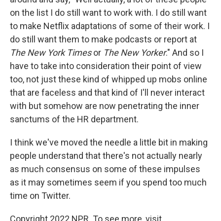
on the list I do still want to work with. I do still want
to make Netflix adaptations of some of their work. I
do still want them to make podcasts or report at
The New York Times
or
The New Yorker
." And so I
have to take into consideration their point of view
too, not just these kind of whipped up mobs online
that are faceless and that kind of I'll never interact
with but somehow are now penetrating the inner
sanctums of the HR department.
I think we've moved the needle a little bit in making
people understand that there's not actually nearly
as much consensus on some of these impulses
as it may sometimes seem if you spend too much
time on Twitter.
Copyright 2022 NPR. To see more, visit