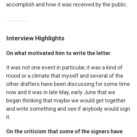
accomplish and how it was received by the public.
Interview Highlights
On what motivated him to write the letter
It was not one event in particular, it was a kind of
mood or a climate that myself and several of the
other drafters have been discussing for some time
now and it was in late May, early June that we
began thinking that maybe we would get together
and write something and see if anybody would sign
it.
On the criticism that some of the signers have