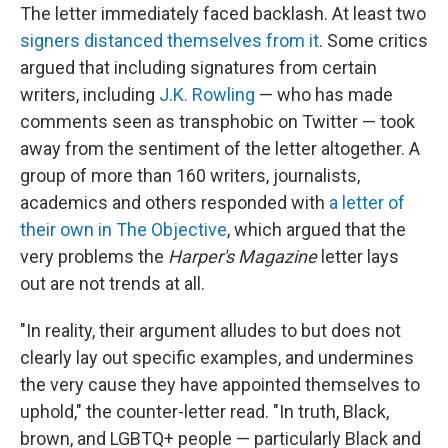
The letter immediately faced backlash. At least two
signers distanced themselves from it
. Some critics
argued that including signatures from certain
writers, including
J.K. Rowling
— who has made
comments seen as transphobic on Twitter — took
away from the sentiment of the letter altogether. A
group of more than 160 writers, journalists,
academics and others responded with
a letter of
their own in The Objective
, which argued that the
very problems the
Harper's Magazine
letter lays
out are not trends at all.
"In reality, their argument alludes to but does not
clearly lay out specific examples, and undermines
the very cause they have appointed themselves to
uphold," the counter-letter read. "In truth, Black,
brown, and LGBTQ+ people — particularly Black and