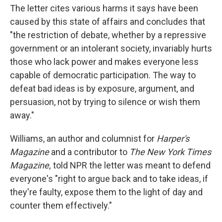
The letter cites various harms it says have been
caused by this state of affairs and concludes that
"the restriction of debate, whether by a repressive
government or an intolerant society, invariably hurts
those who lack power and makes everyone less
capable of democratic participation. The way to
defeat bad ideas is by exposure, argument, and
persuasion, not by trying to silence or wish them
away."
Williams, an author and columnist for
Harper's
Magazine
and a contributor to
The New York Times
Magazine,
told NPR the letter was meant to defend
everyone's "right to argue back and to take ideas, if
they're faulty, expose them to the light of day and
counter them effectively."