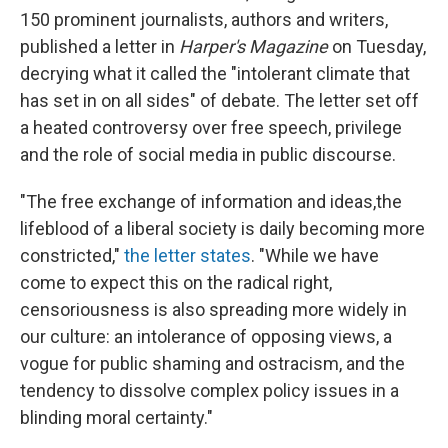
150 prominent journalists, authors and writers,
published a letter in
Harper's Magazine
on Tuesday,
decrying what it called the "intolerant climate that
has set in on all sides" of debate. The letter set off
a heated controversy over free speech, privilege
and the role of social media in public discourse.
"The free exchange of information and ideas,the
lifeblood of a liberal society is daily becoming more
constricted,"
the letter states
. "While we have
come to expect this on the radical right,
censoriousness is also spreading more widely in
our culture: an intolerance of opposing views, a
vogue for public shaming and ostracism, and the
tendency to dissolve complex policy issues in a
blinding moral certainty."