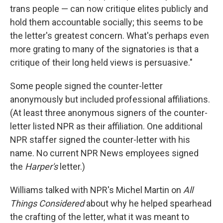
trans people — can now critique elites publicly and
hold them accountable socially; this seems to be
the letter's greatest concern. What's perhaps even
more grating to many of the signatories is that a
critique of their long held views is persuasive."
Some people signed the counter-letter
anonymously but included professional affiliations.
(At least three anonymous signers of the counter-
letter listed NPR as their affiliation. One additional
NPR staffer signed the counter-letter with his
name. No current NPR News employees signed
the
Harper's
letter.)
Williams talked with NPR's Michel Martin on
All
Things Considered
about why he helped spearhead
the crafting of the letter, what it was meant to