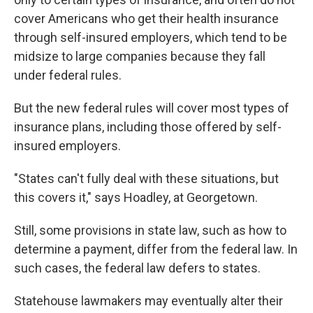
cover Americans who get their health insurance
through self-insured employers, which tend to be
midsize to large companies because they fall
under federal rules.
But the new federal rules will cover most types of
insurance plans, including those offered by self-
insured employers.
"States can't fully deal with these situations, but
this covers it," says Hoadley, at Georgetown.
Still, some provisions in state law, such as how to
determine a payment, differ from the federal law. In
such cases, the federal law defers to states.
Statehouse lawmakers may eventually alter their