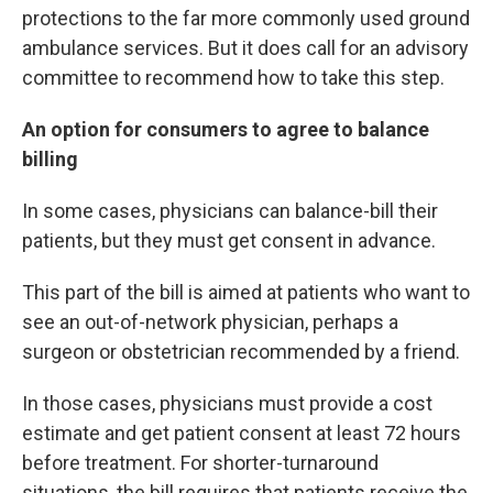
protections to the far more commonly used ground
ambulance services. But it does call for an advisory
committee to recommend how to take this step.
An option for consumers to agree to balance
billing
In some cases, physicians can balance-bill their
patients, but they must get consent in advance.
This part of the bill is aimed at patients who want to
see an out-of-network physician, perhaps a
surgeon or obstetrician recommended by a friend.
In those cases, physicians must provide a cost
estimate and get patient consent at least 72 hours
before treatment. For shorter-turnaround
situations, the bill requires that patients receive the