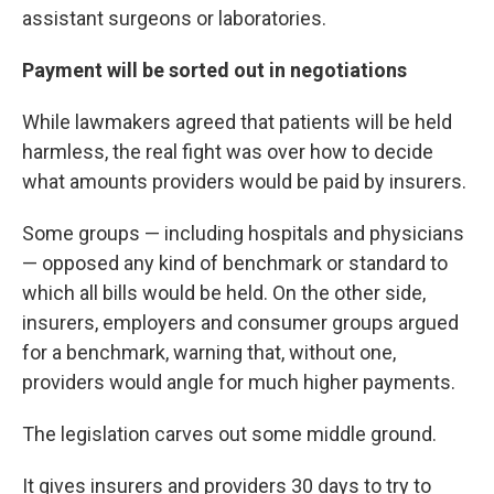
assistant surgeons or laboratories.
Payment will be sorted out in negotiations
While lawmakers agreed that patients will be held
harmless, the real fight was over how to decide
what amounts providers would be paid by insurers.
Some groups — including hospitals and physicians
— opposed any kind of benchmark or standard to
which all bills would be held. On the other side,
insurers, employers and consumer groups argued
for a benchmark, warning that, without one,
providers would angle for much higher payments.
The legislation carves out some middle ground.
It gives insurers and providers 30 days to try to