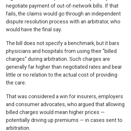
negotiate payment of out-of-network bills. If that
fails, the claims would go through an independent
dispute resolution process with an arbitrator, who
would have the final say.
The bill does not specify a benchmark, but it bars
physicians and hospitals from using their "billed
charges" during arbitration. Such charges are
generally far higher than negotiated rates and bear
little or no relation to the actual cost of providing
the care.
That was considered a win for insurers, employers
and consumer advocates, who argued that allowing
billed charges would mean higher prices —
potentially driving up premiums — in cases sent to
arbitration.