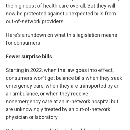
the high cost of health care overall. But they will
now be protected against unexpected bills from
out-of-network providers.
Here's a rundown on what this legislation means
for consumers:
Fewer surprise bills
Starting in 2022, when the law goes into effect,
consumers won't get balance bills when they seek
emergency care, when they are transported by an
air ambulance, or when they receive
nonemergency care at an in-network hospital but
are unknowingly treated by an out-of-network
physician or laboratory.