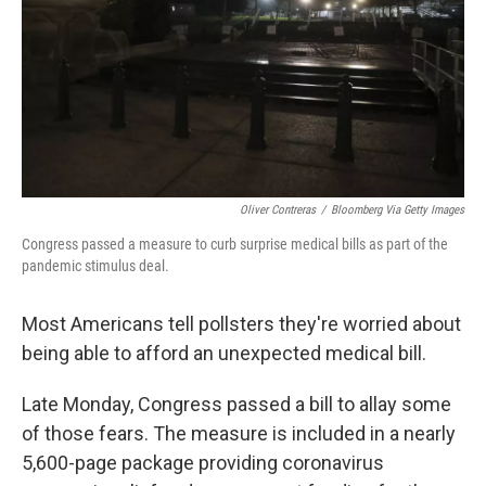
Oliver Contreras
/
Bloomberg Via Getty Images
Congress passed a measure to curb surprise medical bills as part of the
pandemic stimulus deal.
Most Americans tell pollsters they're worried about
being able to afford an unexpected medical bill.
Late Monday, Congress passed a bill to allay some
of those fears. The measure is included in a nearly
5,600-page package providing coronavirus