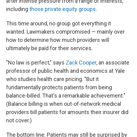
after intense pressure from a range of interests,
including
those private equity groups
.
This time around, no group got everything it
wanted. Lawmakers compromised — mainly over
how to determine how much providers will
ultimately be paid for their services.
"No law is perfect," says
Zack Cooper
, an associate
professor of public health and economics at Yale
who studies health care pricing. "But it
fundamentally protects patients from being
balance-billed. That's a remarkable achievement."
(Balance billing is when out-of-network medical
providers bill patients for amounts their insurer did
not cover.)
The bottom line: Patients may still be surprised by