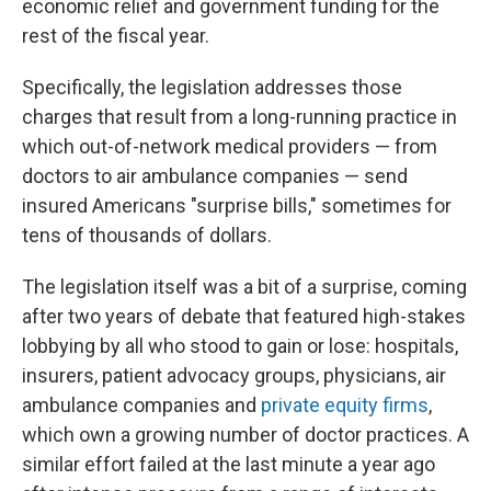
economic relief and government funding for the
rest of the fiscal year.
Specifically, the legislation addresses those
charges that result from a long-running practice in
which out-of-network medical providers — from
doctors to air ambulance companies — send
insured Americans "surprise bills," sometimes for
tens of thousands of dollars.
The legislation itself was a bit of a surprise, coming
after two years of debate that featured high-stakes
lobbying by all who stood to gain or lose: hospitals,
insurers, patient advocacy groups, physicians, air
ambulance companies and
private equity firms
,
which own a growing number of doctor practices. A
similar effort failed at the last minute a year ago