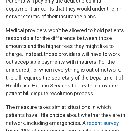
Patients will pay only the deductibles and
copayment amounts that they would under the in-
network terms of their insurance plans.
Medical providers won't be allowed to hold patients
responsible for the difference between those
amounts and the higher fees they might like to
charge. Instead, those providers will have to work
out acceptable payments with insurers. For the
uninsured, for whom everything is out of network,
the bill requires the secretary of the Department of
Health and Human Services to create a provider-
patient bill dispute resolution process.
The measure takes aim at situations in which
patients have little choice about whether they are in
network, including emergencies. A
recent survey
found 18% of emergency room visits, on average,