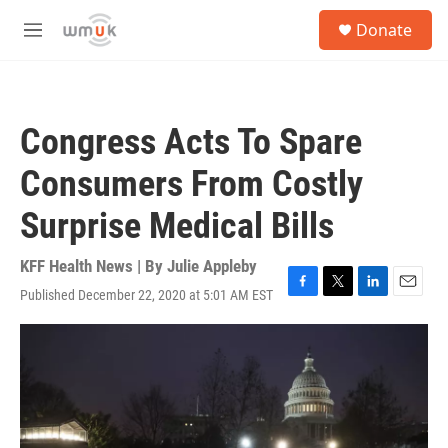
Skip to main content
S
Donate
e
M
a
e
r
n
c
u
h
Congress Acts To Spare
u
e
Consumers From Costly
r
y
Surprise Medical Bills
KFF Health News | By
Julie Appleby
Published December 22, 2020 at 5:01 AM EST
F
T
L
E
a
w
i
m
c
i
n
a
e
t
k
i
b
t
e
l
o
e
d
o
r
I
k
n