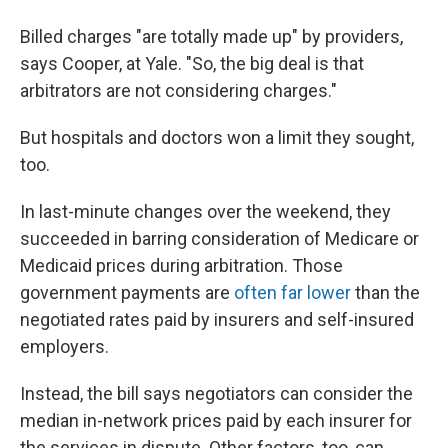
Billed charges "are totally made up" by providers,
says Cooper, at Yale. "So, the big deal is that
arbitrators are not considering charges."
But hospitals and doctors won a limit they sought,
too.
In last-minute changes over the weekend, they
succeeded in barring consideration of Medicare or
Medicaid prices during arbitration. Those
government payments are
often far lower
than the
negotiated rates paid by insurers and self-insured
employers.
Instead, the bill says negotiators can consider the
median in-network prices paid by each insurer for
the services in dispute. Other factors, too, can