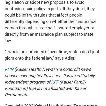
legislation or adopt new proposals to avoid
confusion, said policy experts. If they don't, they
could be left with rules that affect people
differently depending on whether their insurance
comes through a large self-insured employer or
directly from an insurance plan subject to state
law.
"I would be surprised if, over time, states don't just
glom onto the federal law," says Adler.
KHN
(Kaiser Health News) is a nonprofit news
service covering health issues. It is an editorially
independent program of
KFF
(Kaiser Family
Foundation) that is not affiliated with Kaiser
Permanente.
Copyright 2023 Kaiser Health News. To see more,