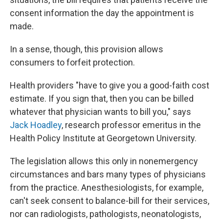
consent information the day the appointment is
made.
In a sense, though, this provision allows
consumers to forfeit protection.
Health providers "have to give you a good-faith cost
estimate. If you sign that, then you can be billed
whatever that physician wants to bill you," says
Jack Hoadley
, research professor emeritus in the
Health Policy Institute at Georgetown University.
The legislation allows this only in nonemergency
circumstances and bars many types of physicians
from the practice. Anesthesiologists, for example,
can't seek consent to balance-bill for their services,
nor can radiologists, pathologists, neonatologists,