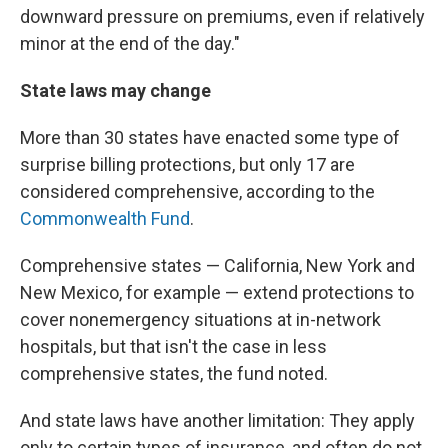
downward pressure on premiums, even if relatively
minor at the end of the day."
State laws may change
More than 30 states have enacted some type of
surprise billing protections, but only 17 are
considered comprehensive, according to the
Commonwealth Fund
.
Comprehensive states — California, New York and
New Mexico, for example — extend protections to
cover nonemergency situations at in-network
hospitals, but that isn't the case in less
comprehensive states, the fund noted.
And state laws have another limitation: They apply
only to certain types of insurance, and often do not