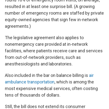
resulted in at least one surprise bill. (A growing
number of emergency rooms are staffed by private
equity-owned agencies that sign few in-network
agreements.)
The legislative agreement also applies to
nonemergency care provided at in-network
facilities, where patients receive care and services
from out-of-network providers, such as
anesthesiologists and laboratories.
Also included in the bar on balance billing is
air
ambulance transportation
, which is among the
most expensive medical services, often costing
tens of thousands of dollars.
Still, the bill does not extend its consumer