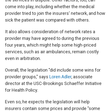
come into play, including whether the medical
provider tried to join the insurers' network, and how
sick the patient was compared with others.
It also allows consideration of network rates a
provider may have agreed to during the previous
four years, which might help some high-priced
services, such as air ambulances, remain costly
even in arbitration.
Overall, the legislation "did include some wins for
provider groups," says
Loren Adler
, associate
director at the USC-Brookings Schaeffer Initiative
for Health Policy.
Even so, he expects the legislation will help
insurers contain some prices and provide "some