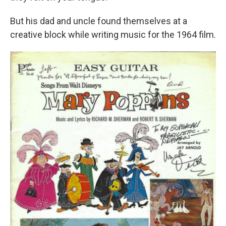
But his dad and uncle found themselves at a
creative block while writing music for the 1964 film.