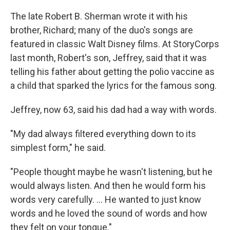
The late Robert B. Sherman wrote it with his
brother, Richard; many of the duo's songs are
featured in classic Walt Disney films. At StoryCorps
last month, Robert's son, Jeffrey, said that it was
telling his father about getting the polio vaccine as
a child that sparked the lyrics for the famous song.
Jeffrey, now 63, said his dad had a way with words.
"My dad always filtered everything down to its
simplest form," he said.
"People thought maybe he wasn't listening, but he
would always listen. And then he would form his
words very carefully. ... He wanted to just know
words and he loved the sound of words and how
they felt on your tongue."