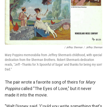
/ Jeffrey Sherman
/
Jeffrey Sherman
Mary Poppins memorabilia from Jeffrey Sherman's childhood, with special
dedication from the Sherman Brothers. Robert Sherman's dedication
reads, "Jeff --Thanks for 'A Spoonful of Sugar' and thanks for being my son!
Dad."
The pair wrote a favorite song of theirs for
Mary
Poppins
called "The Eyes of Love," but it never
made it into the movie.
"Walt Disney said, 'Could you write something that's