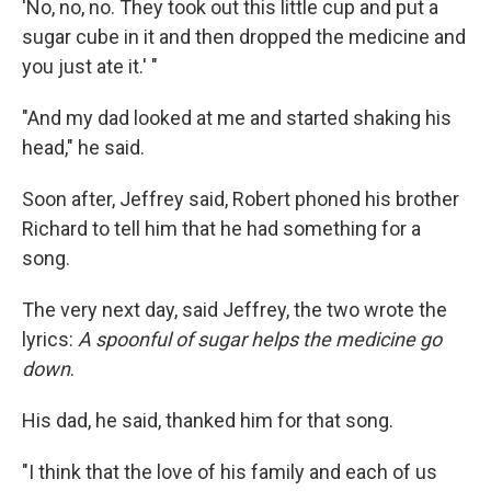
'No, no, no. They took out this little cup and put a
sugar cube in it and then dropped the medicine and
you just ate it.' "
"And my dad looked at me and started shaking his
head," he said.
Soon after, Jeffrey said, Robert phoned his brother
Richard to tell him that he had something for a
song.
The very next day, said Jeffrey, the two wrote the
lyrics:
A spoonful of sugar helps the medicine go
down
.
His dad, he said, thanked him for that song.
"I think that the love of his family and each of us