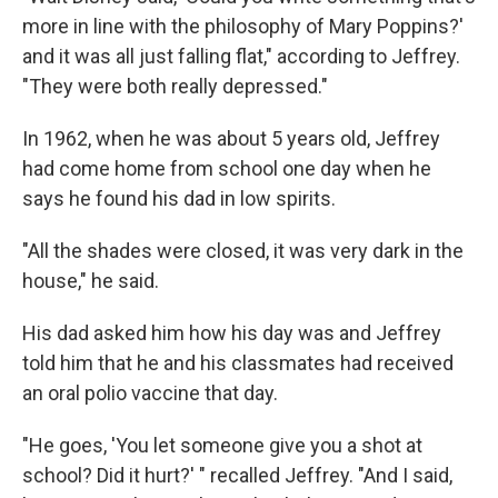
more in line with the philosophy of Mary Poppins?'
and it was all just falling flat," according to Jeffrey.
"They were both really depressed."
In 1962, when he was about 5 years old, Jeffrey
had come home from school one day when he
says he found his dad in low spirits.
"All the shades were closed, it was very dark in the
house," he said.
His dad asked him how his day was and Jeffrey
told him
that he and his classmates had received
an oral polio vaccine that day.
"He goes, 'You let someone give you a shot at
school? Did it hurt?' " recalled Jeffrey. "And I said,