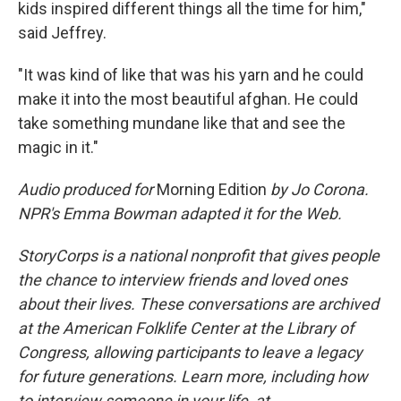
kids inspired different things all the time for him,"
said Jeffrey.
"It was kind of like that was his yarn and he could
make it into the most beautiful afghan. He could
take something mundane like that and see the
magic in it."
Audio produced for
Morning Edition
by Jo Corona.
NPR's Emma Bowman adapted it for the Web.
StoryCorps is a national nonprofit that gives people
the chance to interview friends and loved ones
about their lives. These conversations are archived
at the American Folklife Center at the Library of
Congress, allowing participants to leave a legacy
for future generations. Learn more, including how
to interview someone in your life, at