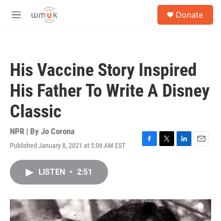
Skip to main content
S
Donate
e
M
a
e
r
n
c
u
h
His Vaccine Story Inspired
u
e
His Father To Write A Disney
r
y
Classic
NPR | By
Jo Corona
Published January 8, 2021 at 5:06 AM EST
F
T
L
E
a
w
i
m
c
i
n
a
LISTEN
•
2:51
e
t
k
i
b
t
e
l
o
e
d
o
r
I
k
n