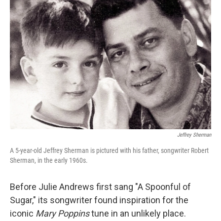
Jeffrey Sherman
A 5-year-old Jeffrey Sherman is pictured with his father, songwriter Robert
Sherman, in the early 1960s.
Before Julie Andrews first sang "A Spoonful of
Sugar," its songwriter found inspiration for the
iconic
Mary Poppins
tune in an unlikely place.