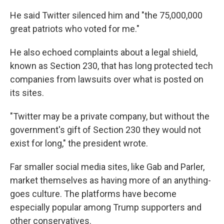
He said Twitter silenced him and "the 75,000,000
great patriots who voted for me."
He also echoed complaints about a legal shield,
known as Section 230, that has long protected tech
companies from lawsuits over what is posted on
its sites.
"Twitter may be a private company, but without the
government's gift of Section 230 they would not
exist for long," the president wrote.
Far smaller social media sites, like Gab and Parler,
market themselves as having more of an anything-
goes culture. The platforms have become
especially popular among Trump supporters and
other conservatives.