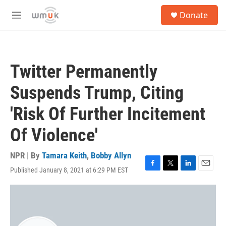
Skip to main content
S
Donate
e
M
a
e
r
n
c
u
h
Twitter Permanently
u
e
Suspends Trump, Citing
r
y
'Risk Of Further Incitement
Of Violence'
NPR | By
Tamara Keith
,
Bobby Allyn
Published January 8, 2021 at 6:29 PM EST
F
T
L
E
a
w
i
m
c
i
n
a
e
t
k
i
b
t
e
l
o
e
d