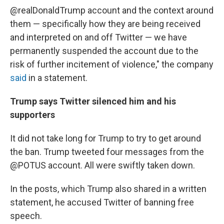
@realDonaldTrump account and the context around
them — specifically how they are being received
and interpreted on and off Twitter — we have
permanently suspended the account due to the
risk of further incitement of violence," the company
said
in a statement.
Trump says Twitter silenced him and his
supporters
It did not take long for Trump to try to get around
the ban. Trump tweeted four messages from the
@POTUS account. All were swiftly taken down.
In the posts, which Trump also shared in a written
statement, he accused Twitter of banning free
speech.