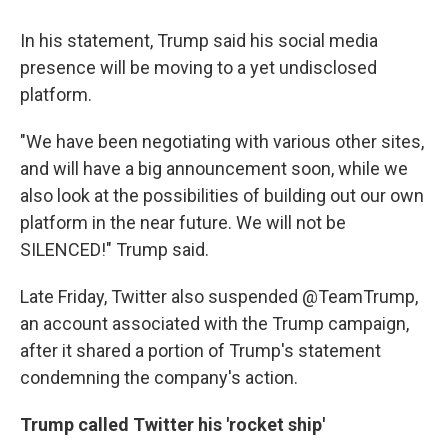
In his statement, Trump said his social media
presence will be moving to a yet undisclosed
platform.
"We have been negotiating with various other sites,
and will have a big announcement soon, while we
also look at the possibilities of building out our own
platform in the near future. We will not be
SILENCED!" Trump said.
Late Friday, Twitter also suspended @TeamTrump,
an account associated with the Trump campaign,
after it shared a portion of Trump's statement
condemning the company's action.
Trump called Twitter his 'rocket ship'