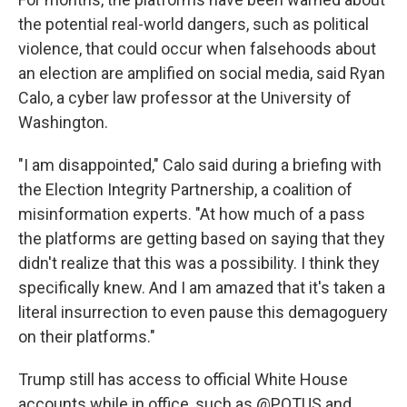
the potential real-world dangers, such as political
violence, that could occur when falsehoods about
an election are amplified on social media, said Ryan
Calo, a cyber law professor at the University of
Washington.
"I am disappointed," Calo said during a briefing with
the Election Integrity Partnership, a coalition of
misinformation experts. "At how much of a pass
the platforms are getting based on saying that they
didn't realize that this was a possibility. I think they
specifically knew. And I am amazed that it's taken a
literal insurrection to even pause this demagoguery
on their platforms."
Trump still has access to official White House
accounts while in office, such as @POTUS and