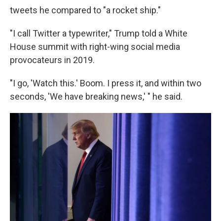
tweets he compared to "a rocket ship."
"I call Twitter a typewriter," Trump told a White
House summit with right-wing social media
provocateurs in 2019.
"I go, 'Watch this.' Boom. I press it, and within two
seconds, 'We have breaking news,' " he said.