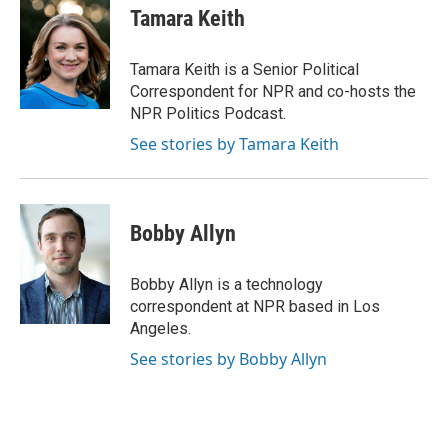
e
t
k
i
Tamara Keith
b
t
e
l
o
e
d
o
r
I
Tamara Keith is a Senior Political
k
n
Correspondent for NPR and co-hosts the
NPR Politics Podcast.
See stories by Tamara Keith
Bobby Allyn
Bobby Allyn is a technology
correspondent at NPR based in Los
Angeles.
See stories by Bobby Allyn