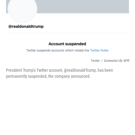
o
r
I
k
n
Twitter
/
Screenshot By NPR
President Trump's Twitter account, @realDonaldTrump, has been
permanently suspended, the company announced.