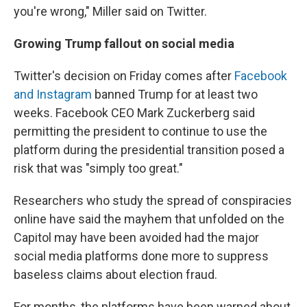
you're wrong," Miller said on Twitter.
Growing Trump fallout on social media
Twitter's decision on Friday comes after
Facebook
and Instagram
banned Trump for at least two
weeks. Facebook CEO Mark Zuckerberg said
permitting the president to continue to use the
platform during the presidential transition posed a
risk that was "simply too great."
Researchers who study the spread of conspiracies
online have said the mayhem that unfolded on the
Capitol may have been avoided had the major
social media platforms done more to suppress
baseless claims about election fraud.
For months, the platforms have been warned about