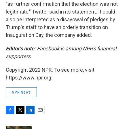
"as further confirmation that the election was not
legitimate," Twitter said in its statement. It could
also be interpreted as a disavowal of pledges by
Trump's staff to have an orderly transition on
Inauguration Day, the company added.
Editor's note:
Facebook is among NPR's financial
supporters.
Copyright 2022 NPR. To see more, visit
https://www.npr.org.
NPR News
F
T
L
E
a
w
i
m
c
i
n
a