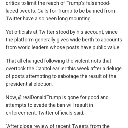
critics to limit the reach of Trump's falsehood-
laced tweets. Calls for Trump to be banned from
Twitter have also been long mounting.
Yet officials at Twitter stood by his account, since
the platform generally gives wide berth to accounts
from world leaders whose posts have public value.
That all changed following the violent riots that
overtook the Capitol earlier this week after a deluge
of posts attempting to sabotage the result of the
presidential election.
Now, @realDonaldTrump is gone for good and
attempts to evade the ban will result in
enforcement, Twitter officials said.
"After close review of recent Tweets from the