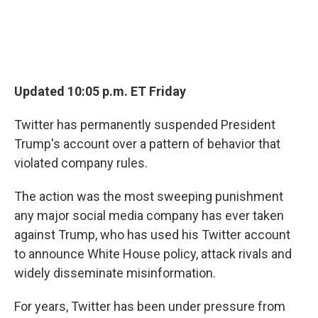
Updated 10:05 p.m. ET Friday
Twitter has permanently suspended President
Trump's account over a pattern of behavior that
violated company rules.
The action was the most sweeping punishment
any major social media company has ever taken
against Trump, who has used his Twitter account
to announce White House policy, attack rivals and
widely disseminate misinformation.
For years, Twitter has been under pressure from