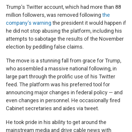
Trump's Twitter account, which had more than 88
million followers, was removed following
the
company's warning
the president it would happen if
he did not stop abusing the platform, including his
attempts to sabotage the results of the November
election by peddling false claims.
The move is a stunning fall from grace for Trump,
who assembled a massive national following, in
large part through the prolific use of his Twitter
feed. The platform was his preferred tool for
announcing major changes in federal policy — and
even changes in personnel. He occasionally fired
Cabinet secretaries and aides via tweet.
He took pride in his ability to get around the
mainstream media and drive cable news with