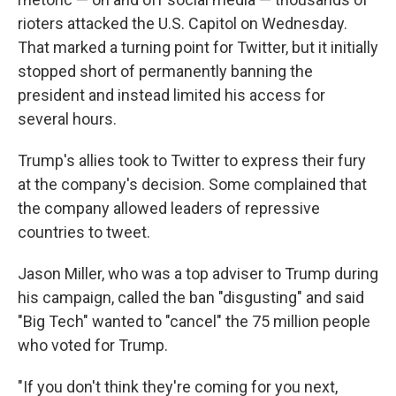
rioters attacked the U.S. Capitol on Wednesday.
That marked a turning point for Twitter, but it initially
stopped short of permanently banning the
president and instead limited his access for
several hours.
Trump's allies took to Twitter to express their fury
at the company's decision. Some complained that
the company allowed leaders of repressive
countries to tweet.
Jason Miller, who was a top adviser to Trump during
his campaign, called the ban "disgusting" and said
"Big Tech" wanted to "cancel" the 75 million people
who voted for Trump.
"If you don't think they're coming for you next,