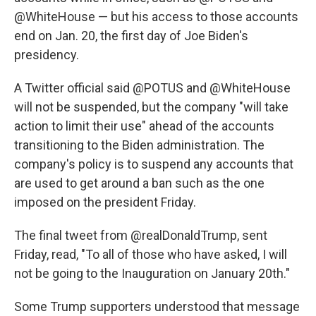
@WhiteHouse — but his access to those accounts
end on Jan. 20, the first day of Joe Biden's
presidency.
A Twitter official said @POTUS and @WhiteHouse
will not be suspended, but the company "will take
action to limit their use" ahead of the accounts
transitioning to the Biden administration. The
company's policy is to suspend any accounts that
are used to get around a ban such as the one
imposed on the president Friday.
The final tweet from @realDonaldTrump, sent
Friday, read, "To all of those who have asked, I will
not be going to the Inauguration on January 20th."
Some Trump supporters understood that message