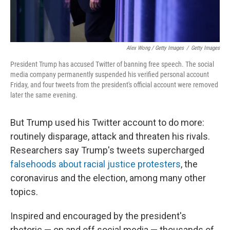
Alex Wong / Getty Images
/
Getty Images
President Trump has accused Twitter of banning free speech. The social
media company permanently suspended his verified personal account
Friday, and four tweets from the president's official account were removed
later the same evening.
But Trump used his Twitter account to do more:
routinely disparage, attack and threaten his rivals.
Researchers say Trump's tweets supercharged
falsehoods about racial justice protesters
, the
coronavirus and the election, among many other
topics.
Inspired and encouraged by the president's
rhetoric — on and off social media — thousands of