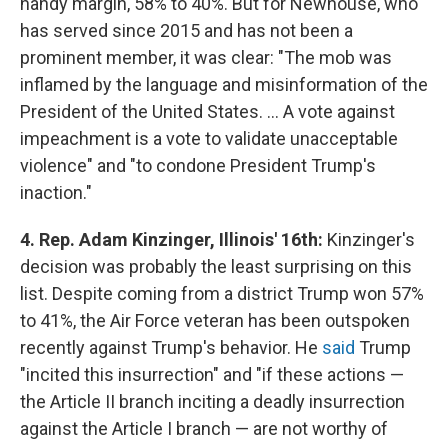
handy margin, 58% to 40%. But for Newhouse, who
has served since 2015 and has not been a
prominent member, it was clear: "The mob was
inflamed by the language and misinformation of the
President of the United States. ... A vote against
impeachment is a vote to validate unacceptable
violence" and "to condone President Trump's
inaction."
4. Rep. Adam Kinzinger, Illinois' 16th:
Kinzinger's
decision was probably the least surprising on this
list. Despite coming from a district Trump won 57%
to 41%, the Air Force veteran has been outspoken
recently against Trump's behavior. He
said
Trump
"incited this insurrection" and "if these actions —
the Article II branch inciting a deadly insurrection
against the Article I branch — are not worthy of