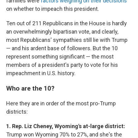
families were
factors weighing on their decisions
on whether to impeach this president.
Ten out of 211 Republicans in the House is hardly
an overwhelmingly bipartisan vote, and clearly,
most Republicans' sympathies still lie with Trump
— and his ardent base of followers. But the 10
represent something significant — the most
members of a president's party to vote for his
impeachment in U.S. history.
Who are the 10?
Here they are in order of the most pro-Trump
districts:
1. Rep. Liz Cheney, Wyoming's at-large district:
Trump won Wyoming 70% to 27%, and she's the