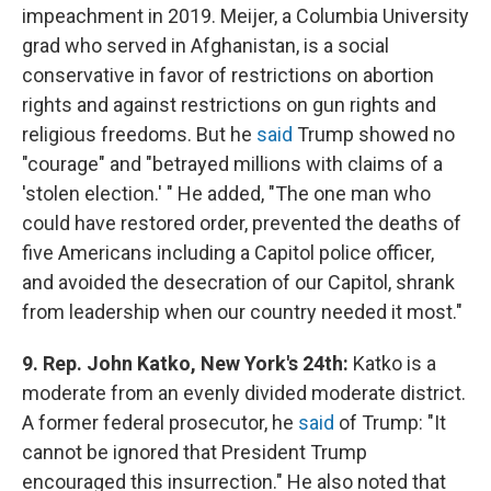
impeachment in 2019. Meijer, a Columbia University
grad who served in Afghanistan, is a social
conservative in favor of restrictions on abortion
rights and against restrictions on gun rights and
religious freedoms. But he
said
Trump showed no
"courage" and "betrayed millions with claims of a
'stolen election.' " He added, "The one man who
could have restored order, prevented the deaths of
five Americans including a Capitol police officer,
and avoided the desecration of our Capitol, shrank
from leadership when our country needed it most."
9. Rep. John Katko, New York's 24th:
Katko is a
moderate from an evenly divided moderate district.
A former federal prosecutor, he
said
of Trump: "It
cannot be ignored that President Trump
encouraged this insurrection." He also noted that