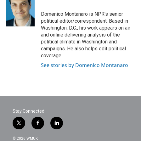
b
t
e
l
o
e
d
o
r
I
Domenico Montanaro is NPR's senior
k
n
political editor/correspondent. Based in
Washington, D.C., his work appears on air
and online delivering analysis of the
political climate in Washington and
campaigns. He also helps edit political
coverage.
See stories by Domenico Montanaro
Stay Connected
t
f
l
w
a
i
i
c
n
© 2026 WMUK