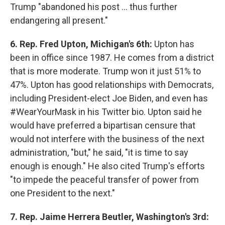
Trump "abandoned his post ... thus further
endangering all present."
6. Rep. Fred Upton, Michigan's 6th:
Upton has
been in office since 1987. He comes from a district
that is more moderate. Trump won it just 51% to
47%. Upton has good relationships with Democrats,
including President-elect Joe Biden, and even has
#WearYourMask in his Twitter bio. Upton said he
would have preferred a bipartisan censure that
would not interfere with the business of the next
administration, "but," he said, "it is time to say
enough is enough." He also cited Trump's efforts
"to impede the peaceful transfer of power from
one President to the next."
7. Rep. Jaime Herrera Beutler, Washington's 3rd: