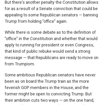
But there's another penalty the Constitution allows
for as a result of a Senate conviction that could be
appealing to some Republican senators — banning
Trump from holding "office" again.
While there is some debate as to the definition of
"office" in the Constitution and whether that would
apply to running for president or even Congress,
that kind of public rebuke would send a strong
message — that Republicans are ready to move on
from Trumpism.
Some ambitious Republican senators have never
been as on board the Trump train as the more
feverish GOP members in the House, and the
former might be open to convicting Trump. But
their ambition cuts two ways — on the one hand,