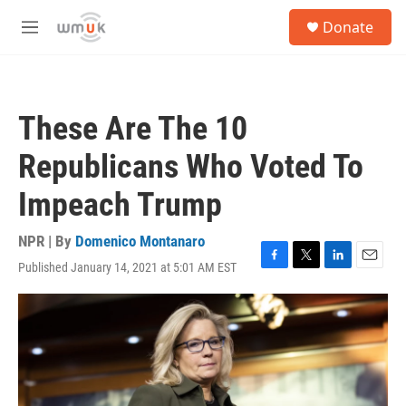
Skip to main content
S
Donate
e
M
a
e
r
n
c
u
h
These Are The 10
u
e
Republicans Who Voted To
r
y
Impeach Trump
NPR | By
Domenico Montanaro
Published January 14, 2021 at 5:01 AM EST
F
T
L
E
a
w
i
m
c
i
n
a
e
t
k
i
b
t
e
l
o
e
d
o
r
I
k
n