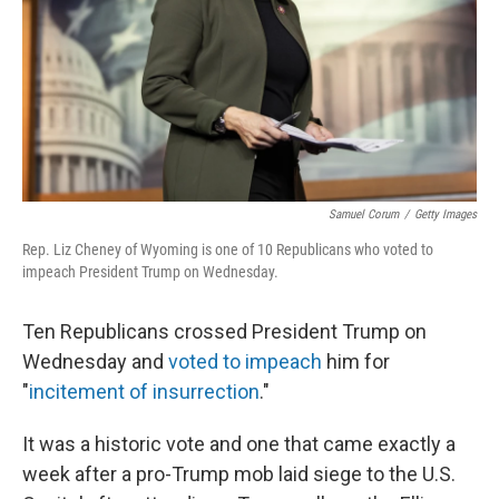
Samuel Corum
/
Getty Images
Rep. Liz Cheney of Wyoming is one of 10 Republicans who voted to
impeach President Trump on Wednesday.
Ten Republicans crossed President Trump on
Wednesday and
voted to impeach
him for
"
incitement of insurrection
."
It was a historic vote and one that came exactly a
week after a pro-Trump mob laid siege to the U.S.