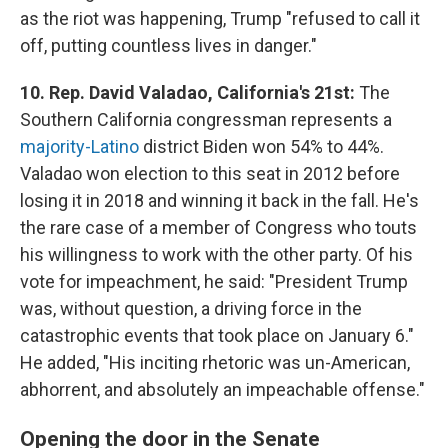
as the riot was happening, Trump "refused to call it
off, putting countless lives in danger."
10. Rep. David Valadao, California's 21st:
The
Southern California congressman represents a
majority-Latino
district Biden won 54% to 44%.
Valadao won election to this seat in 2012 before
losing it in 2018 and winning it back in the fall. He's
the rare case of a member of Congress who touts
his willingness to work with the other party. Of his
vote for impeachment, he said: "President Trump
was, without question, a driving force in the
catastrophic events that took place on January 6."
He added, "His inciting rhetoric was un-American,
abhorrent, and absolutely an impeachable offense."
Opening the door in the Senate