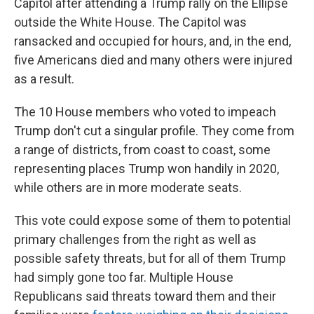
Capitol after attending a Trump rally on the Ellipse
outside the White House. The Capitol was
ransacked and occupied for hours, and, in the end,
five Americans died and many others were injured
as a result.
The 10 House members who voted to impeach
Trump don't cut a singular profile. They come from
a range of districts, from coast to coast, some
representing places Trump won handily in 2020,
while others are in more moderate seats.
This vote could expose some of them to potential
primary challenges from the right as well as
possible safety threats, but for all of them Trump
had simply gone too far. Multiple House
Republicans said threats toward them and their