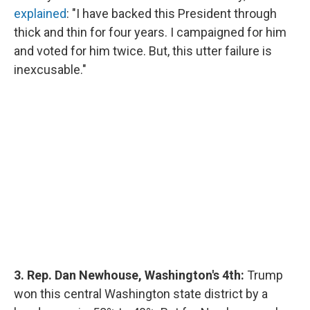
explained
: "I have backed this President through
thick and thin for four years. I campaigned for him
and voted for him twice. But, this utter failure is
inexcusable."
3. Rep. Dan Newhouse, Washington's 4th:
Trump
won this central Washington state district by a