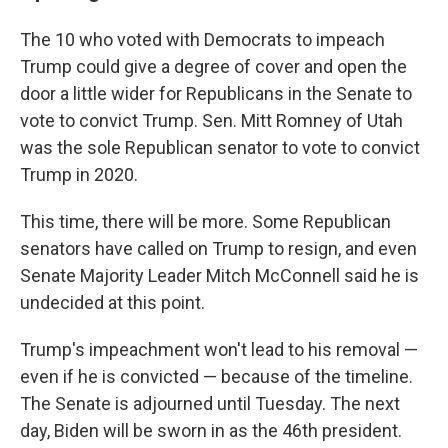
The 10 who voted with Democrats to impeach
Trump could give a degree of cover and open the
door a little wider for Republicans in the Senate to
vote to convict Trump. Sen. Mitt Romney of Utah
was the sole Republican senator to vote to convict
Trump in 2020.
This time, there will be more. Some Republican
senators have called on Trump to resign, and even
Senate Majority Leader Mitch McConnell said he is
undecided at this point.
Trump's impeachment won't lead to his removal —
even if he is convicted — because of the timeline.
The Senate is adjourned until Tuesday. The next
day, Biden will be sworn in as the 46th president.