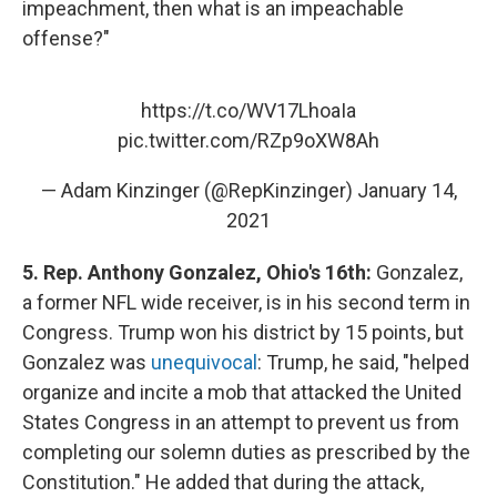
impeachment, then what is an impeachable
offense?"
https://t.co/WV17LhoaIa
pic.twitter.com/RZp9oXW8Ah
— Adam Kinzinger (@RepKinzinger)
January 14,
2021
5. Rep. Anthony Gonzalez, Ohio's 16th:
Gonzalez,
a former NFL wide receiver, is in his second term in
Congress. Trump won his district by 15 points, but
Gonzalez was
unequivocal
: Trump, he said, "helped
organize and incite a mob that attacked the United
States Congress in an attempt to prevent us from
completing our solemn duties as prescribed by the
Constitution." He added that during the attack,