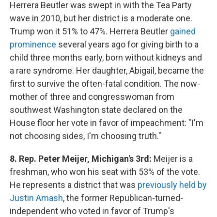
Herrera Beutler was swept in with the Tea Party
wave in 2010, but her district is a moderate one.
Trump won it 51% to 47%. Herrera Beutler
gained
prominence
several years ago for giving birth to a
child three months early, born without kidneys and
a rare syndrome. Her daughter, Abigail, became the
first to survive the often-fatal condition. The now-
mother of three and congresswoman from
southwest Washington state declared on the
House floor her vote in favor of impeachment: "I'm
not choosing sides, I'm choosing truth."
8. Rep. Peter Meijer, Michigan's 3rd:
Meijer is a
freshman, who won his seat with 53% of the vote.
He represents a district that was
previously held by
Justin Amash
, the former Republican-turned-
independent who voted in favor of Trump's