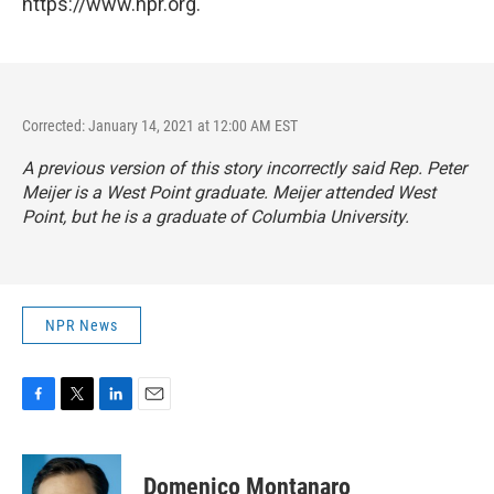
https://www.npr.org.
Corrected: January 14, 2021 at 12:00 AM EST
A previous version of this story incorrectly said Rep. Peter
Meijer is a West Point graduate. Meijer attended West
Point, but he is a graduate of Columbia University.
NPR News
F
T
L
E
a
w
i
m
c
i
n
a
e
t
k
i
Domenico Montanaro