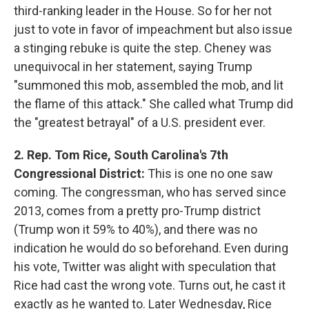
third-ranking leader in the House. So for her not
just to vote in favor of impeachment but also issue
a stinging rebuke is quite the step. Cheney was
unequivocal in her statement, saying Trump
"summoned this mob, assembled the mob, and lit
the flame of this attack." She called what Trump did
the "greatest betrayal" of a U.S. president ever.
2. Rep. Tom Rice, South Carolina's 7th
Congressional District:
This is one no one saw
coming. The congressman, who has served since
2013, comes from a pretty pro-Trump district
(Trump won it 59% to 40%), and there was no
indication he would do so beforehand. Even during
his vote, Twitter was alight with speculation that
Rice had cast the wrong vote. Turns out, he cast it
exactly as he wanted to. Later Wednesday, Rice