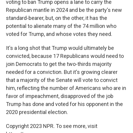
voting to ban Trump opens a lane to carry the
Republican mantle in 2024 and be the party's new
standard-bearer, but, on the other, it has the
potential to alienate many of the 74 million who
voted for Trump, and whose votes they need.
It's a long shot that Trump would ultimately be
convicted, because 17 Republicans would need to
join Democrats to get the two-thirds majority
needed for a conviction. But it's growing clearer
that a majority of the Senate will vote to convict
him, reflecting the number of Americans who are in
favor of impeachment, disapproved of the job
Trump has done and voted for his opponent in the
2020 presidential election.
Copyright 2023 NPR. To see more, visit