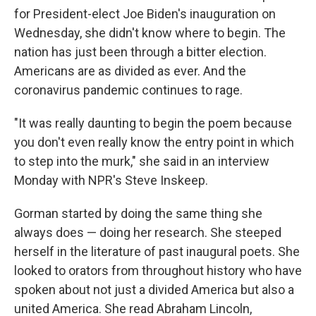
for President-elect Joe Biden's inauguration on
Wednesday, she didn't know where to begin. The
nation has just been through a bitter election.
Americans are as divided as ever. And the
coronavirus pandemic continues to rage.
"It was really daunting to begin the poem because
you don't even really know the entry point in which
to step into the murk," she said in an interview
Monday with NPR's Steve Inskeep.
Gorman started by doing the same thing she
always does — doing her research. She steeped
herself in the literature of past inaugural poets. She
looked to orators from throughout history who have
spoken about not just a divided America but also a
united America. She read Abraham Lincoln,