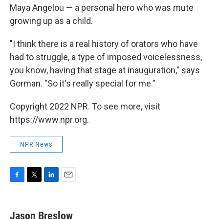
Maya Angelou — a personal hero who was mute
growing up as a child.
"I think there is a real history of orators who have
had to struggle, a type of imposed voicelessness,
you know, having that stage at inauguration," says
Gorman. "So it's really special for me."
Copyright 2022 NPR. To see more, visit
https://www.npr.org.
NPR News
F
T
L
E
a
w
i
m
c
i
n
a
e
t
k
i
Jason Breslow