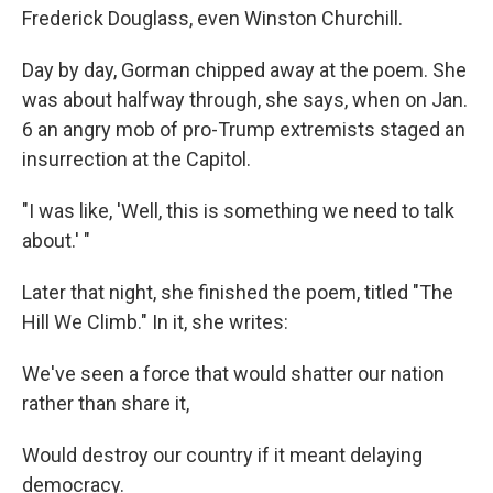
Frederick Douglass, even Winston Churchill.
Day by day, Gorman chipped away at the poem. She
was about halfway through, she says, when on Jan.
6 an angry mob of pro-Trump extremists staged an
insurrection at the Capitol.
"I was like, 'Well, this is something we need to talk
about.' "
Later that night, she finished the poem, titled "The
Hill We Climb." In it, she writes:
We've seen a force that would shatter our nation
rather than share it,
Would destroy our country if it meant delaying
democracy.