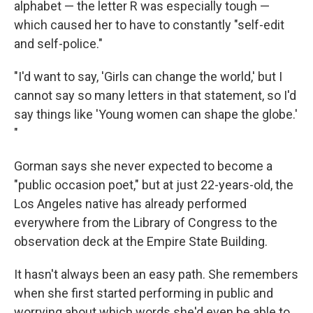
alphabet — the letter R was especially tough —
which caused her to have to constantly "self-edit
and self-police."
"I'd want to say, 'Girls can change the world,' but I
cannot say so many letters in that statement, so I'd
say things like 'Young women can shape the globe.'
"
Gorman says she never expected to become a
"public occasion poet," but at just 22-years-old, the
Los Angeles native has already performed
everywhere from the Library of Congress to the
observation deck at the Empire State Building.
It hasn't always been an easy path. She remembers
when she first started performing in public and
worrying about which words she'd even be able to