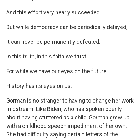
And this effort very nearly succeeded.
But while democracy can be periodically delayed,
It can never be permanently defeated.
In this truth, in this faith we trust.
For while we have our eyes on the future,
History has its eyes on us.
Gorman is no stranger to having to change her work
midstream. Like Biden, who has spoken openly
about having stuttered as a child, Gorman grew up
with a childhood speech impediment of her own.
She had difficulty saying certain letters of the