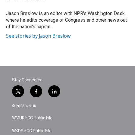
b
t
e
l
o
e
d
o
r
I
Jason Breslow is an editor with NPR's Washington Desk,
k
n
where he edits coverage of Congress and other news out
of the nation's capital.
See stories by Jason Breslow
Stay Connected
t
f
l
w
a
i
i
c
n
© 2026 WMUK
t
e
k
t
b
e
WMUK FCC Public File
e
o
d
r
o
i
k
n
WKDS FCC Public File