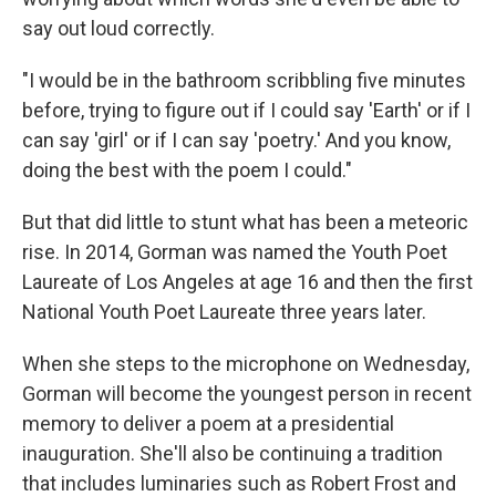
say out loud correctly.
"I would be in the bathroom scribbling five minutes
before, trying to figure out if I could say 'Earth' or if I
can say 'girl' or if I can say 'poetry.' And you know,
doing the best with the poem I could."
But that did little to stunt what has been a meteoric
rise. In 2014, Gorman was named the Youth Poet
Laureate of Los Angeles at age 16 and then the first
National Youth Poet Laureate three years later.
When she steps to the microphone on Wednesday,
Gorman will become the youngest person in recent
memory to deliver a poem at a presidential
inauguration. She'll also be continuing a tradition
that includes luminaries such as Robert Frost and