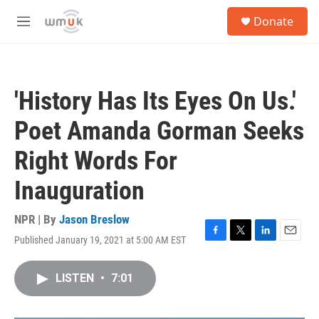
Skip to main content
S
Donate
e
M
a
e
r
n
c
u
h
'History Has Its Eyes On Us.'
u
e
Poet Amanda Gorman Seeks
r
y
Right Words For
Inauguration
NPR | By
Jason Breslow
Published January 19, 2021 at 5:00 AM EST
F
T
L
E
a
w
i
m
c
i
n
a
LISTEN
•
7:01
e
t
k
i
b
t
e
l
o
e
d