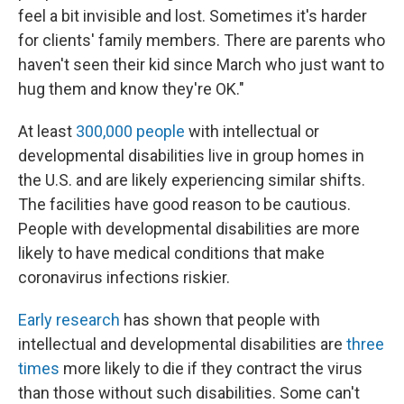
feel a bit invisible and lost. Sometimes it's harder
for clients' family members. There are parents who
haven't seen their kid since March who just want to
hug them and know they're OK."
At least
300,000 people
with intellectual or
developmental disabilities live in group homes in
the U.S. and are likely experiencing similar shifts.
The facilities have good reason to be cautious.
People with developmental disabilities are more
likely to have medical conditions that make
coronavirus infections riskier.
Early research
has shown that people with
intellectual and developmental disabilities are
t
hree
times
more likely to die if they contract the virus
than those without such disabilities. Some can't