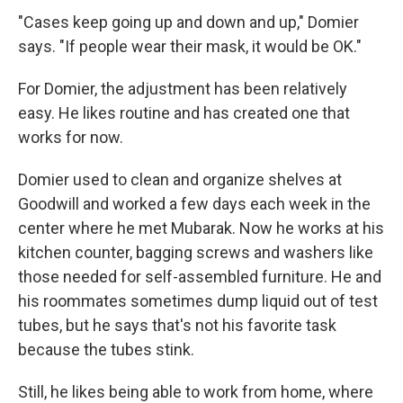
"Cases keep going up and down and up," Domier
says. "If people wear their mask, it would be OK."
For Domier, the adjustment has been relatively
easy. He likes routine and has created one that
works for now.
Domier used to clean and organize shelves at
Goodwill and worked a few days each week in the
center where he met Mubarak. Now he works at his
kitchen counter, bagging screws and washers like
those needed for self-assembled furniture. He and
his roommates sometimes dump liquid out of test
tubes, but he says that's not his favorite task
because the tubes stink.
Still, he likes being able to work from home, where