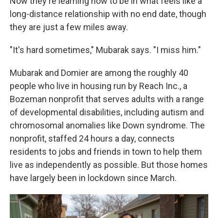
Now they're learning how to be in what feels like a
long-distance relationship with no end date, though
they are just a few miles away.
"It's hard sometimes," Mubarak says. "I miss him."
Mubarak and Domier are among the roughly 40
people who live in housing run by Reach Inc., a
Bozeman nonprofit that serves adults with a range
of developmental disabilities, including autism and
chromosomal anomalies like Down syndrome. The
nonprofit, staffed 24 hours a day, connects
residents to jobs and friends in town to help them
live as independently as possible. But those homes
have largely been in lockdown since March.