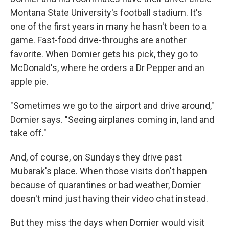
Montana State University's football stadium. It's
one of the first years in many he hasn't been to a
game. Fast-food drive-throughs are another
favorite. When Domier gets his pick, they go to
McDonald's, where he orders a Dr Pepper and an
apple pie.
"Sometimes we go to the airport and drive around,"
Domier says. "Seeing airplanes coming in, land and
take off."
And, of course, on Sundays they drive past
Mubarak's place. When those visits don't happen
because of quarantines or bad weather, Domier
doesn't mind just having their video chat instead.
But they miss the days when Domier would visit