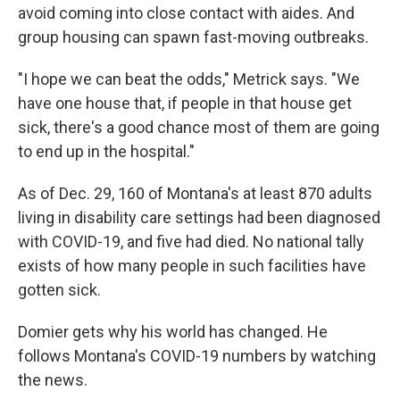
avoid coming into close contact with aides. And
group housing can spawn fast-moving outbreaks.
"I hope we can beat the odds," Metrick says. "We
have one house that, if people in that house get
sick, there's a good chance most of them are going
to end up in the hospital."
As of Dec. 29, 160 of Montana's at least 870 adults
living in disability care settings had been diagnosed
with COVID-19, and five had died. No national tally
exists of how many people in such facilities have
gotten sick.
Domier gets why his world has changed. He
follows Montana's COVID-19 numbers by watching
the news.