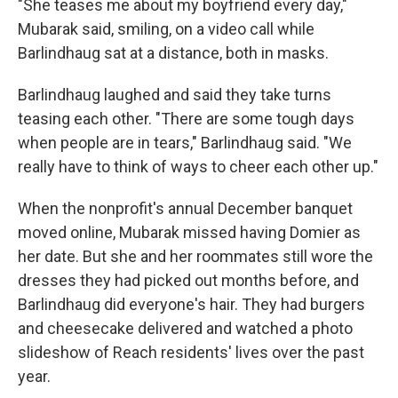
"She teases me about my boyfriend every day,"
Mubarak said, smiling, on a video call while
Barlindhaug sat at a distance, both in masks.
Barlindhaug laughed and said they take turns
teasing each other. "There are some tough days
when people are in tears," Barlindhaug said. "We
really have to think of ways to cheer each other up."
When the nonprofit's annual December banquet
moved online, Mubarak missed having Domier as
her date. But she and her roommates still wore the
dresses they had picked out months before, and
Barlindhaug did everyone's hair. They had burgers
and cheesecake delivered and watched a photo
slideshow of Reach residents' lives over the past
year.