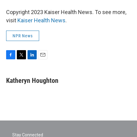
Copyright 2023 Kaiser Health News. To see more,
visit
Kaiser Health News
.
NPR News
F
T
L
E
a
w
i
m
c
i
n
a
e
t
k
i
Katheryn Houghton
b
t
e
l
o
e
d
o
r
I
k
n
Stay Connected