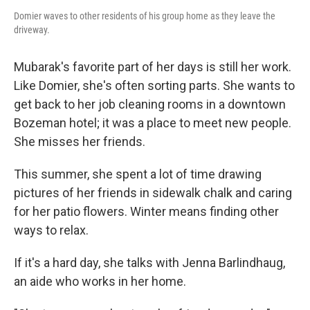
Domier waves to other residents of his group home as they leave the
driveway.
Mubarak's favorite part of her days is still her work.
Like Domier, she's often sorting parts. She wants to
get back to her job cleaning rooms in a downtown
Bozeman hotel; it was a place to meet new people.
She misses her friends.
This summer, she spent a lot of time drawing
pictures of her friends in sidewalk chalk and caring
for her patio flowers. Winter means finding other
ways to relax.
If it's a hard day, she talks with Jenna Barlindhaug,
an aide who works in her home.