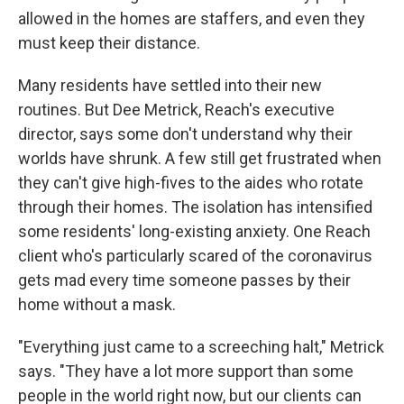
allowed in the homes are staffers, and even they
must keep their distance.
Many residents have settled into their new
routines. But Dee Metrick, Reach's executive
director, says some don't understand why their
worlds have shrunk. A few still get frustrated when
they can't give high-fives to the aides who rotate
through their homes. The isolation has intensified
some residents' long-existing anxiety. One Reach
client who's particularly scared of the coronavirus
gets mad every time someone passes by their
home without a mask.
"Everything just came to a screeching halt," Metrick
says. "They have a lot more support than some
people in the world right now, but our clients can