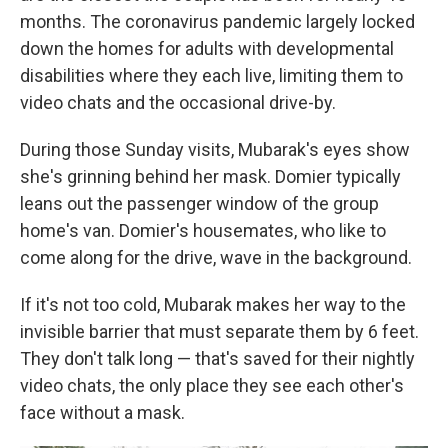
months. The coronavirus pandemic largely locked
down the homes for adults with developmental
disabilities where they each live, limiting them to
video chats and the occasional drive-by.
During those Sunday visits, Mubarak's eyes show
she's grinning behind her mask. Domier typically
leans out the passenger window of the group
home's van. Domier's housemates, who like to
come along for the drive, wave in the background.
If it's not too cold, Mubarak makes her way to the
invisible barrier that must separate them by 6 feet.
They don't talk long — that's saved for their nightly
video chats, the only place they see each other's
face without a mask.