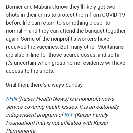
Domier and Mubarak know they'll likely get two
shots in their arms to protect them from COVID-19
before life can return to something closer to
normal — and they can attend the banquet together
again. Some of the nonprofit's workers have
received the vaccines. But many other Montanans
are also in line for those scarce doses, and so far
it's uncertain when group home residents will have
access to the shots.
Until then, there's always Sunday.
KHN
(Kaiser Health News) is a nonprofit news
service covering health issues. It is an editorially
independent program of
KFF
(Kaiser Family
Foundation) that is not affiliated with Kaiser
Permanente.