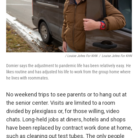
/ Louise Johns For KHN
/
Louise Johns For KHN
Domier says the adjustment to pandemic life has been relatively easy. He
likes routine and has adjusted his life to work from the group home where
he lives with roommates.
No weekend trips to see parents or to hang out at
the senior center. Visits are limited to a room
divided by plexiglass or, for those willing, video
chats. Long-held jobs at diners, hotels and shops
have been replaced by contract work done at home,
such as cleaning out test tubes. The only people