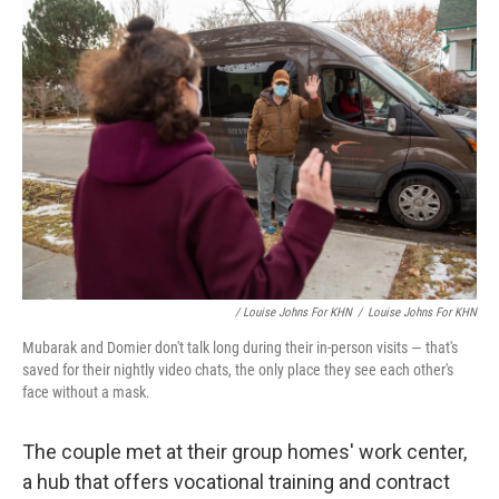
/ Louise Johns For KHN
/
Louise Johns For KHN
Mubarak and Domier don't talk long during their in-person visits — that's
saved for their nightly video chats, the only place they see each other's
face without a mask.
The couple met at their group homes' work center,
a hub that offers vocational training and contract