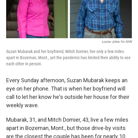
Louise Johns For KHN
Suzan Mubarak and her boyfriend, Mitch Domier, live only a few miles
apart in Bozeman, Mont., yet the pandemic has limited their ability to see
each other in person.
Every Sunday afternoon, Suzan Mubarak keeps an
eye on her phone. That is when her boyfriend will
call to let her know he's outside her house for their
weekly wave.
Mubarak, 31, and Mitch Domier, 43, live a few miles
apart in Bozeman, Mont., but those drive-by visits
are the closest the couple has been for nearly 10