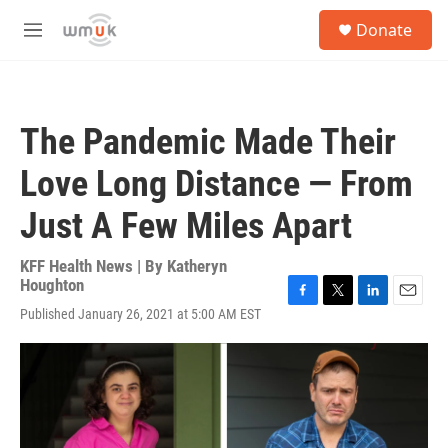
Skip to main content
S
Donate
e
M
a
e
r
n
c
u
h
The Pandemic Made Their
u
e
Love Long Distance — From
r
y
Just A Few Miles Apart
KFF Health News | By
Katheryn
Houghton
F
T
L
E
Published January 26, 2021 at 5:00 AM EST
a
w
i
m
c
i
n
a
e
t
k
i
b
t
e
l
o
e
d
o
r
I
k
n