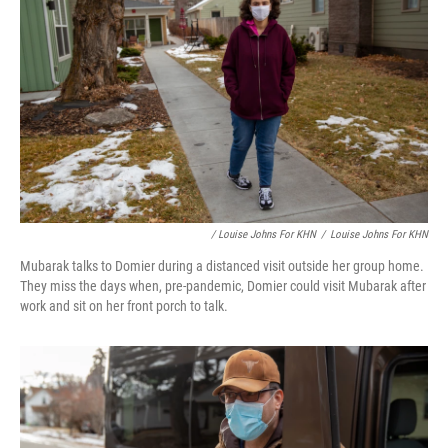
/ Louise Johns For KHN
/
Louise Johns For KHN
Mubarak talks to Domier during a distanced visit outside her group home.
They miss the days when, pre-pandemic, Domier could visit Mubarak after
work and sit on her front porch to talk.