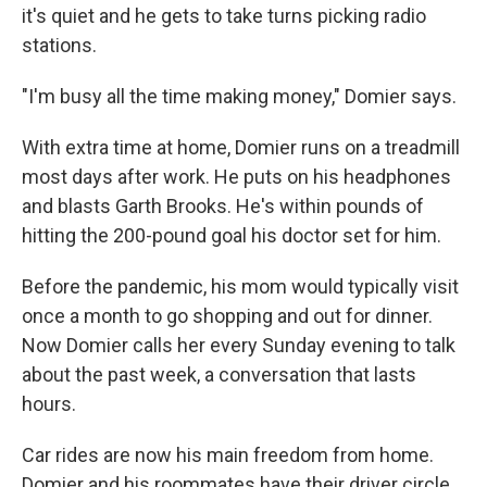
it's quiet and he gets to take turns picking radio
stations.
"I'm busy all the time making money," Domier says.
With extra time at home, Domier runs on a treadmill
most days after work. He puts on his headphones
and blasts Garth Brooks. He's within pounds of
hitting the 200-pound goal his doctor set for him.
Before the pandemic, his mom would typically visit
once a month to go shopping and out for dinner.
Now Domier calls her every Sunday evening to talk
about the past week, a conversation that lasts
hours.
Car rides are now his main freedom from home.
Domier and his roommates have their driver circle