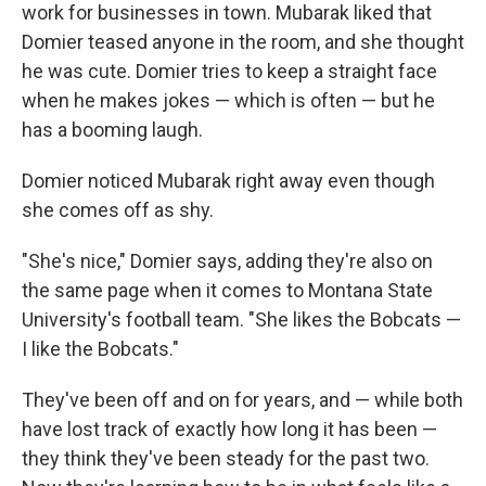
work for businesses in town. Mubarak liked that
Domier teased anyone in the room, and she thought
he was cute. Domier tries to keep a straight face
when he makes jokes — which is often — but he
has a booming laugh.
Domier noticed Mubarak right away even though
she comes off as shy.
"She's nice," Domier says, adding they're also on
the same page when it comes to Montana State
University's football team. "She likes the Bobcats —
I like the Bobcats."
They've been off and on for years, and — while both
have lost track of exactly how long it has been —
they think they've been steady for the past two.