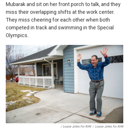
Mubarak and sit on her front porch to talk, and they
miss their overlapping shifts at the work center.
They miss cheering for each other when both
competed in track and swimming in the Special
Olympics.
/ Louise Johns For KHN
/
Louise Johns For KHN