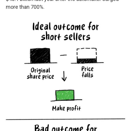
more than 700%.