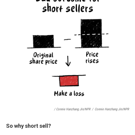
/ Connie Hanzhang Jin/NPR
/
Connie Hanzhang Jin/NPR
So why short sell?