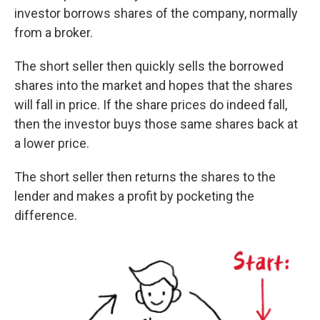
investor borrows shares of the company, normally
from a broker.
The short seller then quickly sells the borrowed
shares into the market and hopes that the shares
will fall in price. If the share prices do indeed fall,
then the investor buys those same shares back at
a lower price.
The short seller then returns the shares to the
lender and makes a profit by pocketing the
difference.