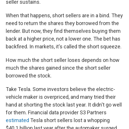
seller sustains.
When that happens, short sellers are in a bind. They
need to return the shares they borrowed from the
lender. But now, they find themselves buying them
back at a higher price, not a lower one. The bet has
backfired. In markets, it's called the short squeeze.
How much the short seller loses depends on how
much the shares gained since the short seller
borrowed the stock.
Take Tesla. Some investors believe the electric-
vehicle maker is overpriced, and many tried their
hand at shorting the stock last year. It didn't go well
for them. Financial data provider S3 Partners
estimated
Tesla short sellers lost a whopping
$40.1 billion last year after the automaker surged