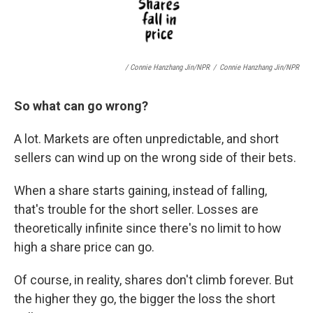
/ Connie Hanzhang Jin/NPR
/
Connie Hanzhang Jin/NPR
So what can go wrong?
A lot. Markets are often unpredictable, and short
sellers can wind up on the wrong side of their bets.
When a share starts gaining, instead of falling,
that's trouble for the short seller. Losses are
theoretically infinite since there's no limit to how
high a share price can go.
Of course, in reality, shares don't climb forever. But
the higher they go, the bigger the loss the short