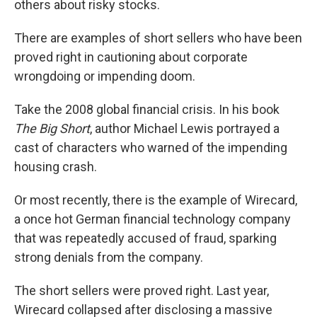
others about risky stocks.
There are examples of short sellers who have been
proved right in cautioning about corporate
wrongdoing or impending doom.
Take the 2008 global financial crisis. In his book
The Big Short
, author Michael Lewis portrayed a
cast of characters who warned of the impending
housing crash.
Or most recently, there is the example of Wirecard,
a once hot German financial technology company
that was repeatedly accused of fraud, sparking
strong denials from the company.
The short sellers were proved right. Last year,
Wirecard collapsed after disclosing a massive