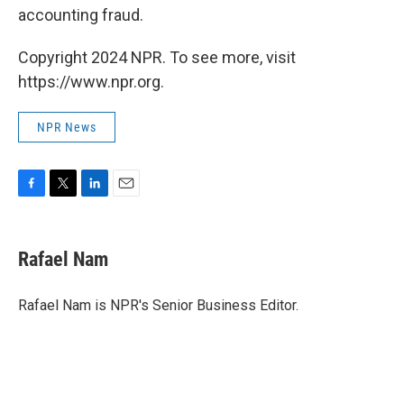
accounting fraud.
Copyright 2024 NPR. To see more, visit
https://www.npr.org.
NPR News
F
T
L
E
a
w
i
m
c
i
n
a
e
t
k
i
Rafael Nam
b
t
e
l
o
e
d
o
r
I
Rafael Nam is NPR's Senior Business Editor.
k
n