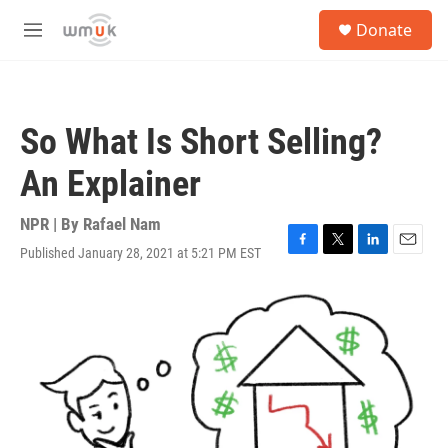
Skip to main content
S
Donate
e
M
a
e
r
n
c
u
h
So What Is Short Selling?
u
e
An Explainer
r
y
NPR | By
Rafael Nam
Published January 28, 2021 at 5:21 PM EST
F
T
L
E
a
w
i
m
c
i
n
a
e
t
k
i
b
t
e
l
o
e
d
o
r
I
k
n