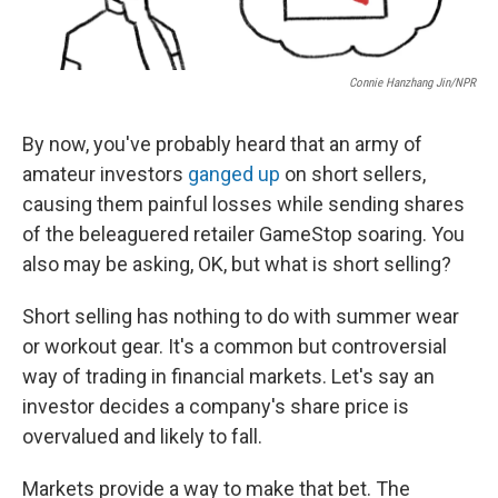
Connie Hanzhang Jin/NPR
By now, you've probably heard that an army of
amateur investors
ganged up
on short sellers,
causing them painful losses while sending shares
of the beleaguered retailer GameStop soaring. You
also may be asking, OK, but what is short selling?
Short selling has nothing to do with summer wear
or workout gear. It's a common but controversial
way of trading in financial markets. Let's say an
investor decides a company's share price is
overvalued and likely to fall.
Markets provide a way to make that bet. The