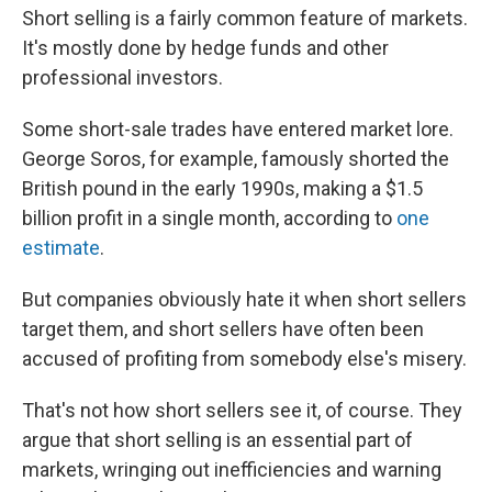
Short selling is a fairly common feature of markets.
It's mostly done by hedge funds and other
professional investors.
Some short-sale trades have entered market lore.
George Soros, for example, famously shorted the
British pound in the early 1990s, making a $1.5
billion profit in a single month, according to
one
estimate
.
But companies obviously hate it when short sellers
target them, and short sellers have often been
accused of profiting from somebody else's misery.
That's not how short sellers see it, of course. They
argue that short selling is an essential part of
markets, wringing out inefficiencies and warning