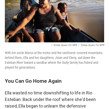
/ Tomas Ayuso For NPR
/
Tomas Ayuso For NPR
With her uncle Marco at the motor and the rainforest- covered mountains
behind them, Ella and her daughters, Jirian and Eleny, sail down the
Esteban River toward a sandbar where the Guity family has fished and
played for generations.
You Can Go Home Again
Ella wasted no time downshifting to life in Rio
Esteban. Back under the roof where she'd been
raised, Ella began to unlearn the defensive