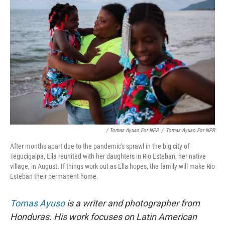
/ Tomas Ayuso For NPR
/
Tomas Ayuso For NPR
After months apart due to the pandemic's sprawl in the big city of
Tegucigalpa, Ella reunited with her daughters in Rio Esteban, her native
village, in August. If things work out as Ella hopes, the family will make Rio
Esteban their permanent home.
Tomas Ayuso
is a writer and photographer from
Honduras. His work focuses on Latin American