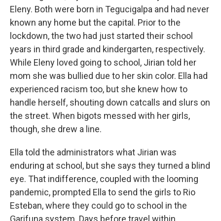
Eleny. Both were born in Tegucigalpa and had never
known any home but the capital. Prior to the
lockdown, the two had just started their school
years in third grade and kindergarten, respectively.
While Eleny loved going to school, Jirian told her
mom she was bullied due to her skin color. Ella had
experienced racism too, but she knew how to
handle herself, shouting down catcalls and slurs on
the street. When bigots messed with her girls,
though, she drew a line.
Ella told the administrators what Jirian was
enduring at school, but she says they turned a blind
eye. That indifference, coupled with the looming
pandemic, prompted Ella to send the girls to Rio
Esteban, where they could go to school in the
Garifuna system. Days before travel within