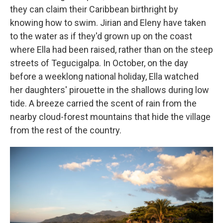
they can claim their Caribbean birthright by
knowing how to swim. Jirian and Eleny have taken
to the water as if they'd grown up on the coast
where Ella had been raised, rather than on the steep
streets of Tegucigalpa. In October, on the day
before a weeklong national holiday, Ella watched
her daughters' pirouette in the shallows during low
tide. A breeze carried the scent of rain from the
nearby cloud-forest mountains that hide the village
from the rest of the country.