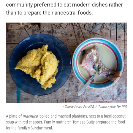
community preferred to eat modern dishes rather
than to prepare their ancestral foods.
/ Tomas Ayuso For NPR
/
Tomas Ayuso For NPR
A plate of
machuca
, boiled and mashed plantains, next to a basil coconut
soup with red snapper. Family matriarch Tomasa Guity prepared the food
for the family's Sunday meal.