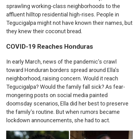
sprawling working-class neighborhoods to the
affluent hilltop residential high-rises. People in
Tegucigalpa might not have known their names, but
they knew their coconut bread.
COVID-19 Reaches Honduras
In early March, news of the pandemic's crawl
toward Honduran borders spread around Ella's
neighborhood, raising concern. Would it reach
Tegucigalpa? Would the family fall sick? As fear-
mongering posts on social media painted
doomsday scenarios, Ella did her best to preserve
the family's routine. But when rumors became
lockdown announcements, she had to act.