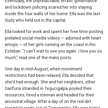
Eventually, the unpredictable, erratic governance
and lockdown policing scared her into staying
inside the four walls of her home. Ella was the last
Guity who held out in the capital.
Ella looked for work and spent her free time posting
pixilated social-media videos — adorned with heart
emojis — of her girls running on the coast in Rio
Esteban. "I can't wait to see you again. I love you so
much," read one of the many posts.
One day in mid-August, when movement
restrictions had been relaxed, Ella decided that
she'd had enough. She and her neighbors, other
Garífuna stranded in Tegucigalpa, pooled their
resources, hired a minivan and headed for their
ancestral village. After a day of on the red-dirt
mountain roads out of Tegucigalpa, Ella was home.