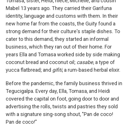
Tomasa; sister, Heidi; niece, Michelle; and cousin
Mabel 13 years ago. They carried their Garifuna
identity, language and customs with them. In their
new home far from the coasts, the Guity found a
strong demand for their culture's staple dishes. To
cater to this demand, they started an informal
business, which they ran out of their home. For
years Ella and Tomasa worked side by side making
coconut bread and coconut oil;
casabe
, a type of
yucca flatbread; and
gifiti
, a rum-based herbal elixir.
Before the pandemic, the family business thrived in
Tegucigalpa. Every day, Ella, Tomasa, and Heidi
covered the capital on foot, going door to door and
advertising the rolls, twists and pastries they sold
with a signature sing-song shout, "Pan de coco!
Pan de coco!"