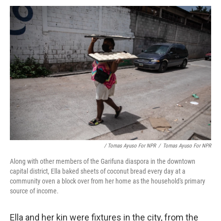
/ Tomas Ayuso For NPR
/
Tomas Ayuso For NPR
Along with other members of the Garifuna diaspora in the downtown
capital district, Ella baked sheets of coconut bread every day at a
community oven a block over from her home as the household's primary
source of income.
Ella and her kin were fixtures in the city, from the