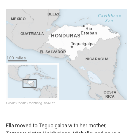
Ella moved to Tegucigalpa with her mother,