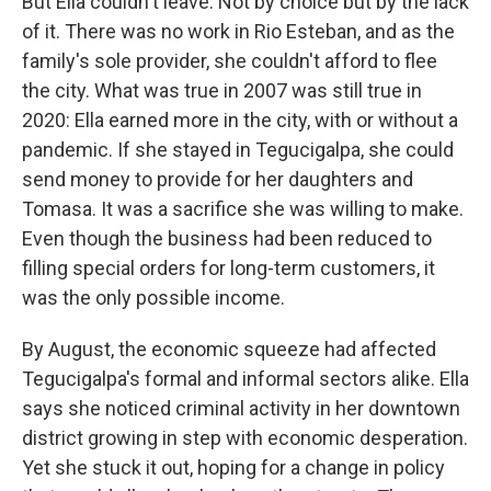
But Ella couldn't leave. Not by choice but by the lack
of it. There was no work in Rio Esteban, and as the
family's sole provider, she couldn't afford to flee
the city. What was true in 2007 was still true in
2020: Ella earned more in the city, with or without a
pandemic. If she stayed in Tegucigalpa, she could
send money to provide for her daughters and
Tomasa. It was a sacrifice she was willing to make.
Even though the business had been reduced to
filling special orders for long-term customers, it
was the only possible income.
By August, the economic squeeze had affected
Tegucigalpa's formal and informal sectors alike. Ella
says she noticed criminal activity in her downtown
district growing in step with economic desperation.
Yet she stuck it out, hoping for a change in policy