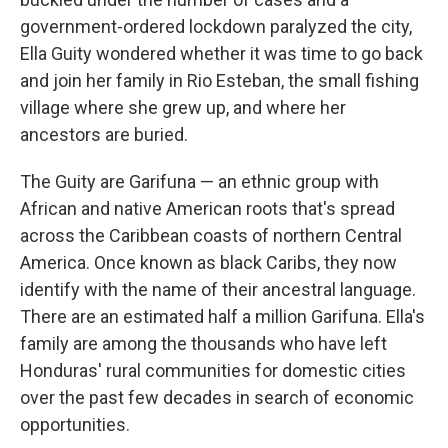
government-ordered lockdown paralyzed the city,
Ella Guity wondered whether it was time to go back
and join her family in Rio Esteban, the small fishing
village where she grew up, and where her
ancestors are buried.
The Guity are Garifuna — an ethnic group with
African and native American roots that's spread
across the Caribbean coasts of northern Central
America. Once known as black Caribs, they now
identify with the name of their ancestral language.
There are an estimated half a million Garifuna. Ella's
family are among the thousands who have left
Honduras' rural communities for domestic cities
over the past few decades in search of economic
opportunities.