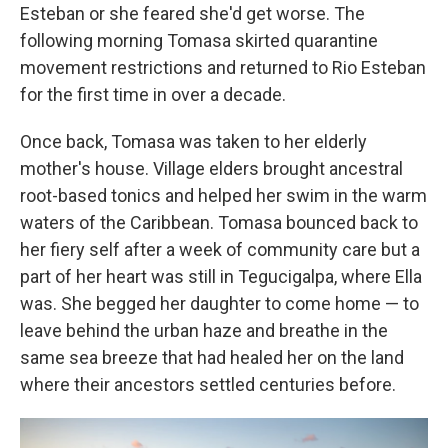
Esteban or she feared she'd get worse. The
following morning Tomasa skirted quarantine
movement restrictions and returned to Rio Esteban
for the first time in over a decade.
Once back, Tomasa was taken to her elderly
mother's house. Village elders brought ancestral
root-based tonics and helped her swim in the warm
waters of the Caribbean. Tomasa bounced back to
her fiery self after a week of community care but a
part of her heart was still in Tegucigalpa, where Ella
was. She begged her daughter to come home — to
leave behind the urban haze and breathe in the
same sea breeze that had healed her on the land
where their ancestors settled centuries before.