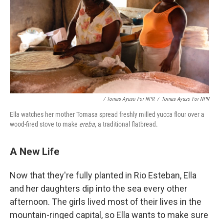
/ Tomas Ayuso For NPR
/
Tomas Ayuso For NPR
Ella watches her mother Tomasa spread freshly milled yucca flour over a
wood-fired stove to make
ereba
, a traditional flatbread.
A New Life
Now that they're fully planted in Rio Esteban, Ella
and her daughters dip into the sea every other
afternoon. The girls lived most of their lives in the
mountain-ringed capital, so Ella wants to make sure