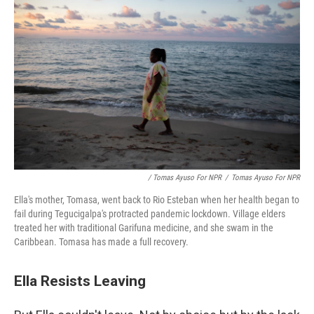
/ Tomas Ayuso For NPR
/
Tomas Ayuso For NPR
Ella's mother, Tomasa, went back to Rio Esteban when her health began to
fail during Tegucigalpa's protracted pandemic lockdown. Village elders
treated her with traditional Garifuna medicine, and she swam in the
Caribbean. Tomasa has made a full recovery.
Ella Resists Leaving