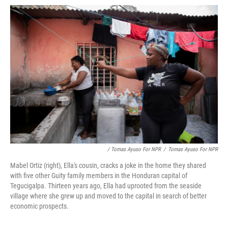
/ Tomas Ayuso For NPR
/
Tomas Ayuso For NPR
Mabel Ortiz (right), Ella's cousin, cracks a joke in the home they shared
with five other Guity family members in the Honduran capital of
Tegucigalpa. Thirteen years ago, Ella had uprooted from the seaside
village where she grew up and moved to the capital in search of better
economic prospects.