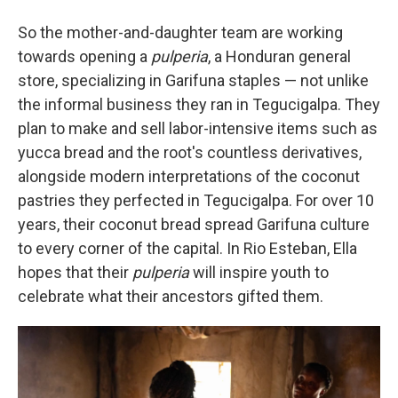
So the mother-and-daughter team are working
towards opening a
pulperia
, a Honduran general
store, specializing in Garifuna staples — not unlike
the informal business they ran in Tegucigalpa. They
plan to make and sell labor-intensive items such as
yucca bread and the root's countless derivatives,
alongside modern interpretations of the coconut
pastries they perfected in Tegucigalpa. For over 10
years, their coconut bread spread Garifuna culture
to every corner of the capital. In Rio Esteban, Ella
hopes that their
pulperia
will inspire youth to
celebrate what their ancestors gifted them.