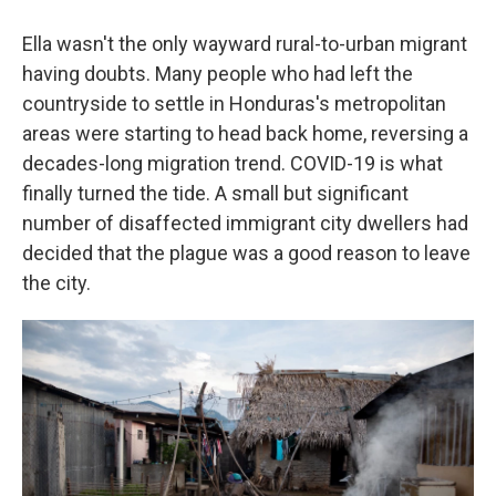
Ella wasn't the only wayward rural-to-urban migrant
having doubts. Many people who had left the
countryside to settle in Honduras's metropolitan
areas were starting to head back home, reversing a
decades-long migration trend. COVID-19 is what
finally turned the tide. A small but significant
number of disaffected immigrant city dwellers had
decided that the plague was a good reason to leave
the city.