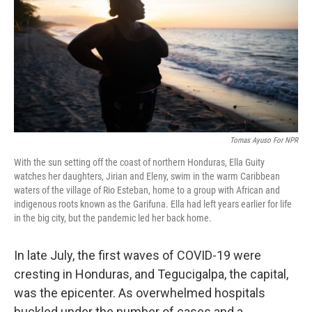
o
r
I
k
n
Tomas Ayuso For NPR
With the sun setting off the coast of northern Honduras, Ella Guity
watches her daughters, Jirian and Eleny, swim in the warm Caribbean
waters of the village of Rio Esteban, home to a group with African and
indigenous roots known as the Garifuna. Ella had left years earlier for life
in the big city, but the pandemic led her back home.
In late July, the first waves of COVID-19 were
cresting in Honduras, and Tegucigalpa, the capital,
was the epicenter. As overwhelmed hospitals
buckled under the number of cases and a