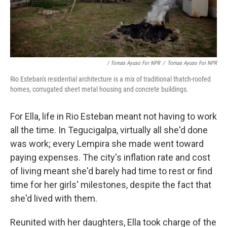
/ Tomas Ayuso For NPR
/
Tomas Ayuso For NPR
Rio Esteban's residential architecture is a mix of traditional thatch-roofed
homes, corrugated sheet metal housing and concrete buildings.
For Ella, life in Rio Esteban meant not having to work
all the time. In Tegucigalpa, virtually all she'd done
was work; every Lempira she made went toward
paying expenses. The city's inflation rate and cost
of living meant she'd barely had time to rest or find
time for her girls' milestones, despite the fact that
she'd lived with them.
Reunited with her daughters, Ella took charge of the