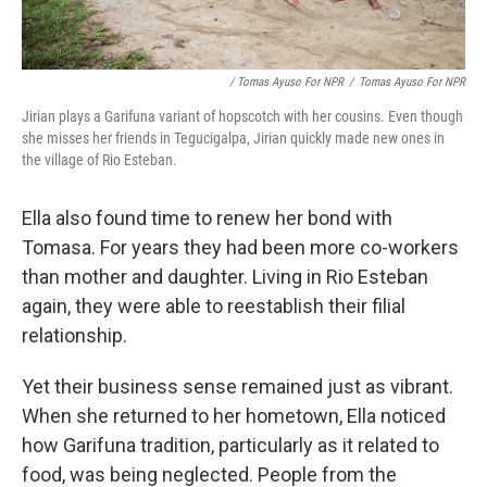
/ Tomas Ayuso For NPR
/
Tomas Ayuso For NPR
Jirian plays a Garifuna variant of hopscotch with her cousins. Even though
she misses her friends in Tegucigalpa, Jirian quickly made new ones in
the village of Rio Esteban.
Ella also found time to renew her bond with
Tomasa. For years they had been more co-workers
than mother and daughter. Living in Rio Esteban
again, they were able to reestablish their filial
relationship.
Yet their business sense remained just as vibrant.
When she returned to her hometown, Ella noticed
how Garifuna tradition, particularly as it related to
food, was being neglected. People from the