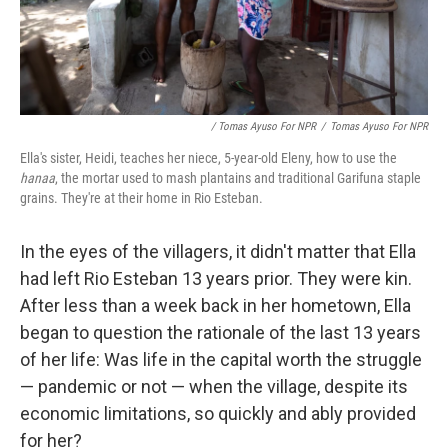
/ Tomas Ayuso For NPR
/
Tomas Ayuso For NPR
Ella's sister, Heidi, teaches her niece, 5-year-old Eleny, how to use the
hanaa
, the mortar used to mash plantains and traditional Garifuna staple
grains. They're at their home in Rio Esteban.
In the eyes of the villagers, it didn't matter that Ella
had left Rio Esteban 13 years prior. They were kin.
After less than a week back in her hometown, Ella
began to question the rationale of the last 13 years
of her life: Was life in the capital worth the struggle
— pandemic or not — when the village, despite its
economic limitations, so quickly and ably provided
for her?