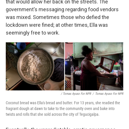
that would allow her back on the streets. The
government's messaging regarding food vendors
was mixed. Sometimes those who defied the
lockdown were fined; at other times, Ella was
seemingly free to work.
/ Tomas Ayuso For NPR
/
Tomas Ayuso For NPR
Coconut bread was Ella's bread and butter. For 13 years, she readied the
fragrant dough at dawn to take to the community oven and bake into
twists and rolls that she sold across the city of Tegucigalpa.