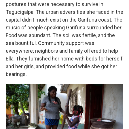
postures that were necessary to survive in
Tegucigalpa. The urban adversities she faced in the
capital didn't much exist on the Garifuna coast. The
music of people speaking Garifuna surrounded her.
Food was abundant. The soil was fertile, and the
sea bountiful. Community support was
everywhere; neighbors and family offered to help
Ella. They furnished her home with beds for herself
and her girls, and provided food while she got her
bearings.