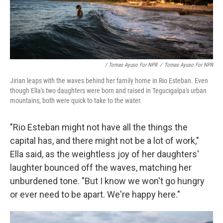
/ Tomas Ayuso For NPR
/
Tomas Ayuso For NPR
Jirian leaps with the waves behind her family home in Rio Esteban. Even
though Ella's two daughters were born and raised in Tegucigalpa's urban
mountains, both were quick to take to the water.
"Rio Esteban might not have all the things the
capital has, and there might not be a lot of work,"
Ella said, as the weightless joy of her daughters'
laughter bounced off the waves, matching her
unburdened tone. "But I know we won't go hungry
or ever need to be apart. We're happy here."