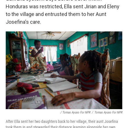
Honduras was restricted, Ella sent Jirian and Eleny
to the village and entrusted them to her Aunt
Josefina's care.
/ Tomas Ayuso For NPR
/
Tomas Ayuso For NPR
After Ella sent her two daughters back to her village, their aunt Josefina
took them in and stewarded their distance learning alongside her own