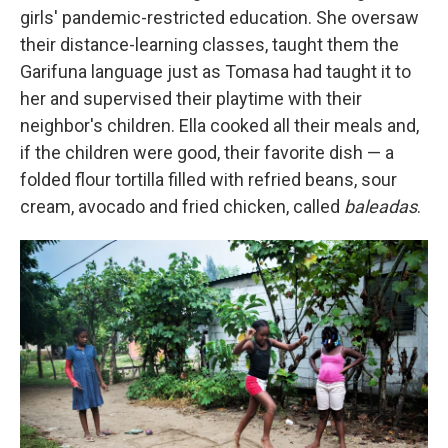
girls' pandemic-restricted education. She oversaw
their distance-learning classes, taught them the
Garifuna language just as Tomasa had taught it to
her and supervised their playtime with their
neighbor's children. Ella cooked all their meals and,
if the children were good, their favorite dish — a
folded flour tortilla filled with refried beans, sour
cream, avocado and fried chicken, called
baleadas
.