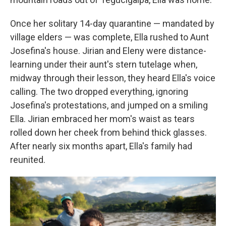
Once her solitary 14-day quarantine — mandated by
village elders — was complete, Ella rushed to Aunt
Josefina's house. Jirian and Eleny were distance-
learning under their aunt's stern tutelage when,
midway through their lesson, they heard Ella's voice
calling. The two dropped everything, ignoring
Josefina's protestations, and jumped on a smiling
Ella. Jirian embraced her mom's waist as tears
rolled down her cheek from behind thick glasses.
After nearly six months apart, Ella's family had
reunited.