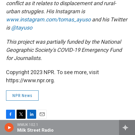
conflict as it relates to displacement and rural-
urban struggles. His Instagram is
www.instagram.com/tomas_ayuso
and his Twitter
is
@tayuso
This project was partially funded by the National
Geographic Society's COVID-19 Emergency Fund
for Journalists.
Copyright 2023 NPR. To see more, visit
https://www.npr.org.
NPR News
F
T
L
E
WMUK 102.1
a
w
i
m
Milk Street Radio
c
i
n
a