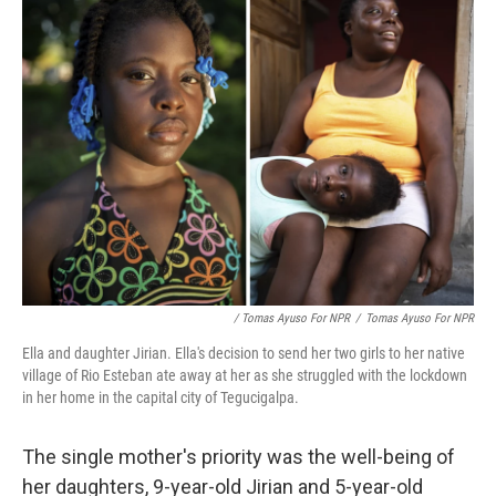
/ Tomas Ayuso For NPR
/
Tomas Ayuso For NPR
Ella and daughter Jirian. Ella's decision to send her two girls to her native
village of Rio Esteban ate away at her as she struggled with the lockdown
in her home in the capital city of Tegucigalpa.
The single mother's priority was the well-being of
her daughters, 9-year-old Jirian and 5-year-old