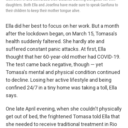
daughters. Both Ella and Josefina have made sure to speak Garifuna to
their children to keep their mother tongue alive.
Ella did her best to focus on her work. But a month
after the lockdown began, on March 15, Tomasa's
health suddenly faltered. She hardly ate and
suffered constant panic attacks. At first, Ella
thought that her 60-year-old mother had COVID-19.
The test came back negative, though — yet
Tomasa's mental and physical condition continued
to decline. Losing her active lifestyle and being
confined 24/7 in a tiny home was taking a toll, Ella
says.
One late April evening, when she couldn't physically
get out of bed, the frightened Tomasa told Ella that
she needed to receive traditional treatment in Rio