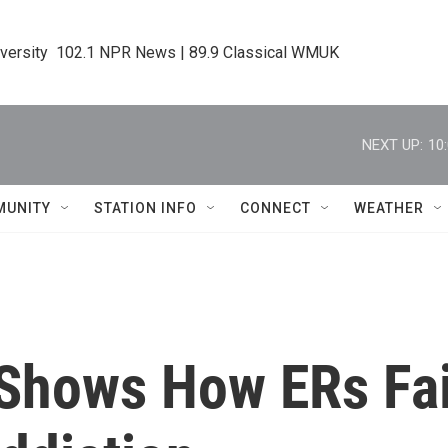
iversity  102.1 NPR News | 89.9 Classical WMUK
NEXT UP:
10
MUNITY
STATION INFO
CONNECT
WEATHER
 Shows How ERs Fai