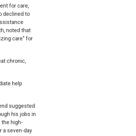
nt for care,
o declined to
assistance
h, noted that
izing care" for
at chronic,
iate help
riend suggested
ugh his jobs in
 the high-
or a seven-day