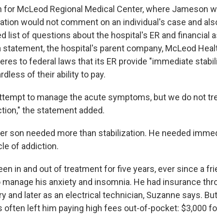
 for McLeod Regional Medical Center, where Jameson we
zation would not comment on an individual's case and als
d list of questions about the hospital's ER and financial 
 a statement, the hospital's parent company, McLeod Healt
eres to federal laws that its ER provide "immediate stabil
ardless of their ability to pay.
attempt to manage the acute symptoms, but we do not tre
ction," the statement added.
er son needed more than stabilization. He needed immed
le of addiction.
n in and out of treatment for five years, ever since a f
to manage his anxiety and insomnia. He had insurance thro
ry and later as an electrical technician, Suzanne says. But
s often left him paying high fees out-of-pocket: $3,000 f