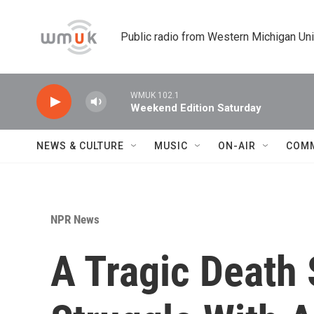
Skip to main content
Public radio from Western Michigan Un
WMUK 102.1
Weekend Edition Saturday
NEWS & CULTURE
MUSIC
ON-AIR
COM
NPR News
A Tragic Death