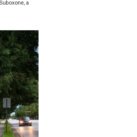
 Suboxone, a