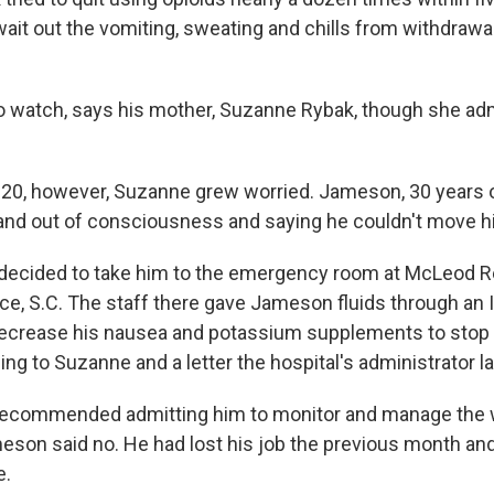
ait out the vomiting, sweating and chills from withdrawal
t to watch, says his mother, Suzanne Rybak, though she ad
20, however, Suzanne grew worried. Jameson, 30 years ol
 and out of consciousness and saying he couldn't move h
 decided to take him to the emergency room at McLeod R
ce, S.C. The staff there gave Jameson fluids through an I
decrease his nausea and potassium supplements to stop
g to Suzanne and a letter the hospital's administrator la
recommended admitting him to monitor and manage the 
on said no. He had lost his job the previous month and, 
e.