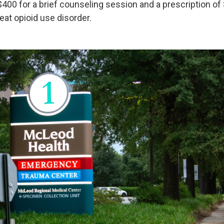
$400 for a brief counseling session and a prescription of
eat opioid use disorder.