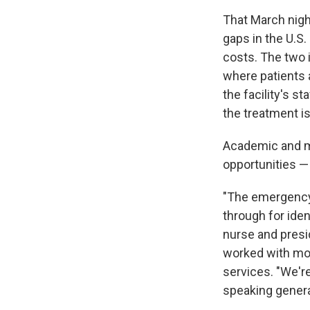
That March nigh
gaps in the U.S.
costs. The two 
where patients a
the facility's s
the treatment is
Academic and me
opportunities — 
"The emergency d
through for iden
nurse and presi
worked with mor
services. "We're
speaking genera