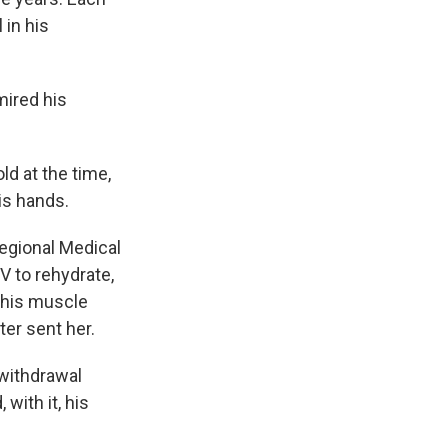
 in his
mired his
d at the time,
is hands.
egional Medical
V to rehydrate,
 his muscle
ter sent her.
withdrawal
with it, his