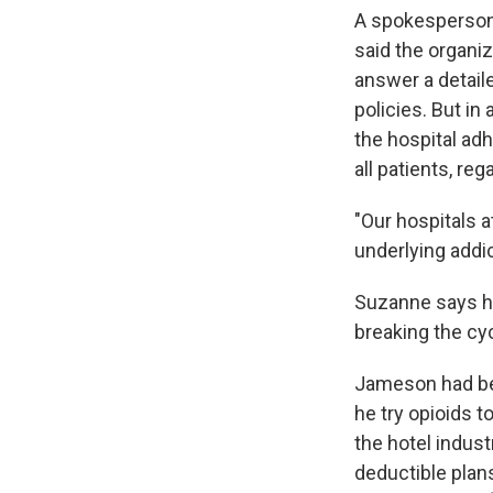
A spokesperson
said the organi
answer a detaile
policies. But in
the hospital adh
all patients, reg
"Our hospitals 
underlying addi
Suzanne says h
breaking the cyc
Jameson had bee
he try opioids 
the hotel indust
deductible plan