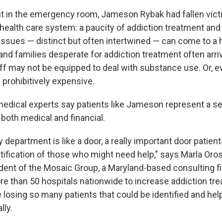
t in the emergency room, Jameson Rybak had fallen vict
 health care system: a paucity of addiction treatment and
issues — distinct but often intertwined — can come to a h
nd families desperate for addiction treatment often arrive
taff may not be equipped to deal with substance use. Or, ev
 prohibitively expensive.
dical experts say patients like Jameson represent a se
both medical and financial.
epartment is like a door, a really important door patient
tification of those who might need help," says Marla Oros
dent of the Mosaic Group, a Maryland-based consulting f
e than 50 hospitals nationwide to increase addiction tr
 losing so many patients that could be identified and hel
lly.