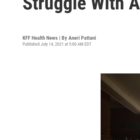
Struggle With A
KFF Health News | By
Aneri Pattani
Published July 14, 2021 at 5:00 AM EDT