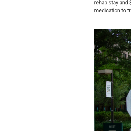
rehab stay and 
medication to tr