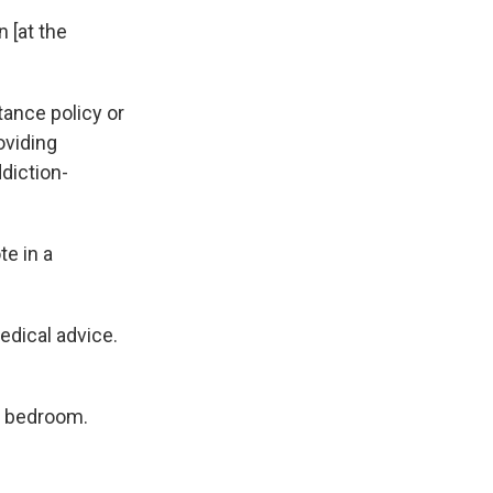
n [at the
ance policy or
oviding
diction-
te in a
edical advice.
d bedroom.