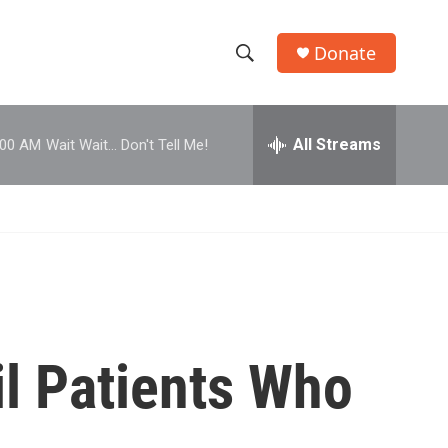
Donate
S
S
e
h
a
r
All Streams
:00 AM
Wait Wait... Don't Tell Me!
o
c
h
w
Q
u
S
e
r
e
y
a
r
l Patients Who
c
h