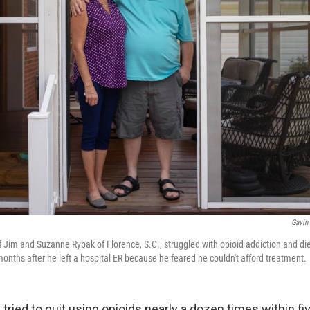
Gavin
Jim and Suzanne Rybak of Florence, S.C., struggled with opioid addiction and di
onths after he left a hospital ER because he feared he couldn't afford treatment.
ried to quit using opioids nearly a dozen times within fi