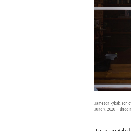
Jameson Rybak, son of 
June 9, 2020 — three m
Jameson Rybak t