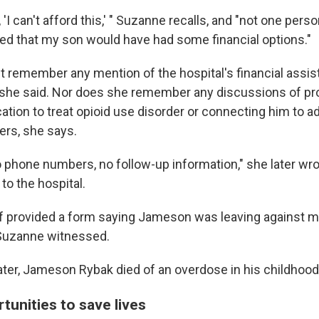
'I can't afford this,' " Suzanne recalls, and "not one perso
ated that my son would have had some financial options."
 remember any mention of the hospital's financial assist
she said. Nor does she remember any discussions of pr
ion to treat opioid use disorder or connecting him to ad
ers, she says.
o phone numbers, no follow-up information," she later wro
 to the hospital.
ff provided a form saying Jameson was leaving against m
Suzanne witnessed.
ter, Jameson Rybak died of an overdose in his childhoo
tunities to save lives