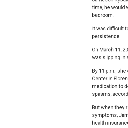
time, he would w
bedroom.
It was difficul
persistence.
On March 11, 20
was slipping in
By 11 p.m., she
Center in Floren
medication to 
spasms, accordin
But when they 
symptoms, James
health insuranc