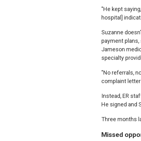
"He kept saying, 
hospital] indic
Suzanne doesn't
payment plans, 
Jameson medicat
specialty provid
"No referrals, n
complaint letter
Instead, ER sta
He signed and 
Three months la
Missed oppor