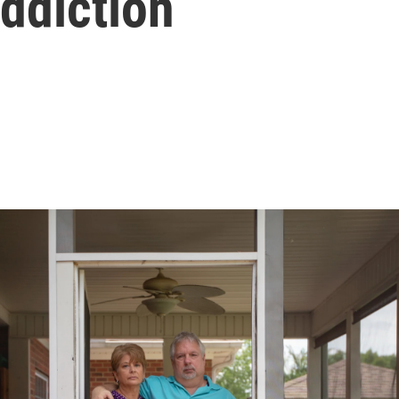
ddiction