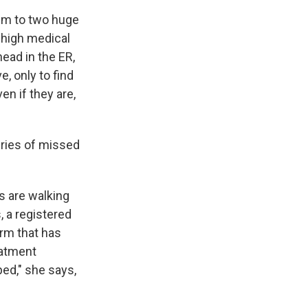
im to two huge
 high medical
ead in the ER,
, only to find
en if they are,
ries of missed
s are walking
, a registered
irm that has
eatment
ped," she says,