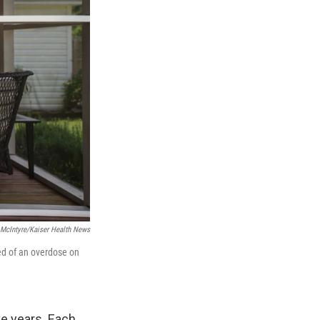
 McIntyre/Kaiser Health News
ed of an overdose on
ve years. Each