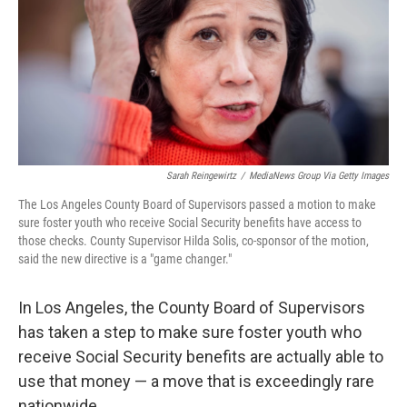
Sarah Reingewirtz
/
MediaNews Group Via Getty Images
The Los Angeles County Board of Supervisors passed a motion to make
sure foster youth who receive Social Security benefits have access to
those checks. County Supervisor Hilda Solis, co-sponsor of the motion,
said the new directive is a "game changer."
In Los Angeles, the County Board of Supervisors
has taken a step to make sure foster youth who
receive Social Security benefits are actually able to
use that money — a move that is exceedingly rare
nationwide.