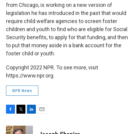
from Chicago, is working on a new version of
legislation he has introduced in the past that would
require child welfare agencies to screen foster
children and youth to find who are eligible for Social
Security benefits, to apply for that funding, and then
to put that money aside in a bank account for the
foster child or youth.
Copyright 2022 NPR. To see more, visit
https://www.npr.org.
NPR News
F
T
L
E
a
w
i
m
c
i
n
a
e
t
k
i