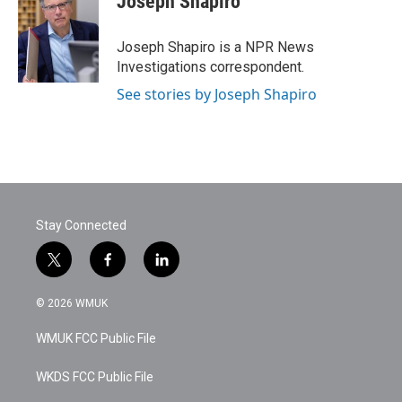
Joseph Shapiro
b
t
e
l
o
e
d
o
r
I
Joseph Shapiro is a NPR News
k
n
Investigations correspondent.
See stories by Joseph Shapiro
Stay Connected
t
f
l
w
a
i
i
c
n
© 2026 WMUK
t
e
k
t
b
e
WMUK FCC Public File
e
o
d
r
o
i
k
n
WKDS FCC Public File