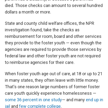
died. Those checks can amount to several hundred
dollars a month or more.
State and county child welfare offices, the NPR
investigation found, take the checks as
reimbursement for room, board and other services
they provide to the foster youth — even though the
agencies are required to provide those services by
federal law and other foster youth are not required
to reimburse agencies for their care.
When foster youth age out of care, at 18 or up to 21
in many states, they often leave with little money.
That's one reason large numbers of former foster
care youth quickly experience homelessness —
some 36 percent in one study
— and many
end up in
jail
and
few complete college
.