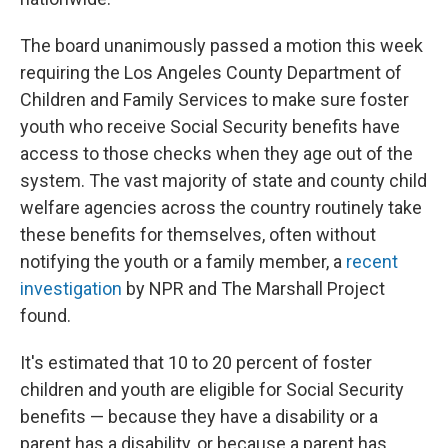
The board unanimously passed a motion this week
requiring the Los Angeles County Department of
Children and Family Services to make sure foster
youth who receive Social Security benefits have
access to those checks when they age out of the
system. The vast majority of state and county child
welfare agencies across the country routinely take
these benefits for themselves, often without
notifying the youth or a family member, a
recent
investigation
by NPR and The Marshall Project
found.
It's estimated that 10 to 20 percent of foster
children and youth are eligible for Social Security
benefits — because they have a disability or a
parent has a disability, or because a parent has