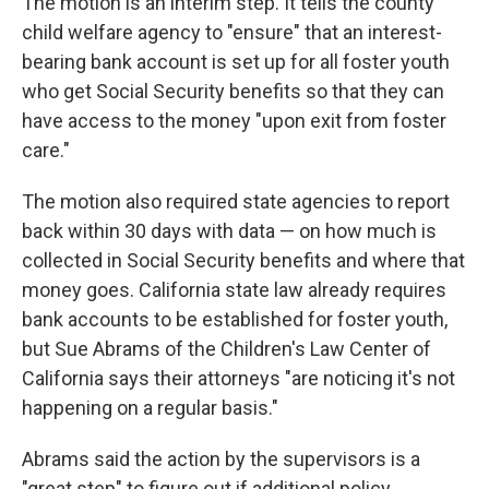
The motion is an interim step. It tells the county
child welfare agency to "ensure" that an interest-
bearing bank account is set up for all foster youth
who get Social Security benefits so that they can
have access to the money "upon exit from foster
care."
The motion also required state agencies to report
back within 30 days with data — on how much is
collected in Social Security benefits and where that
money goes. California state law already requires
bank accounts to be established for foster youth,
but Sue Abrams of the Children's Law Center of
California says their attorneys "are noticing it's not
happening on a regular basis."
Abrams said the action by the supervisors is a
"great step" to figure out if additional policy