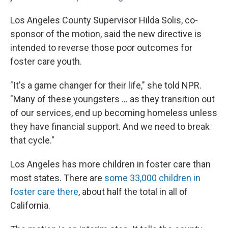
Los Angeles County Supervisor Hilda Solis, co-
sponsor of the motion, said the new directive is
intended to reverse those poor outcomes for
foster care youth.
"It's a game changer for their life," she told NPR.
"Many of these youngsters ... as they transition out
of our services, end up becoming homeless unless
they have financial support. And we need to break
that cycle."
Los Angeles has more children in foster care than
most states. There are
some 33,000 children in
foster care there
, about half the total in all of
California.