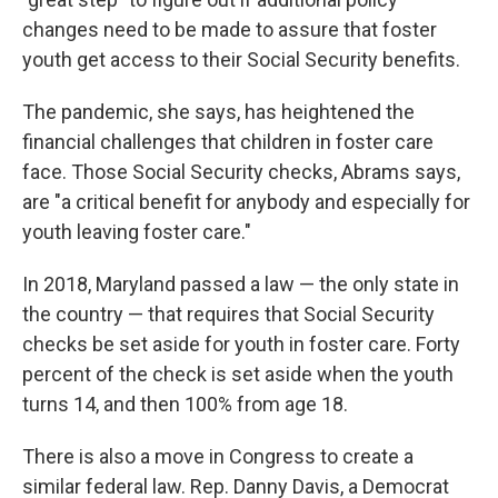
changes need to be made to assure that foster
youth get access to their Social Security benefits.
The pandemic, she says, has heightened the
financial challenges that children in foster care
face. Those Social Security checks, Abrams says,
are "a critical benefit for anybody and especially for
youth leaving foster care."
In 2018, Maryland passed a law — the only state in
the country — that requires that Social Security
checks be set aside for youth in foster care. Forty
percent of the check is set aside when the youth
turns 14, and then 100% from age 18.
There is also a move in Congress to create a
similar federal law. Rep. Danny Davis, a Democrat