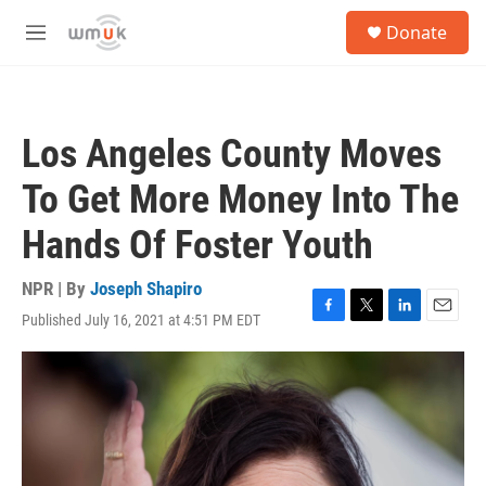
Skip to main content
S
Donate
e
M
a
e
r
n
c
u
h
Los Angeles County Moves
u
e
To Get More Money Into The
r
y
Hands Of Foster Youth
NPR | By
Joseph Shapiro
Published July 16, 2021 at 4:51 PM EDT
F
T
L
E
a
w
i
m
c
i
n
a
e
t
k
i
b
t
e
l
o
e
d
o
r
I
k
n