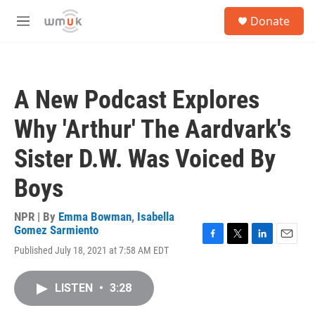
Skip to main content
S
Donate
e
M
a
e
r
n
c
u
h
A New Podcast Explores
u
e
Why 'Arthur' The Aardvark's
r
y
Sister D.W. Was Voiced By
Boys
NPR | By
Emma Bowman
,
Isabella
Gomez Sarmiento
F
T
L
E
Published July 18, 2021 at 7:58 AM EDT
a
w
i
m
c
i
n
a
e
t
k
i
LISTEN
•
3:28
b
t
e
l
o
e
d