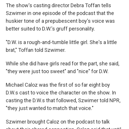
The show's casting director Debra Toffan tells
Szwimer in one episode of the podcast that the
huskier tone of a prepubescent boy's voice was
better suited to D.W.'s gruff personality.
"D.W. is a rough-and-tumble little girl. She's a little
brat," Toffan told Szwimer.
While she did have girls read for the part, she said,
"they were just too sweet" and "nice" for D.W.
Michael Caloz was the first of so far eight boy
D.W.s cast to voice the character on the show. In
casting the D.W.s that followed, Szwimer told NPR,
"they just wanted to match that voice."
Szwimer brought Caloz on the podcast to talk