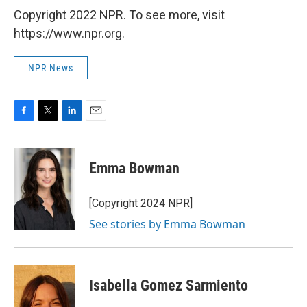
Copyright 2022 NPR. To see more, visit
https://www.npr.org.
NPR News
F
T
L
E
a
w
i
m
c
i
n
a
e
t
k
i
Emma Bowman
b
t
e
l
o
e
d
o
r
I
[Copyright 2024 NPR]
k
n
See stories by Emma Bowman
Isabella Gomez Sarmiento