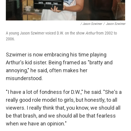
/ Jason Szwimer
/
Jason Szwimer
A young Jason Szwimer voiced D.W. on the show
Arthur
from 2002 to
2006.
Szwimer is now embracing his time playing
Arthur's kid sister. Being framed as "bratty and
annoying," he said, often makes her
misunderstood.
"I have a lot of fondness for D.W.," he said. "She's a
really good role model to girls, but honestly, to all
viewers. I really think that, you know, we should all
be that brash, and we should all be that fearless
when we have an opinion."