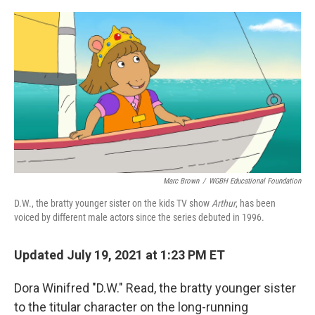
o
r
I
k
n
Marc Brown
/
WGBH Educational Foundation
D.W., the bratty younger sister on the kids TV show
Arthur
, has been
voiced by different male actors since the series debuted in 1996.
Updated July 19, 2021 at 1:23 PM ET
Dora Winifred "D.W." Read, the bratty younger sister
to the titular character on the long-running