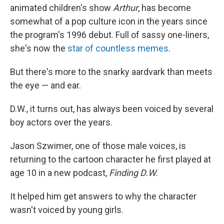
animated children's show
Arthur
, has become
somewhat of a pop culture icon in the years since
the program's 1996 debut. Full of sassy one-liners,
she's now the
star of countless memes
.
But there's more to the snarky aardvark than meets
the eye — and ear.
D.W., it turns out, has always been voiced by several
boy actors over the years.
Jason Szwimer, one of those male voices, is
returning to the cartoon character he first played at
age 10 in a new podcast,
Finding D.W
.
It helped him get answers to why the character
wasn't voiced by young girls.