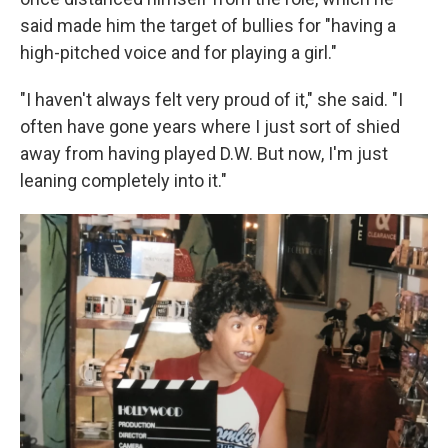
said made him the target of bullies for "having a
high-pitched voice and for playing a girl."
"I haven't always felt very proud of it," she said. "I
often have gone years where I just sort of shied
away from having played D.W. But now, I'm just
leaning completely into it."