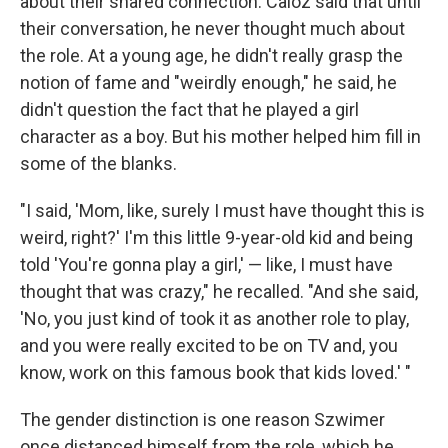
about their shared connection. Caloz said that until
their conversation, he never thought much about
the role. At a young age, he didn't really grasp the
notion of fame and "weirdly enough," he said, he
didn't question the fact that he played a girl
character as a boy. But his mother helped him fill in
some of the blanks.
"I said, 'Mom, like, surely I must have thought this is
weird, right?' I'm this little 9-year-old kid and being
told 'You're gonna play a girl,' — like, I must have
thought that was crazy," he recalled. "And she said,
'No, you just kind of took it as another role to play,
and you were really excited to be on TV and, you
know, work on this famous book that kids loved.' "
The gender distinction is one reason Szwimer
once distanced himself from the role, which he