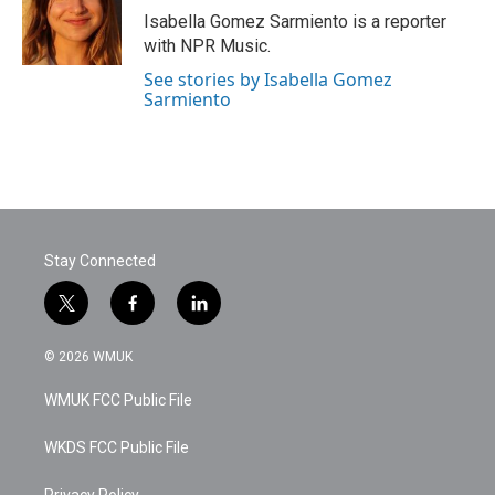
Isabella Gomez Sarmiento is a reporter
with NPR Music.
See stories by Isabella Gomez
Sarmiento
Stay Connected
t
f
l
w
a
i
i
c
n
© 2026 WMUK
t
e
k
t
b
e
WMUK FCC Public File
e
o
d
r
o
i
k
n
WKDS FCC Public File