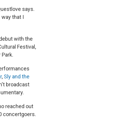
 Questlove says.
 way that I
debut with the
ultural Festival,
 Park.
performances
r
,
Sly and the
n't broadcast
ocumentary.
ho reached out
0 concertgoers.