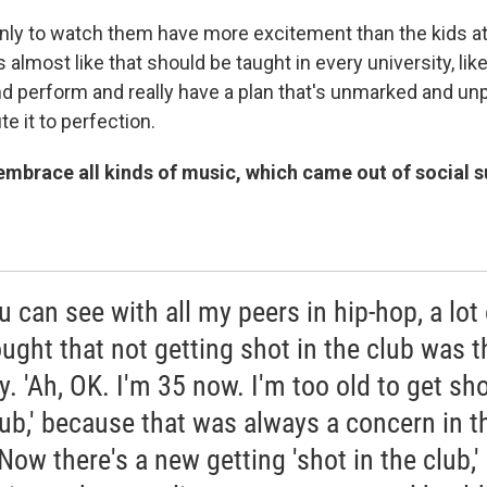
ly to watch them have more excitement than the kids at
is almost like that should be taught in every university, li
nd perform and really have a plan that's unmarked and u
te it to perfection.
embrace all kinds of music, which came out of social 
u can see with all my peers in hip-hop, a lot 
hought that not getting shot in the club was t
y. 'Ah, OK. I'm 35 now. I'm too old to get sho
lub,' because that was always a concern in t
Now there's a new getting 'shot in the club,'