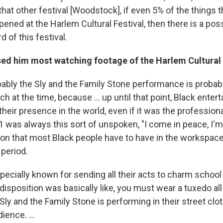
that other festival [Woodstock], if even 5% of the things 
ed at the Harlem Cultural Festival, then there is a possi
 of this festival.
sed him most watching footage of the Harlem Cultural 
bably the Sly and the Family Stone performance is probab
h at the time, because ... up until that point, Black enter
heir presence in the world, even if it was the profession
 1 was always this sort of unspoken, "I come in peace, I'm 
tion that most Black people have to have in the workspace
 period.
cially known for sending all their acts to charm school
disposition was basically like, you must wear a tuxedo all 
 Sly and the Family Stone is performing in their street clo
ience. ...