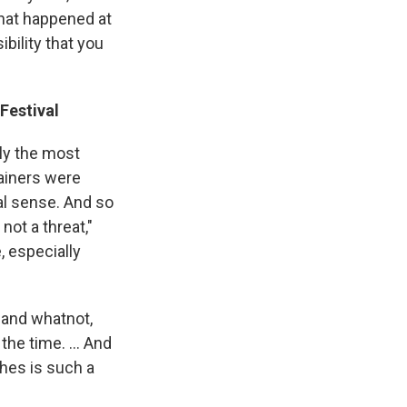
that happened at
bility that you
Festival
ly the most
tainers were
al sense. And so
not a threat,"
, especially
 and whatnot,
the time. ... And
thes is such a