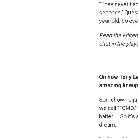
"They never had
seconds," Quest
year-old. So eve
Read the edited 
chat in the play
On how Tony Law
amazing lineup
Somehow he jus
we call "FOMO," 
baiter. ... So it
dream.