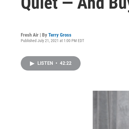
Quiet — And Bu
Fresh Air | By
Terry Gross
Published July 21, 2021 at 1:00 PM EDT
LISTEN
•
42:22