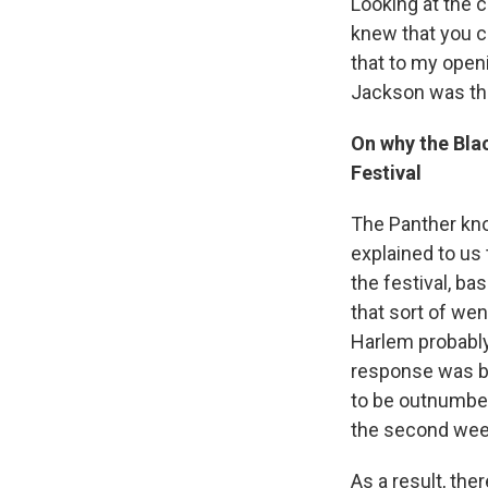
Looking at the c
knew that you co
that to my openi
Jackson was the
On why the Blac
Festival
The Panther know
explained to us 
the festival, ba
that sort of wen
Harlem probably g
response was ba
to be outnumbere
the second week
As a result, the