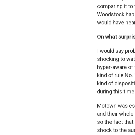
comparing it to 
Woodstock happen
would have heard
On what surpri
I would say pro
shocking to watc
hyper-aware of t
kind of rule No.
kind of disposi
during this time
Motown was espe
and their whole 
so the fact that
shock to the aud