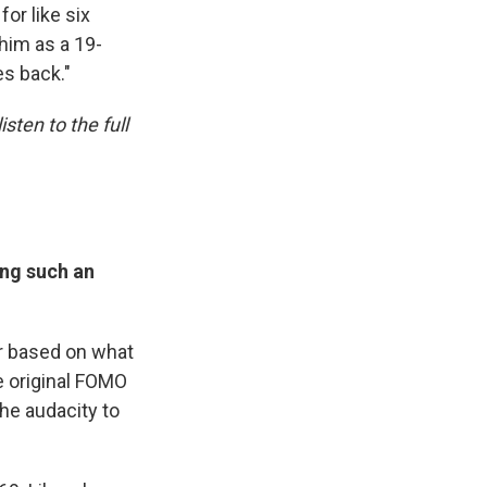
or like six
him as a 19-
es back."
sten to the full
ing such an
r based on what
he original FOMO
 the audacity to