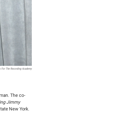
s For The Recording Academy
man. The co-
ring Jimmy
state New York.