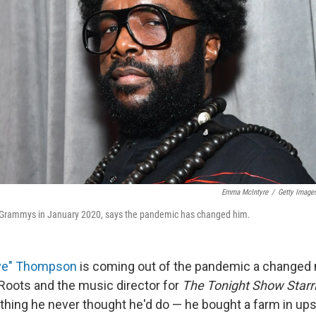
Emma McIntyre
/
Getty Image
e Grammys in January 2020, says the pandemic has changed him.
ove" Thompson
is coming out of the pandemic a changed 
Roots and the music director for
The Tonight Show Star
hing he never thought he'd do — he bought a farm in up