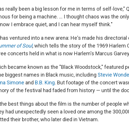
as really been a big lesson for me in terms of self-love,"
ous for being a machine. ... I thought chaos was the only
 now I embrace quiet, and I can hear myself think."
as ventured into a new arena: He's made his directorial 
ummer of Soul
, which tells the story of the 1969 Harlem C
free concerts held in what is now Harlem's
Marcus Garvey
which became known as the "Black Woodstock," featured 
he biggest names
in Black
music, including
Stevie Wonde
ina Simone
and
B.B. King
. But footage of the concert was
ory of the festival had faded from history — until the d
the best things about the film is the number of people w
hey had unexpectedly seen a loved one among the 300,00
ed their brother, who later died in Vietnam.