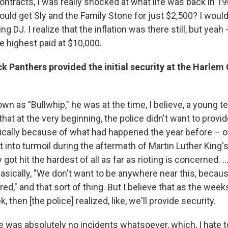
ontracts, I was really shocked at what life was back in 1
uld get Sly and the Family Stone for just $2,500? I woul
ng DJ. I realize that the inflation was there still, but yeah
 highest paid at $10,000.
k Panthers provided the initial security at the Harlem 
n as "Bullwhip," he was at the time, I believe, a young t
that at the very beginning, the police didn't want to provid
sically because of what had happened the year before – of 
t into turmoil during the aftermath of Martin Luther King'
ot hit the hardest of all as far as rioting is concerned. ...
sically, "We don't want to be anywhere near this, becau
d," and that sort of thing. But I believe that as the week
, then [the police]
realized, like, we'll provide security.
re was absolutely no incidents whatsoever, which, I hate to