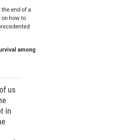
 the end of a
ke on how to
nprecedented
survival among
of us
he
t in
he