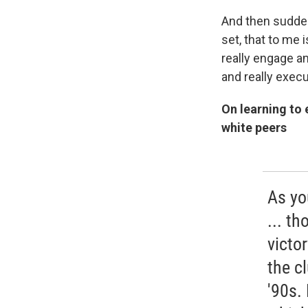
And then sudden
set, that to me 
really engage a
and really execu
On learning to 
white peers
As yo
... t
victor
the c
'90s. 