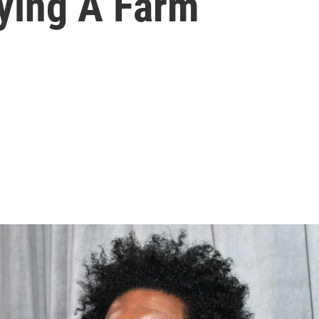
ying A Farm