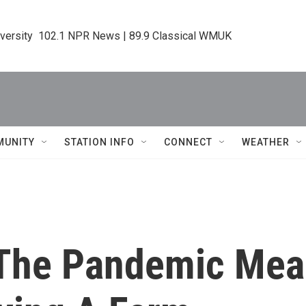
iversity  102.1 NPR News | 89.9 Classical WMUK
MUNITY
STATION INFO
CONNECT
WEATHER
 The Pandemic Mea