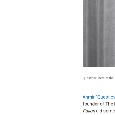
Questlove, here at th
Ahmir "Questl
founder of The 
Fallon
did somet