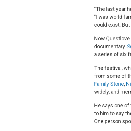
"The last year h
"I was world fam
could exist. But
Now Questlove h
documentary
S
a series of six 
The festival, 
from some of t
Family Stone
,
N
widely, and mem
He says one of 
to him to say t
One person spott