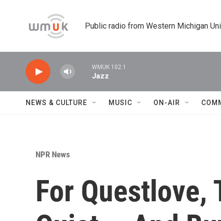
Skip to main content
Public radio from Western Michigan Un
WMUK 102.1
Jazz
NEWS & CULTURE
MUSIC
ON-AIR
COM
NPR News
For Questlove,