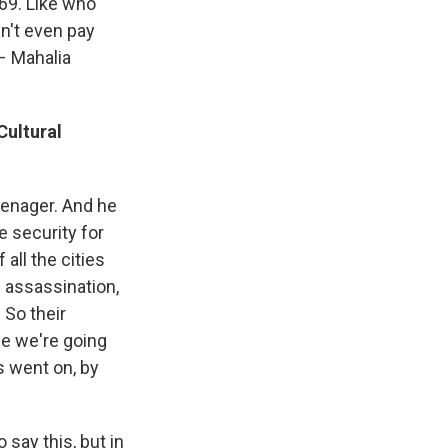
969. Like who
dn't even pay
 – Mahalia
Cultural
eenager. And he
e security for
all the cities
s assassination,
 So their
se we're going
s went on, by
 say this, but in