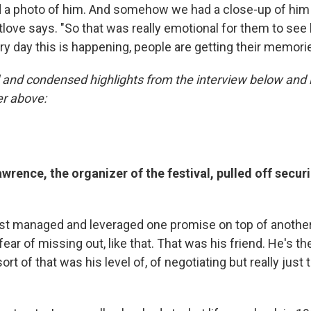
 a photo of him. And somehow we had a close-up of him f
love says. "So that was really emotional for them to see 
ry day this is happening, people are getting their memori
and condensed highlights from the interview below and li
er above:
rence, the organizer of the festival, pulled off secur
t managed and leveraged one promise on top of anothe
fear of missing out, like that. That was his friend. He's t
's sort of that was his level of, of negotiating but really just