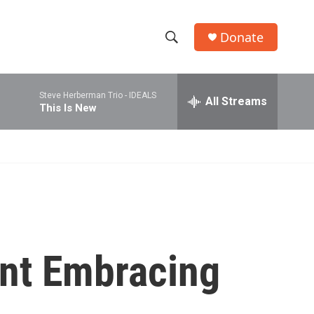
Donate
S
S
e
h
a
Steve Herberman Trio -
IDEALS
r
All Streams
o
This Is New
c
h
w
Q
u
S
e
r
e
y
a
r
nt Embracing
c
h