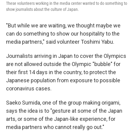
These volunteers working in the media center wanted to do something to
show journalists about the culture of Japan.
"But while we are waiting, we thought maybe we
can do something to show our hospitality to the
media partners," said volunteer Toshimi Yabu.
Journalists arriving in Japan to cover the Olympics
are not allowed outside the Olympic "bubble" for
their first 14 days in the country, to protect the
Japanese population from exposure to possible
coronavirus cases.
Saeko Sumida, one of the group making origami,
says the idea is to "gesture at some of the Japan
arts, or some of the Japan-like experience, for
media partners who cannot really go out."