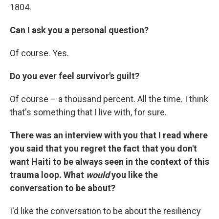
1804.
Can I ask you a personal question?
Of course. Yes.
Do you ever feel survivor's guilt?
Of course – a thousand percent. All the time. I think
that's something that I live with, for sure.
There was an interview with you that I read where
you said that you regret the fact that you don't
want Haiti to be always seen in the context of this
trauma loop. What
would
you like the
conversation to be about?
I'd like the conversation to be about the resiliency