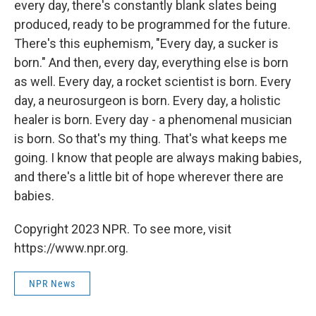
every day, there's constantly blank slates being
produced, ready to be programmed for the future.
There's this euphemism, "Every day, a sucker is
born." And then, every day, everything else is born
as well. Every day, a rocket scientist is born. Every
day, a neurosurgeon is born. Every day, a holistic
healer is born. Every day - a phenomenal musician
is born. So that's my thing. That's what keeps me
going. I know that people are always making babies,
and there's a little bit of hope wherever there are
babies.
Copyright 2023 NPR. To see more, visit
https://www.npr.org.
NPR News