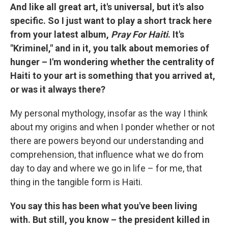
And like all great art, it's universal, but it's also
specific. So I just want to play a short track here
from your latest album,
Pray For Haiti
. It's
"Kriminel," and in it, you talk about memories of
hunger – I'm wondering whether the centrality of
Haiti to your art is something that you arrived at,
or was it always there?
My personal mythology, insofar as the way I think
about my origins and when I ponder whether or not
there are powers beyond our understanding and
comprehension, that influence what we do from
day to day and where we go in life – for me, that
thing in the tangible form is Haiti.
You say this has been what you've been living
with. But still, you know – the president killed in