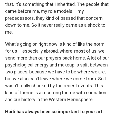
that. It's something that I inherited. The people that
came before me, my role models ... my
predecessors, they kind of passed that concern
down to me. So it never really came as a shock to
me.
What's going on right now is kind of like the norm
for us – especially abroad, where, most of us, we
send more than our prayers back home. A lot of our
psychological energy and makeup is split between
two places, because we have to be where we are,
but we also can't leave where we come from. So I
wasn't really shocked by the recent events. This
kind of theme is a recurring theme with our nation
and our history in the Western Hemisphere.
Haiti has always been so important to your art.