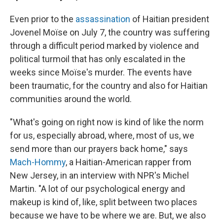
Even prior to the
assassination
of Haitian president
Jovenel Moïse on July 7, the country was suffering
through a difficult period marked by violence and
political turmoil that has only escalated in the
weeks since Moïse's murder. The events have
been traumatic, for the country and also for Haitian
communities around the world.
"What's going on right now is kind of like the norm
for us, especially abroad, where, most of us, we
send more than our prayers back home," says
Mach-Hommy
, a Haitian-American rapper from
New Jersey, in an interview with NPR's Michel
Martin. "A lot of our psychological energy and
makeup is kind of, like, split between two places
because we have to be where we are. But, we also