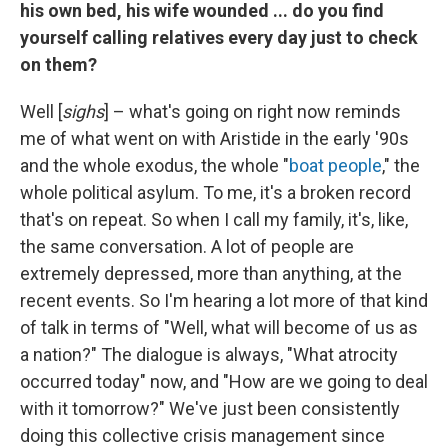
his own bed, his wife wounded ... do you find
yourself calling relatives every day just to check
on them?
Well [
sighs
] – what's going on right now reminds
me of what went on with Aristide in the early '90s
and the whole exodus, the whole "
boat people
," the
whole political asylum. To me, it's a broken record
that's on repeat. So when I call my family, it's, like,
the same conversation. A lot of people are
extremely depressed, more than anything, at the
recent events. So I'm hearing a lot more of that kind
of talk in terms of "Well, what will become of us as
a nation?" The dialogue is always, "What atrocity
occurred today" now, and "How are we going to deal
with it tomorrow?" We've just been consistently
doing this collective crisis management since