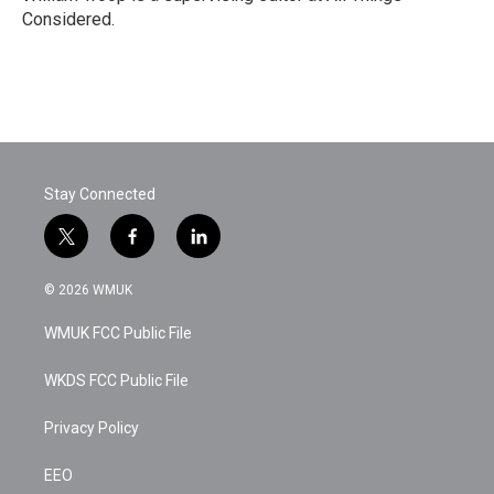
Considered.
Stay Connected
t
f
l
w
a
i
i
c
n
© 2026 WMUK
t
e
k
t
b
e
WMUK FCC Public File
e
o
d
r
o
i
k
n
WKDS FCC Public File
Privacy Policy
EEO