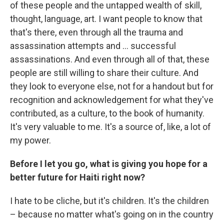
of these people and the untapped wealth of skill,
thought, language, art. I want people to know that
that's there, even through all the trauma and
assassination attempts and ... successful
assassinations. And even through all of that, these
people are still willing to share their culture. And
they look to everyone else, not for a handout but for
recognition and acknowledgement for what they've
contributed, as a culture, to the book of humanity.
It's very valuable to me. It's a source of, like, a lot of
my power.
Before I let you go, what is giving you hope for a
better future for Haiti right now?
I hate to be cliche, but it's children. It's the children
– because no matter what's going on in the country