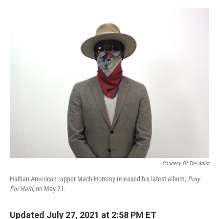
o
r
I
k
n
Courtesy Of The Artist
Haitian-American rapper Mach-Hommy released his latest album,
Pray
For Haiti
, on May 21.
Updated July 27, 2021 at 2:58 PM ET