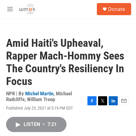
Skip to main content
S
Donate
e
M
a
e
r
n
c
u
h
Amid Haiti's Upheaval,
u
e
Rapper Mach-Hommy Sees
r
y
The Country's Resiliency In
Focus
NPR | By
Michel Martin
,
Michael
Radcliffe
,
William Troop
F
T
L
E
Published July 25, 2021 at 5:19 PM EDT
a
w
i
m
c
i
n
a
e
t
k
i
LISTEN
•
7:21
b
t
e
l
o
e
d