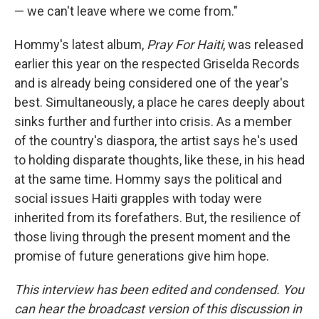
— we can't leave where we come from."
Hommy's latest album,
Pray For Haiti
, was released
earlier this year on the respected Griselda Records
and is already being considered one of the year's
best. Simultaneously, a place he cares deeply about
sinks further and further into crisis. As a member
of the country's diaspora, the artist says he's used
to holding disparate thoughts, like these, in his head
at the same time. Hommy says the political and
social issues Haiti grapples with today were
inherited from its forefathers. But, the resilience of
those living through the present moment and the
promise of future generations give him hope.
This interview has been edited and condensed. You
can hear the broadcast version of this discussion in