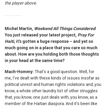
the player above.
Michel Martin,
Weekend All Things Considered
:
You just released your latest project,
Pray For
Haiti
, it's gotten a huge response – and yet so
much going on in a place that you care so much
about. How are you holding both those thoughts
in your head at the same time?
Mach-Hommy
: That's a good question. Well, for
me, I've dealt with these kinds of issues insofar as
political unrest and human rights violations and, you
know, a whole other laundry list of other struggles
that, you know, one just deals with, you know, as a
member of the Haitian diaspora. And it's been like