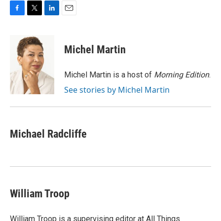
F
T
L
E
a
w
i
m
c
i
n
a
e
t
k
i
Michel Martin
b
t
e
l
o
e
d
o
r
I
Michel Martin is a host of
Morning Edition
.
k
n
See stories by Michel Martin
Michael Radcliffe
William Troop
William Troop is a supervising editor at All Things