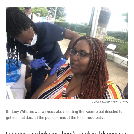
Debbie Elliott / NPR
/
NPR
Brittany Williams was anxious about getting the vaccine but decided to
get her first dose at the pop-up clinic at the food truck festival.
Ludgood also believes there's a political dimension