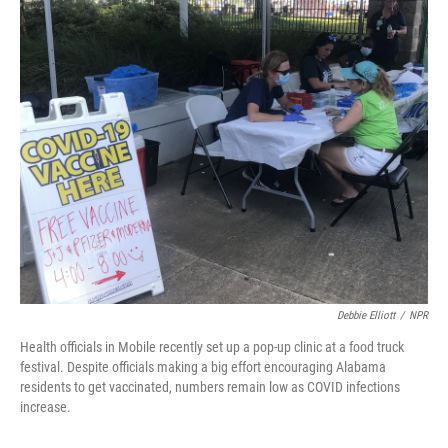
o
r
I
k
n
Debbie Elliott
/
NPR
Health officials in Mobile recently set up a pop-up clinic at a food truck
festival. Despite officials making a big effort encouraging Alabama
residents to get vaccinated, numbers remain low as COVID infections
increase.