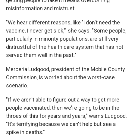
getting people to take it means overcoming
misinformation and mistrust.
"We hear different reasons, like 'I don't need the
vaccine, I never get sick,'" she says. "Some people,
particularly in minority populations, are still very
distrustful of the health care system that has not
served them well in the past."
Merceria Ludgood, president of the Mobile County
Commission, is worried about the worst-case
scenario.
"If we aren't able to figure out a way to get more
people vaccinated, then we're going to be in the
throes of this for years and years," warns Ludgood.
"It's terrifying because we can't help but see a
spike in deaths."