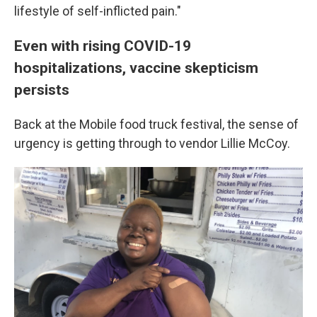
lifestyle of self-inflicted pain."
Even with rising COVID-19
hospitalizations, vaccine skepticism
persists
Back at the Mobile food truck festival, the sense of
urgency is getting through to vendor Lillie McCoy.