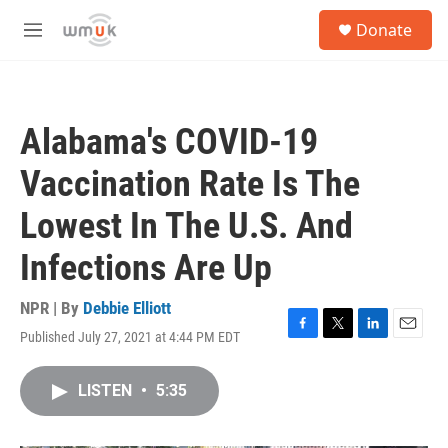
Skip to main content
S
Donate
e
M
a
e
r
n
c
u
h
Alabama's COVID-19
u
e
Vaccination Rate Is The
r
y
Lowest In The U.S. And
Infections Are Up
NPR | By
Debbie Elliott
Published July 27, 2021 at 4:44 PM EDT
F
T
L
E
a
w
i
m
c
i
n
a
LISTEN
•
5:35
e
t
k
i
b
t
e
l
o
e
d