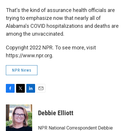
That's the kind of assurance health officials are
trying to emphasize now that nearly all of
Alabama's COVID hospitalizations and deaths are
among the unvaccinated.
Copyright 2022 NPR. To see more, visit
https://www.npr.org.
NPR News
F
T
L
E
a
w
i
m
c
i
n
a
e
t
k
i
Debbie Elliott
b
t
e
l
o
e
d
o
r
I
NPR National Correspondent Debbie