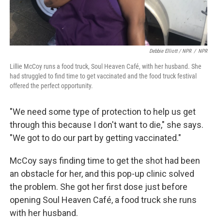
Debbie Elliott / NPR
/
NPR
Lillie McCoy runs a food truck, Soul Heaven Café, with her husband. She
had struggled to find time to get vaccinated and the food truck festival
offered the perfect opportunity.
"We need some type of protection to help us get
through this because I don't want to die," she says.
"We got to do our part by getting vaccinated."
McCoy says finding time to get the shot had been
an obstacle for her, and this pop-up clinic solved
the problem. She got her first dose just before
opening Soul Heaven Café, a food truck she runs
with her husband.