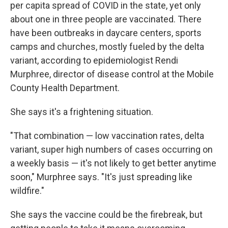
per capita spread of COVID in the state, yet only
about one in three people are vaccinated. There
have been outbreaks in daycare centers, sports
camps and churches, mostly fueled by the delta
variant, according to epidemiologist Rendi
Murphree, director of disease control at the Mobile
County Health Department.
She says it's a frightening situation.
"That combination — low vaccination rates, delta
variant, super high numbers of cases occurring on
a weekly basis — it's not likely to get better anytime
soon," Murphree says. "It's just spreading like
wildfire."
She says the vaccine could be the firebreak, but