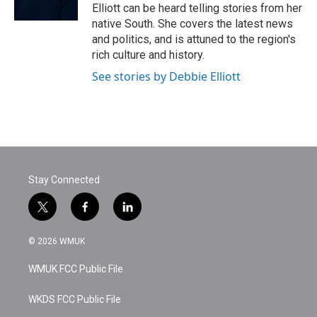
k
n
Elliott can be heard telling stories from her
native South. She covers the latest news
and politics, and is attuned to the region's
rich culture and history.
See stories by Debbie Elliott
Stay Connected
t
f
l
w
a
i
i
c
n
© 2026 WMUK
t
e
k
t
b
e
WMUK FCC Public File
e
o
d
r
o
i
k
n
WKDS FCC Public File