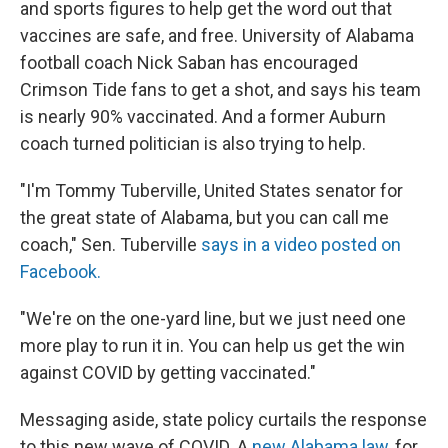
and sports figures to help get the word out that
vaccines are safe, and free. University of Alabama
football coach Nick Saban has encouraged
Crimson Tide fans to get a shot, and says his team
is nearly 90% vaccinated. And a former Auburn
coach turned politician is also trying to help.
"I'm Tommy Tuberville, United States senator for
the great state of Alabama, but you can call me
coach," Sen. Tuberville
says in a video posted on
Facebook.
"We're on the one-yard line, but we just need one
more play to run it in. You can help us get the win
against COVID by getting vaccinated."
Messaging aside, state policy curtails the response
to this new wave of COVID. A
new Alabama law
, for