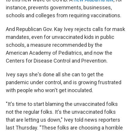
instance, prevents governments, businesses,
schools and colleges from requiring vaccinations.
And Republican Gov. Kay Ivey rejects calls for mask
mandates, even for unvaccinated kids in public
schools, a measure recommended by the
American Academy of Pediatrics, and now the
Centers for Disease Control and Prevention.
Ivey says she's done all she can to get the
pandemic under control, and is growing frustrated
with people who won't get inoculated.
"It's time to start blaming the unvaccinated folks
not the regular folks. It's the unvaccinated folks
that are letting us down," Ivey told news reporters
last Thursday. "These folks are choosing a horrible