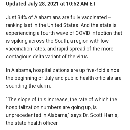
Updated July 28, 2021 at 10:52 AM ET
Just 34% of Alabamians are fully vaccinated –
ranking last in the United States. And the state is
experiencing a fourth wave of COVID infection that
is spiking across the South, a region with low
vaccination rates, and rapid spread of the more
contagious delta variant of the virus.
In Alabama, hospitalizations are up five-fold since
the beginning of July and public health officials are
sounding the alarm.
"The slope of this increase, the rate of which the
hospitalization numbers are going up, is
unprecedented in Alabama," says Dr. Scott Harris,
the state health officer.