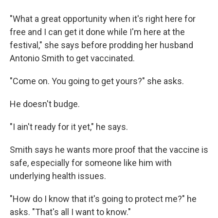
"What a great opportunity when it's right here for
free and I can get it done while I'm here at the
festival," she says before prodding her husband
Antonio Smith to get vaccinated.
"Come on. You going to get yours?" she asks.
He doesn't budge.
"I ain't ready for it yet," he says.
Smith says he wants more proof that the vaccine is
safe, especially for someone like him with
underlying health issues.
"How do I know that it's going to protect me?" he
asks. "That's all I want to know."