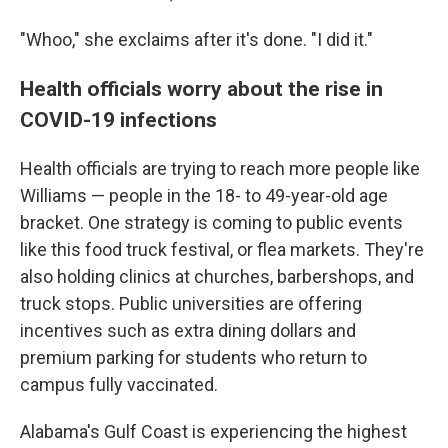
"Whoo," she exclaims after it's done. "I did it."
Health officials worry about the rise in
COVID-19 infections
Health officials are trying to reach more people like
Williams — people in the 18- to 49-year-old age
bracket. One strategy is coming to public events
like this food truck festival, or flea markets. They're
also holding clinics at churches, barbershops, and
truck stops. Public universities are offering
incentives such as extra dining dollars and
premium parking for students who return to
campus fully vaccinated.
Alabama's Gulf Coast is experiencing the highest