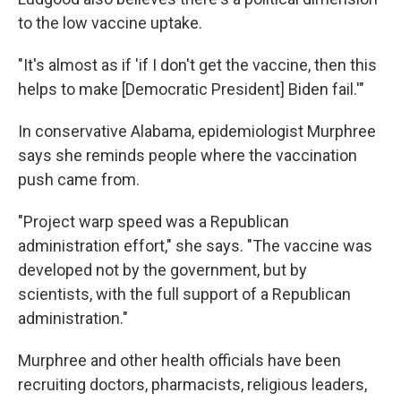
to the low vaccine uptake.
"It's almost as if 'if I don't get the vaccine, then this
helps to make [Democratic President] Biden fail.'"
In conservative Alabama, epidemiologist Murphree
says she reminds people where the vaccination
push came from.
"Project warp speed was a Republican
administration effort," she says. "The vaccine was
developed not by the government, but by
scientists, with the full support of a Republican
administration."
Murphree and other health officials have been
recruiting doctors, pharmacists, religious leaders,