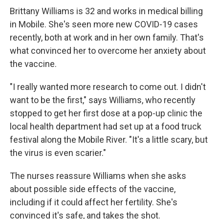
Brittany Williams is 32 and works in medical billing
in Mobile. She's seen more new COVID-19 cases
recently, both at work and in her own family. That's
what convinced her to overcome her anxiety about
the vaccine.
"I really wanted more research to come out. I didn't
want to be the first," says Williams, who recently
stopped to get her first dose at a pop-up clinic the
local health department had set up at a food truck
festival along the Mobile River. "It's a little scary, but
the virus is even scarier."
The nurses reassure Williams when she asks
about possible side effects of the vaccine,
including if it could affect her fertility. She's
convinced it's safe, and takes the shot.