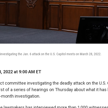
vestigating the Jan. 6 attack on the U.S. Capitol meets on March 28, 2022.
, 2022 at 9:00 AM ET
t committee investigating the deadly attack on the U.S. 
first of a series of hearings on Thursday about what it has
0-month investigation.
ne lawmakers has interviewed more than 1,000 witnesses,