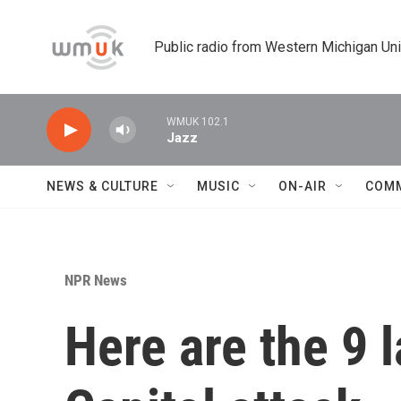
Skip to main content
Public radio from Western Michigan Un
WMUK 102.1
Jazz
NEWS & CULTURE
MUSIC
ON-AIR
COM
NPR News
Here are the 9 