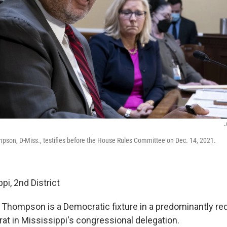
J
son, D-Miss., testifies before the House Rules Committee on Dec. 14, 2021.
pi, 2nd District
, Thompson is a Democratic fixture in a predominantly red
at in Mississippi's congressional delegation.