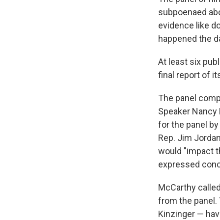
subpoenaed abou
evidence like do
happened the day
At least six pub
final report of it
The panel comp
Speaker Nancy P
for the panel b
Rep. Jim Jordan
would "impact t
expressed conce
McCarthy called
from the panel
Kinzinger — have