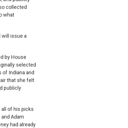
so collected
to what
 will issue a
ed by House
inally selected
 of Indiana and
ir that she felt
d publicly
ll of his picks
y and Adam
heney had already