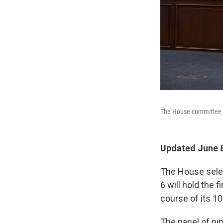
The House committee in
Updated June 8
The House selec
6 will hold the 
course of its 1
The panel of ni