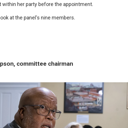
t within her party before the appointment.
 look at the panel's nine members.
pson, committee chairman