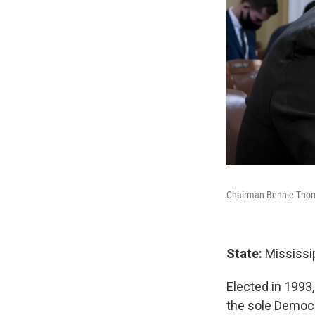
Chairman Bennie Thomp
State:
Mississip
Elected in 1993
the sole Democr