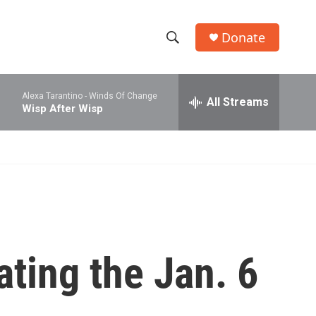
Donate
S
S
e
h
a
Alexa Tarantino -
Winds Of Change
r
All Streams
o
Wisp After Wisp
c
h
w
Q
u
S
e
r
e
y
a
r
ating the Jan. 6
c
h