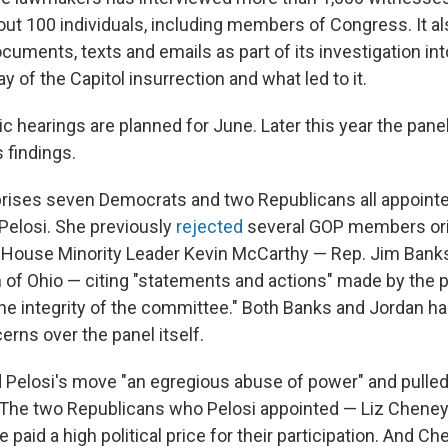
t 100 individuals, including members of Congress. It al
cuments, texts and emails as part of its investigation in
 of the Capitol insurrection and what led to it.
lic hearings are planned for June. Later this year the panel
s findings.
rises seven Democrats and two Republicans all appoint
elosi. She previously
rejected
several GOP members orig
y House Minority Leader Kevin McCarthy — Rep. Jim Banks
 of Ohio — citing "statements and actions" made by the pa
he integrity of the committee." Both Banks and Jordan ha
rns over the panel itself.
 Pelosi's move "an egregious abuse of power" and pulled a
. The two Republicans who Pelosi appointed — Liz Chene
 paid a high political price for their participation. And C