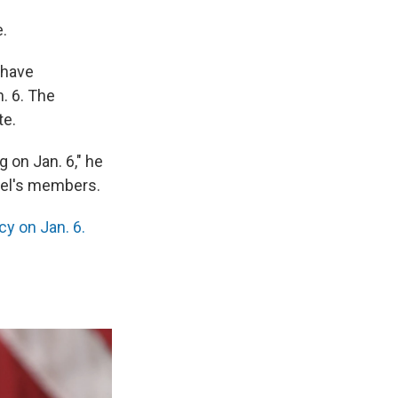
.
 have
n. 6. The
te.
g on Jan. 6," he
el's members.
y on Jan. 6.