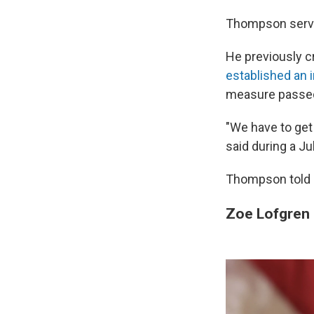
Thompson serve
He previously cr
established an
measure passed
"We have to get 
said during a Ju
Thompson told N
Zoe Lofgren