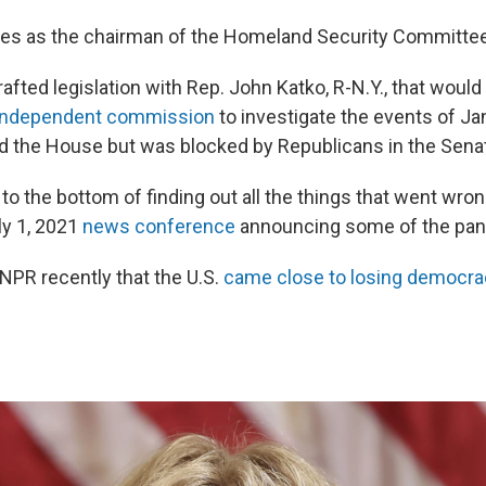
s as the chairman of the Homeland Security Committee
afted legislation with Rep. John Katko, R-N.Y., that would
 independent commission
to investigate the events of Ja
 the House but was blocked by Republicans in the Sena
to the bottom of finding out all the things that went wron
ly 1, 2021
news conference
announcing some of the pan
PR recently that the U.S.
came close to losing democrac