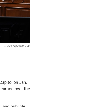
J. Scott Applewhite
/
AP
Capitol on Jan.
 learned over the
 and publicly