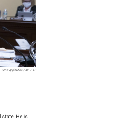
. Scott Applewhite / AP
/
AP
 state. He is