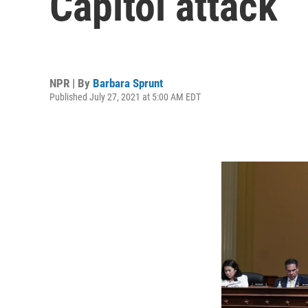
Capitol attack
NPR | By
Barbara Sprunt
Published July 27, 2021 at 5:00 AM EDT