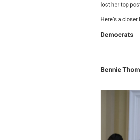
lost her top pos
Here's a closer
Democrats
Bennie Thom