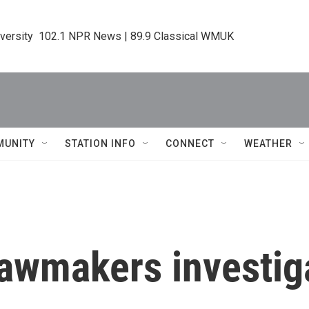
iversity  102.1 NPR News | 89.9 Classical WMUK
MUNITY
STATION INFO
CONNECT
WEATHER
lawmakers investig