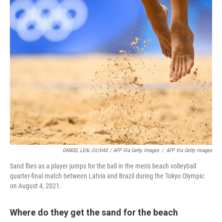
DANIEL LEAL-OLIVAS / AFP Via Getty Images
/
AFP Via Getty Images
Sand flies as a player jumps for the ball in the men's beach volleyball
quarter-final match between Latvia and Brazil during the Tokyo Olympic
on August 4, 2021.
Where do they get the sand for the beach