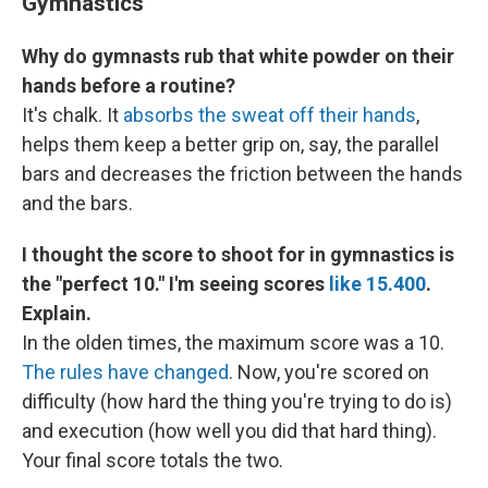
Gymnastics
Why do gymnasts rub that white powder on their
hands before a routine?
It's chalk. It
absorbs the sweat off their hands
,
helps them keep a better grip on, say, the parallel
bars and decreases the friction between the hands
and the bars.
I thought the score to shoot for in gymnastics is
the "perfect 10." I'm seeing scores
like 15.400
.
Explain.
In the olden times, the maximum score was a 10.
The rules have changed
. Now, you're scored on
difficulty (how hard the thing you're trying to do is)
and execution (how well you did that hard thing).
Your final score totals the two.