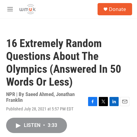
Skip to main content
S
Donate
e
M
a
e
r
n
c
u
h
16 Extremely Random
u
e
Questions About The
r
y
Olympics (Answered In 50
Words Or Less)
NPR | By
Saeed Ahmed
,
Jonathan
Franklin
F
T
L
E
Published July 28, 2021 at 5:57 PM EDT
a
w
i
m
c
i
n
a
e
t
k
i
LISTEN
•
3:33
b
t
e
l
o
e
d