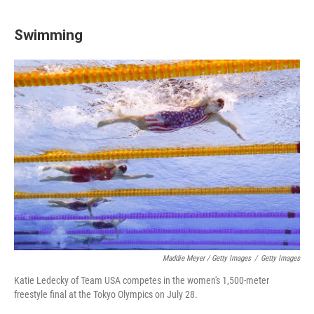
Swimming
Maddie Meyer / Getty Images
/
Getty Images
Katie Ledecky of Team USA competes in the women's 1,500-meter
freestyle final at the Tokyo Olympics on July 28.