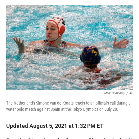
o
r
I
k
n
Mark Humphrey
/
AP
The Netherland's Simone van de Kraats reacts to an official's call during a
water polo match against Spain at the Tokyo Olympics on July 28.
Updated August 5, 2021 at 1:32 PM ET