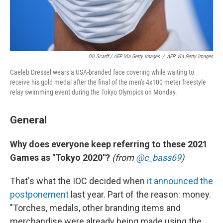
Oli Scarff / AFP Via Getty Images
/
AFP Via Getty Images
Caeleb Dressel wears a USA-branded face covering while waiting to
receive his gold medal after the final of the men's 4x100 meter freestyle
relay swimming event during the Tokyo Olympics on Monday.
General
Why does everyone keep referring to these 2021
Games as "Tokyo 2020"?
(from
@c_bass69
)
That's what the IOC decided when
it announced the
postponement
last year. Part of the reason: money.
"Torches, medals, other branding items and
merchandise were already being made using the