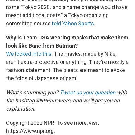
name 'Tokyo 2020,' and a name change would have
meant additional costs," a Tokyo organizing
committee source
told Yahoo Sports
.
Why is Team USA wearing masks that make them
look like Bane from Batman?
We looked into this
. The masks, made by Nike,
aren't extra-protective or anything. They're mostly a
fashion statement. The pleats are meant to evoke
the folds of Japanese origami.
What's stumping you?
Tweet us your question
with
the hashtag #NPRanswers, and we'll get you an
explanation.
Copyright 2022 NPR. To see more, visit
https://www.npr.org.