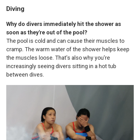
Diving
Why do divers immediately hit the shower as
soon as they're out of the pool?
The pool is cold and can cause their muscles to
cramp. The warm water of the shower helps keep
the muscles loose. That's also why you're
increasingly seeing divers sitting in a hot tub
between dives.