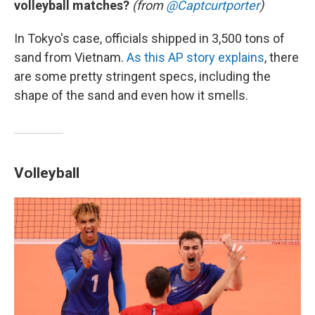
volleyball matches?
(from
@Captcurtporter
)
In Tokyo's case, officials shipped in 3,500 tons of
sand from Vietnam.
As this AP story explains
, there
are some pretty stringent specs, including the
shape of the sand and even how it smells.
Volleyball