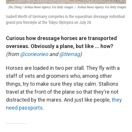
Zhu Zheng / Xinhua News Agency Via Getty Images
/
Xinhua News Agency Via Getty Images
Isabell Werth of Germany competes in the equestrian dressage individual
grand prix freestyle at the Tokyo Olympics on July 28.
Curious how dressage horses are transported
overseas. Obviously a plane, but like ... how?
(from
@corieorieo
and
@tterrag
)
Horses are loaded in two per stall. They fly with a
staff of vets and groomers who, among other
things, try to make sure they stay calm. Stallions
travel at the front of the plane so that they're not
distracted by the mares. And just like people,
they
need passports
.