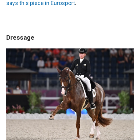
says this piece in Eurosport
.
Dressage