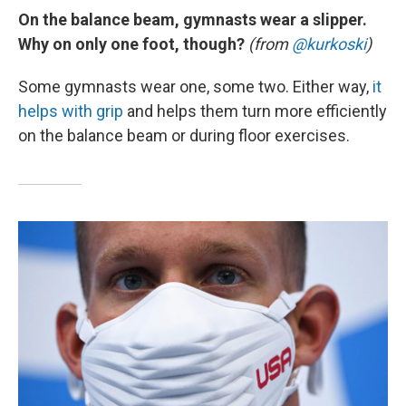
On the balance beam, gymnasts wear a slipper.
Why on only one foot, though?
(from
@kurkoski
)
Some gymnasts wear one, some two. Either way,
it
helps with grip
and helps them turn more efficiently
on the balance beam or during floor exercises.