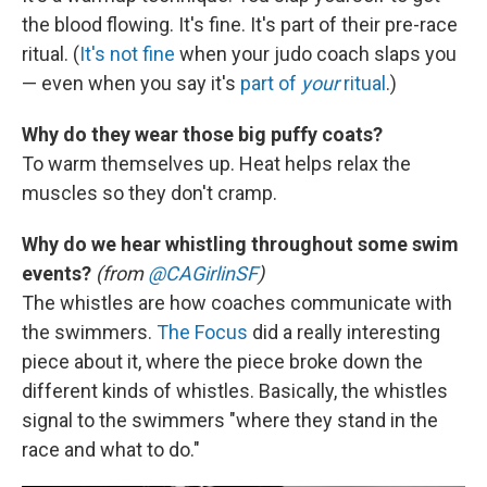
the blood flowing. It's fine. It's part of their pre-race
ritual. (
It's not fine
when your judo coach slaps you
— even when you say it's
part of
your
ritual
.)
Why do they wear those big puffy coats?
To warm themselves up. Heat helps relax the
muscles so they don't cramp.
Why do we hear whistling throughout some swim
events?
(from
@CAGirlinSF
)
The whistles are how coaches communicate with
the swimmers.
The Focus
did a really interesting
piece about it, where the piece broke down the
different kinds of whistles. Basically, the whistles
signal to the swimmers "where they stand in the
race and what to do."