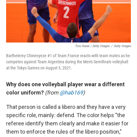
Toru Hanai / Getty Images
/
Getty Images
Barthelemy Chinenyeze #1 of Team France reacts with team mates as he
competes against Team Argentina during the Men's Semifinals volleyball
at the Tokyo Games on August 5, 2021.
Why does one volleyball player wear a different
color uniform?
(from
@hab169
)
That person is called a libero and they have a very
specific role, mainly: defend. The color helps "the
referee identify them clearly and make it easier for
them to enforce the rules of the libero position,"