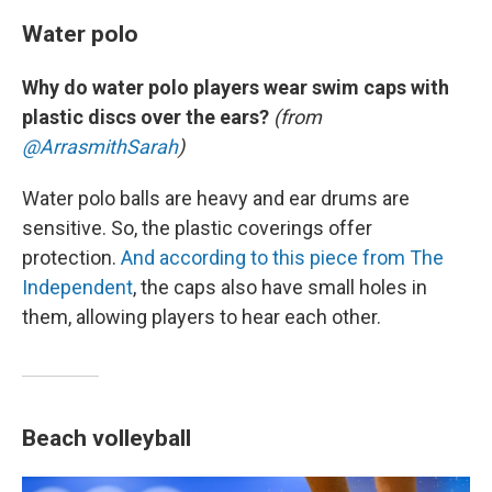
Water polo
Why do water polo players wear swim caps with
plastic discs over the ears?
(from
@ArrasmithSarah
)
Water polo balls are heavy and ear drums are
sensitive. So, the plastic coverings offer
protection.
And according to this piece from The
Independent
, the caps also have small holes in
them, allowing players to hear each other.
Beach volleyball