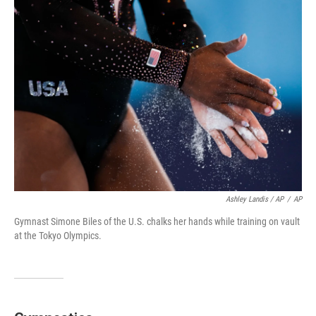
Ashley Landis / AP
/
AP
Gymnast Simone Biles of the U.S. chalks her hands while training on vault
at the Tokyo Olympics.