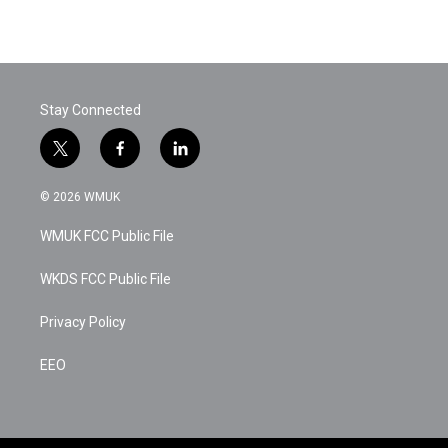
Stay Connected
t
f
l
w
a
i
i
c
n
© 2026 WMUK
t
e
k
t
b
e
WMUK FCC Public File
e
o
d
r
o
i
k
n
WKDS FCC Public File
Privacy Policy
EEO