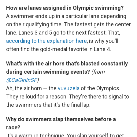
How are lanes assigned in Olympic swimming?
A swimmer ends up in a particular lane depending
on their qualifying time. The fastest gets the center
lane. Lanes 3 and 5 go to the next fastest. That,
according to the explanation here
, is why you'll
often find the gold-medal favorite in Lane 4.
What's with the air horn that's blasted constantly
during certain swimming events?
(from
@CaGirlInSF
)
Ah, the air horn — the
vuvuzela
of the Olympics.
They're loud for a reason. They're there to signal to
the swimmers that it's the final lap.
Why do swimmers slap themselves before a
race?
It's a warmup technique. You slap yourself to get