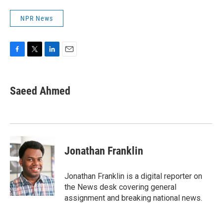
NPR News
F
T
L
E
a
w
i
m
c
i
n
a
e
t
k
i
Saeed Ahmed
b
t
e
l
o
e
d
o
r
I
k
n
Jonathan Franklin
Jonathan Franklin is a digital reporter on
the News desk covering general
assignment and breaking national news.