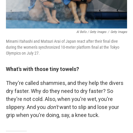
Al Bello / Getty Images
/
Getty Images
Minami Itahashi and Matsuri Arai of Japan react after their final dive
during the women's synchronized 10-meter platform final at the Tokyo
Olympics on July 27.
What's with those tiny towels?
They're called shammies, and they help the divers
dry faster. Why do they need to dry faster? So
they're not cold. Also, when you're wet, you're
slippery. And you
don't
want to slip and lose your
grip when you're doing, say, a knee tuck.