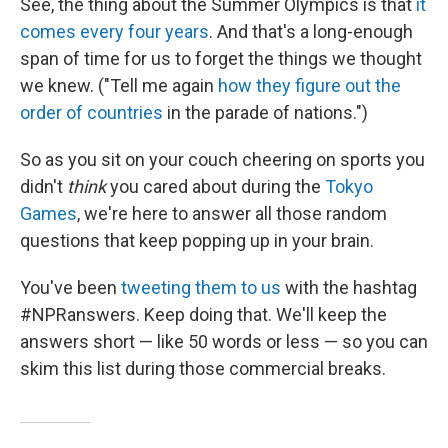
See, the thing about the Summer Olympics is that
it
comes every four years
. And that's a long-enough
span of time for us to forget the things we thought
we knew. ("Tell me again
how they figure out the
order of countries
in the parade of nations.")
So as you sit on your couch cheering on sports you
didn't
think
you cared about during the
Tokyo
Games
, we're here to answer all those random
questions that keep popping up in your brain.
You've been
tweeting them to us
with the hashtag
#NPRanswers. Keep doing that. We'll keep the
answers short — like 50 words or less — so you can
skim this list during those commercial breaks.