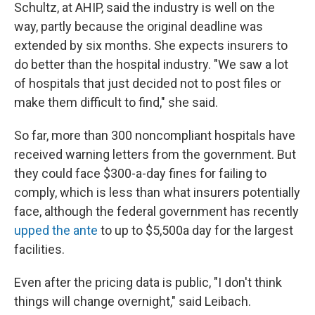
Schultz, at AHIP, said the industry is well on the
way, partly because the original deadline was
extended by six months. She expects insurers to
do better than the hospital industry. "We saw a lot
of hospitals that just decided not to post files or
make them difficult to find," she said.
So far, more than 300 noncompliant hospitals have
received warning letters from the government. But
they could face $300-a-day fines
for failing to
comply, which is less than what insurers potentially
face, although the federal government has recently
upped the ante
to up to $5,500
a day for the largest
facilities.
Even after the pricing data is public, "I don't think
things will change overnight," said Leibach.