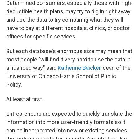
Determined consumers, especially those with high-
deductible health plans, may try to dig in right away
and use the data to try comparing what they will
have to pay at different hospitals, clinics, or doctor
offices for specific services.
But each database's enormous size may mean that
most people "will find it very hard to use the data in
a nuanced way," said
Katherine Baicker
, dean of the
University of Chicago Harris School of Public
Policy.
At least at first.
Entrepreneurs are expected to quickly translate the
information into more user-friendly formats so it
can be incorporated into new or existing services
that estimate costs for patients. And starting Jan.