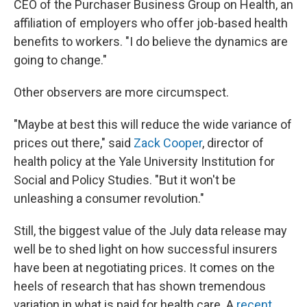
CEO of the Purchaser Business Group on Health, an
affiliation of employers who offer job-based health
benefits to workers. "I do believe the dynamics are
going to change."
Other observers are more circumspect.
"Maybe at best this will reduce the wide variance of
prices out there," said
Zack Cooper
, director of
health policy at the Yale University Institution for
Social and Policy Studies. "But it won't be
unleashing a consumer revolution."
Still, the biggest value of the July data release may
well be to shed light on how successful insurers
have been at negotiating prices. It comes on the
heels of research that has shown tremendous
variation in what is paid for health care. A
recent