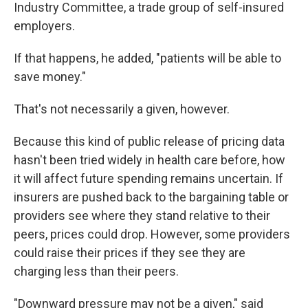
Industry Committee, a trade group of self-insured
employers.
If that happens, he added, "patients will be able to
save money."
That's not necessarily a given, however.
Because this kind of public release of pricing data
hasn't been tried widely in health care before, how
it will affect future spending remains uncertain. If
insurers are pushed back to the bargaining table or
providers see where they stand relative to their
peers, prices could drop. However, some providers
could raise their prices if they see they are
charging less than their peers.
"Downward pressure may not be a given," said