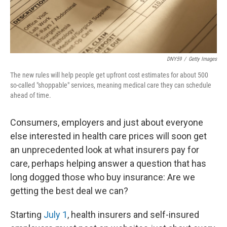
DNY59
/
Getty Images
The new rules will help people get upfront cost estimates for about 500
so-called "shoppable" services, meaning medical care they can schedule
ahead of time.
Consumers, employers and just about everyone
else interested in health care prices will soon get
an unprecedented look at what insurers pay for
care, perhaps helping answer a question that has
long dogged those who buy insurance: Are we
getting the best deal we can?
Starting
July 1
, health insurers and self-insured