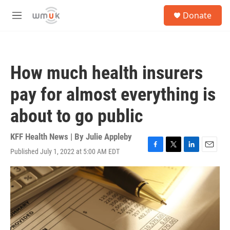
Skip to main content
S
Donate
e
M
a
e
r
n
c
u
h
How much health insurers
u
e
pay for almost everything is
r
y
about to go public
KFF Health News | By
Julie Appleby
Published July 1, 2022 at 5:00 AM EDT
F
T
L
E
a
w
i
m
c
i
n
a
e
t
k
i
b
t
e
l
o
e
d
o
r
I
k
n