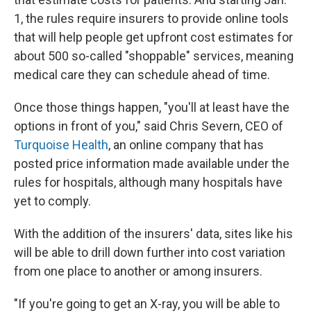
1, the rules require insurers to provide online tools
that will help people get upfront cost estimates for
about 500 so-called "shoppable" services, meaning
medical care they can schedule ahead of time.
Once those things happen, "you'll at least have the
options in front of you," said Chris Severn, CEO of
Turquoise Health
, an online company that has
posted price information made available under the
rules for hospitals, although many hospitals have
yet to comply.
With the addition of the insurers' data, sites like his
will be able to drill down further into cost variation
from one place to another or among insurers.
"If you're going to get an X-ray, you will be able to