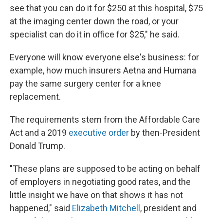
see that you can do it for $250 at this hospital, $75
at the imaging center down the road, or your
specialist can do it in office for $25," he said.
Everyone will know everyone else's business: for
example, how much insurers Aetna and Humana
pay the same surgery center for a knee
replacement.
The requirements stem from the Affordable Care
Act and a 2019
executive order
by then-President
Donald Trump.
"These plans are supposed to be acting on behalf
of employers in negotiating good rates, and the
little insight we have on that shows it has not
happened," said
Elizabeth Mitchell
, president and