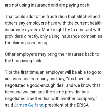
are not using insurance and are paying cash.
That could add to the frustration that Mitchell and
others say employers have with the current health
insurance system. More might try to contract with
providers directly, only using insurance companies
for claims processing.
Other employers may bring their insurers back to
the bargaining table.
"For the first time, an employer will be able to go to
an insurance company and say, 'You have not
negotiated a good-enough deal, and we know that
because we can see the same provider has
negotiated a better deal with another company,'"
said
James Gelfand
, president of the ERISA