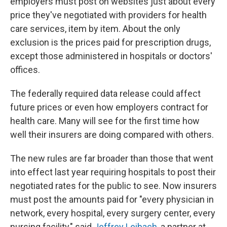
employers must post on websites just about every
price they've negotiated with providers for health
care services, item by item. About the only
exclusion is the prices paid for prescription drugs,
except those administered in hospitals or doctors'
offices.
The federally required data release could affect
future prices or even how employers contract for
health care. Many will see for the first time how
well their insurers are doing compared with others.
The new rules are far broader than those that went
into effect last year requiring hospitals to post their
negotiated rates for the public to see. Now insurers
must post the amounts paid for "every physician in
network, every hospital, every surgery center, every
nursing facility," said
Jeffrey Leibach
, a partner at