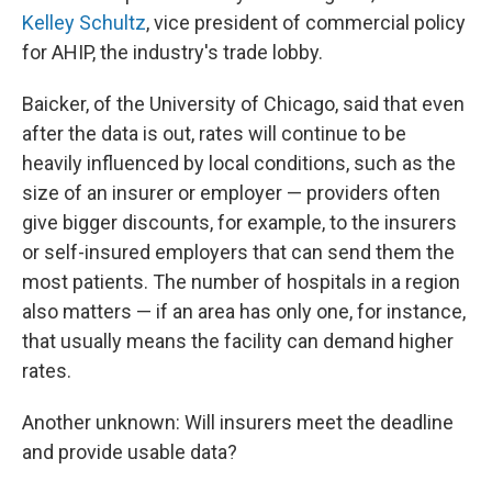
Kelley Schultz
, vice president of commercial policy
for AHIP, the industry's trade lobby.
Baicker, of the University of Chicago, said that even
after the data is out, rates will continue to be
heavily influenced by local conditions, such as the
size of an insurer or employer — providers often
give bigger discounts, for example, to the insurers
or self-insured employers that can send them the
most patients. The number of hospitals in a region
also matters — if an area has only one, for instance,
that usually means the facility can demand higher
rates.
Another unknown: Will insurers meet the deadline
and provide usable data?