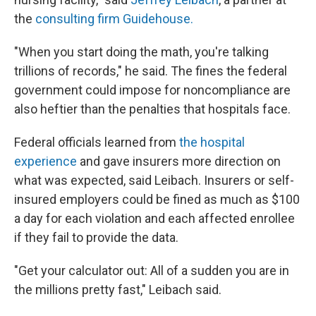
the
consulting firm Guidehouse.
"When you start doing the math, you're talking
trillions of records," he said. The fines the federal
government could impose for noncompliance are
also heftier than the penalties that hospitals face.
Federal officials learned from
the hospital
experience
and gave insurers more direction on
what was expected, said Leibach. Insurers or self-
insured employers could be fined as much as $100
a day for each violation and each affected enrollee
if they fail to provide the data.
"Get your calculator out: All of a sudden you are in
the millions pretty fast," Leibach said.