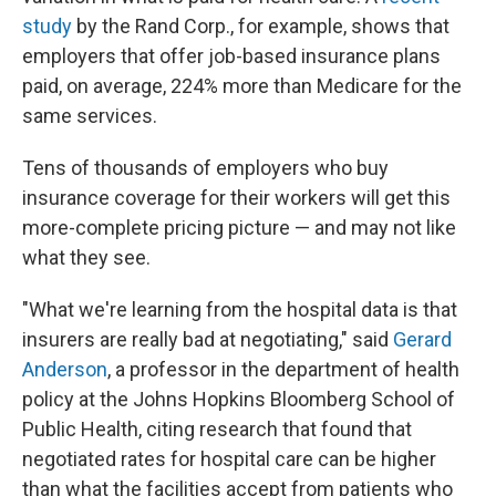
study
by the Rand Corp., for example, shows that
employers that offer job-based insurance plans
paid, on average, 224% more than Medicare for the
same services.
Tens of thousands of employers who buy
insurance coverage for their workers will get this
more-complete pricing picture — and may not like
what they see.
"What we're learning from the hospital data is that
insurers are really bad at negotiating," said
Gerard
Anderson
, a professor in the department of health
policy at the Johns Hopkins Bloomberg School of
Public Health, citing research that found that
negotiated rates for hospital care can be higher
than what the facilities accept from patients who