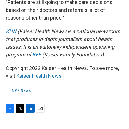
"Patients are still going to make care decisions
based on their doctors and referrals, a lot of
reasons other than price."
KHN
(Kaiser Health News) is a national newsroom
that produces in-depth journalism about health
issues. It is an editorially independent operating
program of
KFF
(Kaiser Family Foundation).
Copyright 2022 Kaiser Health News. To see more,
visit
Kaiser Health News
.
NPR News
F
T
L
E
a
w
i
m
c
i
n
a